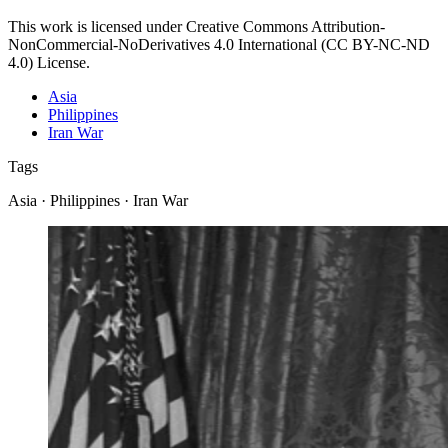
This work is licensed under Creative Commons Attribution-
NonCommercial-NoDerivatives 4.0 International (CC BY-NC-ND
4.0) License.
Asia
Philippines
Iran War
Tags
Asia · Philippines · Iran War