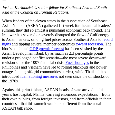
Joshua Kurlantzick is senior fellow for Southeast Asia and South
Asia at the Council on Foreign Relations.
When leaders of the eleven states in the Association of Southeast
Asian Nations (ASEAN) gathered last week for the annual leaders’
summit, they did so amidst a punishing economic background. The
Iran war has severed or severely disrupted the flow of Gulf energy
to Asian markets, sending fuel prices across Southeast Asia to
record
highs
and tipping several member economies
toward recession
. The
bloc’s combined
GDP growth forecast
has been slashed by the
Asian Development Bank by as much as 2.3 percentage points
under a prolonged conflict scenario—the most severe downward
revision since the 1997 financial crisis.
Fuel shortages
in the
Philippines and Vietnam have led to rolling blackouts and power
outages hitting off-grid communities hardest, while Thailand has
introduced
fuel rationing measures
not seen since the oil shocks of
the 1970s.
Against this grim tableau, ASEAN heads of state arrived in this
year’s host capital, Manila, carrying enormous expectations—from
their own publics, from foreign investors, and from officials in their
countries—that this summit would be different from the usual
ASEAN talk shop.