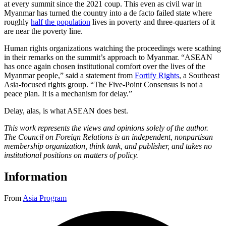
at every summit since the 2021 coup. This even as civil war in
Myanmar has turned the country into a de facto failed state where
roughly
half the population
lives in poverty and three-quarters of it
are near the poverty line.
Human rights organizations watching the proceedings were scathing
in their remarks on the summit’s approach to Myanmar. “ASEAN
has once again chosen institutional comfort over the lives of the
Myanmar people,” said a statement from
Fortify Rights
, a Southeast
Asia-focused rights group. “The Five-Point Consensus is not a
peace plan. It is a mechanism for delay.”
Delay, alas, is what ASEAN does best.
This work represents the views and opinions solely of the author.
The Council on Foreign Relations is an independent, nonpartisan
membership organization, think tank, and publisher, and takes no
institutional positions on matters of policy.
Information
From
Asia Program