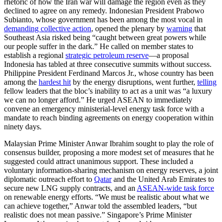
rhetoric of how the Iran war will damage the region even as they
declined to agree on any remedy. Indonesian President Prabowo
Subianto, whose government has been among the most vocal in
demanding collective action
, opened the plenary by
warning
that
Southeast Asia risked being “caught between great powers while
our people suffer in the dark.” He called on member states to
establish a regional
strategic petroleum reserve
—a proposal
Indonesia has tabled at three consecutive summits without success.
Philippine President Ferdinand Marcos Jr., whose country has been
among the
hardest hit
by the energy disruptions, went further,
telling
fellow leaders that the bloc’s inability to act as a unit was “a luxury
we can no longer afford.” He urged ASEAN to immediately
convene an emergency ministerial-level energy task force with a
mandate to reach binding agreements on energy cooperation within
ninety days.
Malaysian Prime Minister Anwar Ibrahim sought to play the role of
consensus builder, proposing a more modest set of measures that he
suggested could attract unanimous support. These included a
voluntary information-sharing mechanism on energy reserves, a joint
diplomatic outreach effort to
Qatar
and the United Arab Emirates to
secure new LNG supply contracts, and an
ASEAN-wide task force
on renewable energy efforts. “We must be realistic about what we
can achieve together,” Anwar told the assembled leaders, “but
realistic does not mean passive.” Singapore’s Prime Minister