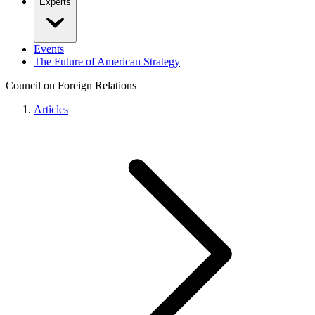
Experts
Events
The Future of American Strategy
Council on Foreign Relations
Articles