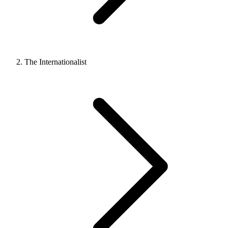
The Internationalist