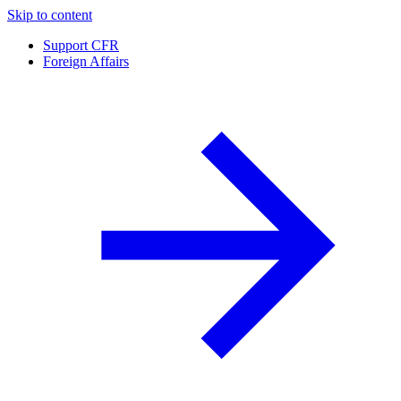
Skip to content
Support CFR
Foreign Affairs