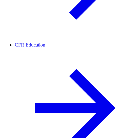
CFR Education