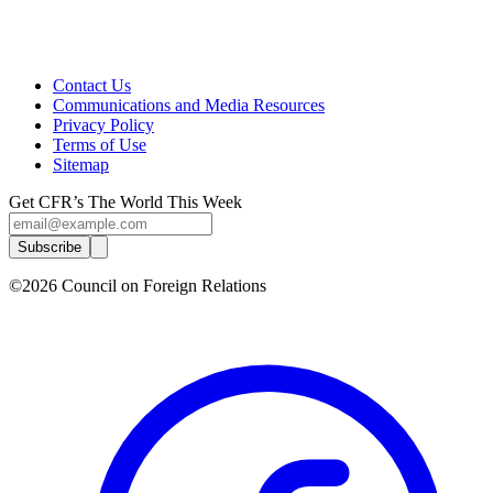
Contact Us
Communications and Media Resources
Privacy Policy
Terms of Use
Sitemap
Get CFR’s The World This Week
Subscribe
©2026 Council on Foreign Relations