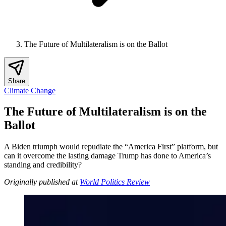
The Future of Multilateralism is on the Ballot
Share
Climate Change
The Future of Multilateralism is on the
Ballot
A Biden triumph would repudiate the “America First” platform, but
can it overcome the lasting damage Trump has done to America’s
standing and credibility?
Originally published at
World Politics Review