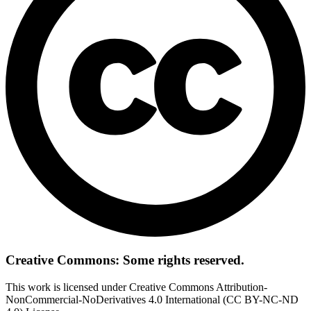
Creative Commons: Some rights reserved.
This work is licensed under Creative Commons Attribution-
NonCommercial-NoDerivatives 4.0 International (CC BY-NC-ND