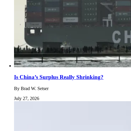
Is China’s Surplus Really Shrinking?
By
Brad W. Setser
July 27, 2026