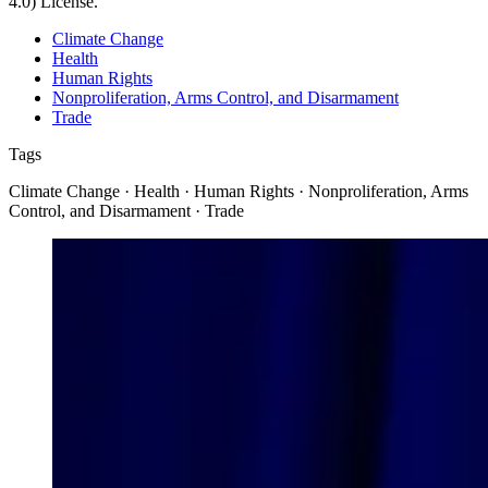
4.0) License.
Climate Change
Health
Human Rights
Nonproliferation, Arms Control, and Disarmament
Trade
Tags
Climate Change · Health · Human Rights · Nonproliferation, Arms
Control, and Disarmament · Trade