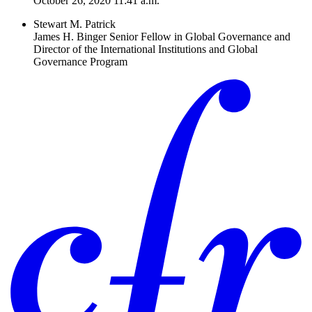
October 26, 2020 11:41 a.m.
Stewart M. Patrick
James H. Binger Senior Fellow in Global Governance and
Director of the International Institutions and Global
Governance Program