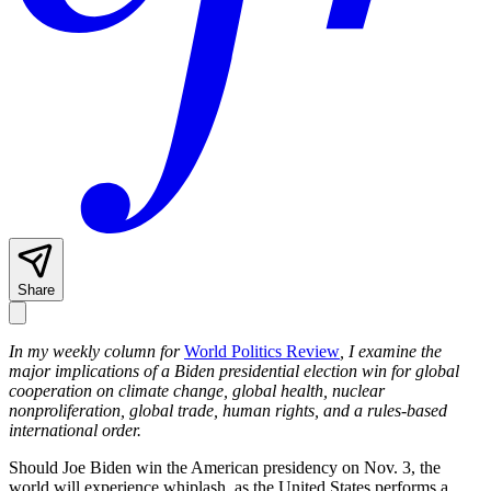
Share
In my weekly column for
World Politics Review
, I examine the
major implications of a Biden presidential election win for global
cooperation on climate change, global health, nuclear
nonproliferation, global trade, human rights, and a rules-based
international order.
Should Joe Biden win the American presidency on Nov. 3, the
world will experience whiplash, as the United States performs a