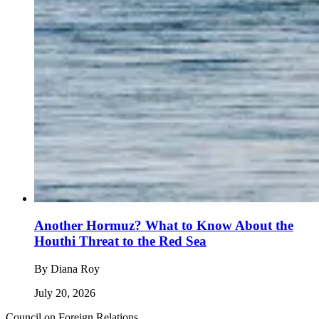
Another Hormuz? What to Know About the
Houthi Threat to the Red Sea
By
Diana Roy
July 20, 2026
Council on Foreign Relations