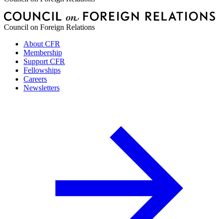
Council on Foreign Relations
About CFR
Membership
Support CFR
Fellowships
Careers
Newsletters