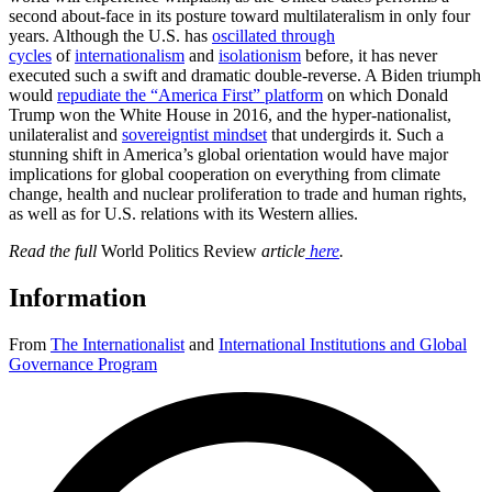
second about-face in its posture toward multilateralism in only four
years. Although the U.S. has
oscillated through
cycles
of
internationalism
and
isolationism
before, it has never
executed such a swift and dramatic double-reverse. A Biden triumph
would
repudiate the “America First” platform
on which Donald
Trump won the White House in 2016, and the hyper-nationalist,
unilateralist and
sovereigntist mindset
that undergirds it. Such a
stunning shift in America’s global orientation would have major
implications for global cooperation on everything from climate
change, health and nuclear proliferation to trade and human rights,
as well as for U.S. relations with its Western allies.
Read the full
World Politics Review
article
here
.
Information
From
The Internationalist
and
International Institutions and Global
Governance Program