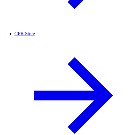
CFR Store