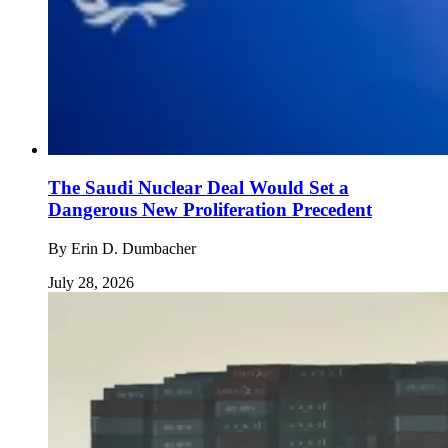
The Saudi Nuclear Deal Would Set a
Dangerous New Proliferation Precedent
By
Erin D. Dumbacher
July 28, 2026