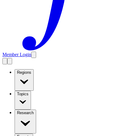
Member Login
Regions
Topics
Research