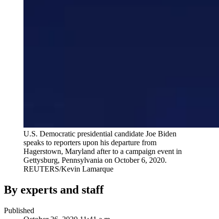
U.S. Democratic presidential candidate Joe Biden
speaks to reporters upon his departure from
Hagerstown, Maryland after to a campaign event in
Gettysburg, Pennsylvania on October 6, 2020.
REUTERS/Kevin Lamarque
By experts and staff
Published