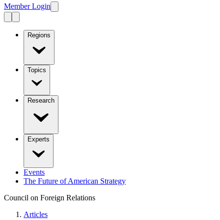
Member Login
Regions
Topics
Research
Experts
Events
The Future of American Strategy
Council on Foreign Relations
Articles