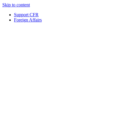
Skip to content
Support CFR
Foreign Affairs