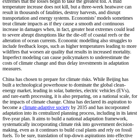
extremes that the losses begin to take the greatest toll. A mild
temperature increase does not kill, but a three-week heatwave can
result in thousands of fatalities, destroy harvests, and disrupt
transportation and energy systems. Economists’ models sometimes
treat climate impacts as if they cause a smooth and continuous
increase in damages when, in fact, greater heat extremes could lead
to severe abrupt disruptions like the die-off of coastal reefs or the
alteration of ocean currents. Economic modelling also struggles to
include feedback loops, such as higher temperatures leading to more
wildfires that worsen air quality that results in increased mortality.
Imperfect modeling can cause policymakers to underestimate the
costs of climate change and thus delay investments in adaptation
measures.
China has chosen to prepare for climate risks. While Beijing has
built a technological powerhouse to dominate the global clean-
energy market, leading in solar, batteries, electric vehicles (EVs),
and rare-earth processing, it is also preparing, on a national scale, for
the impacts of climate change. China has declared its aspiration to
become a
climate-adaptive society
by 2035 and has incorporated
adaptation into its centralized planning process, including in its latest
five-year plan. It aims to build a national adaptation framework,
systematically incorporating climate risk into government decision-
making, even as it continues to build coal plants and rely on fossil
fuels. To be sure, translation of top-down aspirations into effective