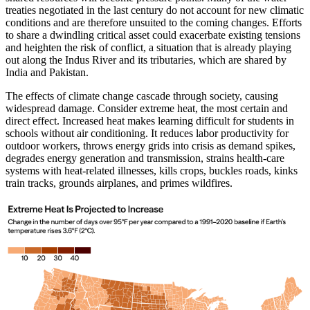
treaties negotiated in the last century do not account for new climatic
conditions and are therefore unsuited to the coming changes. Efforts
to share a dwindling critical asset could exacerbate existing tensions
and heighten the risk of conflict, a situation that is already playing
out along the Indus River and its tributaries, which are shared by
India and Pakistan.
The effects of climate change cascade through society, causing
widespread damage. Consider extreme heat, the most certain and
direct effect. Increased heat makes learning difficult for students in
schools without air conditioning. It reduces labor productivity for
outdoor workers, throws energy grids into crisis as demand spikes,
degrades energy generation and transmission, strains health-care
systems with heat-related illnesses, kills crops, buckles roads, kinks
train tracks, grounds airplanes, and primes wildfires.