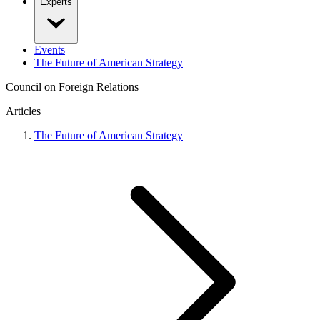
Experts
Events
The Future of American Strategy
Council on Foreign Relations
Articles
The Future of American Strategy