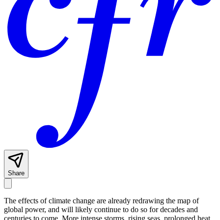
Share
The effects of climate change are already redrawing the map of
global power, and will likely continue to do so for decades and
centuries to come. More intense storms, rising seas, prolonged heat