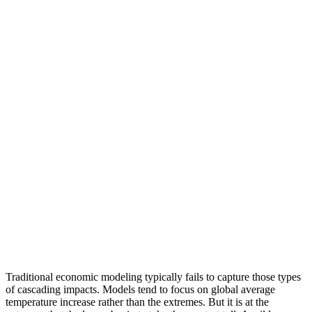
Traditional economic modeling typically fails to capture those types
of cascading impacts. Models tend to focus on global average
temperature increase rather than the extremes. But it is at the