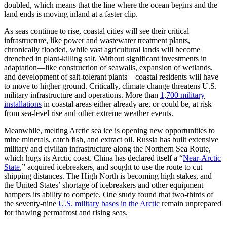
doubled, which means that the line where the ocean begins and the
land ends is moving inland at a faster clip.
As seas continue to rise, coastal cities will see their critical
infrastructure, like power and wastewater treatment plants,
chronically flooded, while vast agricultural lands will become
drenched in plant-killing salt. Without significant investments in
adaptation—like construction of seawalls, expansion of wetlands,
and development of salt-tolerant plants—coastal residents will have
to move to higher ground. Critically, climate change threatens U.S.
military infrastructure and operations. More than
1,700 military
installations
in coastal areas either already are, or could be, at risk
from sea-level rise and other extreme weather events.
Meanwhile, melting Arctic sea ice is opening new opportunities to
mine minerals, catch fish, and extract oil. Russia has built extensive
military and civilian infrastructure along the Northern Sea Route,
which hugs its Arctic coast. China has declared itself a “
Near-Arctic
State
,” acquired icebreakers, and sought to use the route to cut
shipping distances. The High North is becoming high stakes, and
the United States’ shortage of icebreakers and other equipment
hampers its ability to compete. One study found that two-thirds of
the seventy-nine
U.S. military bases in the Arctic
remain unprepared
for thawing permafrost and rising seas.