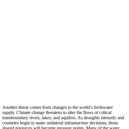
Another threat comes from changes to the world’s freshwater
supply. Climate change threatens to alter the flows of critical
transboundary rivers, lakes, and aquifers. As droughts intensify and
countries begin to make unilateral infrastructure decisions, those
shared resources will become pressure points. Many of the water