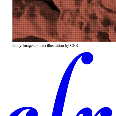
Getty Images; Photo illustration by CFR