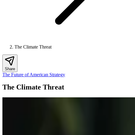
The Climate Threat
Share
The Future of American Strategy
The Climate Threat