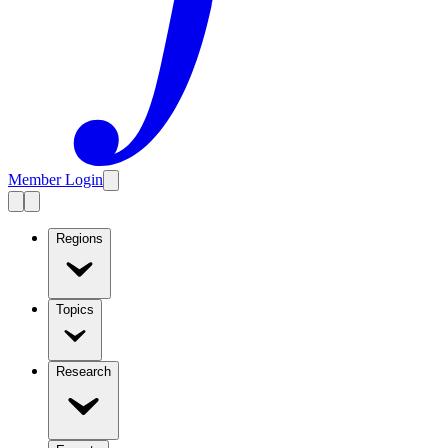
Member Login
Regions
Topics
Research