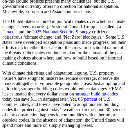
on-the-ground projects presents many challenges, but the U.S.
government currently offers no direction for national adaptation.
Meanwhile, European and Asian countries have.
The United States is mired in political debates over whether climate
change is even occurring. President Donald Trump has called it a
“
hoax
,” and the
2025 National Security Strategy
criticized
“disastrous ‘climate change’ and ‘Net Zero’ ideologies.” Some U.S.
states have developed adaptation plans and made progress, but their
efforts match neither the scale nor the cross-jurisdictional nature of
the threats. Other states continue to plan for the climate of the past,
making choices about where and how to build based on historical
climatic conditions.
With climate risk rising and adaptation lagging, U.S. property
insurers have sought to raise rates, reduce coverage, or leave the
market altogether in vulnerable geographic areas. Just adopting and
enforcing stronger building codes would reduce damages. FEMA
has estimated that every dollar spent on
stronger building codes
today can save $11 in damages later. Yet,
65 percent
of U.S.
counties, cities, and towns have failed to adopt modern building
codes that protect against today’s weather extremes, and 30 percent
of new construction happens in communities with either no or
obsolete codes. In the absence of adaptation, the United States will
spend more and more on simply managing losses.