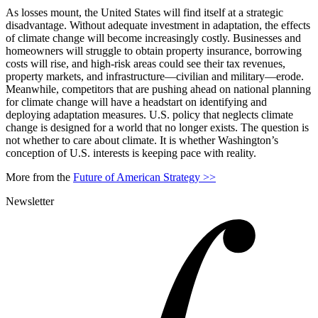
As losses mount, the United States will find itself at a strategic
disadvantage. Without adequate investment in adaptation, the effects
of climate change will become increasingly costly. Businesses and
homeowners will struggle to obtain property insurance, borrowing
costs will rise, and high-risk areas could see their tax revenues,
property markets, and infrastructure—civilian and military—erode.
Meanwhile, competitors that are pushing ahead on national planning
for climate change will have a headstart on identifying and
deploying adaptation measures. U.S. policy that neglects climate
change is designed for a world that no longer exists. The question is
not whether to care about climate. It is whether Washington’s
conception of U.S. interests is keeping pace with reality.
More from the
Future of American Strategy >>
Newsletter