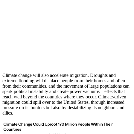
Climate change will also accelerate migration. Droughts and
extreme flooding will displace people from their homes and often
from their communities, and the movement of large populations can
spark political instability and create power vacuums—effects that
reach well beyond the countries where they occur. Climate-driven
migration could spill over to the United States, through increased
pressure on its borders but also by destabilizing its neighbors and
allies.