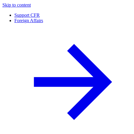
Skip to content
Support CFR
Foreign Affairs