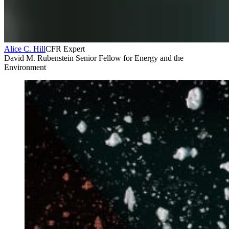
Alice C. Hill
CFR Expert
David M. Rubenstein Senior Fellow for Energy and the
Environment