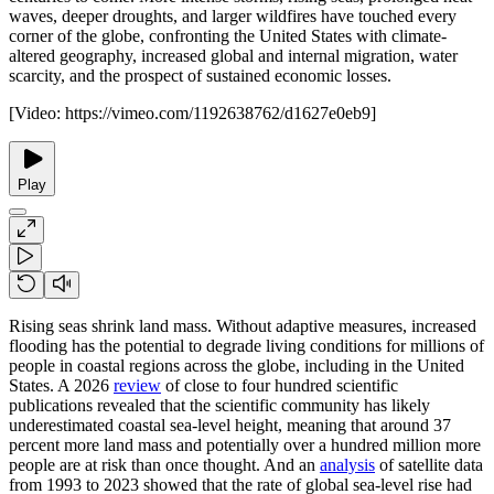
waves, deeper droughts, and larger wildfires have touched every
corner of the globe, confronting the United States with climate-
altered geography, increased global and internal migration, water
scarcity, and the prospect of sustained economic losses.
[Video:
https://vimeo.com/1192638762/d1627e0eb9
]
Play
Rising seas shrink land mass. Without adaptive measures, increased
flooding has the potential to degrade living conditions for millions of
people in coastal regions across the globe, including in the United
States. A 2026
review
of close to four hundred scientific
publications revealed that the scientific community has likely
underestimated coastal sea-level height, meaning that around 37
percent more land mass and potentially over a hundred million more
people are at risk than once thought. And an
analysis
of satellite data
from 1993 to 2023 showed that the rate of global sea-level rise had