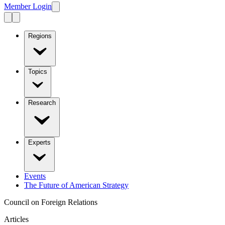
Member Login
Regions
Topics
Research
Experts
Events
The Future of American Strategy
Council on Foreign Relations
Articles