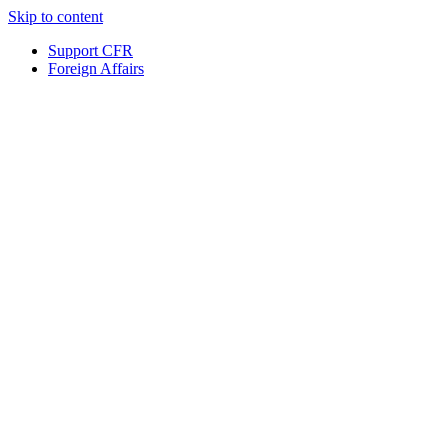
Skip to content
Support CFR
Foreign Affairs