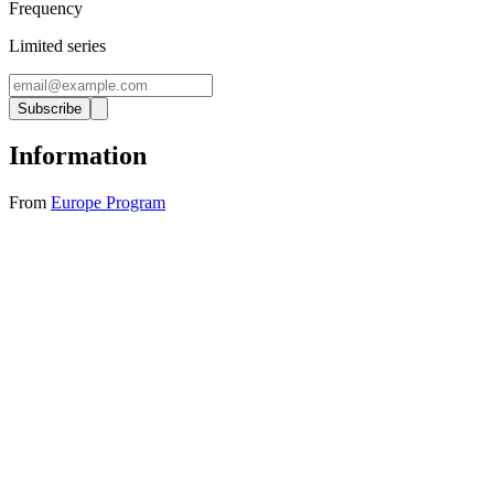
Frequency
Limited series
Subscribe
Information
From
Europe Program