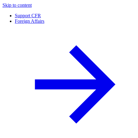
Skip to content
Support CFR
Foreign Affairs