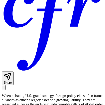
Share
When debating U.S. grand strategy, foreign policy elites often frame
alliances as either a legacy asset or a growing liability. They are
presented either as the enduring, indispensable pillars of global order