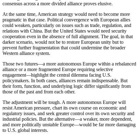
consensus across a more divided alliance proves elusive.
At the same time, American strategy would need to become more
pragmatic in that case. Political convergence with European allies
could weaken, particularly on issues such as trade, regulation, and
relations with China. But the United States would need security
cooperation even in the absence of full alignment. The goal, in that
darker scenario, would not be to restore European unity but to
prevent further fragmentation that could undermine the broader
Western alliance system.
Those two futures—a more autonomous Europe within a rebalanced
alliance or a more fragmented Europe requiring selective
engagement—highlight the central dilemma facing U.S.
policymakers. In both cases, alliances remain indispensable. But
their form, function, and underlying logic differ significantly from
those of the past and from each other.
The adjustment will be tough. A more autonomous Europe will
resist American pressure, chart its own course on economic and
regulatory issues, and seek greater control over its own security and
industrial policies. But the alternative—a weaker, more dependent,
and more politically unstable Europe—would be far more damaging
to U.S. global interests.