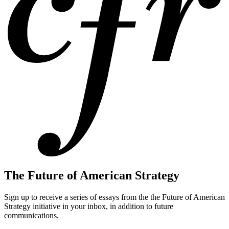
The Future of American Strategy
Sign up to receive a series of essays from the the Future of American
Strategy initiative in your inbox, in addition to future
communications.