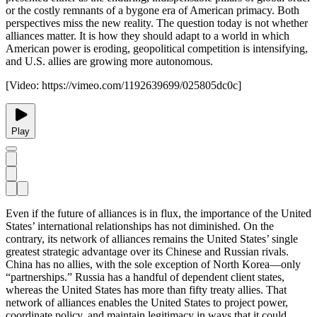
or the costly remnants of a bygone era of American primacy. Both
perspectives miss the new reality. The question today is not whether
alliances matter. It is how they should adapt to a world in which
American power is eroding, geopolitical competition is intensifying,
and U.S. allies are growing more autonomous.
[Video:
https://vimeo.com/1192639699/025805dc0c
]
Play
Even if the future of alliances is in flux, the importance of the United
States’ international relationships has not diminished. On the
contrary, its network of alliances remains the United States’ single
greatest strategic advantage over its Chinese and Russian rivals.
China has no allies, with the sole exception of North Korea—only
“partnerships.” Russia has a handful of dependent client states,
whereas the United States has more than fifty treaty allies. That
network of alliances enables the United States to project power,
coordinate policy, and maintain legitimacy in ways that it could