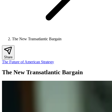
The New Transatlantic Bargain
Share
The Future of American Strategy
The New Transatlantic Bargain