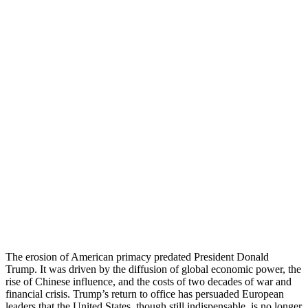
The erosion of American primacy predated President Donald
Trump. It was driven by the diffusion of global economic power, the
rise of Chinese influence, and the costs of two decades of war and
financial crisis. Trump’s return to office has persuaded European
leaders that the United States, though still indispensable, is no longer