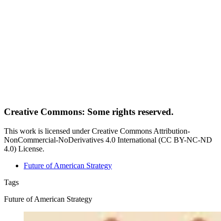
Creative Commons: Some rights reserved.
This work is licensed under Creative Commons Attribution-
NonCommercial-NoDerivatives 4.0 International (CC BY-NC-ND
4.0) License.
Future of American Strategy
Tags
Future of American Strategy