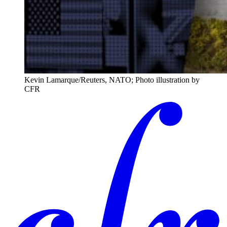
Kevin Lamarque/Reuters, NATO; Photo illustration by
CFR