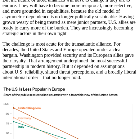
endure. They will have to become more reciprocal, more selective,
and more grounded in capabilities, because the old model of
asymmetric dependence is no longer politically sustainable. Having
grown weary of being treated as mere junior partners, U.S. allies are
ready to carry more of the burden. They are increasingly becoming
strategic actors in their own right.
The challenge is most acute for the transatlantic alliance. For
decades, the United States and Europe operated under a clear
bargain. Washington provided security and its European allies gave
their loyalty. That arrangement underpinned the most successful
partnership in modern history. But it depended on assumptions—
about U.S. reliability, shared threat perceptions, and a broadly liberal
international order—that no longer hold.