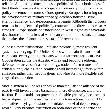
reliable. At the same time, domestic political shifts on both sides of
the Atlantic have weakened cooperation on everything from trade
policy to democratic norms. Consequently, Europe is focusing on
the development of military capacity, defense-industrial scale,
energy resilience, and geoeconomic leverage. Although that process
remains incomplete and politically contested, the direction is clear. A
stronger Europe should be understood in Washington as a favorable
development—not a loss of American control, but instead, a change
that makes the alliance more sustainable over time.
A looser, more transactional, but also potentially more resilient
system is emerging. The United States will remain the anchor of
European security, but Europeans will do far more for themselves.
Cooperation across the Atlantic will extend beyond traditional
defense into areas such as technology, trade, infrastructure, and
critical supply chains. And coalitions will increasingly form within
alliances, rather than through them, allowing for more flexible and
targeted cooperation.
Such a system will be less cohesive than the Atlantic alliance of the
past. It will involve more bargaining, more divergence, and more
friction. But it could also prove more durable precisely because it is
better aligned with the realities of a more transactional world. The
alternative—trying to restore an outdated model of dependency—
would likely produce frustration on both sides of the Atlantic and