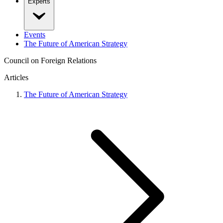
Experts
Events
The Future of American Strategy
Council on Foreign Relations
Articles
The Future of American Strategy