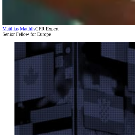
Matthias Matthijs
CFR Expert
Senior Fellow for Europe