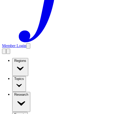
Member Login
Regions
Topics
Research