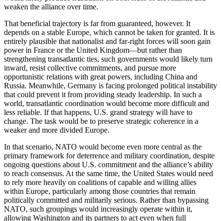
weaken the alliance over time.
That beneficial trajectory is far from guaranteed, however. It
depends on a stable Europe, which cannot be taken for granted. It is
entirely plausible that nationalist and far-right forces will soon gain
power in France or the United Kingdom—but rather than
strengthening transatlantic ties, such governments would likely turn
inward, resist collective commitments, and pursue more
opportunistic relations with great powers, including China and
Russia. Meanwhile, Germany is facing prolonged political instability
that could prevent it from providing steady leadership. In such a
world, transatlantic coordination would become more difficult and
less reliable. If that happens, U.S. grand strategy will have to
change. The task would be to preserve strategic coherence in a
weaker and more divided Europe.
In that scenario, NATO would become even more central as the
primary framework for deterrence and military coordination, despite
ongoing questions about U.S. commitment and the alliance’s ability
to reach consensus. At the same time, the United States would need
to rely more heavily on coalitions of capable and willing allies
within Europe, particularly among those countries that remain
politically committed and militarily serious. Rather than bypassing
NATO, such groupings would increasingly operate within it,
allowing Washington and its partners to act even when full