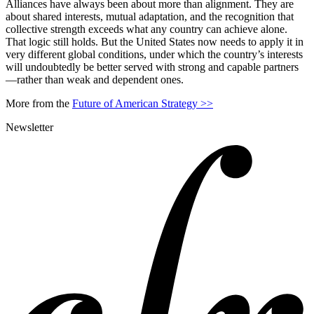
Alliances have always been about more than alignment. They are
about shared interests, mutual adaptation, and the recognition that
collective strength exceeds what any country can achieve alone.
That logic still holds. But the United States now needs to apply it in
very different global conditions, under which the country’s interests
will undoubtedly be better served with strong and capable partners
—rather than weak and dependent ones.
More from the
Future of American Strategy >>
Newsletter