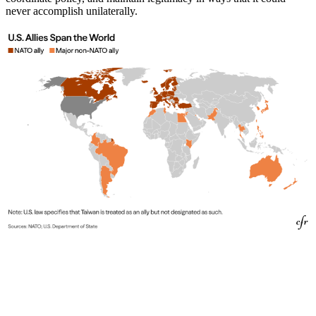
never accomplish unilaterally.