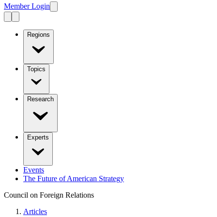
Member Login
Regions
Topics
Research
Experts
Events
The Future of American Strategy
Council on Foreign Relations
Articles