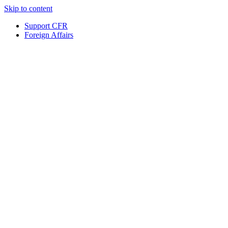
Skip to content
Support CFR
Foreign Affairs