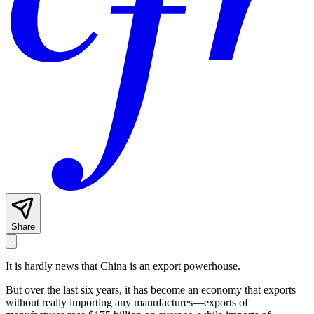
Share
It is hardly news that China is an export powerhouse.
But over the last six years, it has become an economy that exports
without really importing any manufactures—exports of