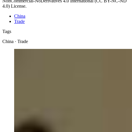
NonCommercial-NoDerivatives 4.0 International (CC BY-NC-ND
4.0) License.
China
Trade
Tags
China · Trade