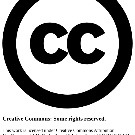
Creative Commons: Some rights reserved.
This work is licensed under Creative Commons Attribution-