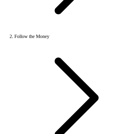
Follow the Money