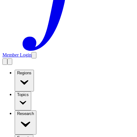
Member Login
Regions
Topics
Research