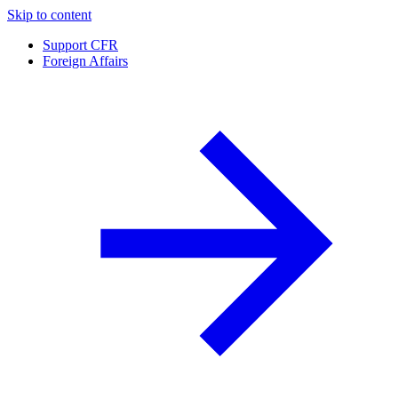
Skip to content
Support CFR
Foreign Affairs