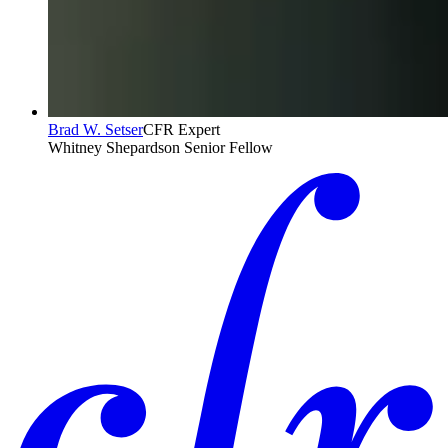
Brad W. Setser
CFR Expert
Whitney Shepardson Senior Fellow