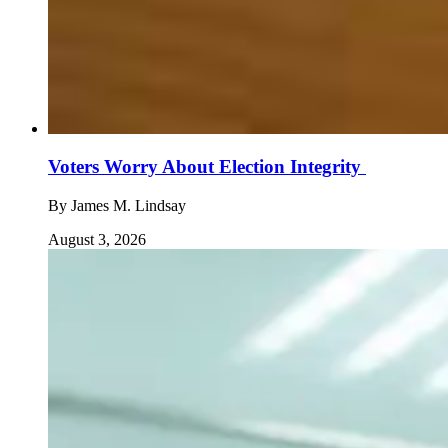
Voters Worry About Election Integrity
By
James M. Lindsay
August 3, 2026