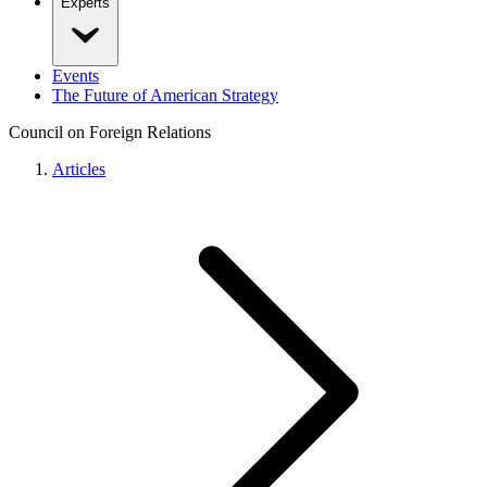
Experts
Events
The Future of American Strategy
Council on Foreign Relations
Articles