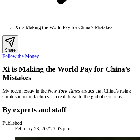
Xi is Making the World Pay for China’s Mistakes
Share
Follow the Money
Xi is Making the World Pay for China’s
Mistakes
My recent essay in the
New York Times
argues that China’s rising
surplus in manufactures is a real threat to the global economy.
By experts and staff
Published
February 23, 2025 5:03 p.m.