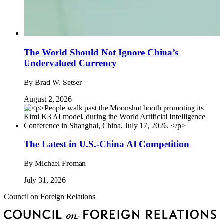
The World Should Not Ignore China’s
Undervalued Currency
By
Brad W. Setser
August 2, 2026
The Latest in U.S.-China AI Competition
By
Michael Froman
July 31, 2026
Council on Foreign Relations