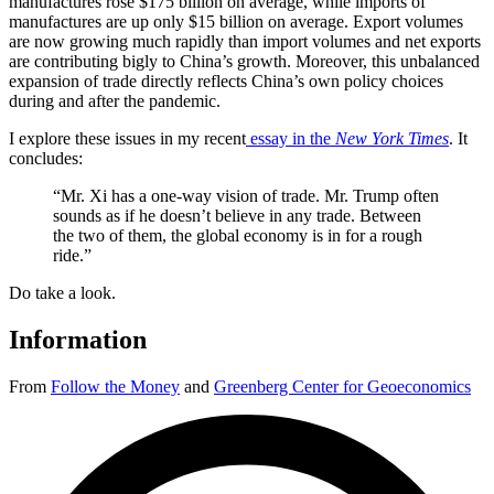
manufactures rose $175 billion on average, while imports of
manufactures are up only $15 billion on average. Export volumes
are now growing much rapidly than import volumes and net exports
are contributing bigly to China’s growth. Moreover, this unbalanced
expansion of trade directly reflects China’s own policy choices
during and after the pandemic.
I explore these issues in my recent
essay in the
New York Times
. It
concludes:
“Mr. Xi has a one-way vision of trade. Mr. Trump often
sounds as if he doesn’t believe in any trade. Between
the two of them, the global economy is in for a rough
ride.”
Do take a look.
Information
From
Follow the Money
and
Greenberg Center for Geoeconomics