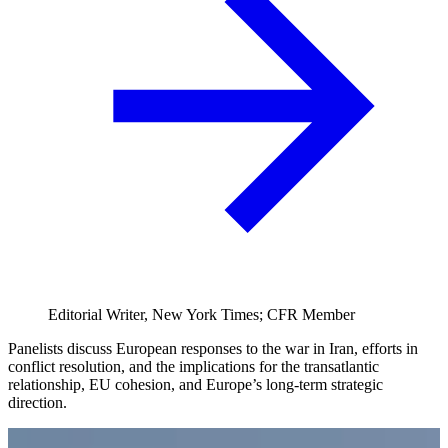
Editorial Writer, New York Times; CFR Member
Panelists discuss European responses to the war in Iran, efforts in
conflict resolution, and the implications for the transatlantic
relationship, EU cohesion, and Europe’s long-term strategic
direction.