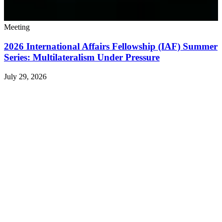
Meeting
2026 International Affairs Fellowship (IAF) Summer
Series: Multilateralism Under Pressure
July 29, 2026