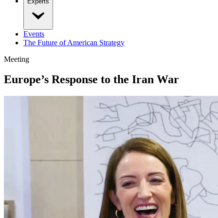
Experts
Events
The Future of American Strategy
Meeting
Europe’s Response to the Iran War