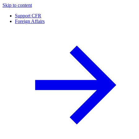
Skip to content
Support CFR
Foreign Affairs