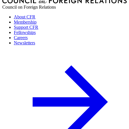
Council on Foreign Relations
About CFR
Membership
Support CFR
Fellowships
Careers
Newsletters