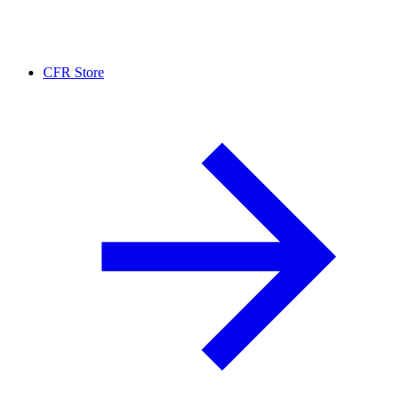
CFR Store