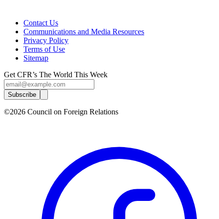
Contact Us
Communications and Media Resources
Privacy Policy
Terms of Use
Sitemap
Get CFR’s The World This Week
Subscribe
©2026 Council on Foreign Relations