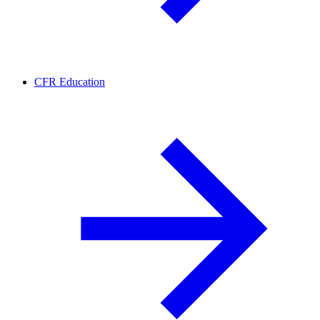
CFR Education