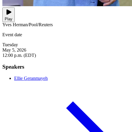
Play
Yves Herman/Pool/Reuters
Event date
Tuesday
May 5, 2026
12:00 p.m. (EDT)
Speakers
Ellie Geranmayeh