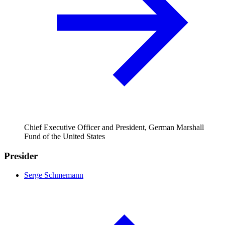
Chief Executive Officer and President, German Marshall
Fund of the United States
Presider
Serge Schmemann