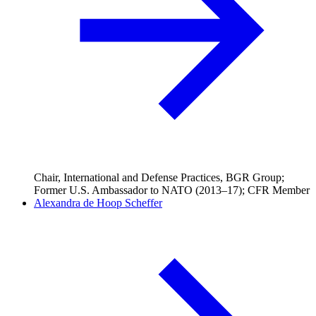
Chair, International and Defense Practices, BGR Group;
Former U.S. Ambassador to NATO (2013–17); CFR Member
Alexandra de Hoop Scheffer