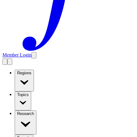
Member Login
Regions
Topics
Research