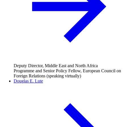
Deputy Director, Middle East and North Africa
Programme and Senior Policy Fellow, European Council on
Foreign Relations (speaking virtually)
Douglas E. Lute