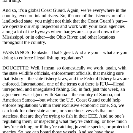
for a ship.
And so, it’s a global Coast Guard. Again, we’re everywhere in the
country, even on inland rivers. So, if some of the listeners are of a
landlocked state, you might not think that the Coast Guard’s part—
we operate our ship inspectors and work with your local agencies
along a lot of the byways where barges are—up and down the
Mississippi, or in other—the Ohio River, and other locations
throughout the country.
FASKIANOS: Fantastic. That’s great. And are you—what are you
doing to enforce illegal fishing regulations?
DOUCETTE: Well, I mean, so domestically we work, again, with
the state wildlife officials, enforcement officials, that making sure
that fishery—the state fishery laws, and the Federal fishery laws are
enforced. International, one of the terms out there is IUU—illegal,
unreported, and unregulated fishing. So, in fact, just this week, an
agreement was signed with Samoa—the country of Samoa, not
American Samoa—but where the U.S. Coast Guard could help
enforce regulations within their exclusive economic zone. So, we
can look for other state actors, or sometimes vessels that are
stateless, that are they’re trying to fish in their EEZ. And no one’s
regulating them, or inspecting what they’re catching, or how much
they’re catching, or if they’re catching juvenile species, or protected
species. So, we can board those vessels. And we have those