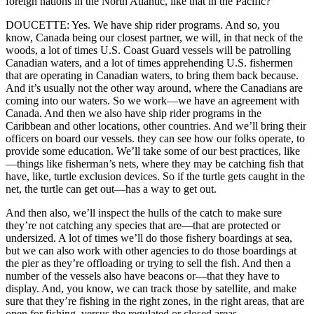
foreign nations in the North Atlantic, like that in the Pacific?
DOUCETTE: Yes. We have ship rider programs. And so, you
know, Canada being our closest partner, we will, in that neck of the
woods, a lot of times U.S. Coast Guard vessels will be patrolling
Canadian waters, and a lot of times apprehending U.S. fishermen
that are operating in Canadian waters, to bring them back because.
And it’s usually not the other way around, where the Canadians are
coming into our waters. So we work—we have an agreement with
Canada. And then we also have ship rider programs in the
Caribbean and other locations, other countries. And we’ll bring their
officers on board our vessels. they can see how our folks operate, to
provide some education. We’ll take some of our best practices, like
—things like fisherman’s nets, where they may be catching fish that
have, like, turtle exclusion devices. So if the turtle gets caught in the
net, the turtle can get out—has a way to get out.
And then also, we’ll inspect the hulls of the catch to make sure
they’re not catching any species that are—that are protected or
undersized. A lot of times we’ll do those fishery boardings at sea,
but we can also work with other agencies to do those boardings at
the pier as they’re offloading or trying to sell the fish. And then a
number of the vessels also have beacons or—that they have to
display. And, you know, we can track those by satellite, and make
sure that they’re fishing in the right zones, in the right areas, that are
open for fishing, versus the regulated or closed areas.