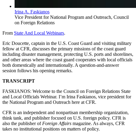
Irina A. Faskianos
Vice President for National Program and Outreach, Council
on Foreign Relations
From
State And Local Webinars
.
Eric Doucette, captain in the U.S. Coast Guard and visiting military
fellow at CFR, discusses the primary missions of the coast guard
including disaster management, protecting U.S. ports and shorelines,
and other areas where the coast guard cooperates with local officials
both domestically and internationally. A question-and-answer
session follows his opening remarks.
TRANSCRIPT
FASKIANOS: Welcome to the Council on Foreign Relations State
and Local Officials Webinar. I’m Irina Faskianos, vice president for
the National Program and Outreach here at CFR.
CFR is an independent and nonpartisan membership organization,
think tank, and publisher focused on U.S. foreign policy. CFR is
also the publisher of
Foreign Affairs
magazine. As always, CFR
takes no institutional positions on matters of policy.