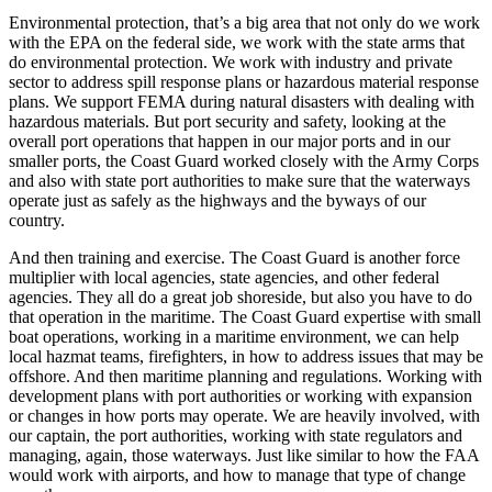
Environmental protection, that’s a big area that not only do we work
with the EPA on the federal side, we work with the state arms that
do environmental protection. We work with industry and private
sector to address spill response plans or hazardous material response
plans. We support FEMA during natural disasters with dealing with
hazardous materials. But port security and safety, looking at the
overall port operations that happen in our major ports and in our
smaller ports, the Coast Guard worked closely with the Army Corps
and also with state port authorities to make sure that the waterways
operate just as safely as the highways and the byways of our
country.
And then training and exercise. The Coast Guard is another force
multiplier with local agencies, state agencies, and other federal
agencies. They all do a great job shoreside, but also you have to do
that operation in the maritime. The Coast Guard expertise with small
boat operations, working in a maritime environment, we can help
local hazmat teams, firefighters, in how to address issues that may be
offshore. And then maritime planning and regulations. Working with
development plans with port authorities or working with expansion
or changes in how ports may operate. We are heavily involved, with
our captain, the port authorities, working with state regulators and
managing, again, those waterways. Just like similar to how the FAA
would work with airports, and how to manage that type of change