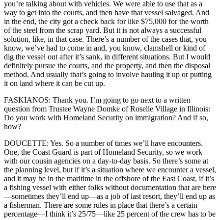
you’re talking about with vehicles. We were able to use that as a
way to get into the courts, and then have that vessel salvaged. And
in the end, the city got a check back for like $75,000 for the worth
of the steel from the scrap yard. But it is not always a successful
solution, like, in that case. There’s a number of the cases that, you
know, we’ve had to come in and, you know, clamshell or kind of
dig the vessel out after it’s sank, in different situations. But I would
definitely pursue the courts, and the property, and then the disposal
method. And usually that’s going to involve hauling it up or putting
it on land where it can be cut up.
FASKIANOS: Thank you. I’m going to go next to a written
question from Trustee Wayne Domke of Roselle Village in Illinois:
Do you work with Homeland Security on immigration? And if so,
how?
DOUCETTE: Yes. So a number of times we’ll have encounters.
One, the Coast Guard is part of Homeland Security, so we work
with our cousin agencies on a day-to-day basis. So there’s some at
the planning level, but if it’s a situation where we encounter a vessel,
and it may be in the maritime in the offshore of the East Coast, if it’s
a fishing vessel with either folks without documentation that are here
—sometimes they’ll end up—as a job of last resort, they’ll end up as
a fisherman. There are some rules in place that there’s a certain
percentage—I think it’s 25/75—like 25 percent of the crew has to be