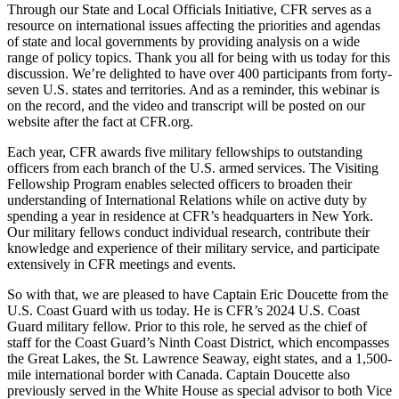
Through our State and Local Officials Initiative, CFR serves as a
resource on international issues affecting the priorities and agendas
of state and local governments by providing analysis on a wide
range of policy topics. Thank you all for being with us today for this
discussion. We’re delighted to have over 400 participants from forty-
seven U.S. states and territories. And as a reminder, this webinar is
on the record, and the video and transcript will be posted on our
website after the fact at CFR.org.
Each year, CFR awards five military fellowships to outstanding
officers from each branch of the U.S. armed services. The Visiting
Fellowship Program enables selected officers to broaden their
understanding of International Relations while on active duty by
spending a year in residence at CFR’s headquarters in New York.
Our military fellows conduct individual research, contribute their
knowledge and experience of their military service, and participate
extensively in CFR meetings and events.
So with that, we are pleased to have Captain Eric Doucette from the
U.S. Coast Guard with us today. He is CFR’s 2024 U.S. Coast
Guard military fellow. Prior to this role, he served as the chief of
staff for the Coast Guard’s Ninth Coast District, which encompasses
the Great Lakes, the St. Lawrence Seaway, eight states, and a 1,500-
mile international border with Canada. Captain Doucette also
previously served in the White House as special advisor to both Vice