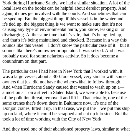
York during Hurricane Sandy, we had a similar situation. A lot of the
local laws on the books can be helpful about derelict property. And,
again, it does get involved with the courts. And sometimes that can
be sped up. But the biggest thing, if this vessel is in the water and
it’s tied up, the biggest thing is we want to make sure that it’s not
causing any type of environmental harm, you know, leaking oil or
discharging. At the same time that it’s safe, that it’s being tied up,
and that’s it’s being maintained and checked. Because in a way this
sounds like this vessel—I don’t know the particular case of it—but it
sounds like there’s no owner or operator. It was seized. And it was
probably used for some nefarious activity. So it does become a
conundrum on that part.
The particular case I had here in New York that I worked with, it
was a large vessel, about a 300-foot vessel, very similar with some
owners that just did not have the wherewithal to follow through.
And when Hurricane Sandy caused that vessel to wash up on a—
almost on a—on a street in Staten Island, we were able to, because
of the pollution threat, remove it and lift it. That actually, one of the
same cranes that’s down there in Baltimore now, it’s one of the
Donjon cranes, lifted it up. In that case, we put the—we put this ship
up on land, where it could be scrapped and cut up into steel. But that
took a lot of time working with the City of New York.
And they used one of their abandoned property laws, similar to what