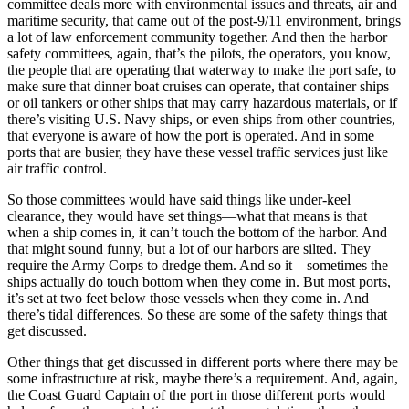
committee deals more with environmental issues and threats, air and
maritime security, that came out of the post-9/11 environment, brings
a lot of law enforcement community together. And then the harbor
safety committees, again, that’s the pilots, the operators, you know,
the people that are operating that waterway to make the port safe, to
make sure that dinner boat cruises can operate, that container ships
or oil tankers or other ships that may carry hazardous materials, or if
there’s visiting U.S. Navy ships, or even ships from other countries,
that everyone is aware of how the port is operated. And in some
ports that are busier, they have these vessel traffic services just like
air traffic control.
So those committees would have said things like under-keel
clearance, they would have set things—what that means is that
when a ship comes in, it can’t touch the bottom of the harbor. And
that might sound funny, but a lot of our harbors are silted. They
require the Army Corps to dredge them. And so it—sometimes the
ships actually do touch bottom when they come in. But most ports,
it’s set at two feet below those vessels when they come in. And
there’s tidal differences. So these are some of the safety things that
get discussed.
Other things that get discussed in different ports where there may be
some infrastructure at risk, maybe there’s a requirement. And, again,
the Coast Guard Captain of the port in those different ports would