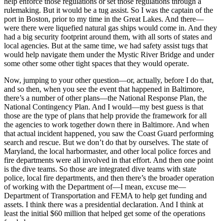
help enforce those regulations or set those regulations through a
rulemaking. But it would be a tug assist. So I was the captain of the
port in Boston, prior to my time in the Great Lakes. And there—
were there were liquefied natural gas ships would come in. And they
had a big security footprint around them, with all sorts of states and
local agencies. But at the same time, we had safety assist tugs that
would help navigate them under the Mystic River Bridge and under
some other some other tight spaces that they would operate.
Now, jumping to your other question—or, actually, before I do that,
and so then, when you see the event that happened in Baltimore,
there’s a number of other plans—the National Response Plan, the
National Contingency Plan. And I would—my best guess is that
those are the type of plans that help provide the framework for all
the agencies to work together down there in Baltimore. And when
that actual incident happened, you saw the Coast Guard performing
search and rescue. But we don’t do that by ourselves. The state of
Maryland, the local harbormaster, and other local police forces and
fire departments were all involved in that effort. And then one point
is the dive teams. So those are integrated dive teams with state
police, local fire departments, and then there’s the broader operation
of working with the Department of—I mean, excuse me—
Department of Transportation and FEMA to help get funding and
assets. I think there was a presidential declaration. And I think at
least the initial $60 million that helped get some of the operations