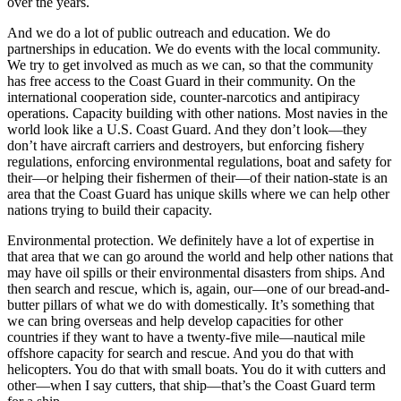
over the years.
And we do a lot of public outreach and education. We do
partnerships in education. We do events with the local community.
We try to get involved as much as we can, so that the community
has free access to the Coast Guard in their community. On the
international cooperation side, counter-narcotics and antipiracy
operations. Capacity building with other nations. Most navies in the
world look like a U.S. Coast Guard. And they don’t look—they
don’t have aircraft carriers and destroyers, but enforcing fishery
regulations, enforcing environmental regulations, boat and safety for
their—or helping their fishermen of their—of their nation-state is an
area that the Coast Guard has unique skills where we can help other
nations trying to build their capacity.
Environmental protection. We definitely have a lot of expertise in
that area that we can go around the world and help other nations that
may have oil spills or their environmental disasters from ships. And
then search and rescue, which is, again, our—one of our bread-and-
butter pillars of what we do with domestically. It’s something that
we can bring overseas and help develop capacities for other
countries if they want to have a twenty-five mile—nautical mile
offshore capacity for search and rescue. And you do that with
helicopters. You do that with small boats. You do it with cutters and
other—when I say cutters, that ship—that’s the Coast Guard term