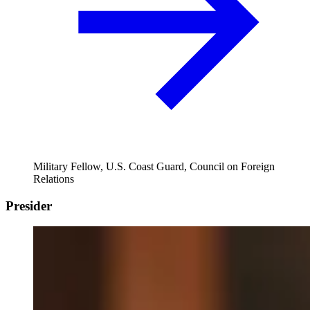
Military Fellow, U.S. Coast Guard, Council on Foreign
Relations
Presider