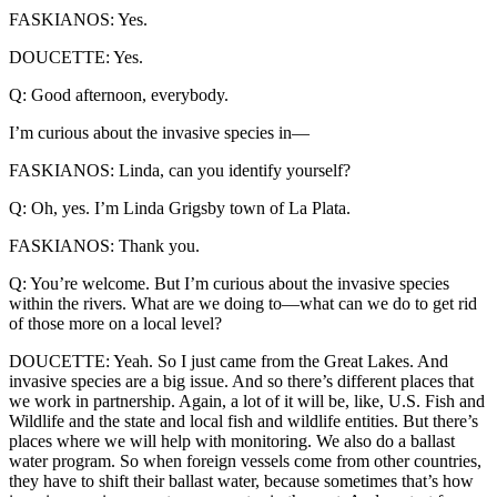
FASKIANOS: Yes.
DOUCETTE: Yes.
Q: Good afternoon, everybody.
I’m curious about the invasive species in—
FASKIANOS: Linda, can you identify yourself?
Q: Oh, yes. I’m Linda Grigsby town of La Plata.
FASKIANOS: Thank you.
Q: You’re welcome. But I’m curious about the invasive species
within the rivers. What are we doing to—what can we do to get rid
of those more on a local level?
DOUCETTE: Yeah. So I just came from the Great Lakes. And
invasive species are a big issue. And so there’s different places that
we work in partnership. Again, a lot of it will be, like, U.S. Fish and
Wildlife and the state and local fish and wildlife entities. But there’s
places where we will help with monitoring. We also do a ballast
water program. So when foreign vessels come from other countries,
they have to shift their ballast water, because sometimes that’s how