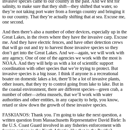
invasive species came to our country in the past. And we test for
salinity, to make sure that they shift—they shifted that water, so
they’re not taking port water from a foreign country and bringing it
to our country. That they’re actually shifting that at sea. Excuse me,
one second.
And then there’s also a number of other devices, especially up in the
Great Lakes, in the rivers where they have the invasive carp. Excuse
me. And they have electric fences, and have other detection crews
that will go out and try to harvest those invasive species so they
don’t get into the Great Lakes. And we—again, we will work with
any agency. One of one of the agencies we work with the most is
NOAA. And they will help us with a lot of scientific support
coordination with other species that we’re trying to protect. But
invasive species is a big issue. I think if anyone is a recreational
boater on domestic lakes a lot, there’ll be a lot of invasive plants,
other issues, that they try to control going from lake to lake. But in
the coastal environment, there are different species—green crab, a
number of other—zebra mussels, that we’ll work with water
authorities and other entities, in any capacity to help, you know,
retard or slow down the growth of these invasive species.
FASKIANOS: Thank you. I’m going to take the next question, a
written question from Massachusetts Representative David Biele: Is
the U.S. Coast Guard involved in any fisheries enforcement with