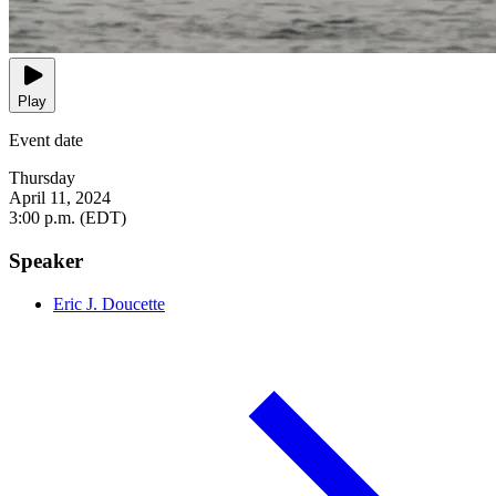
Play
Event date
Thursday
April 11, 2024
3:00 p.m. (EDT)
Speaker
Eric J. Doucette