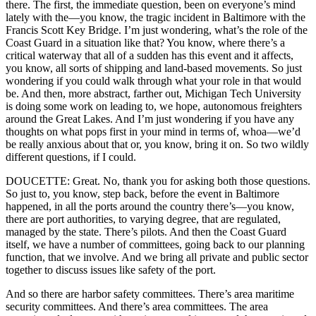
there. The first, the immediate question, been on everyone’s mind
lately with the—you know, the tragic incident in Baltimore with the
Francis Scott Key Bridge. I’m just wondering, what’s the role of the
Coast Guard in a situation like that? You know, where there’s a
critical waterway that all of a sudden has this event and it affects,
you know, all sorts of shipping and land-based movements. So just
wondering if you could walk through what your role in that would
be. And then, more abstract, farther out, Michigan Tech University
is doing some work on leading to, we hope, autonomous freighters
around the Great Lakes. And I’m just wondering if you have any
thoughts on what pops first in your mind in terms of, whoa—we’d
be really anxious about that or, you know, bring it on. So two wildly
different questions, if I could.
DOUCETTE: Great. No, thank you for asking both those questions.
So just to, you know, step back, before the event in Baltimore
happened, in all the ports around the country there’s—you know,
there are port authorities, to varying degree, that are regulated,
managed by the state. There’s pilots. And then the Coast Guard
itself, we have a number of committees, going back to our planning
function, that we involve. And we bring all private and public sector
together to discuss issues like safety of the port.
And so there are harbor safety committees. There’s area maritime
security committees. And there’s area committees. The area