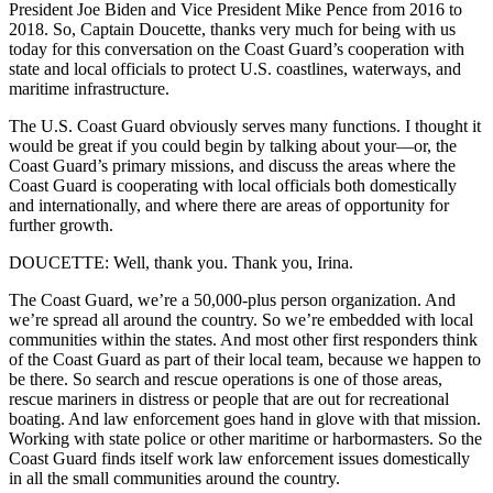
President Joe Biden and Vice President Mike Pence from 2016 to
2018. So, Captain Doucette, thanks very much for being with us
today for this conversation on the Coast Guard’s cooperation with
state and local officials to protect U.S. coastlines, waterways, and
maritime infrastructure.
The U.S. Coast Guard obviously serves many functions. I thought it
would be great if you could begin by talking about your—or, the
Coast Guard’s primary missions, and discuss the areas where the
Coast Guard is cooperating with local officials both domestically
and internationally, and where there are areas of opportunity for
further growth.
DOUCETTE: Well, thank you. Thank you, Irina.
The Coast Guard, we’re a 50,000-plus person organization. And
we’re spread all around the country. So we’re embedded with local
communities within the states. And most other first responders think
of the Coast Guard as part of their local team, because we happen to
be there. So search and rescue operations is one of those areas,
rescue mariners in distress or people that are out for recreational
boating. And law enforcement goes hand in glove with that mission.
Working with state police or other maritime or harbormasters. So the
Coast Guard finds itself work law enforcement issues domestically
in all the small communities around the country.