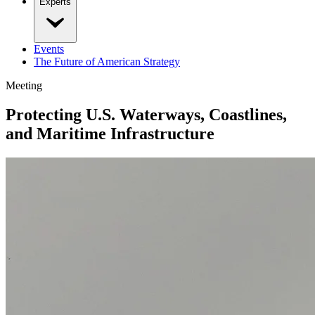
Experts
Events
The Future of American Strategy
Meeting
Protecting U.S. Waterways, Coastlines,
and Maritime Infrastructure