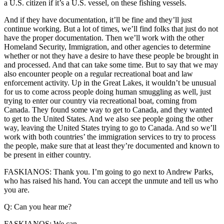
a U.S. citizen if it’s a U.S. vessel, on these fishing vessels.
And if they have documentation, it’ll be fine and they’ll just
continue working. But a lot of times, we’ll find folks that just do not
have the proper documentation. Then we’ll work with the other
Homeland Security, Immigration, and other agencies to determine
whether or not they have a desire to have these people be brought in
and processed. And that can take some time. But to say that we may
also encounter people on a regular recreational boat and law
enforcement activity. Up in the Great Lakes, it wouldn’t be unusual
for us to come across people doing human smuggling as well, just
trying to enter our country via recreational boat, coming from
Canada. They found some way to get to Canada, and they wanted
to get to the United States. And we also see people going the other
way, leaving the United States trying to go to Canada. And so we’ll
work with both countries’ the immigration services to try to process
the people, make sure that at least they’re documented and known to
be present in either country.
FASKIANOS: Thank you. I’m going to go next to Andrew Parks,
who has raised his hand. You can accept the unmute and tell us who
you are.
Q: Can you hear me?
FASKIANOS: We can.