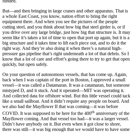
funded.
But—and then bringing in large cranes and other apparatus. That is
a whole East Coast, you know, nation effort to bring the right
equipment there. And when you see the pictures of the people
cutting steel, and you think about how big that steel girder is, or if
you drive over any large bridge, just how big that structure is. It may
seem like it’s taken a lot of time to open that port up again, but it is a
big structure and it takes time to lift each piece out, and to do it the
right way. And they’re also doing it when there’s a natural high-
pressure gas pipeline that’s right underneath a lot of that debris. So I
know that a lot of care and effort’s going there to try to get that open
quickly, but open safely.
On your question of autonomous vessels, that has come up. Again,
back when I was captain of the port in Boston, I approved a small
vessel—it was called a Datamaran. It was a catamaran, but someone
mistyped D, and it stuck. And it operated—MIT was operating it.
And collected data for offshore wind. But this little vessel could tack
like a small sailboat. And it didn’t require any people on board. And
we also had the Mayflower II that was coming—it was before
th
COVID. It was supposed to be here for the 400
anniversary of the
Mayflower coming. And that vessel too had—it was a larger vessel.
Didn’t have anybody on it. But even when it got close to shore,
there was still—it was big enough that we would have to have some