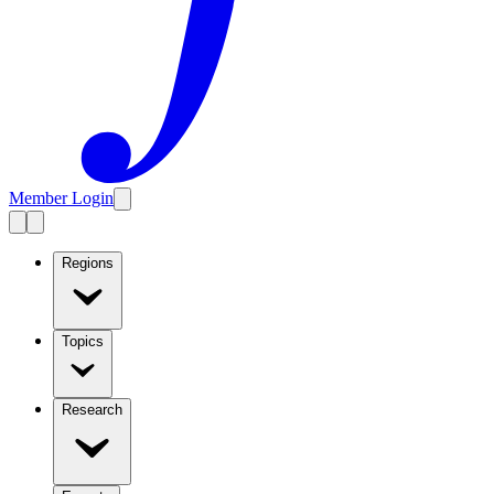
Member Login
Regions
Topics
Research