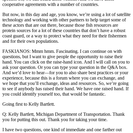
cooperative agreements with a number of countries.
But now, in this day and age, you know, we’re using a lot of satellite
technology and working with other partners to help target some of
these actors that are out there, because those fish resources are
protein sources for a lot of these countries that don’t have a robust
coast guard, or a way to protect what they need for their fishermen
and for their own populations.
FASKIANOS: Mmm hmm. Fascinating. I can continue on with
questions, but I want to give people the opportunity to raise their
hand. You can click on the raise-hand icon. And I will call on you to
ask your question. Or you can type your question in the Q&A box.
And we’d love to hear—for you to also share best practices or your
experience, because this is a forum where you can exchange, and
we hope that you’ll exchange, ideas and resources. So, we’re going
to see if anybody has raised their hand. We have one raised hand. If
you could identify yourself too, that would be fantastic.
Going first to Kelly Bartlett.
Q: Kelly Bartlett, Michigan Department of Transportation. Thank
you for putting this out. Thank you for taking your time.
I have two questions, one kind of immediate and one farther out