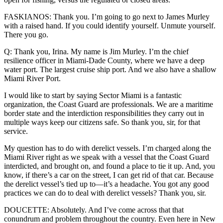
FASKIANOS: Thank you. I’m going to go next to James Murley
with a raised hand. If you could identify yourself. Unmute yourself.
There you go.
Q: Thank you, Irina. My name is Jim Murley. I’m the chief
resilience officer in Miami-Dade County, where we have a deep
water port. The largest cruise ship port. And we also have a shallow
Miami River Port.
I would like to start by saying Sector Miami is a fantastic
organization, the Coast Guard are professionals. We are a maritime
border state and the interdiction responsibilities they carry out in
multiple ways keep our citizens safe. So thank you, sir, for that
service.
My question has to do with derelict vessels. I’m charged along the
Miami River right as we speak with a vessel that the Coast Guard
interdicted, and brought on, and found a place to tie it up. And, you
know, if there’s a car on the street, I can get rid of that car. Because
the derelict vessel’s tied up to—it’s a headache. You got any good
practices we can do to deal with derelict vessels? Thank you, sir.
DOUCETTE: Absolutely. And I’ve come across that that
conundrum and problem throughout the country. Even here in New