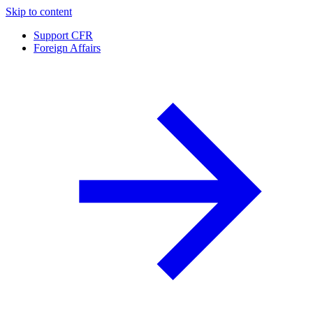
Skip to content
Support CFR
Foreign Affairs