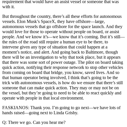
requirement that would have an assist vessel or someone that was
with it.
But throughout the country, there’s all these efforts for autonomous
vessels. Elon Musk’s SpaceX, they have offshore—large,
autonomous vessels that go offshore for the space launch. And they
would love for those to operate without people on board, or assist
people. And we know it’s—we know that it’s coming. But it’s still—
the rules of the road still require a human eye to be there, to
intervene given any type of situation that could happen at a
moment’s notice, and alert. And going back to Baltimore, though
there will be an investigation to why that took place, but it appears
that there was some sort of power outage. The pilot on board taking
quick action, notifying their response network to stop other vehicles
from coming on board that bridge, you know, saved lives. And so
that human operator being involved, I think that’s going to be the
trick with autonomous vessels, is how do we ensure that there’s still
someone that can make quick action. They may or may not be on
the vessel, but they’re going to need to be able to react quickly and
operate with people in that local environment.
FASKIANOS: Thank you. I’m going to go next—we have lots of
hands raised—going next to Linda Grisby.
Q: There we go. Can you hear me?