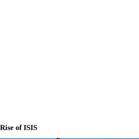
Rise of ISIS