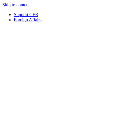
Skip to content
Support CFR
Foreign Affairs