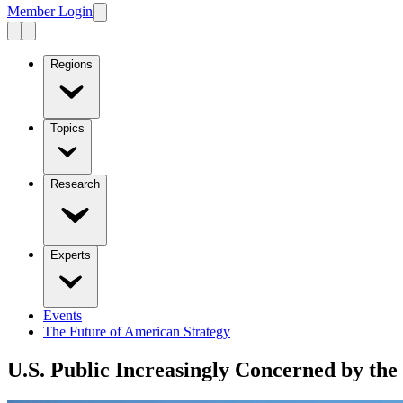
Member Login
Regions
Topics
Research
Experts
Events
The Future of American Strategy
U.S. Public Increasingly Concerned by the 