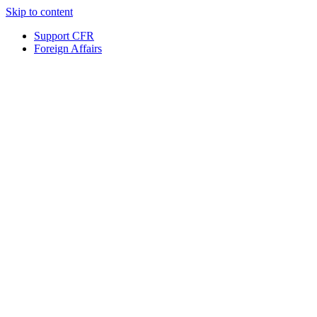
Skip to content
Support CFR
Foreign Affairs