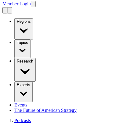
Member Login
Regions
Topics
Research
Experts
Events
The Future of American Strategy
Podcasts