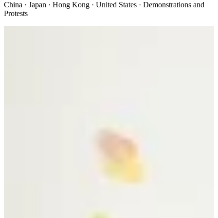
China · Japan · Hong Kong · United States · Demonstrations and
Protests