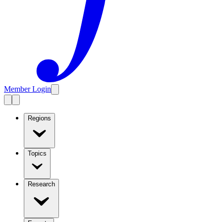
Member Login
Regions
Topics
Research