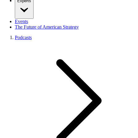
Experts
Events
The Future of American Strategy
Podcasts