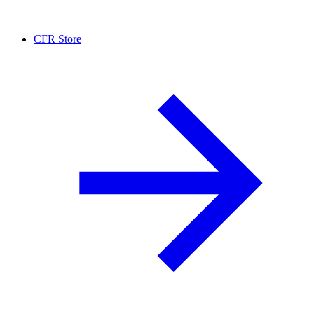
CFR Store