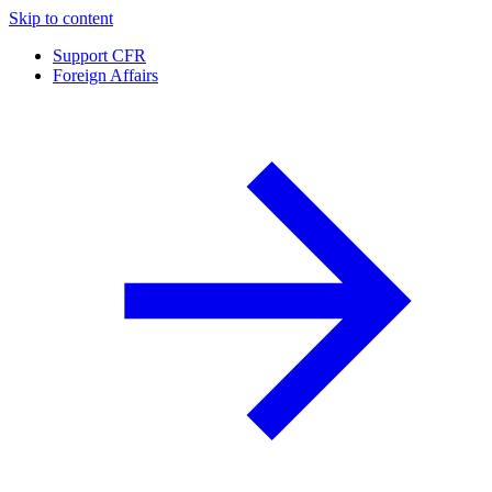
Skip to content
Support CFR
Foreign Affairs