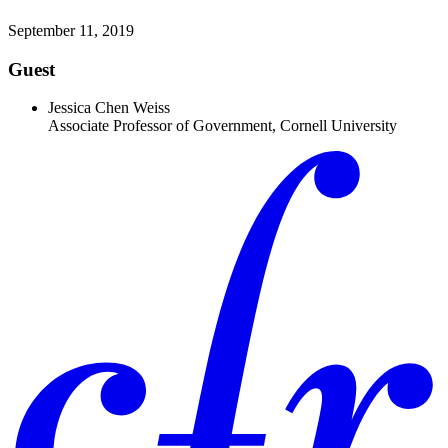
September 11, 2019
Guest
Jessica Chen Weiss
Associate Professor of Government, Cornell University