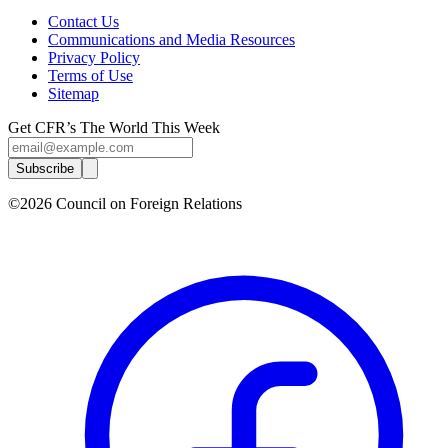
Contact Us
Communications and Media Resources
Privacy Policy
Terms of Use
Sitemap
Get CFR’s The World This Week
Subscribe
©2026 Council on Foreign Relations