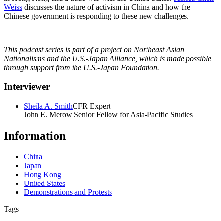
Weiss
discusses the nature of activism in China and how the
Chinese government is responding to these new challenges.
This podcast series is part of a project on Northeast Asian
Nationalisms and the U.S.-Japan Alliance, which is made possible
through support from the U.S.-Japan Foundation.
Interviewer
Sheila A. Smith
CFR Expert
John E. Merow Senior Fellow for Asia-Pacific Studies
Information
China
Japan
Hong Kong
United States
Demonstrations and Protests
Tags