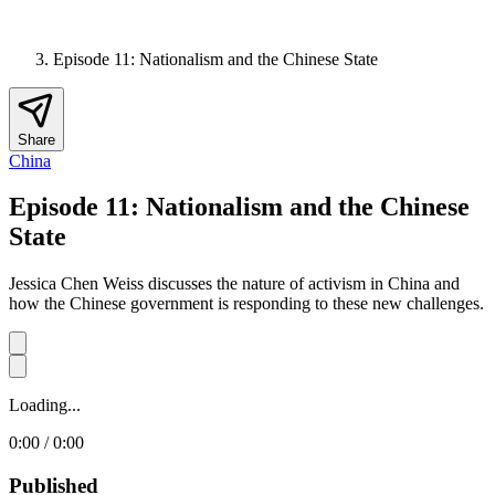
Episode 11: Nationalism and the Chinese State
Share
China
Episode 11: Nationalism and the Chinese
State
Jessica Chen Weiss discusses the nature of activism in China and
how the Chinese government is responding to these new challenges.
Loading...
0:00 / 0:00
Published