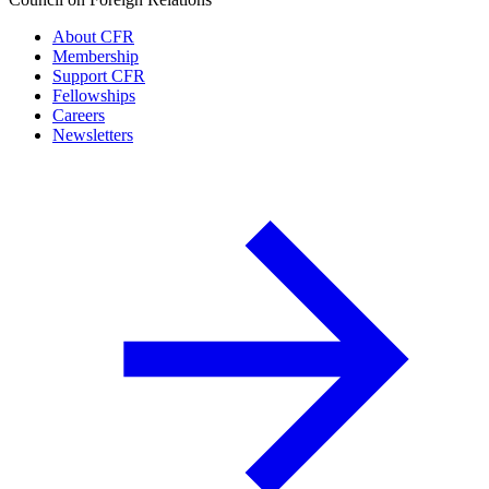
About CFR
Membership
Support CFR
Fellowships
Careers
Newsletters