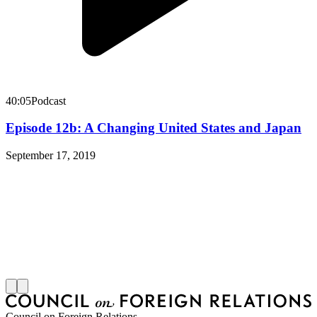
40:05
Podcast
Episode 12b: A Changing United States and Japan
September 17, 2019
Council on Foreign Relations