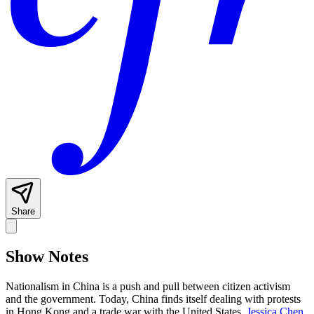
Share
Show Notes
Nationalism in China is a push and pull between citizen activism
and the government. Today, China finds itself dealing with protests
in Hong Kong and a trade war with the United States.
Jessica Chen