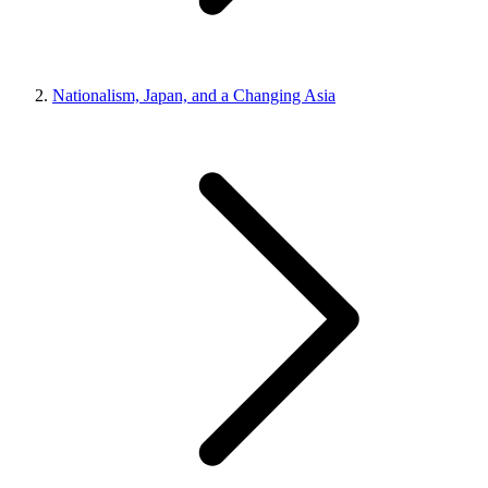
Nationalism, Japan, and a Changing Asia