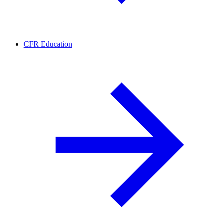
CFR Education