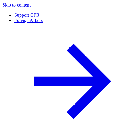
Skip to content
Support CFR
Foreign Affairs