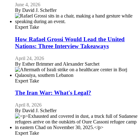
June 4, 2026
By
David J. Scheffer
Expert Take
How Rafael Grossi Would Lead the United
Nations: Three Interview Takeaways
April 24, 2026
By
Esther Brimmer and Alexander Sarchet
Expert Take
The Iran War: What's Legal?
April 8, 2026
By
David J. Scheffer
Expert Take