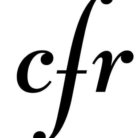
Expert Take
The UN Charter: Global Society's Guide to
Challenging Times
International Bar Association