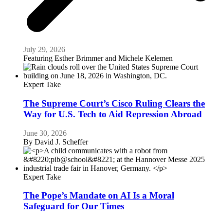
July 29, 2026
Featuring
Esther Brimmer and Michele Kelemen
Expert Take
The Supreme Court’s Cisco Ruling Clears the
Way for U.S. Tech to Aid Repression Abroad
June 30, 2026
By
David J. Scheffer
Expert Take
The Pope’s Mandate on AI Is a Moral
Safeguard for Our Times