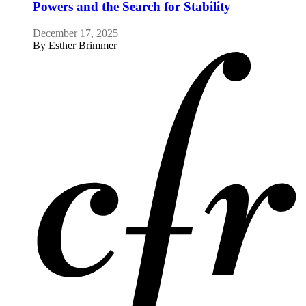
Powers and the Search for Stability
December 17, 2025
By
Esther Brimmer