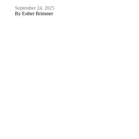
July 16, 2025
By
David J. Scheffer