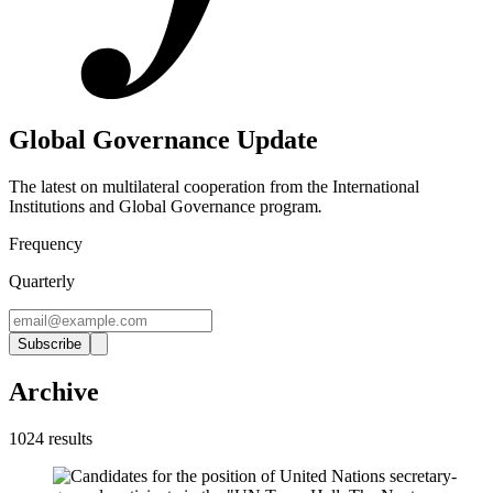
Global Governance Update
The latest on multilateral cooperation from the International
Institutions and Global Governance program
.
Frequency
Quarterly
Subscribe
Archive
1024
result
s