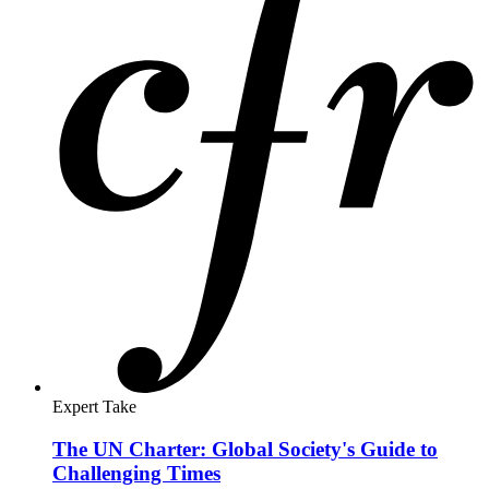
Expert Take
U.S. Retreat from Gavi Cedes Influence to
China's Vaccine Suppliers
Think Global Health