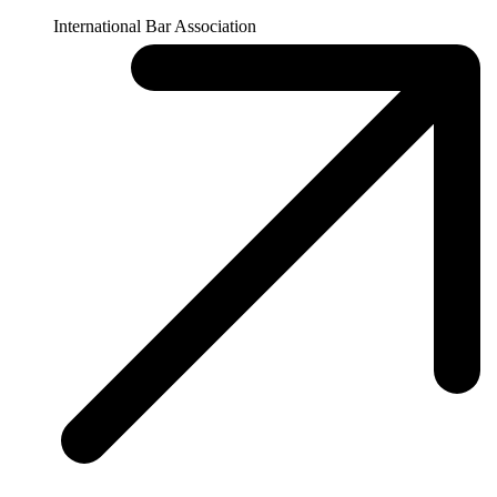
April 2, 2025
By
Prashant Yadav and Chloe Searchinger
Expert Take
President Trump's Address to Congress: Global