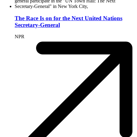
The Race Is on for the Next United Nations
Secretary-General
NPR