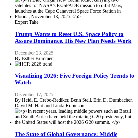
Expert Take
Trump Wants to Reset U.S. Space Policy to
Assure Dominance. His New Plan Needs Work
December 23, 2025
By
Esther Brimmer
Visualizing 2026: Five Foreign Policy Trends to
Watch
December 17, 2025
By
Heidi E. Crebo-Rediker, Benn Steil, Erin D. Dumbacher,
David M. Hart and Linda Robinson
The State of Global Governance: Middle