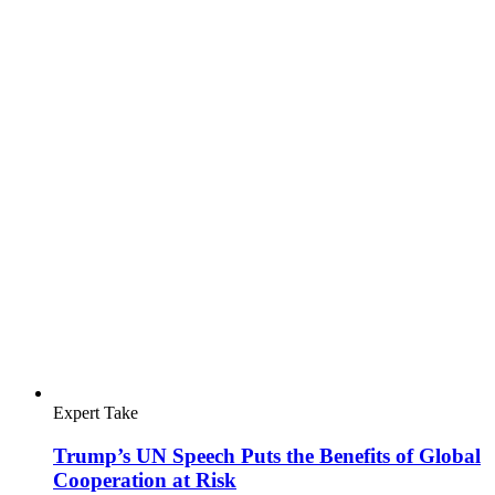
Expert Take
The UN Charter: Global Society's Guide to
Challenging Times
International Bar Association