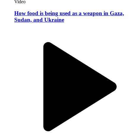
Expert Take
Strategizing Lawfare as a Key Irregular War
Modality
PRISM