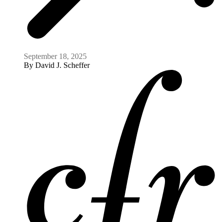
Expert Take
What's Next for the Arctic? Geopolitics,
Climate, and Natural Resources
Council on Foreign Relations