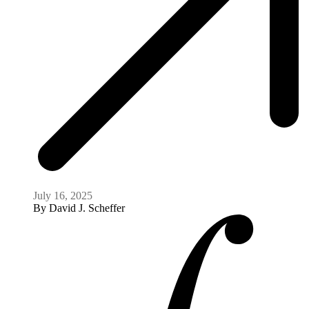
Cambodia’s Descent Into a Death Spiral: Fifty
Years On
April 16, 2025
By
David J. Scheffer