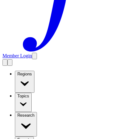
Member Login
Regions
Topics
Research