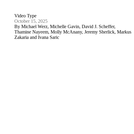
September 18, 2025
By
David J. Scheffer