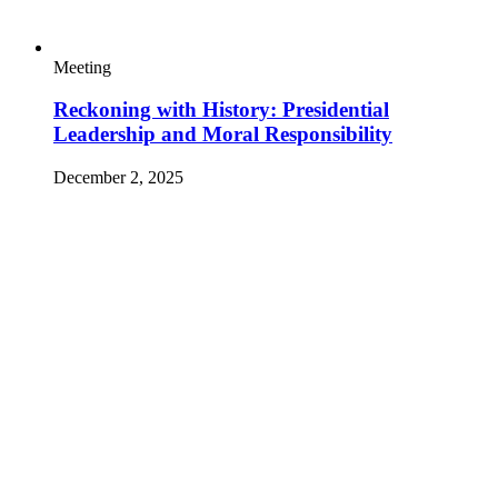
Video Type
October 15, 2025
By
Michael Werz, Michelle Gavin, David J. Scheffer,
Thamine Nayeem, Molly McAnany, Jeremy Sherlick, Markus
Zakaria and Ivana Saric
Expert Take
Trump’s UN Speech Puts the Benefits of Global
Cooperation at Risk
September 24, 2025
By
Esther Brimmer
Expert Take
How the UN Charter Can Help Guide a
Polarized World