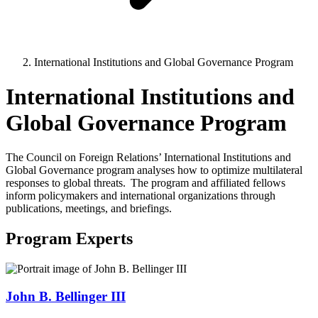
International Institutions and Global Governance Program
International Institutions and
Global Governance Program
The Council on Foreign Relations’ International Institutions and
Global Governance program analyses how to optimize multilateral
responses to global threats. The program and affiliated fellows
inform policymakers and international organizations through
publications, meetings, and briefings.
Program Experts
John B. Bellinger III