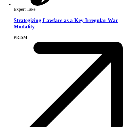
July 16, 2025
By
David J. Scheffer
Expert Take
Genocide Memory and Justice at Srebrenica
July 9, 2025
By
David J. Scheffer