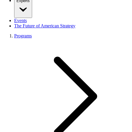
Experts
Events
The Future of American Strategy
Programs