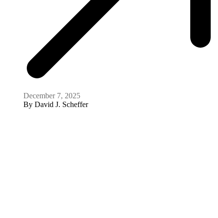
December 7, 2025
By
David J. Scheffer
Meeting
Reckoning with History: Presidential
Leadership and Moral Responsibility
December 2, 2025
Video
How food is being used as a weapon in Gaza,