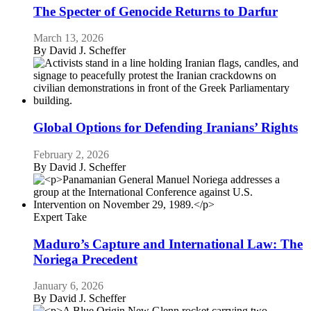
The Specter of Genocide Returns to Darfur
March 13, 2026
By
David J. Scheffer
Global Options for Defending Iranians’ Rights
February 2, 2026
By
David J. Scheffer
Expert Take
Maduro’s Capture and International Law: The
Noriega Precedent
January 6, 2026
By
David J. Scheffer