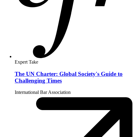
June 14, 2025
By
Esther Brimmer