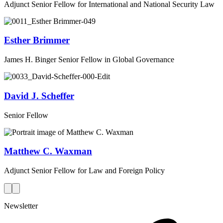
Adjunct Senior Fellow for International and National Security Law
Esther Brimmer
James H. Binger Senior Fellow in Global Governance
David J. Scheffer
Senior Fellow
Matthew C. Waxman
Adjunct Senior Fellow for Law and Foreign Policy
Newsletter