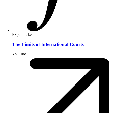
Expert Take
The Limits of International Courts
YouTube