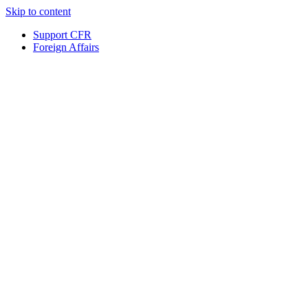
Skip to content
Support CFR
Foreign Affairs