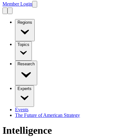
Member Login
Regions
Topics
Research
Experts
Events
The Future of American Strategy
Intelligence