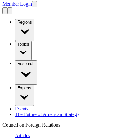
Member Login
Regions
Topics
Research
Experts
Events
The Future of American Strategy
Council on Foreign Relations
Articles