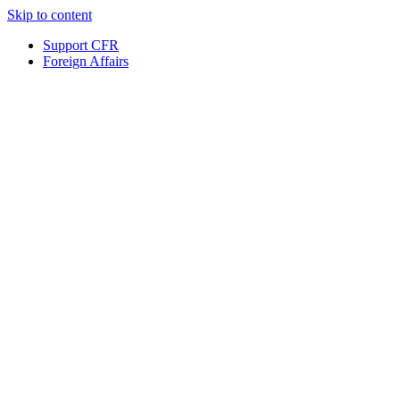
Skip to content
Support CFR
Foreign Affairs