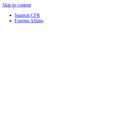
Skip to content
Support CFR
Foreign Affairs