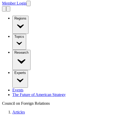
Member Login
Regions
Topics
Research
Experts
Events
The Future of American Strategy
Council on Foreign Relations
Articles