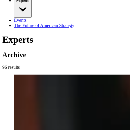
Experts
Events
The Future of American Strategy
Experts
Archive
96
result
s