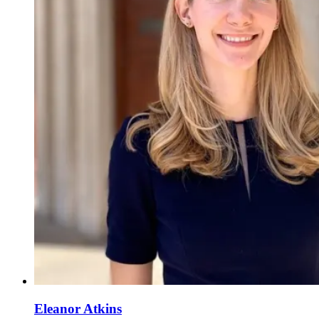
Eleanor Atkins