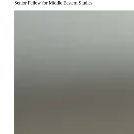
Senior Fellow for Middle Eastern Studies