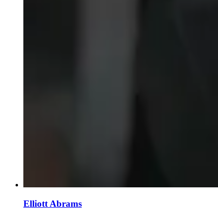
Elliott Abrams