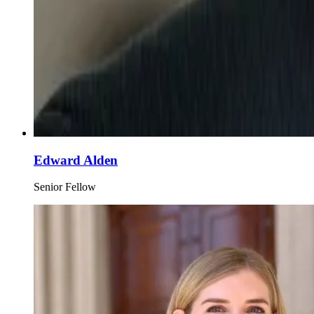
Edward Alden
Senior Fellow