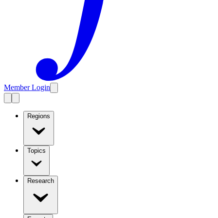
Member Login
Regions
Topics
Research