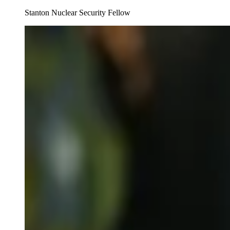
Stanton Nuclear Security Fellow