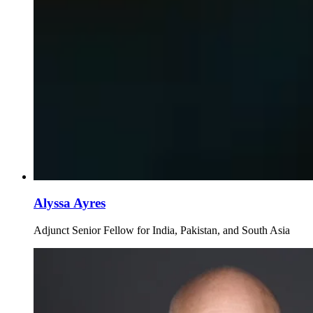
Alyssa Ayres
Adjunct Senior Fellow for India, Pakistan, and South Asia