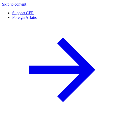
Skip to content
Support CFR
Foreign Affairs