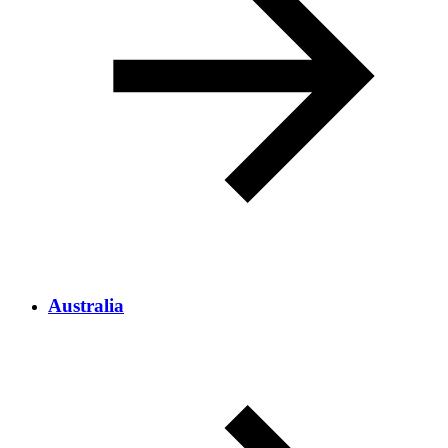
Australia