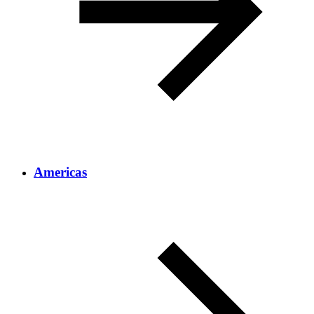
Americas