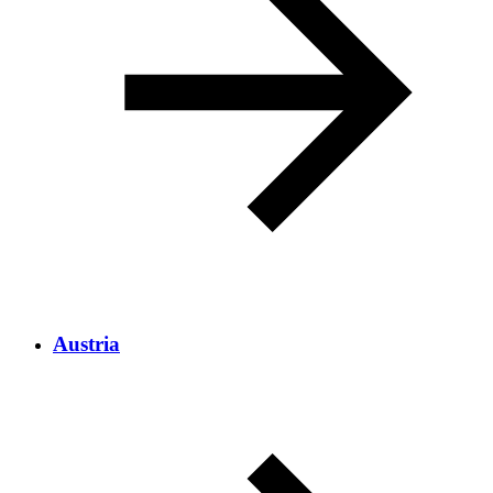
Austria