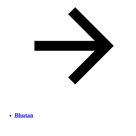
Bhutan