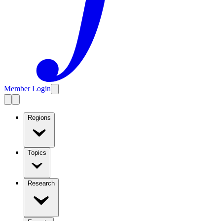
Member Login
Regions
Topics
Research