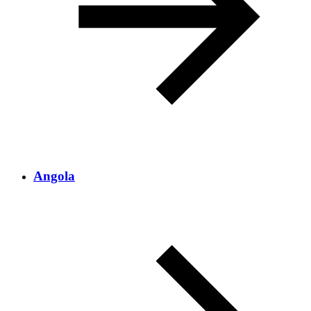
Angola