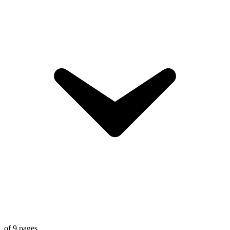
of
9
pages