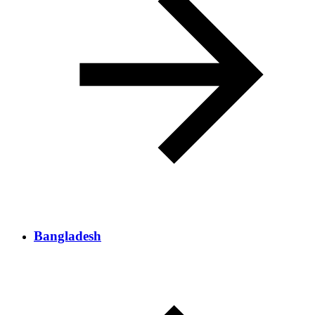
Bangladesh