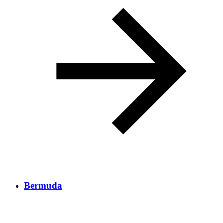
Bermuda