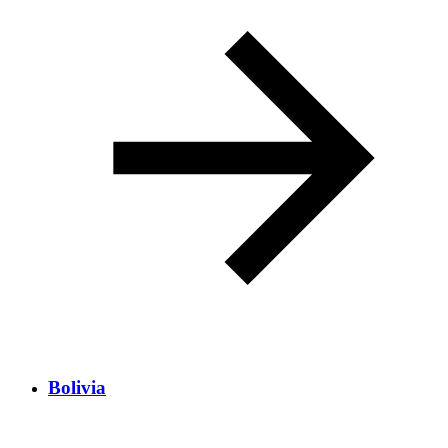
Bolivia