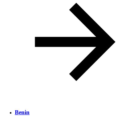
Benin