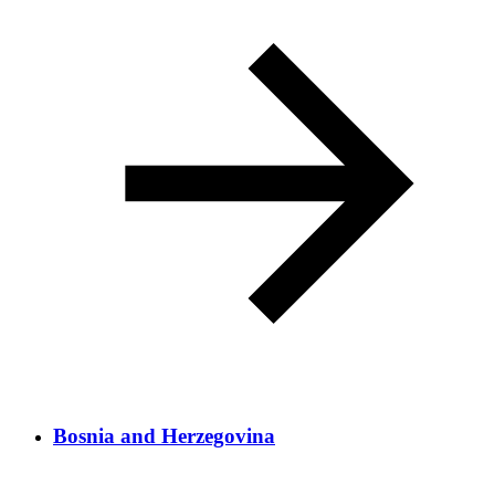
Bosnia and Herzegovina