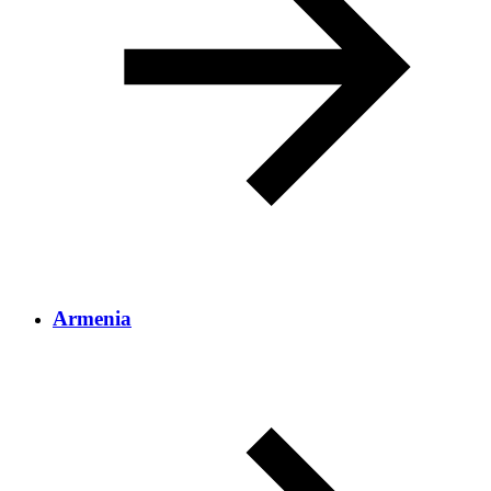
Armenia