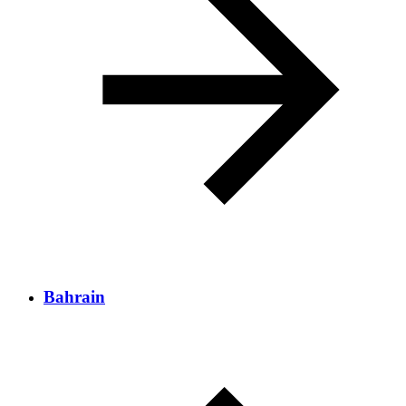
Bahrain