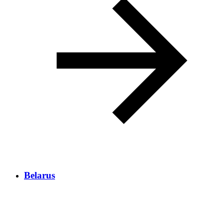
Belarus