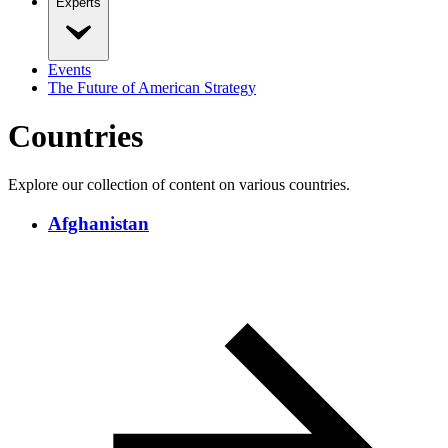
Experts
Events
The Future of American Strategy
Countries
Explore our collection of content on various countries.
Afghanistan