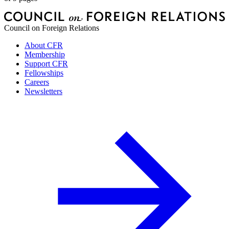
Council on Foreign Relations
About CFR
Membership
Support CFR
Fellowships
Careers
Newsletters