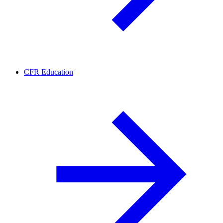
CFR Education