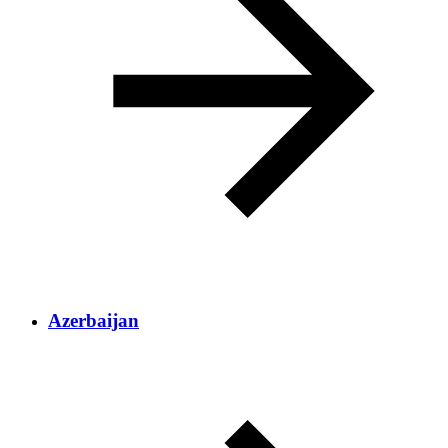
Azerbaijan