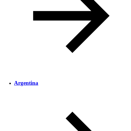
Argentina