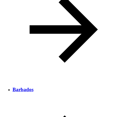
Barbados