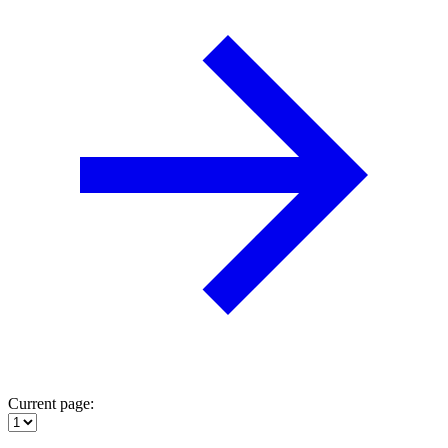
Current page: