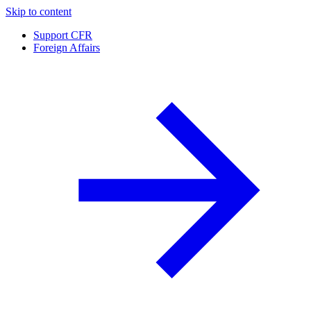
Skip to content
Support CFR
Foreign Affairs