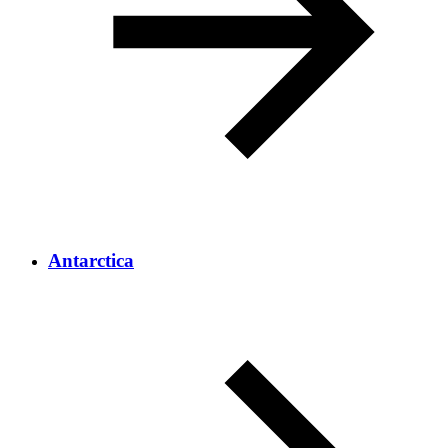
Antarctica