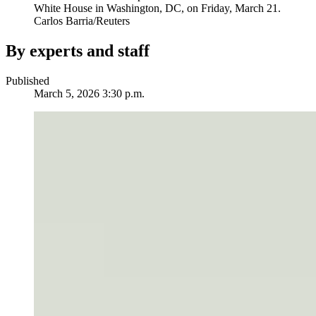
White House in Washington, DC, on Friday, March 21.
Carlos Barria/Reuters
By experts and staff
Published
March 5, 2026 3:30 p.m.