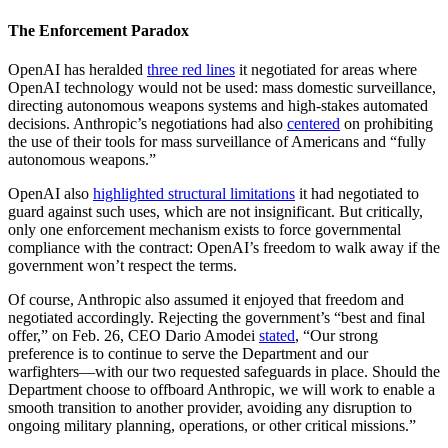
The Enforcement Paradox
OpenAI has heralded
three red lines
it negotiated for areas where
OpenAI technology would not be used: mass domestic surveillance,
directing autonomous weapons systems and high-stakes automated
decisions. Anthropic’s negotiations had also
centered
on prohibiting
the use of their tools for mass surveillance of Americans and “fully
autonomous weapons.”
OpenAI also
highlighted structural limitations
it had negotiated to
guard against such uses, which are not insignificant. But critically,
only one enforcement mechanism exists to force governmental
compliance with the contract: OpenAI’s freedom to walk away if the
government won’t respect the terms.
Of course, Anthropic also assumed it enjoyed that freedom and
negotiated accordingly. Rejecting the government’s “best and final
offer,” on Feb. 26, CEO Dario Amodei
stated
, “Our strong
preference is to continue to serve the Department and our
warfighters—with our two requested safeguards in place. Should the
Department choose to offboard Anthropic, we will work to enable a
smooth transition to another provider, avoiding any disruption to
ongoing military planning, operations, or other critical missions.”