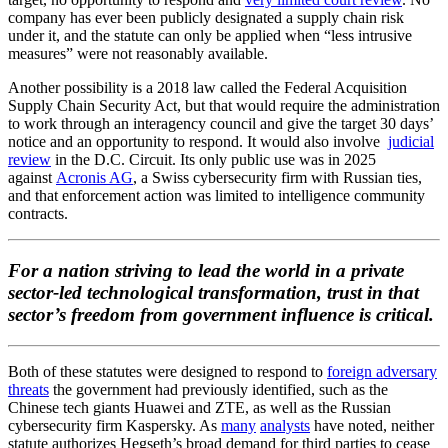
company has ever been publicly designated a supply chain risk
under it, and the statute can only be applied when “less intrusive
measures” were not reasonably available.
Another possibility is a 2018 law called the Federal Acquisition
Supply Chain Security Act, but that would require the administration
to work through an interagency council and give the target 30 days’
notice and an opportunity to respond. It would also involve
judicial
review
in the D.C. Circuit. Its only public use was in 2025
against
Acronis AG
, a Swiss cybersecurity firm with Russian ties,
and that enforcement action was limited to intelligence community
contracts.
For a nation striving to lead the world in a private
sector-led technological transformation, trust in that
sector’s freedom from government influence is critical.
Both of these statutes were designed to respond to
foreign adversary
threats
the government had previously identified, such as the
Chinese tech giants Huawei and ZTE, as well as the Russian
cybersecurity firm Kaspersky. As
many
analysts
have noted, neither
statute authorizes Hegseth’s broad demand for third parties to cease