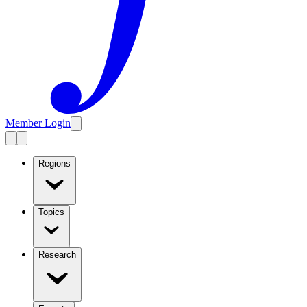
Member Login
Regions
Topics
Research