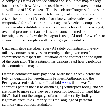
A company’s terms of service cannot and should not map the legal
boundaries for how AI can be used in war, or in the governmental
surveillance of U.S. citizens. That is a job for Congress. In the short
term, lawmakers can immediately clarify that authorities they
established to protect America from foreign adversaries may not be
weaponized for political retribution against American companies.
They can also establish stronger mechanisms for external oversight,
overhaul procurement authorities and launch immediate
investigations into how the Pentagon is using AI tools for warfare to
ensure their use complies with existing legal mandates.
Until such steps are taken, every AI safety commitment in every
military contract is only as trustworthy as the government’s
commitment to respect the limitations of the contract and the rights
of the contractor. The Pentagon has demonstrated how capricious
that commitment may be.
Defense contractors must pay heed. More than a week before the
Feb. 27 deadline for negotiations between Anthropic and the
Pentagon, a senior defense official told
Axios
that it was “an
enormous pain in the ass to disentangle [Anthropic’s tools], and we
are going to make sure they pay a price for forcing our hand like
this.” That is not the language of a national security finding or
legitimate executive authority; it is the language of personal
acrimony and political retaliation.