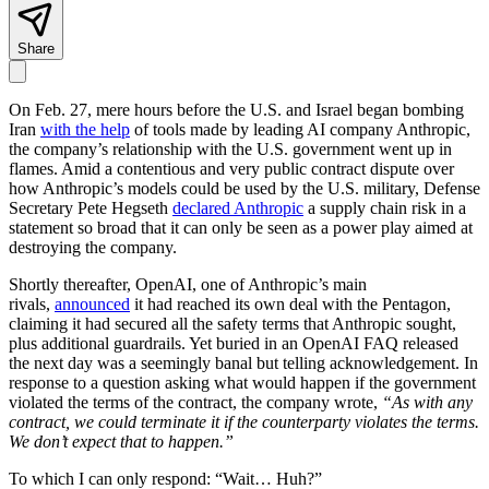
Share
On Feb. 27, mere hours before the U.S. and Israel began bombing
Iran
with the help
of tools made by leading AI company Anthropic,
the company’s relationship with the U.S. government went up in
flames. Amid a contentious and very public contract dispute over
how Anthropic’s models could be used by the U.S. military, Defense
Secretary Pete Hegseth
declared Anthropic
a supply chain risk in a
statement so broad that it can only be seen as a power play aimed at
destroying the company.
Shortly thereafter, OpenAI, one of Anthropic’s main
rivals,
announced
it had reached its own deal with the Pentagon,
claiming it had secured all the safety terms that Anthropic sought,
plus additional guardrails. Yet buried in an OpenAI FAQ released
the next day was a seemingly banal but telling acknowledgement. In
response to a question asking what would happen if the government
violated the terms of the contract, the company wrote,
“As with any
contract, we could terminate it if the counterparty violates the terms.
We don’t expect that to happen.”
To which I can only respond: “Wait… Huh?”