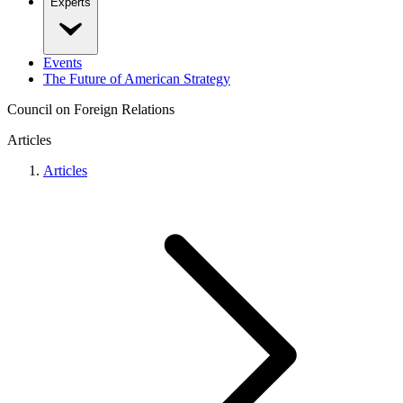
Experts
Events
The Future of American Strategy
Council on Foreign Relations
Articles
Articles