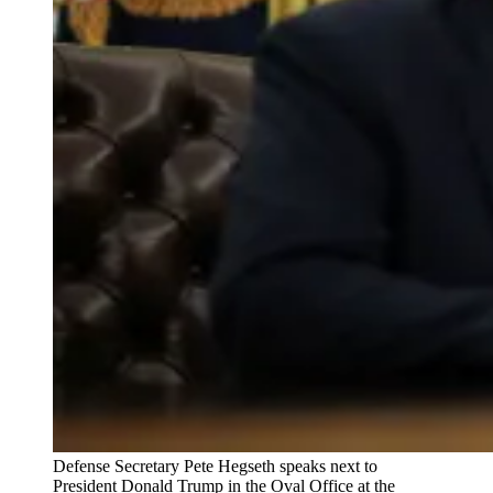
Defense Secretary Pete Hegseth speaks next to
President Donald Trump in the Oval Office at the