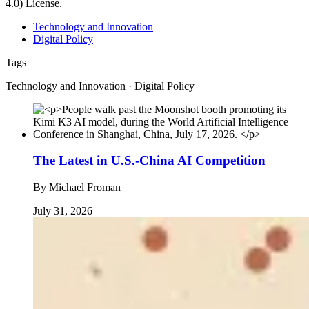
4.0) License.
Technology and Innovation
Digital Policy
Tags
Technology and Innovation · Digital Policy
The Latest in U.S.-China AI Competition
By
Michael Froman
July 31, 2026