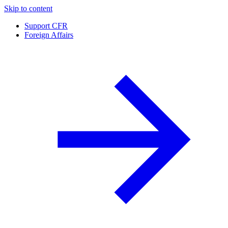
Skip to content
Support CFR
Foreign Affairs