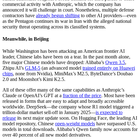
commercial activity with Anthropic, which the company has
announced it will challenge in court. Nonetheless, multiple defense
contractors have
already begun shifting
to other AI providers—even
as the Pentagon continues its war in Iran with the alleged national
security threat operating across its classified systems.
Meanwhile, in Beijing
While Washington has been attacking an American frontier AI
leader, Chinese labs have been on a tear. In the past month alone,
five major Chinese models have dropped: Alibaba’s
Qwen 3.5
,
Zhipu AI’s
GLM-5
(an advanced model
trained entirely on Huawei
chips
, none from Nvidia), MiniMax’s M2.5, ByteDance’s Doubao
2.0 and Moonshot’s Kimi K2.5.
All of these offer many of the same capabilities as Anthropic’s
Claude or OpenAI’s GPT at a
fraction of the price
. Most have been
released in forms that are easy to adapt and broadly accessible
worldwide. DeepSeek—the company whose R1 model triggered a
trillion-dollar market sell-off in January 2025—
is expected to
release
its next major update soon. On Hugging Face, the leading AI
model repository, Chinese
open-weight models
have surpassed U.S.
models in total downloads. Alibaba’s Qwen family now accounts for
over 40 percent of all new model derivatives.