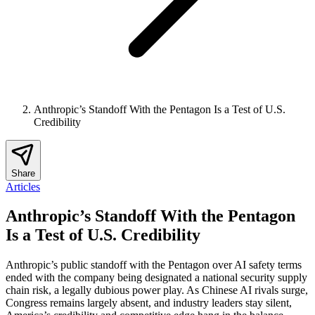
Anthropic’s Standoff With the Pentagon Is a Test of U.S.
Credibility
Share
Articles
Anthropic’s Standoff With the Pentagon
Is a Test of U.S. Credibility
Anthropic’s public standoff with the Pentagon over AI safety terms
ended with the company being designated a national security supply
chain risk, a legally dubious power play. As Chinese AI rivals surge,
Congress remains largely absent, and industry leaders stay silent,