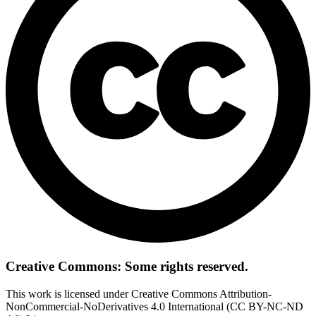
Creative Commons: Some rights reserved.
This work is licensed under Creative Commons Attribution-
NonCommercial-NoDerivatives 4.0 International (CC BY-NC-ND