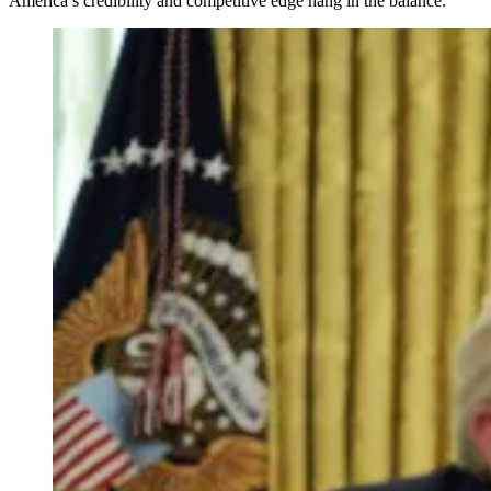
America’s credibility and competitive edge hang in the balance.