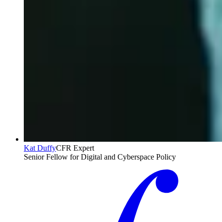
Kat Duffy
CFR Expert
Senior Fellow for Digital and Cyberspace Policy