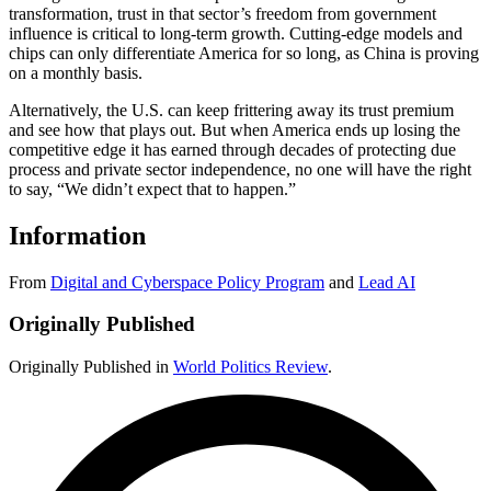
transformation, trust in that sector’s freedom from government
influence is critical to long-term growth. Cutting-edge models and
chips can only differentiate America for so long, as China is proving
on a monthly basis.
Alternatively, the U.S. can keep frittering away its trust premium
and see how that plays out. But when America ends up losing the
competitive edge it has earned through decades of protecting due
process and private sector independence, no one will have the right
to say, “We didn’t expect that to happen.”
Information
From
Digital and Cyberspace Policy Program
and
Lead AI
Originally Published
Originally Published in
World Politics Review
.