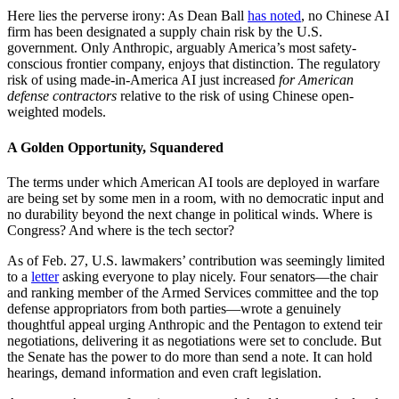
Here lies the perverse irony: As Dean Ball
has noted
, no Chinese AI
firm has been designated a supply chain risk by the U.S.
government. Only Anthropic, arguably America’s most safety-
conscious frontier company, enjoys that distinction. The regulatory
risk of using made-in-America AI just increased
for American
defense contractors
relative to the risk of using Chinese open-
weighted models.
A Golden Opportunity, Squandered
The terms under which American AI tools are deployed in warfare
are being set by some men in a room, with no democratic input and
no durability beyond the next change in political winds. Where is
Congress? And where is the tech sector?
As of Feb. 27, U.S. lawmakers’ contribution was seemingly limited
to a
letter
asking everyone to play nicely. Four senators—the chair
and ranking member of the Armed Services committee and the top
defense appropriators from both parties—wrote a genuinely
thoughtful appeal urging Anthropic and the Pentagon to extend teir
negotiations, delivering it as negotiations were set to conclude. But
the Senate has the power to do more than send a note. It can hold
hearings, demand information and even craft legislation.