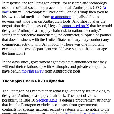
In response, the top Pentagon official for research and technology
used his official social media account to call Anthropic’s CEO
“a
liar”
with “a God-complex.” President Donald Trump then took to
his own social media platform
to announce
a legally dubious
government-wide ban on Anthropic’s tools. And shortly after the
negotiation deadline passed, Hegseth
announced on X
that he would
designate Anthropic a “supply chain risk to national security,”
stating that “effective immediately, no contractor, supplier, or partner
that does business with the United States military may conduct any
commercial activity with Anthropic.” (There was one important
exception: his own department would have six months to manage
the transition.)
In the days since, government agencies have announced that they
will end their relationship with Anthropic, and private companies
have begun
moving away
from Anthropic’s tools.
The Supply Chain Risk Designation
The Pentagon has yet to clarify what legal authority it’s invoking to
designate Anthropic a supply chain risk. The most obvious
possibility is Title 10
Section 3252
, a defense procurement authority
that lets the Pentagon exclude a company from government
contracts for
specific
national security systems with no notice to the
target, no opportunity to respond and
very limited court review
. No