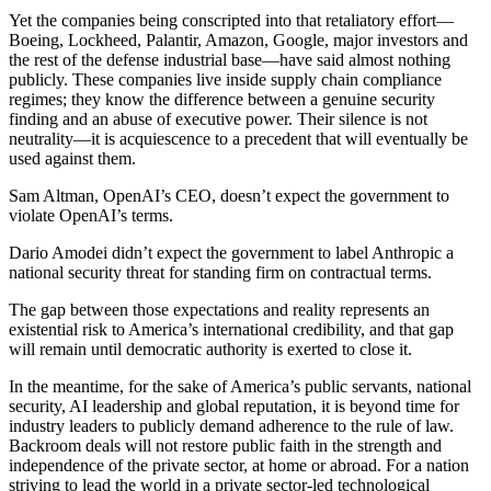
Yet the companies being conscripted into that retaliatory effort—
Boeing, Lockheed, Palantir, Amazon, Google, major investors and
the rest of the defense industrial base—have said almost nothing
publicly. These companies live inside supply chain compliance
regimes; they know the difference between a genuine security
finding and an abuse of executive power. Their silence is not
neutrality—it is acquiescence to a precedent that will eventually be
used against them.
Sam Altman, OpenAI’s CEO, doesn’t expect the government to
violate OpenAI’s terms.
Dario Amodei didn’t expect the government to label Anthropic a
national security threat for standing firm on contractual terms.
The gap between those expectations and reality represents an
existential risk to America’s international credibility, and that gap
will remain until democratic authority is exerted to close it.
In the meantime, for the sake of America’s public servants, national
security, AI leadership and global reputation, it is beyond time for
industry leaders to publicly demand adherence to the rule of law.
Backroom deals will not restore public faith in the strength and
independence of the private sector, at home or abroad. For a nation
striving to lead the world in a private sector-led technological