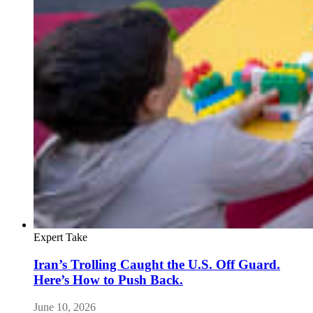
Expert Take
Iran’s Trolling Caught the U.S. Off Guard.
Here’s How to Push Back.
June 10, 2026