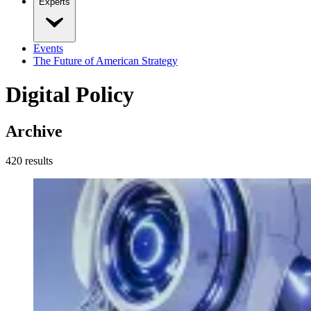
Experts
Events
The Future of American Strategy
Digital Policy
Archive
420
result
s