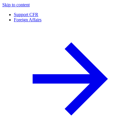
Skip to content
Support CFR
Foreign Affairs