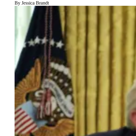
By
Jessica Brandt