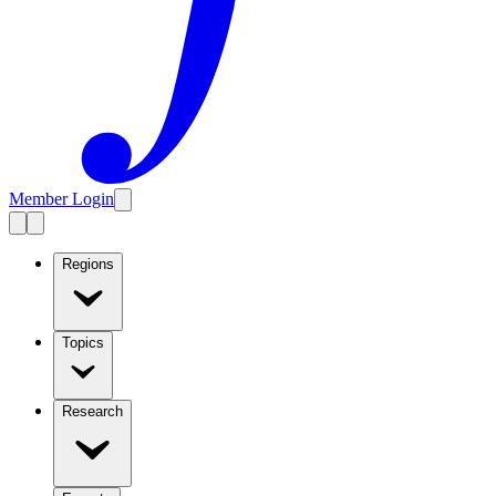
Member Login
Regions
Topics
Research