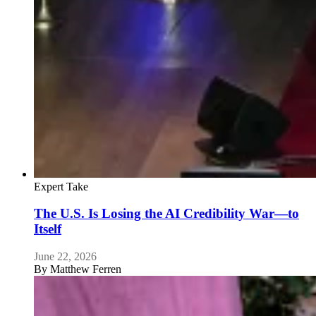
Expert Take
The U.S. Is Losing the AI Credibility War—to
Itself
June 22, 2026
By
Matthew Ferren