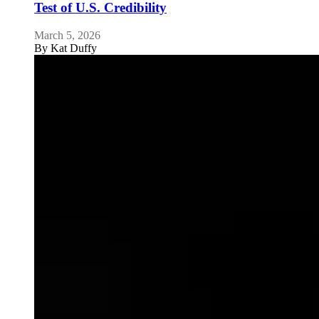
Test of U.S. Credibility
March 5, 2026
By
Kat Duffy