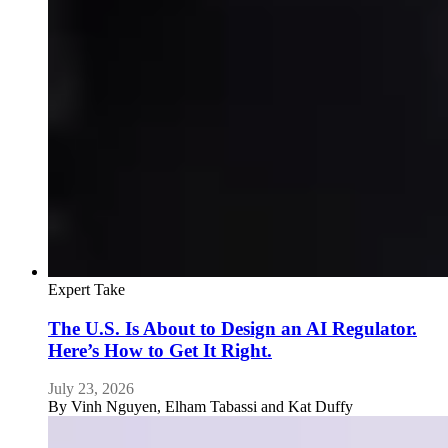
Expert Take
The U.S. Is About to Design an AI Regulator.
Here’s How to Get It Right.
July 23, 2026
By
Vinh Nguyen, Elham Tabassi and Kat Duffy