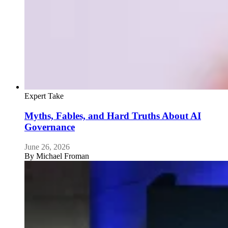
Expert Take
Myths, Fables, and Hard Truths About AI
Governance
June 26, 2026
By
Michael Froman