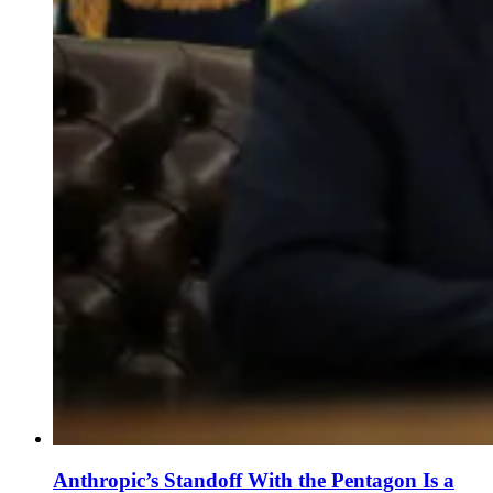
Anthropic’s Standoff With the Pentagon Is a