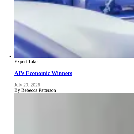
Expert Take
AI’s Economic Winners
July 29, 2026
By
Rebecca Patterson