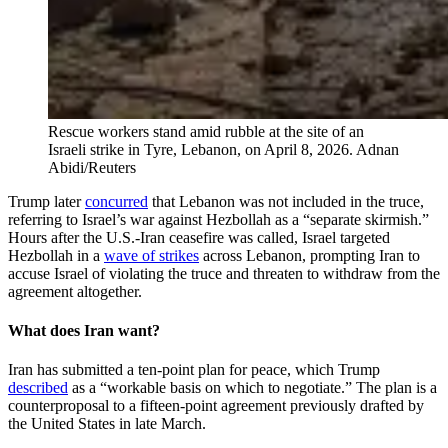
Rescue workers stand amid rubble at the site of an
Israeli strike in Tyre, Lebanon, on April 8, 2026.
Adnan
Abidi/Reuters
Trump later
concurred
that Lebanon was not included in the truce,
referring to Israel’s war against Hezbollah as a “separate skirmish.”
Hours after the U.S.-Iran ceasefire was called, Israel targeted
Hezbollah in a
wave of strikes
across Lebanon, prompting Iran to
accuse Israel of violating the truce and threaten to withdraw from the
agreement altogether.
What does Iran want?
Iran has submitted a ten-point plan for peace, which Trump
described
as a “workable basis on which to negotiate.” The plan is a
counterproposal to a fifteen-point agreement previously drafted by
the United States in late March.