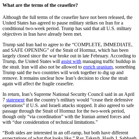
What are the terms of the ceasefire?
Although the full terms of the ceasefire have not been released, the
United States has agreed to pause military strikes on Iran for a
conditional two-week period. Trump has said that all U.S. military
objectives in Iran have already been met.
Trump said Iran had to agree to the “COMPLETE, IMMEDIATE,
and SAFE OPENING” of the Strait of Hormuz, which has been
largely closed since the war broke out in late February. According to
Trump, the United States will
assist with
managing traffic buildup in
the strait. Iran will also not be allowed to
enrich uranium
, something
Trump said the two countries will work together to dig up and
remove. It remains unclear how Iran’s decision to close the strait
again will affect the fragile ceasefire.
In return, Iran’s Supreme National Security Council said in an April
7
statement
that the country’s military would “cease their defensive
operations” if U.S. and Israeli attacks stopped. It also agreed to safe
passage through the Strait of Hormuz for the two-week period,
though only “via coordination” with the Iranian armed forces and
with “due consideration of technical limitations.”
“Both sides are interested in an off-ramp, but both have different
expectations of what that looks like,” Ray Takeyh, Hasib J. Sabbagh