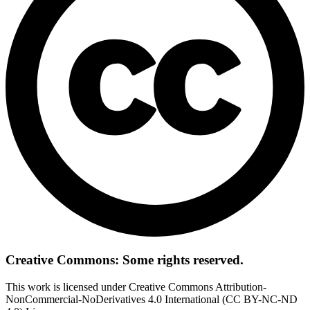
Creative Commons: Some rights reserved.
This work is licensed under Creative Commons Attribution-
NonCommercial-NoDerivatives 4.0 International (CC BY-NC-ND