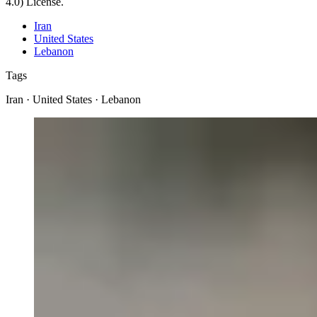
4.0) License.
Iran
United States
Lebanon
Tags
Iran · United States · Lebanon