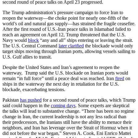
second round of peace talks on April 23 progressed.
The Trump administration’s pressure campaign to force Iran to
reopen the waterway—the choke point for nearly one-fifth of the
world’s oil and natural gas supply—has strained the fragile ceasefire.
After the first round of U.S.-Iran peace talks in Islamabad failed to
reach an agreement on April 12, Trump threatened that the U.S.
Navy would
block
“any and all” ships entering or leaving the strait.
The U.S. Central Command
later clarified
the blockade would only
target ships moving through Iranian ports, allowing vessels sailing to
U.S. Gulf allies to transit.
Despite the United States and Iran’s agreement to reopen the
waterway, Trump said the U.S. blockade on Iranian ports would
remain “in full force” until a peace deal was reached. Iran
fired
on
ships in the waterway the next day in retaliation for the U.S.
blockade, exacerbating tensions.
Pakistan
has pushed
for a second round of peace talks, which Trump
said could happen in the
coming days
. Some experts are skeptical
the talks will lead to substantive change. “There has been no regime
change in Iran, the current leadership is not any less radical than
their predecessors, the Iranians still have the ability to menace their
neighbors, and Iran has leverage over the Strait of Hormuz when it
did not before the war began,” Steven A. Cook, Eni Enrico Mattei