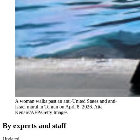
A woman walks past an anti-United States and anti-
Israel mural in Tehran on April 8, 2026.
Atta
Kenare/AFP/Getty Images
By experts and staff
Updated