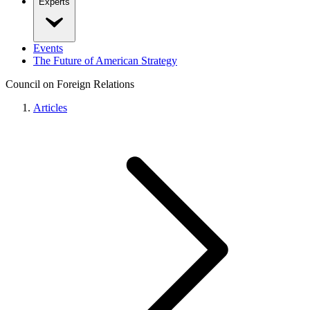
Experts
Events
The Future of American Strategy
Council on Foreign Relations
Articles