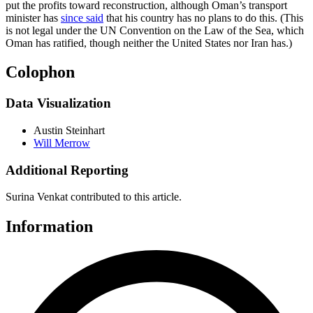
put the profits toward reconstruction, although Oman’s transport
minister has
since said
that his country has no plans to do this. (This
is not legal under the UN Convention on the Law of the Sea, which
Oman has ratified, though neither the United States nor Iran has.)
Colophon
Data Visualization
Austin Steinhart
Will Merrow
Additional Reporting
Surina Venkat contributed to this article.
Information