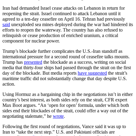
Iran had demanded Israel cease attacks on Lebanon in return for
reopening the strait. Israel continued to attack Lebanon until it
agreed to a ten-day ceasefire on April 16. Tehran had previously
said
unexploded sea mines deployed during the war had hindered its
efforts to reopen the waterway. The country has also refused to
relinquish or cease production of enriched uranium, a critical
component for nuclear power.
Trump’s blockade further complicates the U.S.-Iran standoff as
international pressure for a second round of ceasefire talks mounts.
Trump has
presented
the blockade as a success, writing on social
media that thirty-four ships had passed through the strait on the first
day of the blockade. But media reports
have suggested
the strait’s
maritime traffic did not substantially change that day despite U.S.
action.
Using Hormuz as a bargaining chip in the negotiations isn’t in either
country’s best interest, as both sides rely on the strait, CFR expert
Max Boot argues. “An ‘open for open’ formula, under which both
sides end their blockades of the strait, could offer a way out of the
negotiating stalemate,” he
wrote
.
Following the first round of negotiations, Vance said it was up to
Iran to “take the next step.” U.S. and Pakistani officials are