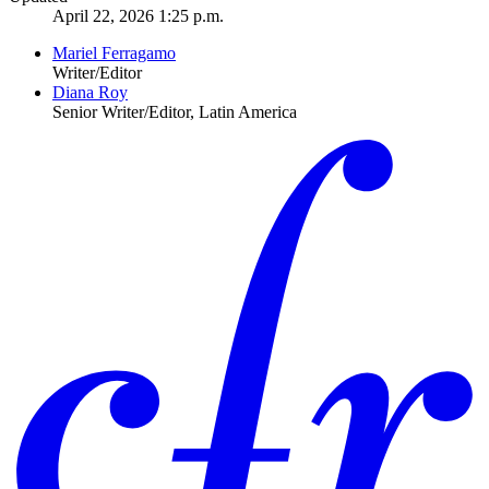
April 22, 2026 1:25 p.m.
Mariel Ferragamo
Writer/Editor
Diana Roy
Senior Writer/Editor, Latin America