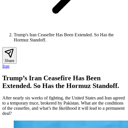
Trump's Iran Ceasefire Has Been Extended. So Has the
Hormuz Standoff.
Share
Iran
Trump’s Iran Ceasefire Has Been
Extended. So Has the Hormuz Standoff.
After nearly six weeks of fighting, the United States and Iran agreed
to a temporary truce, brokered by Pakistan. What are the conditions
of the ceasefire, and what’s the likelihood it will lead to a permanent
deal?