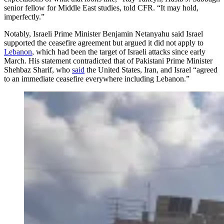
senior fellow for Middle East studies, told CFR. “It may hold,
imperfectly.”
Notably, Israeli Prime Minister Benjamin Netanyahu said Israel
supported the ceasefire agreement but argued it did not apply to
Lebanon
, which had been the target of Israeli attacks since early
March. His statement contradicted that of Pakistani Prime Minister
Shehbaz Sharif, who
said
the United States, Iran, and Israel “agreed
to an immediate ceasefire everywhere including Lebanon.”