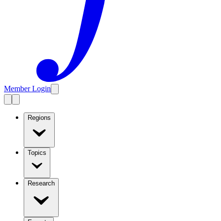
Member Login
Regions
Topics
Research