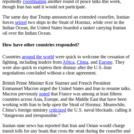
reportedly
coordinating
another round of peace talks this week,
though Iran has said it would not participate.
The same day that Trump announced an extended ceasefire, Iranian
forces
seized
two ships in the Strait of Hormuz, while over in the
Indian Ocean, the United States boarded a tanker carrying Iranian
oil over the Indian Ocean.
How have other countries responded?
Countries
around the world
were quick to welcome the cessation of
fighting, including leaders from
Africa
,
China
, and
Europe
. They
were also quick to express their dismay after the U.S.-Iran
negotiations concluded without a clear agreement.
British Prime Minister Keir Starmer and French President
Emmanuel Macron urged the United States and Iran to resume talks.
Macron previously
noted
that France was among at least fifteen
countries across Asia, Europe, and the Middle East that have been
working with Iran to help open the Strait of Hormuz. Meanwhile,
China’s foreign ministry
criticized
the U.S. naval blockade, calling it
“dangerous and irresponsible.”
Iranian state news has reported that Iran and Oman would charge
transit tolls for any boats that cross the strait during the ceasefire and