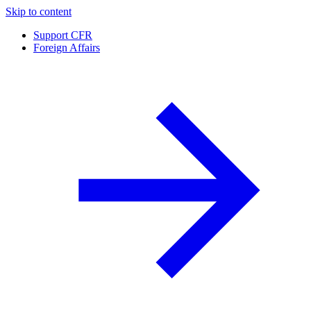
Skip to content
Support CFR
Foreign Affairs