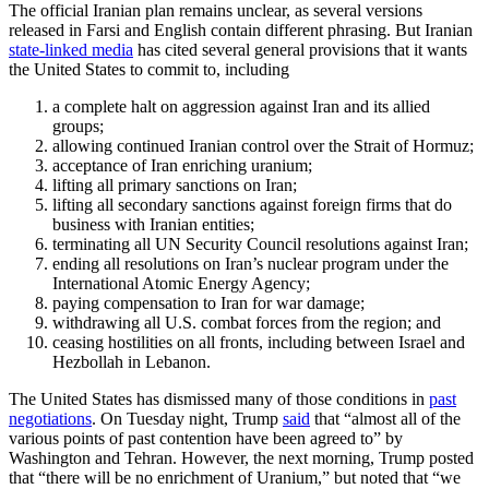
The official Iranian plan remains unclear, as several versions
released in Farsi and English contain different phrasing. But Iranian
state-linked media
has cited several general provisions that it wants
the United States to commit to, including
a complete halt on aggression against Iran and its allied
groups;
allowing continued Iranian control over the Strait of Hormuz;
acceptance of Iran enriching uranium;
lifting all primary sanctions on Iran;
lifting all secondary sanctions against foreign firms that do
business with Iranian entities;
terminating all UN Security Council resolutions against Iran;
ending all resolutions on Iran’s nuclear program under the
International Atomic Energy Agency;
paying compensation to Iran for war damage;
withdrawing all U.S. combat forces from the region; and
ceasing hostilities on all fronts, including between Israel and
Hezbollah in Lebanon.
The United States has dismissed many of those conditions in
past
negotiations
. On Tuesday night, Trump
said
that “almost all of the
various points of past contention have been agreed to” by
Washington and Tehran. However, the next morning, Trump posted
that “there will be no enrichment of Uranium,” but noted that “we