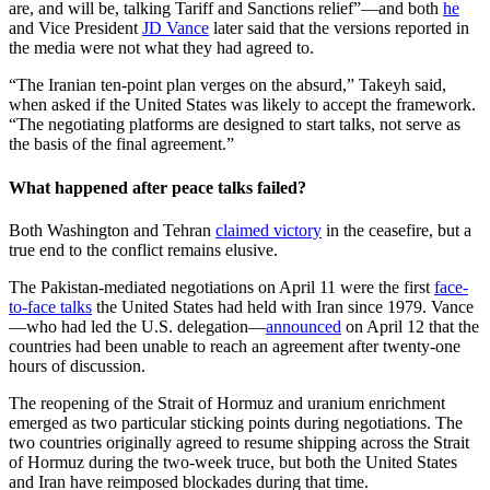
are, and will be, talking Tariff and Sanctions relief”—and both
he
and Vice President
JD Vance
later said that the versions reported in
the media were not what they had agreed to.
“The Iranian ten-point plan verges on the absurd,” Takeyh said,
when asked if the United States was likely to accept the framework.
“The negotiating platforms are designed to start talks, not serve as
the basis of the final agreement.”
What happened after peace talks failed?
Both Washington and Tehran
claimed victory
in the ceasefire, but a
true end to the conflict remains elusive.
The Pakistan-mediated negotiations on April 11 were the first
face-
to-face talks
the United States had held with Iran since 1979. Vance
—who had led the U.S. delegation—
announced
on April 12 that the
countries had been unable to reach an agreement after twenty-one
hours of discussion.
The reopening of the Strait of Hormuz and uranium enrichment
emerged as two particular sticking points during negotiations. The
two countries originally agreed to resume shipping across the Strait
of Hormuz during the two-week truce, but both the United States
and Iran have reimposed blockades during that time.