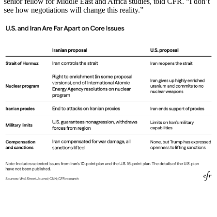
senior fellow for Middle East and Africa studies, told CFR. “I don’t
see how negotiations will change this reality.”