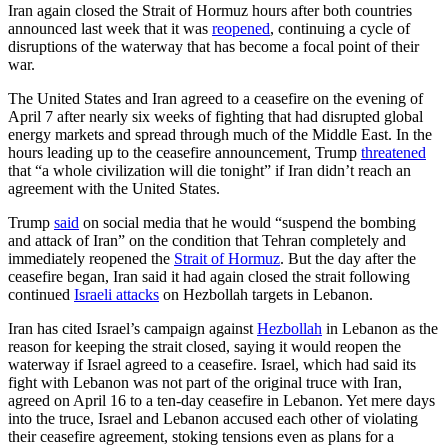
Iran again closed the Strait of Hormuz hours after both countries
announced last week that it was
reopened
, continuing a cycle of
disruptions of the waterway that has become a focal point of their
war.
The United States and Iran agreed to a ceasefire on the evening of
April 7 after nearly six weeks of fighting that had disrupted global
energy markets and spread through much of the Middle East. In the
hours leading up to the ceasefire announcement, Trump
threatened
that “a whole civilization will die tonight” if Iran didn’t reach an
agreement with the United States.
Trump
said
on social media that he would “suspend the bombing
and attack of Iran” on the condition that Tehran completely and
immediately reopened the
Strait of Hormuz
. But the day after the
ceasefire began, Iran said it had again closed the strait following
continued
Israeli attacks
on Hezbollah targets in Lebanon.
Iran has cited Israel’s campaign against
Hezbollah
in Lebanon as the
reason for keeping the strait closed, saying it would reopen the
waterway if Israel agreed to a ceasefire. Israel, which had said its
fight with Lebanon was not part of the original truce with Iran,
agreed on April 16 to a ten-day ceasefire in Lebanon. Yet mere days
into the truce, Israel and Lebanon accused each other of violating
their ceasefire agreement, stoking tensions even as plans for a