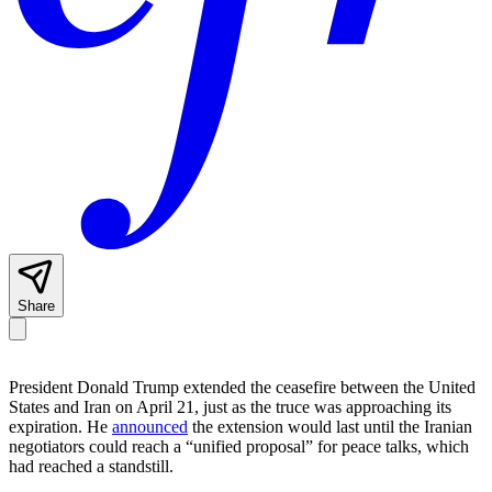
Share
President Donald Trump extended the ceasefire between the United
States and Iran on April 21, just as the truce was approaching its
expiration. He
announced
the extension would last until the Iranian
negotiators could reach a “unified proposal” for peace talks, which
had reached a standstill.