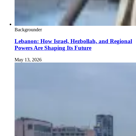
Backgrounder
Lebanon: How Israel, Hezbollah, and Regional
Powers Are Shaping Its Future
May 13, 2026