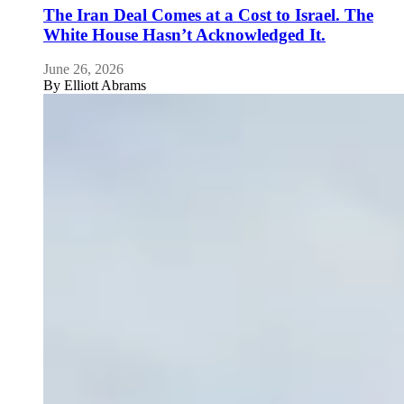
The Iran Deal Comes at a Cost to Israel. The
White House Hasn’t Acknowledged It.
June 26, 2026
By
Elliott Abrams