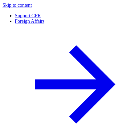
Skip to content
Support CFR
Foreign Affairs