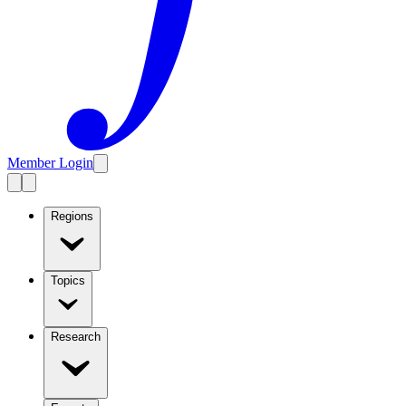
Member Login
Regions
Topics
Research