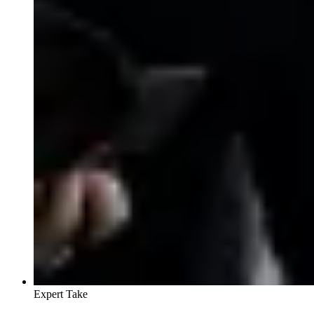
Expert Take