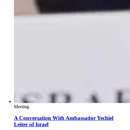
Meeting
A Conversation With Ambassador Yechiel
Leiter of Israel