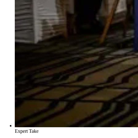
Expert Take