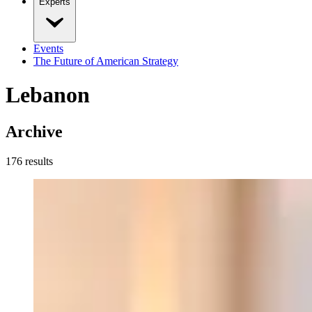
Experts
Events
The Future of American Strategy
Lebanon
Archive
176
result
s