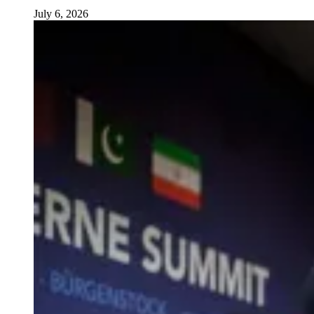
July 6, 2026