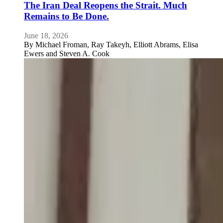
The Iran Deal Reopens the Strait. Much
Remains to Be Done.
June 18, 2026
By
Michael Froman, Ray Takeyh, Elliott Abrams, Elisa
Ewers and Steven A. Cook