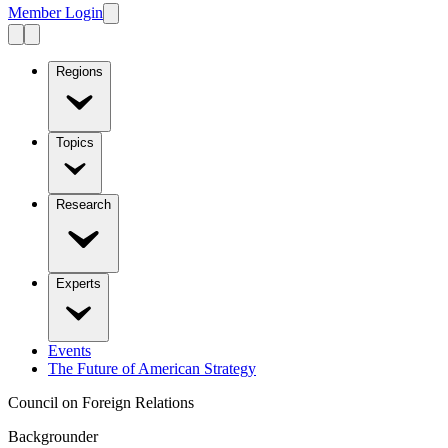
Member Login
Regions
Topics
Research
Experts
Events
The Future of American Strategy
Council on Foreign Relations
Backgrounder