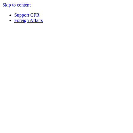
Skip to content
Support CFR
Foreign Affairs