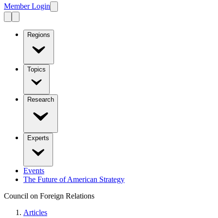
Member Login
Regions
Topics
Research
Experts
Events
The Future of American Strategy
Council on Foreign Relations
Articles