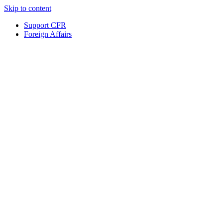
Skip to content
Support CFR
Foreign Affairs