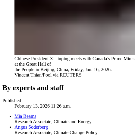
Chinese President Xi Jinping meets with Canada’s Prime Minis
at the Great Hall of
the People in Beijing, China, Friday, Jan. 16, 2026.
Vincent Thian/Pool via REUTERS
By experts and staff
Published
February 13, 2026 11:26 a.m.
Mia Beams
Research Associate, Climate and Energy
Angus Soderberg
Research Associate, Climate Change Policy