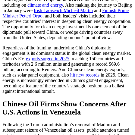
including on
climate and energy
. Also making the journey to Beijing
in January were
Irish Taoiseach Micheál Martin
and
Finnish Prime
Minister Petteri Orpo
, and both leaders’ visits included their
respective countries’ interest in deepening clean energy cooperation.
The opportunity for clean energy investment is one element of the
diplomatic pull toward China, or wedge driving countries away
from the United States, depending on one’s point of view.
Regardless of the framing, underlying China’s diplomatic
engagement is its dominant status in the global clean energy market.
China’s EV
exports surged in 2025
, reaching 150 countries and
territories with 2.6 million units and generating a record $69.6
billion, according to Reuters. And Chinese clean energy exports,
such as solar panel equipment, also
hit new record
s
in 2025. Clean
energy is increasingly embedded in China’s global engagement,
becoming a feature of the country’s strategic position as a ballast
against international tumult.
Chinese Oil Firms Show Concerns After
U.S. Actions in Venezuela
Following the Trump administration’s removal of Maduro and
subsequent seizure of Venezuelan oil assets, public attention turned