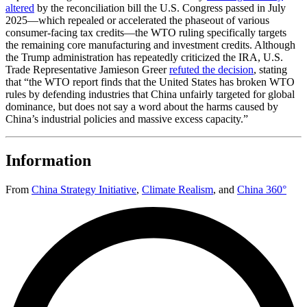
altered
by the reconciliation bill the U.S. Congress passed in July
2025—which repealed or accelerated the phaseout of various
consumer-facing tax credits—the WTO ruling specifically targets
the remaining core manufacturing and investment credits. Although
the Trump administration has repeatedly criticized the IRA, U.S.
Trade Representative Jamieson Greer
refuted the decision
, stating
that “the WTO report finds that the United States has broken WTO
rules by defending industries that China unfairly targeted for global
dominance, but does not say a word about the harms caused by
China’s industrial policies and massive excess capacity.”
Information
From
China Strategy Initiative
,
Climate Realism
,
and
China 360°