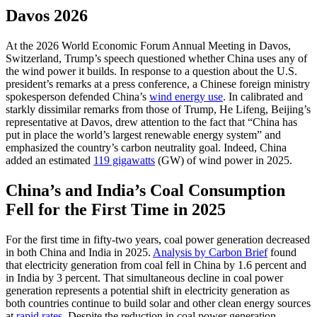
Davos 2026
At the 2026 World Economic Forum Annual Meeting in Davos,
Switzerland, Trump’s speech questioned whether China uses any of
the wind power it builds. In response to a question about the U.S.
president’s remarks at a press conference, a Chinese foreign ministry
spokesperson defended China’s
wind energy use
. In calibrated and
starkly dissimilar remarks from those of Trump, He Lifeng, Beijing’s
representative at Davos, drew attention to the fact that “China has
put in place the world’s largest renewable energy system” and
emphasized the country’s carbon neutrality goal. Indeed, China
added an estimated
119 gigawatts
(GW) of wind power in 2025.
China’s and India’s Coal Consumption
Fell for the First Time in 2025
For the first time in fifty-two years, coal power generation decreased
in both China and India in 2025.
Analysis by Carbon Brief
found
that electricity generation from coal fell in China by 1.6 percent and
in India by 3 percent. That simultaneous decline in coal power
generation represents a potential shift in electricity generation as
both countries continue to build solar and other clean energy sources
at
rapid rates
. Despite the reduction in coal power generation,