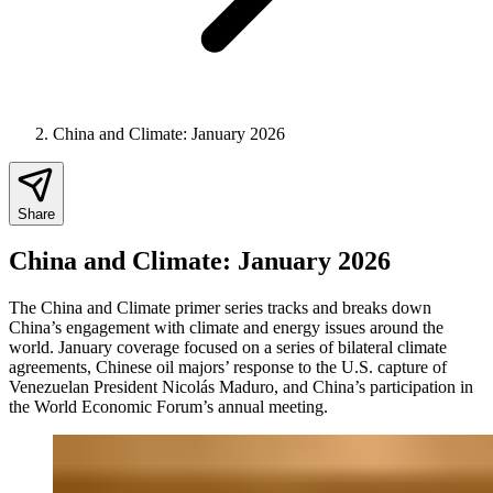
China and Climate: January 2026
Share
China and Climate: January 2026
The China and Climate primer series tracks and breaks down
China’s engagement with climate and energy issues around the
world.
January coverage focused on a series of bilateral climate
agreements, Chinese oil majors’ response to the U.S. capture of
Venezuelan President Nicolás Maduro, and China’s participation in
the World Economic Forum’s annual meeting.