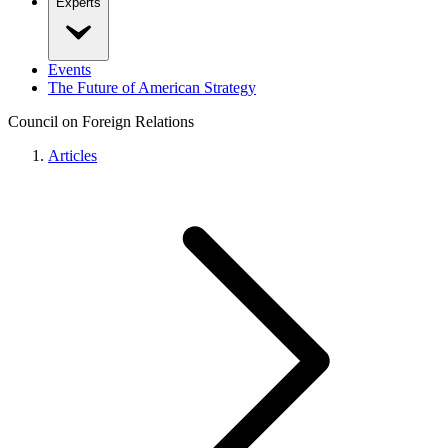
Experts
Events
The Future of American Strategy
Council on Foreign Relations
Articles