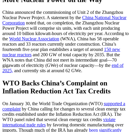
China announced the commissioning of Unit 2 of the Zhangzhou
Nuclear Power Project. A statement by the
China National Nuclear
Corporation
noted that, on completion, the Zhangzhou Nuclear
Power Project will comprise six units, with each unit producing
around 10 billion kilowatt-hours of electricity per year. According to
the
World Nuclear Association
(WNA), China has 58 operable
reactors and 33 reactors currently under construction. China’s
fourteenth five-year plan establishes a target of around
150 new
nuclear reactors
and 200 GW of total capacity by 2035. But the
WNA notes that China did not meet its intermediate goal—70
gigawatts of electricity (GWe) of nuclear capacity—by the
end of
2025,
and currently sits at around 62 GWe.
WTO Backs China’s Complaint on
Inflation Reduction Act Tax Credits
On January 30, the World Trade Organization (WTO)
supported a
complaint
by China calling for changes to several clean energy tax
credits established under the Inflation Reduction Act (IRA). The
WTO panel ruled that several clean energy tax credits
violate
international trade rules
by favoring domestic manufacturing over
imports. Though much of the IRA has already
been significantly