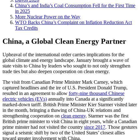
China’s and India’s Coal Consumption Fell for the First Time
in 2025
More Nuclear Power on the Way
WTO Backs China’s Complaint on Inflation Reduction Act
Tax Credits
China, a Global Clean Energy Partner
Upheaval of the international order carries implications for the
global climate and energy landscape. January brought a wave of
state visits to China by leaders who sought to not only strengthen
trade ties but also deepen cooperation on clean energy.
The visit from Canadian Prime Minister Mark Carney, which
captured headlines and the ire of U.S. President Donald Trump,
resulted in an agreement to allow
forty-nine thousand Chinese
electric vehicles (EVs)
annually into Canada at a significantly
marked-down tariff. British Prime Minister Kier Starmer visited later
in the month, bringing a thawing of China-UK relations and
strengthening cooperation on
clean energy
. Starmer was the first
British prime minister to visit China in eight years, while a Canadian
prime minster had not visited the country
since 2017
. Those gestures
signal a seismic shift by two of the United States’ closest allies
toward greater involvement with China.