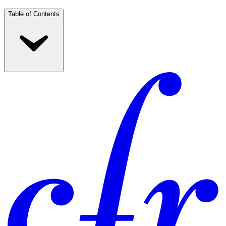
Table of Contents