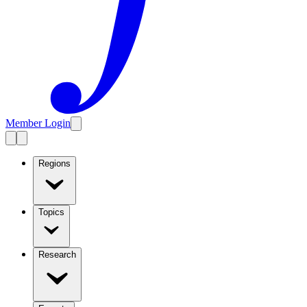
Member Login
Regions
Topics
Research