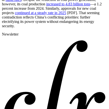
however, its coal production
increased to 4.83 billion tons
—a 1.2
percent increase from 2024. Similarly, approvals for new coal
projects
continued at a steady rate in 2025
[PDF]. That seeming
contradiction reflects China’s conflicting priorities: further
electrifying its power system without endangering its energy
security.
Newsletter