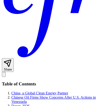
Share
Table of Contents
China, a Global Clean Energy Partner
Chinese Oil Firms Show Concerns After U.S. Actions in
Venezuela
Davos 2026