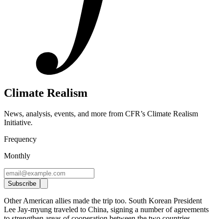
Climate Realism
News, analysis, events, and more from CFR’s Climate Realism
Initiative
.
Frequency
Monthly
Subscribe
Other American allies made the trip too. South Korean President
Lee Jay-myung traveled to China, signing a number of agreements
to strengthen areas of cooperation between the two countries,