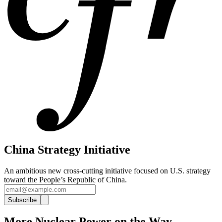
China Strategy Initiative
An ambitious new cross-cutting initiative focused on U.S. strategy
toward the People’s Republic of China.
Subscribe
More Nuclear Power on the Way