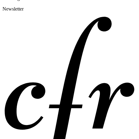
Newsletter