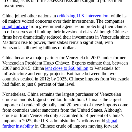
to China, as its oil firms assessed risks and sought to protect their
investments.
China joined other nations in
criticizing U.S. intervention
, while its
oil majors voiced concerns over their investments. The companies
sought advice
from government agencies on protecting their claims
to oil reserves and limiting their investment risks. Although Chinese
firms have dramatically reduced their investments in Venezuela since
Maduro’s rise to power, their stakes remain significant, with
Venezuela still owing billions of dollars.
China became a major partner for Venezuela in 2007 under former
Venezuelan President Hugo Chávez. Experts estimate that, between
2007 and 2015, China
lent close to $60 billion
to Venezuela for
infrastructure and energy projects. But trade between the two
countries peaked in 2012; by 2025, Chinese imports from Venezuela
had fallen to just 8 percent of that level.
Nonetheless, China remains the largest purchaser of Venezuelan
crude oil and its biggest creditor. In addition, China is the largest
importer of crude oil globally, and 20 percent of those imports come
from countries under sanctions from the United States. Although
crude oil from Venezuela only accounted for 4 percent of China’s
imports in 2025, the U.S. administration’s actions could
signal
further instability
in Chinese crude oil imports moving forward.