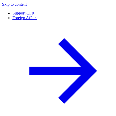
Skip to content
Support CFR
Foreign Affairs