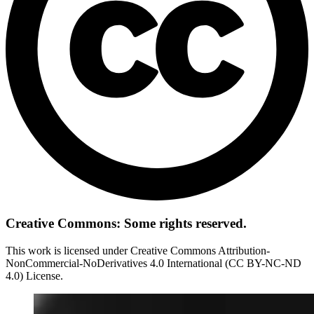
Creative Commons: Some rights reserved.
This work is licensed under Creative Commons Attribution-
NonCommercial-NoDerivatives 4.0 International (CC BY-NC-ND
4.0) License.