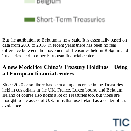
But the attribution to Belgium is now stale. It is essentially based on
data from 2010 to 2016. In recent years there has been no real
difference between the movement of Treasuries held in Belgium and
Treasuries held in other European financial centers.
A new Model for China’s Treasury Holdings—Using
all European financial centers
Since 2020 or so, there has been a huge increase in the Treasuries
held in custodians in the UK, France, Luxembourg, and Belgium.
Ireland of course also holds a lot of Treasuries too, but those are
thought to the assets of U.S. firms that use Ireland as a center of tax
avoidance.