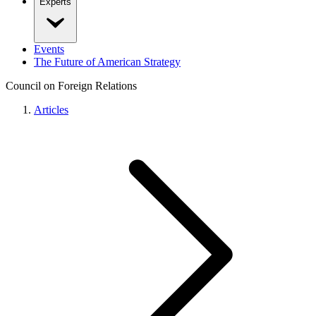
Experts
Events
The Future of American Strategy
Council on Foreign Relations
Articles