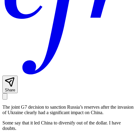
Share
The joint G7 decision to sanction Russia’s reserves after the invasion
of Ukraine clearly had a significant impact on China.
Some say that it led China to diversify out of the dollar. I have
doubts.