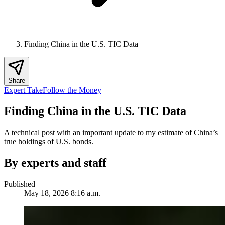
Finding China in the U.S. TIC Data
Share
Expert Take
Follow the Money
Finding China in the U.S. TIC Data
A technical post with an important update to my estimate of China’s
true holdings of U.S. bonds.
By experts and staff
Published
May 18, 2026 8:16 a.m.