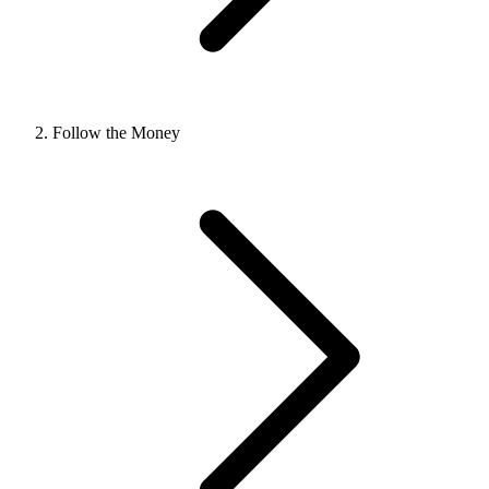
Follow the Money