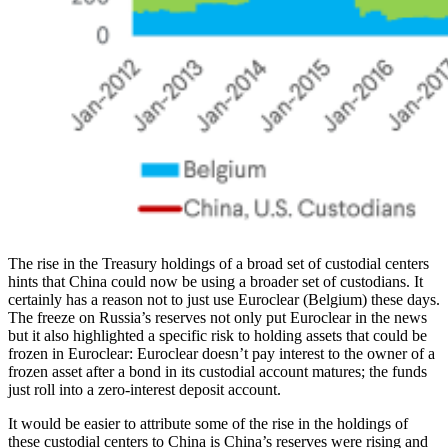
The rise in the Treasury holdings of a broad set of custodial centers
hints that China could now be using a broader set of custodians. It
certainly has a reason not to just use Euroclear (Belgium) these days.
The freeze on Russia’s reserves not only put Euroclear in the news
but it also highlighted a specific risk to holding assets that could be
frozen in Euroclear: Euroclear doesn’t pay interest to the owner of a
frozen asset after a bond in its custodial account matures; the funds
just roll into a zero-interest deposit account.
It would be easier to attribute some of the rise in the holdings of
these custodial centers to China is China’s reserves were rising and