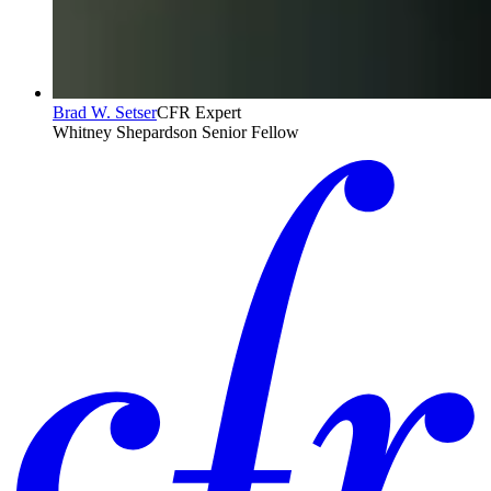
Brad W. Setser
CFR Expert
Whitney Shepardson Senior Fellow