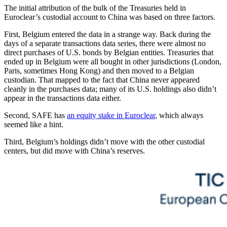
The initial attribution of the bulk of the Treasuries held in
Euroclear’s custodial account to China was based on three factors.
First, Belgium entered the data in a strange way. Back during the
days of a separate transactions data series, there were almost no
direct purchases of U.S. bonds by Belgian entities. Treasuries that
ended up in Belgium were all bought in other jurisdictions (London,
Paris, sometimes Hong Kong) and then moved to a Belgian
custodian. That mapped to the fact that China never appeared
cleanly in the purchases data; many of its U.S. holdings also didn’t
appear in the transactions data either.
Second, SAFE has
an equity stake in Euroclear
, which always
seemed like a hint.
Third, Belgium’s holdings didn’t move with the other custodial
centers, but did move with China’s reserves.