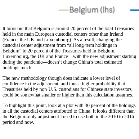
It turns out that Belgium is around 20 percent of the total Treasuries
held in the main European custodial centers other than Ireland
(France, the UK and Luxembourg). As a result, changing the
custodial center adjustment from “all long-term holdings in
Belgium” to 20 percent of the Treasuries held in Belgium,
Luxembourg, the UK and France—with the new adjustment starting
during the pandemic—doesn’t change China’s total estimated
holdings much.
The new methodology though does indicate a lower level of
confidence in the adjustment, and thus a higher probability that
Treasuries held by non-U.S. custodians for Chinese state investors
could be somewhat smaller or higher than this calculation assumes.
To highlight this point, look at a plot with 30 percent of the holdings
in all the custodial centers attributed to China. It looks different than
the Belgium-only adjustment I used to use both in the 2010 to 2016
period and now.