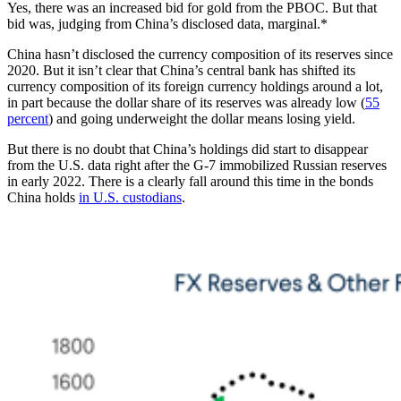
Yes, there was an increased bid for gold from the PBOC. But that
bid was, judging from China’s disclosed data, marginal.*
China hasn’t disclosed the currency composition of its reserves since
2020. But it isn’t clear that China’s central bank has shifted its
currency composition of its foreign currency holdings around a lot,
in part because the dollar share of its reserves was already low (
55
percent
) and going underweight the dollar means losing yield.
But there is no doubt that China’s holdings did start to disappear
from the U.S. data right after the G-7 immobilized Russian reserves
in early 2022. There is a clearly fall around this time in the bonds
China holds
in U.S. custodians
.