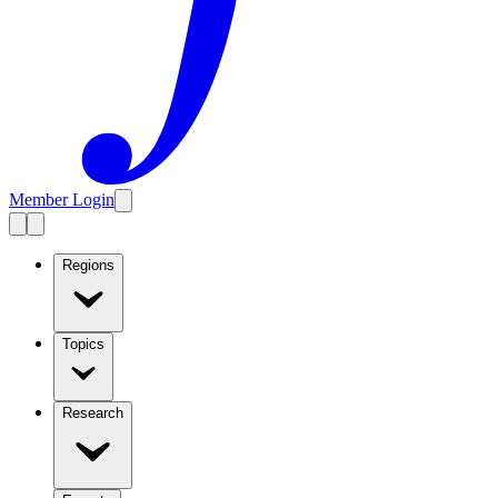
Member Login
Regions
Topics
Research