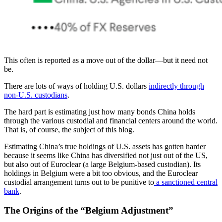
This often is reported as a move out of the dollar—but it need not
be.
There are lots of ways of holding U.S. dollars
indirectly through
non-U.S. custodians
.
The hard part is estimating just how many bonds China holds
through the various custodial and financial centers around the world.
That is, of course, the subject of this blog.
Estimating China’s true holdings of U.S. assets has gotten harder
because it seems like China has diversified not just out of the US,
but also out of Euroclear (a large Belgium-based custodian). Its
holdings in Belgium were a bit too obvious, and the Euroclear
custodial arrangement turns out to be punitive to
a sanctioned central
bank
.
The Origins of the “Belgium Adjustment”