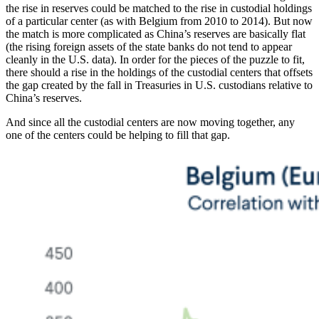
the rise in reserves could be matched to the rise in custodial holdings
of a particular center (as with Belgium from 2010 to 2014). But now
the match is more complicated as China’s reserves are basically flat
(the rising foreign assets of the state banks do not tend to appear
cleanly in the U.S. data). In order for the pieces of the puzzle to fit,
there should a rise in the holdings of the custodial centers that offsets
the gap created by the fall in Treasuries in U.S. custodians relative to
China’s reserves.
And since all the custodial centers are now moving together, any
one of the centers could be helping to fill that gap.