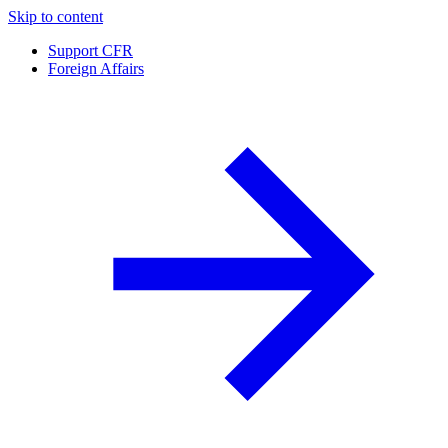
Skip to content
Support CFR
Foreign Affairs