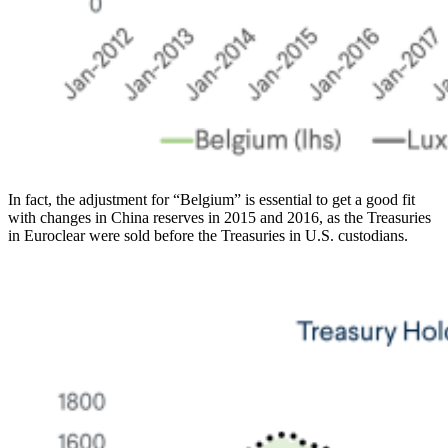
In fact, the adjustment for “Belgium” is essential to get a good fit
with changes in China reserves in 2015 and 2016, as the Treasuries
in Euroclear were sold before the Treasuries in U.S. custodians.