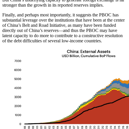
stronger than the growth in its reported reserves implies.
Finally, and perhaps most importantly, it suggests the PBOC has
substantial leverage over the institutions that have been at the center
of China’s Belt and Road Initiative, as many have been funded
directly out of China’s reserves—and thus the PBOC may have
latent capacity to do more to contribute to a constructive resolution
of the debt difficulties of several low-income countries.