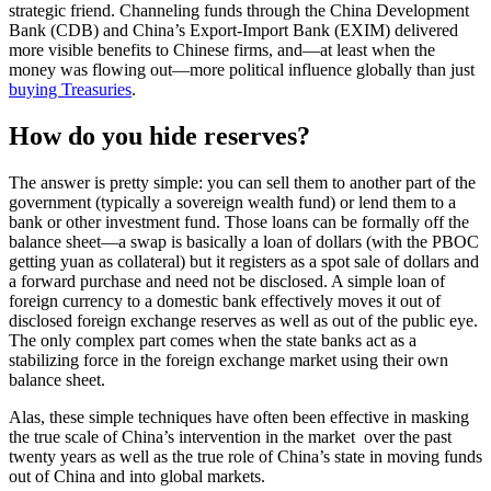
strategic friend. Channeling funds through the China Development
Bank (CDB) and China’s Export-Import Bank (EXIM) delivered
more visible benefits to Chinese firms, and—at least when the
money was flowing out—more political influence globally than just
buying Treasuries
.
How do you hide reserves?
The answer is pretty simple: you can sell them to another part of the
government (typically a sovereign wealth fund) or lend them to a
bank or other investment fund. Those loans can be formally off the
balance sheet—a swap is basically a loan of dollars (with the PBOC
getting yuan as collateral) but it registers as a spot sale of dollars and
a forward purchase and need not be disclosed. A simple loan of
foreign currency to a domestic bank effectively moves it out of
disclosed foreign exchange reserves as well as out of the public eye.
The only complex part comes when the state banks act as a
stabilizing force in the foreign exchange market using their own
balance sheet.
Alas, these simple techniques have often been effective in masking
the true scale of China’s intervention in the market over the past
twenty years as well as the true role of China’s state in moving funds
out of China and into global markets.