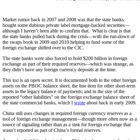
Market rumor back in 2007 and 2008 was that the state banks
bought some dubious private label mortgage-backed securities—
although I haven’t been able to confirm that. What is clear is that
the state banks pulled back during the crisis—with the run-down of
the swaps book in 2009 and 2010 helping to fund some of the
foreign exchange shifted over to the CIC.
The state banks were also forced to hold $200 billion in foreign
exchange as part of their required reserves—which was strange, as
they didn’t have any foreign currency deposits at the time.
This too is an open secret. It is documented both in the other foreign
assets on the PBOC balance sheet; the line item for other short-term
assets in the legacy balance of payments; and in the size of the
reported “other liabilities” on the foreign exchange balance sheet of
the state commercial banks, which I
wrote
about back in early 2009.
China still uses changes in required foreign currency reserves as a
tool of foreign exchange management—though more often now as a
source of signaling rather than as a sink for foreign exchange that
wasn’t reported as part of China’s formal reserves.