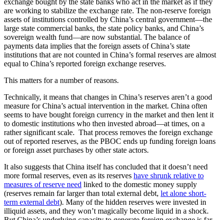
exchange bought by the state banks who act in the market as if they
are working to stabilize the exchange rate. The non-reserve foreign
assets of institutions controlled by China’s central government­—the
large state commercial banks, the state policy banks, and China’s
sovereign wealth fund­—are now substantial. The balance of
payments data implies that the foreign assets of China’s state
institutions that are not counted in China’s formal reserves are almost
equal to China’s reported foreign exchange reserves.
This matters for a number of reasons.
Technically, it means that changes in China’s reserves aren’t a good
measure for China’s actual intervention in the market. China often
seems to have bought foreign currency in the market and then lent it
to domestic institutions who then invested abroad—at times, on a
rather significant scale. That process removes the foreign exchange
out of reported reserves, as the PBOC ends up funding foreign loans
or foreign asset purchases by other state actors.
It also suggests that China itself has concluded that it doesn’t need
more formal reserves, even as its reserves
have shrunk relative to
measures of reserve need
linked to the domestic money supply
(reserves remain far larger than total external debt,
let alone short-
term external debt
). Many of the hidden reserves were invested in
illiquid assets, and they won’t magically become liquid in a shock.
But China’s underlying capacity to generate foreign exchange is far