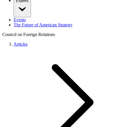
Experts
Events
The Future of American Strategy
Council on Foreign Relations
Articles