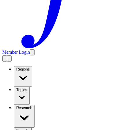
Member Login
Regions
Topics
Research