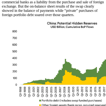
commercial banks as a liability from the purchase and sale of foreign
exchange. But the on-balance sheet results of the swap clearly
showed in the balance of payments while “private” purchases of
foreign portfolio debt soared over those quarters.