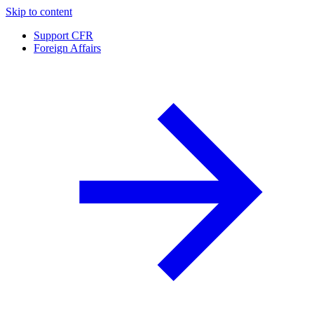
Skip to content
Support CFR
Foreign Affairs