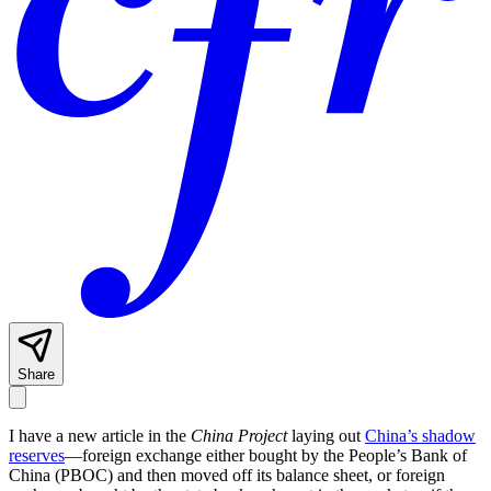
Share
I have a new article in the
China Project
laying out
China’s shadow
reserves
—foreign exchange either bought by the People’s Bank of
China (PBOC) and then moved off its balance sheet, or foreign