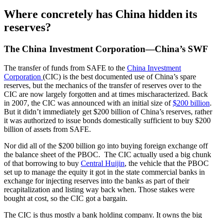
Where concretely has China hidden its
reserves?
The China Investment Corporation—China’s SWF
The transfer of funds from SAFE to the
China Investment
Corporation
(CIC) is the best documented use of China’s spare
reserves, but the mechanics of the transfer of reserves over to the
CIC are now largely forgotten and at times mischaracterized. Back
in 2007, the CIC was announced with an initial size of
$200 billion
.
But it didn’t immediately get $200 billion of China’s reserves, rather
it was authorized to issue bonds domestically sufficient to buy $200
billion of assets from SAFE.
Nor did all of the $200 billion go into buying foreign exchange off
the balance sheet of the PBOC. The CIC actually used a big chunk
of that borrowing to buy
Central Huijin
, the vehicle that the PBOC
set up to manage the equity it got in the state commercial banks in
exchange for injecting reserves into the banks as part of their
recapitalization and listing way back when. Those stakes were
bought at cost, so the CIC got a bargain.
The CIC is thus mostly a bank holding company. It owns the big