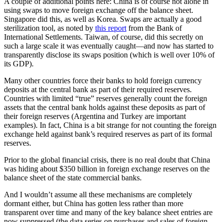
A couple of additional points here: China is of course not alone in
using swaps to move foreign exchange off the balance sheet.
Singapore did this, as well as Korea. Swaps are actually a good
sterilization tool, as noted by
this report
from the Bank of
International Settlements. Taiwan, of course, did this secretly on
such a large scale it was eventually caught­—and now has started to
transparently disclose its swaps position (which is well over 10% of
its GDP).
Many other countries force their banks to hold foreign currency
deposits at the central bank as part of their required reserves.
Countries with limited “true” reserves generally count the foreign
assets that the central bank holds against these deposits as part of
their foreign reserves (Argentina and Turkey are important
examples). In fact, China is a bit strange for not counting the foreign
exchange held against bank’s required reserves as part of its formal
reserves.
Prior to the global financial crisis, there is no real doubt that China
was hiding about $350 billion in foreign exchange reserves on the
balance sheet of the state commercial banks.
And I wouldn’t assume all these mechanisms are completely
dormant either, but China has gotten less rather than more
transparent over time and many of the key balance sheet entries are
now suppressed (the data series on purchases and sales of foreign