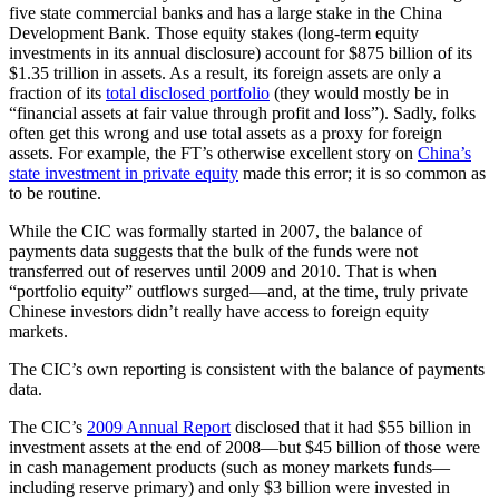
five state commercial banks and has a large stake in the China
Development Bank. Those equity stakes (long-term equity
investments in its annual disclosure) account for $875 billion of its
$1.35 trillion in assets. As a result, its foreign assets are only a
fraction of its
total disclosed portfolio
(they would mostly be in
“financial assets at fair value through profit and loss”). Sadly, folks
often get this wrong and use total assets as a proxy for foreign
assets. For example, the FT’s otherwise excellent story on
China’s
state investment in private equity
made this error; it is so common as
to be routine.
While the CIC was formally started in 2007, the balance of
payments data suggests that the bulk of the funds were not
transferred out of reserves until 2009 and 2010. That is when
“portfolio equity” outflows surged—and, at the time, truly private
Chinese investors didn’t really have access to foreign equity
markets.
The CIC’s own reporting is consistent with the balance of payments
data.
The CIC’s
2009 Annual Report
disclosed that it had $55 billion in
investment assets at the end of 2008—but $45 billion of those were
in cash management products (such as money markets funds—
including reserve primary) and only $3 billion were invested in