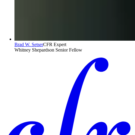
Brad W. Setser
CFR Expert
Whitney Shepardson Senior Fellow