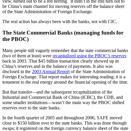
view, turned out to be a red herring. It didn’t in the end turn out to
be China’s main channel for moving reserves off the balance sheet
of the State Administration of Foreign Exchange.
The real action has always been with the banks, not with CIC.
The State Commercial Banks (managing funds for
the PBOC)
Many people still vaguely remember that the state commercial banks
(two of them at least) were
recapitalized using the PBOC’s reserves
back in 2003. That $45 billion transaction clearly showed up in
China’s reserves and in the balance of payments. It also was
disclosed in the
2003 Annual Report
of the State Administration of
Foreign Exchange. That report makes for interesting reading; it is a
testament to the real energy around the financial opening of the time.
But that transfer—and the subsequent recapitalization of the
Industrial and Commercial Bank of China (ICBC), the CDB, and
some smaller institutions—wasn’t the main way the PBOC shifted
reserves over to the state banks.
In the fourth quarter of 2005 and throughout 2006, SAFE moved
close to $150 billion over to the state banks. This was done through
swaps; it registered on the foreign currency balance sheet of the state