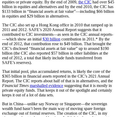
equities or private equity. By the end of 2009,
the CIC
had over $45
billion in equities and alternatives and by the end 2010, the CIC has
$133 billion in “financial assets at fair value”—including $66 billion
in equities and $29 billion in alternatives.
The CIC also set up a Hong Kong office in 2010 that ramped up in
2011 and 2012. SAFE’s 2020 Annual Report suggests that it
contributed to CIC investments­—as seen in the CIC annual reports­
—which show an initial
$30 billion
contribution in 2011.* By the
end of 2012, that contribution rose to $49 billion. That brought the
CIC’s disclosed “financial assets at fair value” up to around $190
billion (the CIC also reported $57 billion in other liabilities at the
end of 2012, a total that likely include funds transferred from
SAFE’s reserves).
That initial pool, plus accumulated returns, is likely the core of the
$365 billion in financial assets reported in the CIC’s 2021 Annual
Report. The CIC reports about half of that is in alternatives, and the
Financial Times
marshalled evidence
suggesting that it is mostly in
private equity funds. That keeps it out of the spotlight and certainly
keeps it out of a lot of data sets.
But in China—unlike say Norway or Singapore—the sovereign
wealth fund hasn’t been the main way of moving spare foreign
exchange out of formal reserves. The creation of the CIC, in my