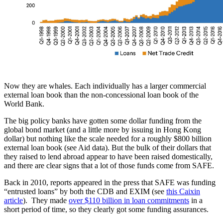
Now they are whales. Each individually has a larger commercial
external loan book than the non-concessional loan book of the
World Bank.
The big policy banks have gotten some dollar funding from the
global bond market (and a little more by issuing in Hong Kong
dollar) but nothing like the scale needed for a roughly $800 billion
external loan book (see Aid data). But the bulk of their dollars that
they raised to lend abroad appear to have been raised domestically,
and there are clear signs that a lot of those funds come from SAFE.
Back in 2010, reports appeared in the press that SAFE was funding
“entrusted loans” by both the CDB and EXIM (see
this Caixin
article
). They made
over $110 billion in loan commitments
in a
short period of time, so they clearly got some funding assurances.