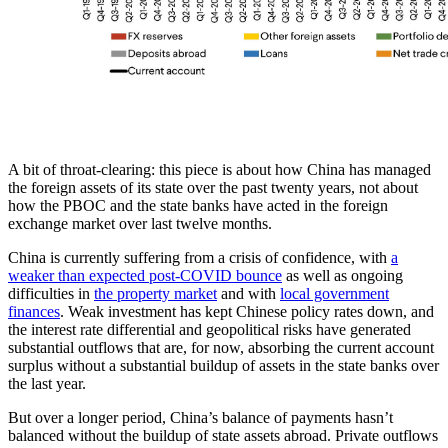
A bit of throat-clearing: this piece is about how China has managed
the foreign assets of its state over the past twenty years, not about
how the PBOC and the state banks have acted in the foreign
exchange market over last twelve months.
China is currently suffering from a crisis of confidence, with
a
weaker than expected post-COVID bounce
as well as ongoing
difficulties in
the property market
and with
local government
finances
. Weak investment has kept Chinese policy rates down, and
the interest rate differential and geopolitical risks have generated
substantial outflows that are, for now, absorbing the current account
surplus without a substantial buildup of assets in the state banks over
the last year.
But over a longer period, China’s balance of payments hasn’t
balanced without the buildup of state assets abroad. Private outflows