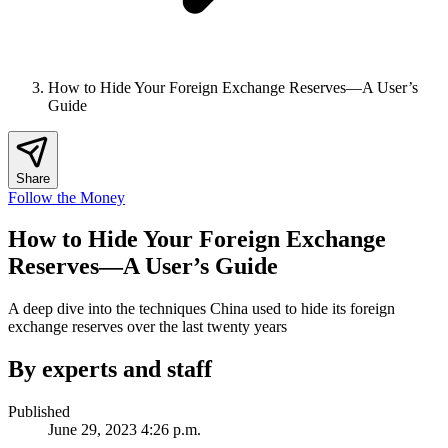
How to Hide Your Foreign Exchange Reserves—A User’s
Guide
Share
Follow the Money
How to Hide Your Foreign Exchange
Reserves—A User’s Guide
A deep dive into the techniques China used to hide its foreign
exchange reserves over the last twenty years
By experts and staff
Published
June 29, 2023 4:26 p.m.