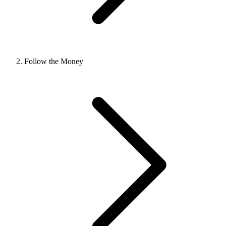
Follow the Money