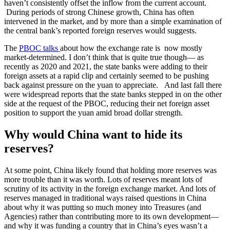
haven’t consistently offset the inflow from the current account.
During periods of strong Chinese growth, China has often
intervened in the market, and by more than a simple examination of
the central bank’s reported foreign reserves would suggests.
The
PBOC talks
about how the exchange rate is now mostly
market-determined. I don’t think that is quite true though— as
recently as 2020 and 2021, the state banks were adding to their
foreign assets at a rapid clip and certainly seemed to be pushing
back against pressure on the yuan to appreciate. And last fall there
were widespread reports that the state banks stepped in on the other
side at the request of the PBOC, reducing their net foreign asset
position to support the yuan amid broad dollar strength.
Why would China want to hide its
reserves?
At some point, China likely found that holding more reserves was
more trouble than it was worth. Lots of reserves meant lots of
scrutiny of its activity in the foreign exchange market. And lots of
reserves managed in traditional ways raised questions in China
about why it was putting so much money into Treasures (and
Agencies) rather than contributing more to its own development—
and why it was funding a country that in China’s eyes wasn’t a