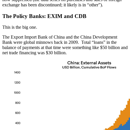
exchange has been discontinued; it likely is in “other”).
The Policy Banks: EXIM and CDB
This is the big one.
The Export Import Bank of China and the China Development
Bank were global minnows back in 2009. Total “loans” in the
balance of payments at that time were something like $50 billion and
net trade financing was $30 billion.