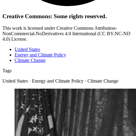
Creative Commons: Some rights reserved.
This work is licensed under Creative Commons Attribution-
NonCommercial-NoDerivatives 4.0 International (CC BY-NC-ND
4.0) License.
United States
Energy and Climate Policy
Climate Change
Tags
United States · Energy and Climate Policy · Climate Change