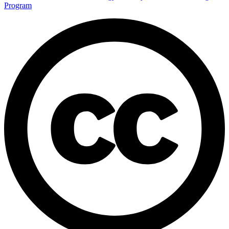
Program