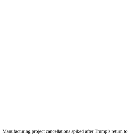
Manufacturing project cancellations spiked after Trump’s return to