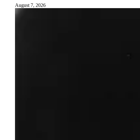
August 7, 2026