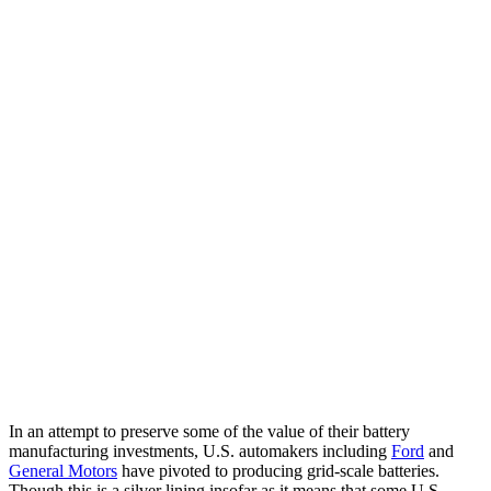
In an attempt to preserve some of the value of their battery
manufacturing investments, U.S. automakers including
Ford
and
General Motors
have pivoted to producing grid-scale batteries.
Though this is a silver lining insofar as it means that some U.S.