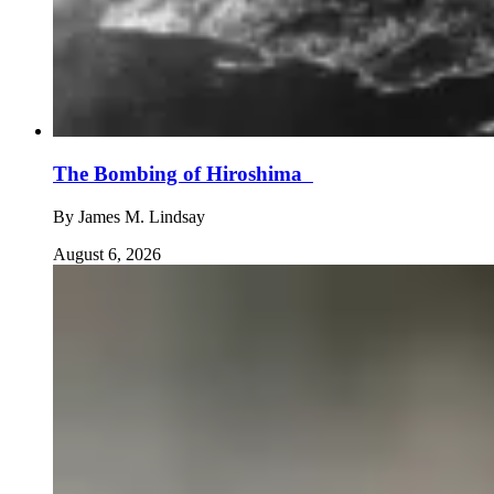
The Bombing of Hiroshima
By
James M. Lindsay
August 6, 2026