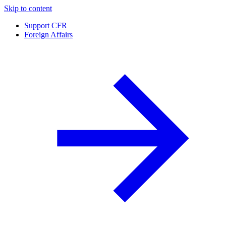
Skip to content
Support CFR
Foreign Affairs