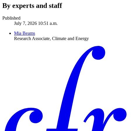
By experts and staff
Published
July 7, 2026 10:51 a.m.
Mia Beams
Research Associate, Climate and Energy