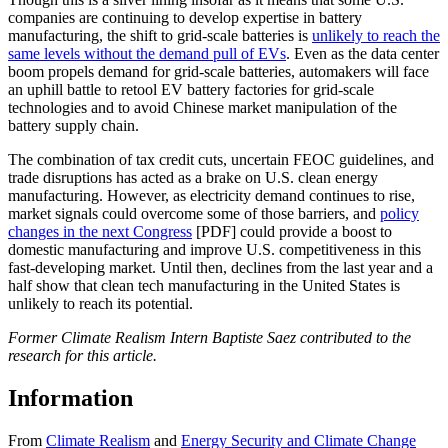
companies are continuing to develop expertise in battery
manufacturing, the shift to grid-scale batteries is
unlikely to reach the
same levels without the demand pull of EVs
. Even as the data center
boom propels demand for grid-scale batteries, automakers will face
an uphill battle to retool EV battery factories for grid-scale
technologies and to avoid Chinese market manipulation of the
battery supply chain.
The combination of tax credit cuts, uncertain FEOC guidelines, and
trade disruptions has acted as a brake on U.S. clean energy
manufacturing. However, as electricity demand continues to rise,
market signals could overcome some of those barriers, and
policy
changes in the next Congress
[PDF] could provide a boost to
domestic manufacturing and improve U.S. competitiveness in this
fast-developing market. Until then, declines from the last year and a
half show that clean tech manufacturing in the United States is
unlikely to reach its potential.
Former Climate Realism Intern Baptiste Saez contributed to the
research for this article.
Information
From
Climate Realism
and
Energy Security and Climate Change