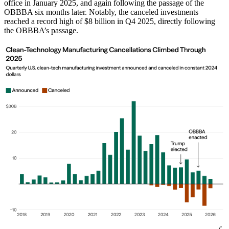
office in January 2025, and again following the passage of the
OBBBA six months later. Notably, the canceled investments
reached a record high of $8 billion in Q4 2025, directly following
the OBBBA’s passage.