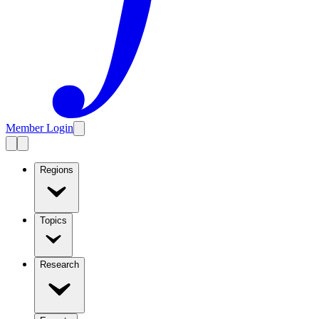
Member Login
Regions
Topics
Research