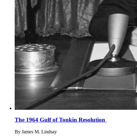
The 1964 Gulf of Tonkin Resolution
By
James M. Lindsay