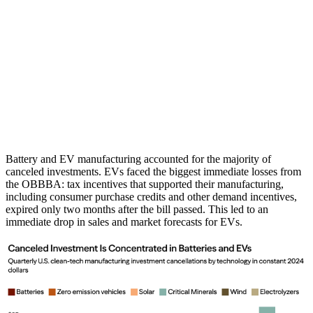
Battery and EV manufacturing accounted for the majority of
canceled investments. EVs faced the biggest immediate losses from
the OBBBA: tax incentives that supported their manufacturing,
including consumer purchase credits and other demand incentives,
expired only two months after the bill passed. This led to an
immediate drop in sales and market forecasts for EVs.