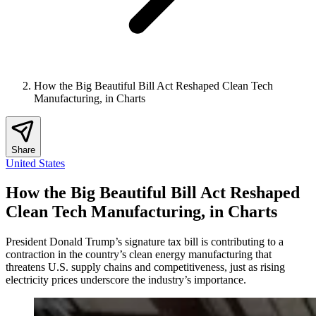
How the Big Beautiful Bill Act Reshaped Clean Tech
Manufacturing, in Charts
Share
United States
How the Big Beautiful Bill Act Reshaped
Clean Tech Manufacturing, in Charts
President Donald Trump’s signature tax bill is contributing to a
contraction in the country’s clean energy manufacturing that
threatens U.S. supply chains and competitiveness, just as rising
electricity prices underscore the industry’s importance.