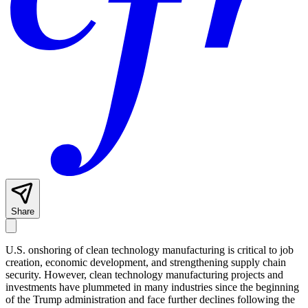
Share
U.S. onshoring of clean technology manufacturing is critical to job
creation, economic development, and strengthening supply chain
security. However, clean technology manufacturing projects and
investments have plummeted in many industries since the beginning
of the Trump administration and face further declines following the