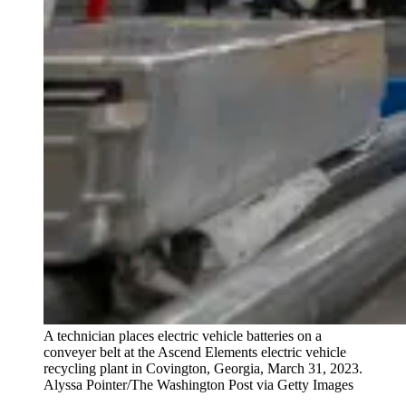
A technician places electric vehicle batteries on a
conveyer belt at the Ascend Elements electric vehicle
recycling plant in Covington, Georgia, March 31, 2023.
Alyssa Pointer/The Washington Post via Getty Images