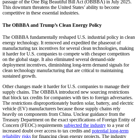
passage of the One Big Beautiful Bill Act (OBBBA) in July 2025.
This downturn threatens the United States’ ability to become
competitive in these essential industries.
The OBBBA and Trump’s Clean Energy Policy
The OBBBA fundamentally reshaped U.S. industrial policy in clean
energy technology. It removed and expedited the phaseout of
manufacturing tax incentives for several clean technologies, making
it harder for U.S. companies to compete with cheaper competitors
on the global stage. It also eliminated several demand-side
deployment incentives, diminishing long-term demand signals for
clean technology manufacturing that are critical to maintaining
sustained growth.
Other changes made it harder for U.S. companies to manage their
supply chains. The OBBBA introduced new sourcing restrictions
that block tax credits for companies with ties to foreign adversaries.
The restrictions disproportionately burden solar, battery, and electric
vehicle (EV) manufacturers because those supply chains rely
heavily on components from China. Unclear guidance from the
Treasury Department on the exact specifications of Foreign Entity of
Concern (FEOC) requirements
subjected the industry
to a year of
increased doubt over access to tax credits and
potential long-term
reliability risks
for financing clean energy projects. The industry