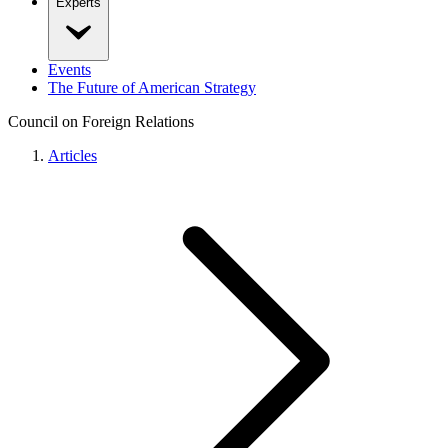
Experts
Events
The Future of American Strategy
Council on Foreign Relations
Articles