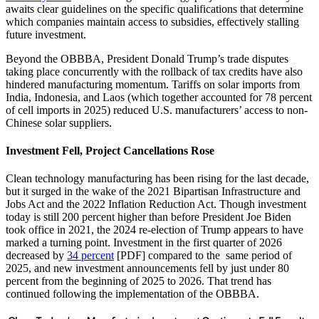
awaits clear guidelines on the specific qualifications that determine
which companies maintain access to subsidies, effectively stalling
future investment.
Beyond the OBBBA, President Donald Trump’s trade disputes
taking place concurrently with the rollback of tax credits have also
hindered manufacturing momentum. Tariffs on solar imports from
India, Indonesia, and Laos (which together accounted for 78 percent
of cell imports in 2025) reduced U.S. manufacturers’ access to non-
Chinese solar suppliers.
Investment Fell, Project Cancellations Rose
Clean technology manufacturing has been rising for the last decade,
but it surged in the wake of the 2021 Bipartisan Infrastructure and
Jobs Act and the 2022 Inflation Reduction Act. Though investment
today is still 200 percent higher than before President Joe Biden
took office in 2021, the 2024 re-election of Trump appears to have
marked a turning point. Investment in the first quarter of 2026
decreased by
34 percent
[PDF] compared to the same period of
2025, and new investment announcements fell by just under 80
percent from the beginning of 2025 to 2026. That trend has
continued following the implementation of the OBBBA.