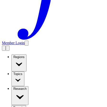
Member Login
Regions
Topics
Research