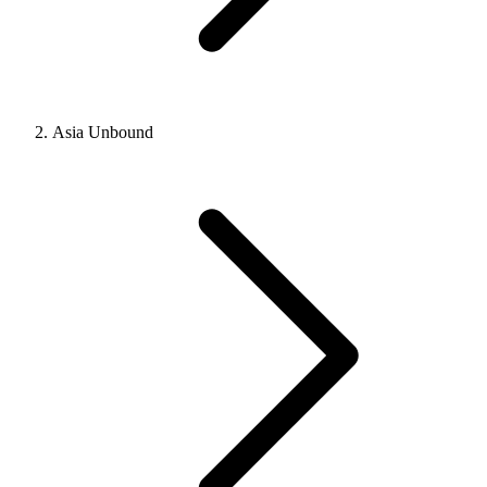
Asia Unbound