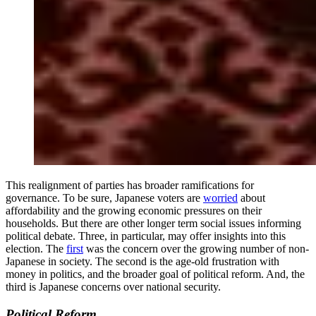
This realignment of parties has broader ramifications for
governance. To be sure, Japanese voters are
worried
about
affordability and the growing economic pressures on their
households. But there are other longer term social issues informing
political debate. Three, in particular, may offer insights into this
election. The
first
was the concern over the growing number of non-
Japanese in society. The second is the age-old frustration with
money in politics, and the broader goal of political reform. And, the
third is Japanese concerns over national security.
Political Reform