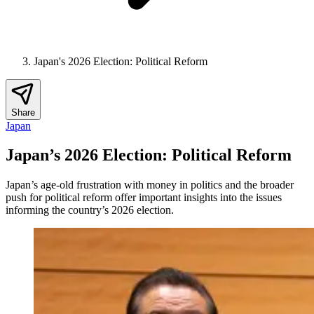
Japan's 2026 Election: Political Reform
Share
Japan
Japan’s 2026 Election: Political Reform
Japan’s age‑old frustration with money in politics and the broader
push for political reform offer important insights into the issues
informing the country’s 2026 election.