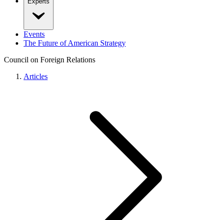
Experts
Events
The Future of American Strategy
Council on Foreign Relations
Articles