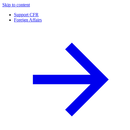
Skip to content
Support CFR
Foreign Affairs