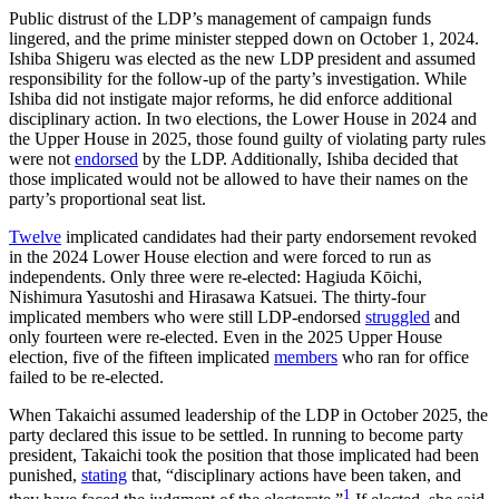
Public distrust of the LDP’s management of campaign funds
lingered, and the prime minister stepped down on October 1, 2024.
Ishiba Shigeru was elected as the new LDP president and assumed
responsibility for the follow-up of the party’s investigation. While
Ishiba did not instigate major reforms, he did enforce additional
disciplinary action. In two elections, the Lower House in 2024 and
the Upper House in 2025, those found guilty of violating party rules
were not
endorsed
by the LDP. Additionally, Ishiba decided that
those implicated would not be allowed to have their names on the
party’s proportional seat list.
Twelve
implicated candidates had their party endorsement revoked
in the 2024 Lower House election and were forced to run as
independents. Only three were re-elected: Hagiuda Kōichi,
Nishimura Yasutoshi and Hirasawa Katsuei. The thirty-four
implicated members who were still LDP-endorsed
struggled
and
only fourteen were re-elected. Even in the 2025 Upper House
election, five of the fifteen implicated
members
who ran for office
failed to be re-elected.
When Takaichi assumed leadership of the LDP in October 2025, the
party declared this issue to be settled. In running to become party
president, Takaichi took the position that those implicated had been
punished,
stating
that, “disciplinary actions have been taken, and
1