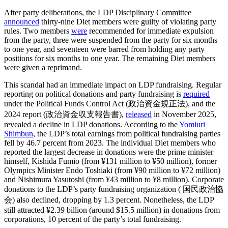
After party deliberations, the LDP Disciplinary Committee
announced
thirty-nine Diet members were guilty of violating party
rules. Two members
were
recommended for immediate expulsion
from the party, three were suspended from the party for six months
to one year, and seventeen were barred from holding any party
positions for six months to one year. The remaining Diet members
were given a reprimand.
This scandal had an immediate impact on LDP fundraising. Regular
reporting on political donations and party fundraising is
required
under the Political Funds Control Act (政治資金規正法), and the
2024 report (政治資金収支報告書),
released
in November 2025,
revealed a decline in LDP donations. According to the
Yomiuri
Shimbun
, the LDP’s total earnings from political fundraising parties
fell by 46.7 percent from 2023. The individual Diet members who
reported the largest decrease in donations were the prime minister
himself, Kishida Fumio (from ¥131 million to ¥50 million), former
Olympics Minister Endo Toshiaki (from ¥90 million to ¥72 million)
and Nishimura Yasutoshi (from ¥43 million to ¥8 million). Corporate
donations to the LDP’s party fundraising organization ( 国民政治協
会) also declined, dropping by 1.3 percent. Nonetheless, the LDP
still attracted ¥2.39 billion (around $15.5 million) in donations from
corporations, 10 percent of the party’s total fundraising.