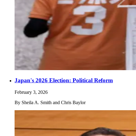
Japan's 2026 Election: Political Reform
February 3, 2026
By
Sheila A. Smith and Chris Baylor