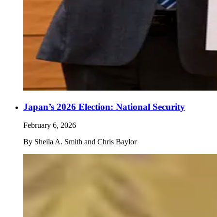
Japan’s 2026 Election: National Security
February 6, 2026
By
Sheila A. Smith and Chris Baylor