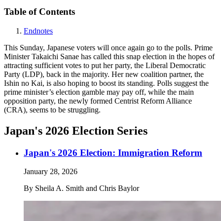
Table of Contents
Endnotes
This Sunday, Japanese voters will once again go to the polls. Prime
Minister Takaichi Sanae has called this snap election in the hopes of
attracting sufficient votes to put her party, the Liberal Democratic
Party (LDP), back in the majority. Her new coalition partner, the
Ishin no Kai, is also hoping to boost its standing. Polls suggest the
prime minister’s election gamble may pay off, while the main
opposition party, the newly formed Centrist Reform Alliance
(CRA), seems to be struggling.
Japan's 2026 Election Series
Japan's 2026 Election: Immigration Reform
January 28, 2026
By
Sheila A. Smith and Chris Baylor