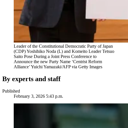
Leader of the Constitutional Democratic Party of Japan
(CDP) Yoshihiko Noda (L) and Komeito Leader Tetsuo
Saito Pose During a Joint Press Conference to
Announce the new Party Name ‘Centrist Reform
Alliance’
Yuichi Yamazaki/AFP via Getty Images
By experts and staff
Published
February 3, 2026 5:43 p.m.