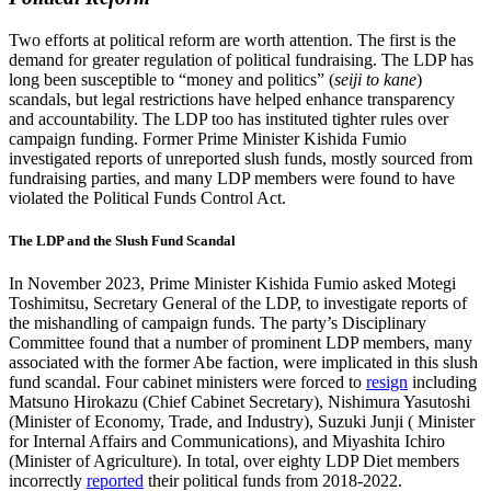
Two efforts at political reform are worth attention. The first is the
demand for greater regulation of political fundraising. The LDP has
long been susceptible to “money and politics” (
seiji to kane
)
scandals, but legal restrictions have helped enhance transparency
and accountability. The LDP too has instituted tighter rules over
campaign funding. Former Prime Minister Kishida Fumio
investigated reports of unreported slush funds, mostly sourced from
fundraising parties, and many LDP members were found to have
violated the Political Funds Control Act.
The LDP and the Slush Fund Scandal
In November 2023, Prime Minister Kishida Fumio asked Motegi
Toshimitsu, Secretary General of the LDP, to investigate reports of
the mishandling of campaign funds. The party’s Disciplinary
Committee found that a number of prominent LDP members, many
associated with the former Abe faction, were implicated in this slush
fund scandal. Four cabinet ministers were forced to
resign
including
Matsuno Hirokazu (Chief Cabinet Secretary), Nishimura Yasutoshi
(Minister of Economy, Trade, and Industry), Suzuki Junji ( Minister
for Internal Affairs and Communications), and Miyashita Ichiro
(Minister of Agriculture). In total, over eighty LDP Diet members
incorrectly
reported
their political funds from 2018-2022.