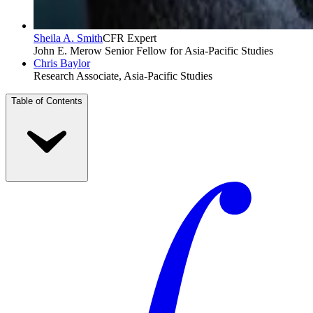
Sheila A. Smith
CFR Expert
John E. Merow Senior Fellow for Asia-Pacific Studies
Chris Baylor
Research Associate, Asia-Pacific Studies
Table of Contents