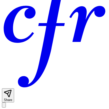
Share