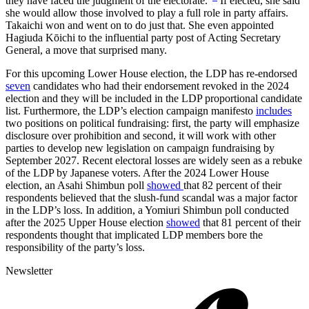
they have faced the judgment of the electorate.”
If elected, she said
she would allow those involved to play a full role in party affairs.
Takaichi won and went on to do just that. She even appointed
Hagiuda Kōichi to the influential party post of Acting Secretary
General, a move that surprised many.
For this upcoming Lower House election, the LDP has re-endorsed
seven
candidates who had their endorsement revoked in the 2024
election and they will be included in the LDP proportional candidate
list. Furthermore, the LDP’s election campaign manifesto
includes
two positions on political fundraising: first, the party will emphasize
disclosure over prohibition and second, it will work with other
parties to develop new legislation on campaign fundraising by
September 2027. Recent electoral losses are widely seen as a rebuke
of the LDP by Japanese voters. After the 2024 Lower House
election, an Asahi Shimbun poll
showed
that 82 percent of their
respondents believed that the slush-fund scandal was a major factor
in the LDP’s loss. In addition, a Yomiuri Shimbun poll conducted
after the 2025 Upper House election
showed
that 81 percent of their
respondents thought that implicated LDP members bore the
responsibility of the party’s loss.
Newsletter