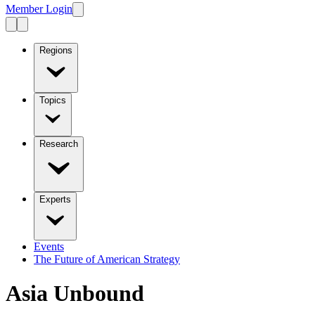
Member Login
Regions
Topics
Research
Experts
Events
The Future of American Strategy
Asia Unbound