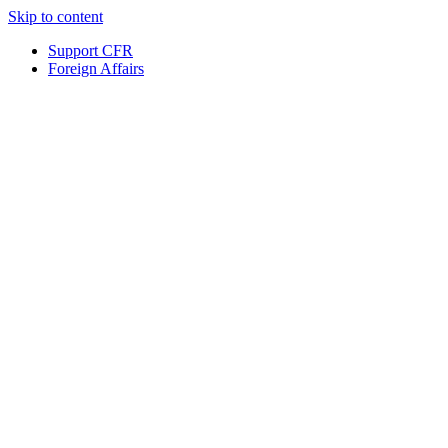
Skip to content
Support CFR
Foreign Affairs