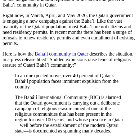
Baha’i community in Qatar.
Right now, in March, April, and May 2026, the Qatari government
is engaging a new campaign against the Baha’i. Like the vast
majority of the Qatari population, most Baha’i are not citizens and
need residency permits. In recent months there has been a surge of
refusals to renew residency permits and even curtailment of existing
permits.
Here is how the
Baha’i community in Qatar
describes the situation,
in a press release titled “Sudden expulsions raise fears of religious
erasure of Qatari Bahá’í community:”
In an unexpected move, over 40 percent of Qatar’s
Bahá’í population faces imminent expulsion from the
country.
The Bahá’í International Community (BIC) is alarmed
that the Qatari government is carrying out a deliberate
campaign of religious erasure aimed at one of the
religious communities that has been present in the
region for over 100 years, and whose presence in Qatar
—well before the establishment of the modern Qatari
state—is documented as spanning many decades.