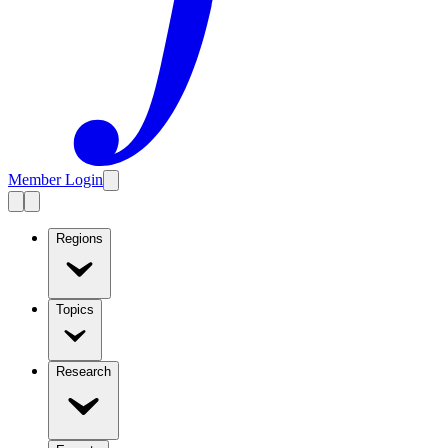
Member Login
Regions
Topics
Research