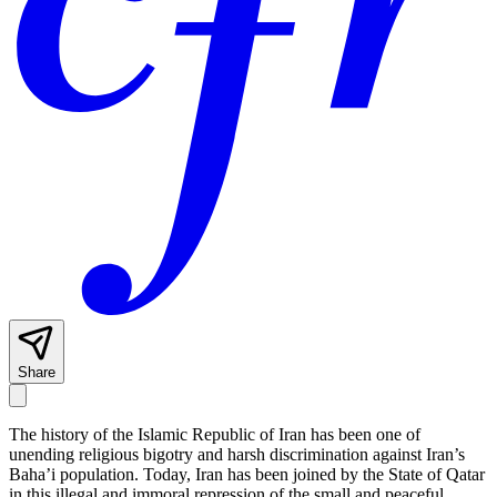
Share
The history of the Islamic Republic of Iran has been one of
unending religious bigotry and harsh discrimination against Iran’s
Baha’i population. Today, Iran has been joined by the State of Qatar
in this illegal and immoral repression of the small and peaceful