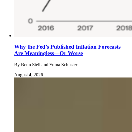
Why the Fed’s Published Inflation Forecasts
Are Meaningless—Or Worse
By
Benn Steil and Yuma Schuster
August 4, 2026