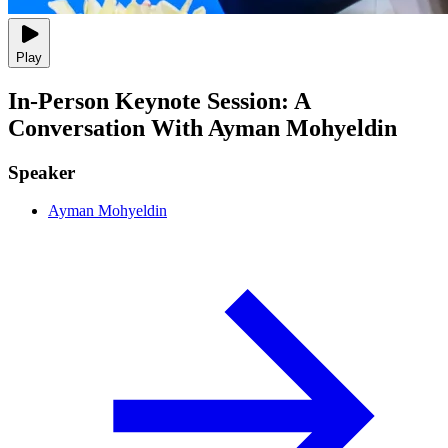
Play
In-Person Keynote Session: A
Conversation With Ayman Mohyeldin
Speaker
Ayman Mohyeldin