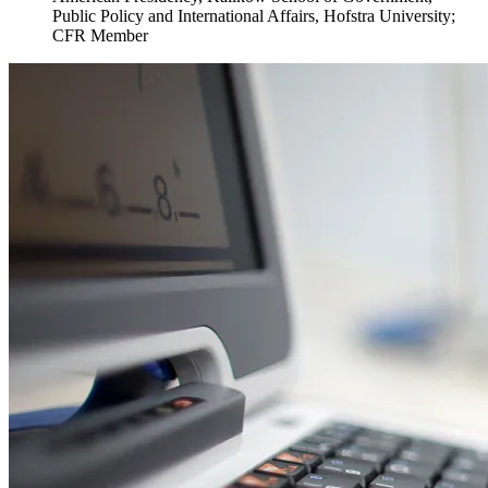
Public Policy and International Affairs, Hofstra University;
CFR Member