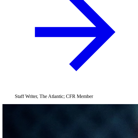
Staff Writer, The Atlantic; CFR Member