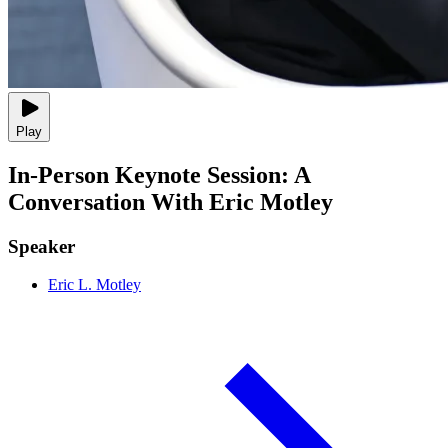
Play
In-Person Keynote Session: A
Conversation With Eric Motley
Speaker
Eric L. Motley