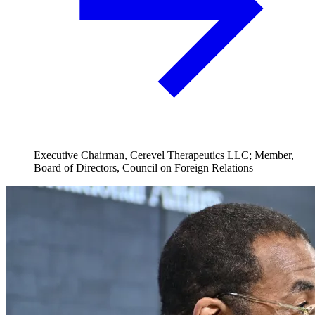
Executive Chairman, Cerevel Therapeutics LLC; Member,
Board of Directors, Council on Foreign Relations