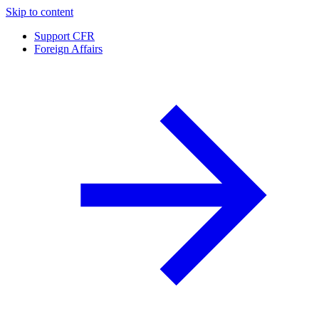
Skip to content
Support CFR
Foreign Affairs