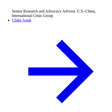
Senior Research and Advocacy Advisor, U.S.-China,
International Crisis Group
Chike Aguh