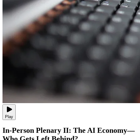
Play
In-Person Plenary II: The AI Economy—
Who Gets Left Behind?