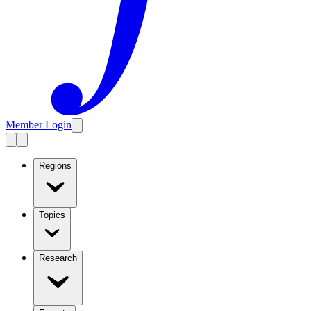
Member Login
Regions
Topics
Research