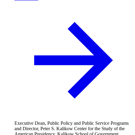
Executive Dean, Public Policy and Public Service Programs
and Director, Peter S. Kalikow Center for the Study of the
American Presidency, Kalikow School of Government,