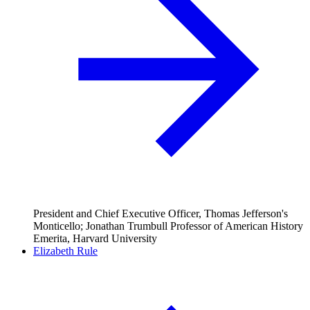
President and Chief Executive Officer, Thomas Jefferson's
Monticello; Jonathan Trumbull Professor of American History
Emerita, Harvard University
Elizabeth Rule