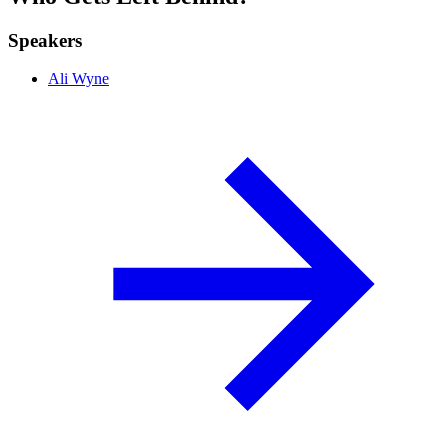
Speakers
Ali Wyne