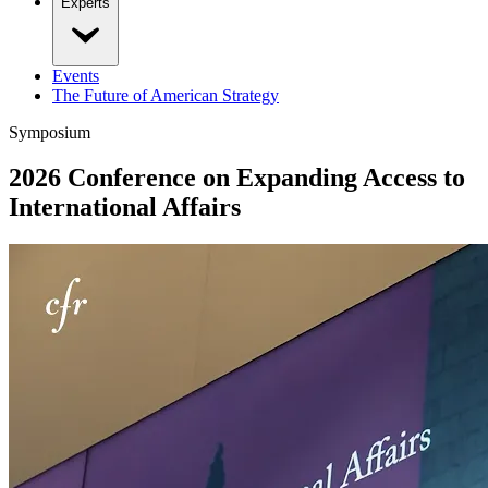
Experts
Events
The Future of American Strategy
Symposium
2026 Conference on Expanding Access to
International Affairs