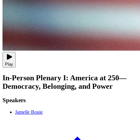
Play
In-Person Plenary I: America at 250—
Democracy, Belonging, and Power
Speakers
Jamelle Bouie