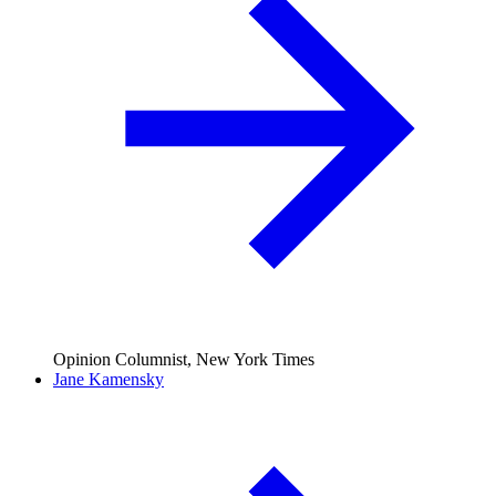
Opinion Columnist, New York Times
Jane Kamensky