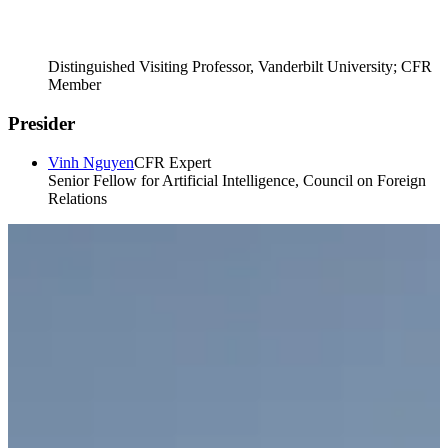
Distinguished Visiting Professor, Vanderbilt University; CFR
Member
Presider
Vinh Nguyen
CFR Expert
Senior Fellow for Artificial Intelligence, Council on Foreign
Relations