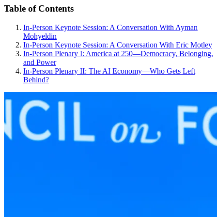
Table of Contents
In-Person Keynote Session: A Conversation With Ayman
Mohyeldin
In-Person Keynote Session: A Conversation With Eric Motley
In-Person Plenary I: America at 250—Democracy, Belonging,
and Power
In-Person Plenary II: The AI Economy—Who Gets Left
Behind?