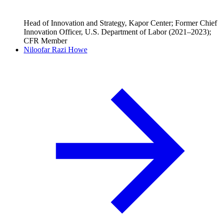
Head of Innovation and Strategy, Kapor Center; Former Chief
Innovation Officer, U.S. Department of Labor (2021–2023);
CFR Member
Niloofar Razi Howe