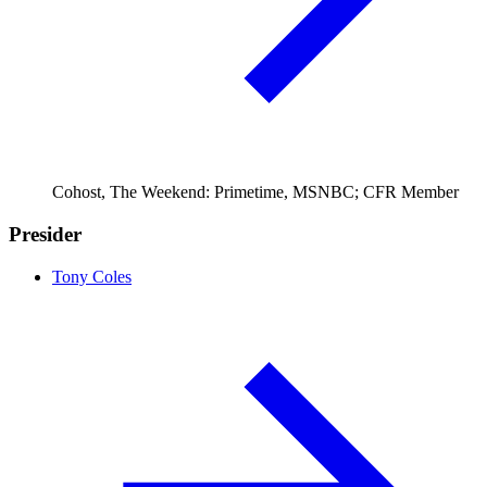
Cohost, The Weekend: Primetime, MSNBC; CFR Member
Presider
Tony Coles