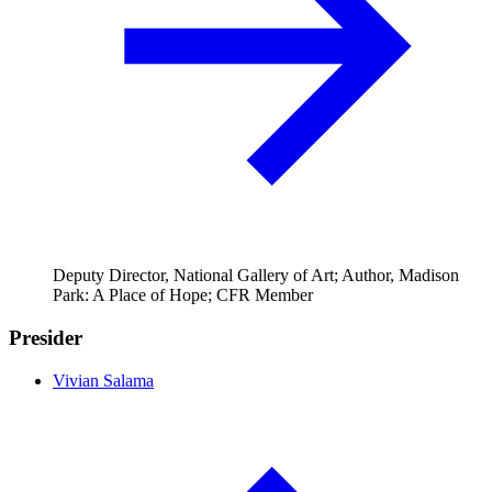
Deputy Director, National Gallery of Art; Author, Madison
Park: A Place of Hope; CFR Member
Presider
Vivian Salama