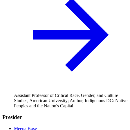
Assistant Professor of Critical Race, Gender, and Culture
Studies, American University; Author, Indigenous DC: Native
Peoples and the Nation's Capital
Presider
Meena Bose