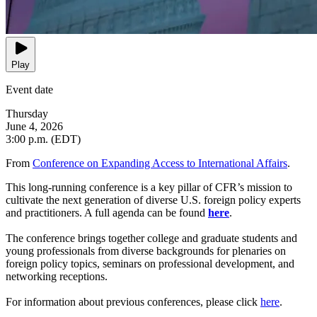
Play
Event date
Thursday
June 4, 2026
3:00 p.m. (EDT)
From
Conference on Expanding Access to International Affairs
.
This long-running conference is a key pillar of CFR’s mission to
cultivate the next generation of diverse U.S. foreign policy experts
and practitioners. A full agenda can be found
here
.
The conference brings together college and graduate students and
young professionals from diverse backgrounds for plenaries on
foreign policy topics, seminars on professional development, and
networking receptions.
For information about previous conferences, please click
here
.