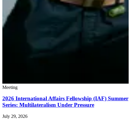
Meeting
2026 International Affairs Fellowship (IAF) Summer
Series: Multilateralism Under Pressure
July 29, 2026