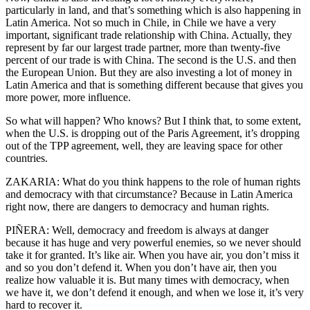
particularly in land, and that’s something which is also happening in
Latin America. Not so much in Chile, in Chile we have a very
important, significant trade relationship with China. Actually, they
represent by far our largest trade partner, more than twenty-five
percent of our trade is with China. The second is the U.S. and then
the European Union. But they are also investing a lot of money in
Latin America and that is something different because that gives you
more power, more influence.
So what will happen? Who knows? But I think that, to some extent,
when the U.S. is dropping out of the Paris Agreement, it’s dropping
out of the TPP agreement, well, they are leaving space for other
countries.
ZAKARIA: What do you think happens to the role of human rights
and democracy with that circumstance? Because in Latin America
right now, there are dangers to democracy and human rights.
PIÑERA: Well, democracy and freedom is always at danger
because it has huge and very powerful enemies, so we never should
take it for granted. It’s like air. When you have air, you don’t miss it
and so you don’t defend it. When you don’t have air, then you
realize how valuable it is. But many times with democracy, when
we have it, we don’t defend it enough, and when we lose it, it’s very
hard to recover it.