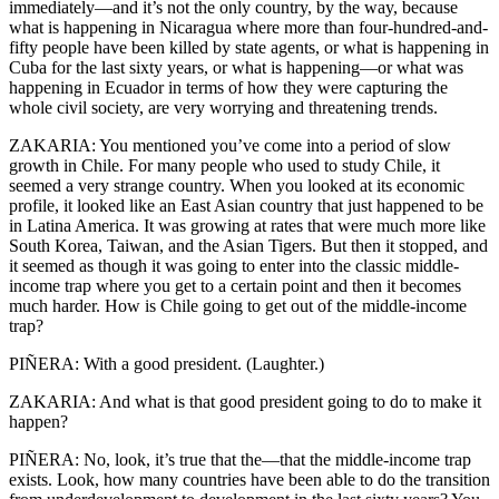
immediately—and it’s not the only country, by the way, because
what is happening in Nicaragua where more than four-hundred-and-
fifty people have been killed by state agents, or what is happening in
Cuba for the last sixty years, or what is happening—or what was
happening in Ecuador in terms of how they were capturing the
whole civil society, are very worrying and threatening trends.
ZAKARIA: You mentioned you’ve come into a period of slow
growth in Chile. For many people who used to study Chile, it
seemed a very strange country. When you looked at its economic
profile, it looked like an East Asian country that just happened to be
in Latina America. It was growing at rates that were much more like
South Korea, Taiwan, and the Asian Tigers. But then it stopped, and
it seemed as though it was going to enter into the classic middle-
income trap where you get to a certain point and then it becomes
much harder. How is Chile going to get out of the middle-income
trap?
PIÑERA: With a good president. (Laughter.)
ZAKARIA: And what is that good president going to do to make it
happen?
PIÑERA: No, look, it’s true that the—that the middle-income trap
exists. Look, how many countries have been able to do the transition