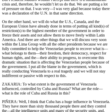
crisis and, therefore, he wouldn’t let us do that. We are putting a lot
of pressure on that. I was very—I was very glad because today there
was a declaration of the U.N. in that same direction.
On the other hand, we will do what the U.S., Canada, and the
European Union have already done in terms of putting all kind(s) of
restriction(s) to the highest member of the government in order to
freeze their assets and not allow them to move freely within Latin
America. And there are other things that we will discuss very soon
within the Lima Group with all the other presidents because we are
fully committed to help the Venezuelan people to recover what is—
what belongs to them—their freedom, their democracy, respect for
human rights, and the—their ability to progress, to overcome this
dramatic situation that is affecting the Venezuelan people because of
the government. I put all the blame in the government, which is
really conducting Venezuela to a real tragedy and we will not stay
indifferent or passive with respect to this.
ZAKARIA: To what extent is the government of Venezuela
influenced, controlled by Cuba and Russia? What are the role—
what is the role of Cuba and Russia in this?
PIÑERA: Well, I think that Cuba has a huge influence in Venezuela.
They have more than sixty thousand people there and they control
the—all the intelligence units and many of the security units, and,