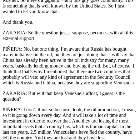
Rosneft. So there’s a gigantic—and this guy goes continually. This
is something that is well known by the United States. So I just
wanted to let you know that.
And thank you.
ZAKARIA: So the question just, I suppose, becomes, with all this
external support—
PIÑERA: No, but one thing. I’m aware that Russia has bought
many initiatives in the oil, but they are just doing that. I will say that
China has already been active in the oil industry for many, many
years, basically lending money and buying the oil. But, of course, I
think that that’s why I mentioned that there are two countries that
probably will veto any kind of agreement in the Security Council,
which is Russia and China, because they are supporting Venezuela.
ZAKARIA: But will that keep Venezuela afloat, I guess is the
question?
PIÑERA: I don’t think so because, look, the oil production, I mean,
so it is going down every day. And it will take a lot of time and
investment in order to recover that. And they are losing the most
important assets that a country has, which is human capital. In the
last ten years, 2.5 million Venezuelans have fled the country, have
left the country. And they are lost and they have lost.