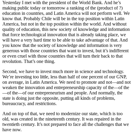
Yesterday I met with the president of the World Bank. And he’s
making public today or tomorrow a ranking of the (product of ?)
education in countries, and Latin America will not perform well. We
know that. Probably Chile will be in the top position within Latin
America, but not in the top position within the world. And without
quality of education, this new society of knowledge and information
that force technological innovation that is already taking place, we
will have a very hard time to be able to take advantage of that. And
you know that the society of knowledge and information is very
generous with those countries that want to invest, but it’s indifferent
or even cruel with those countries that will turn their back to that
revolution. That’s one thing.
Second, we have to invest much more in science and technology.
We’re investing too little, less than half of one percent of our GNP,
on average, in Latin America. We need to promote and not—and not
weaken the innovation and entrepreneurship capacity of the—of the
—of the—of our entrepreneurism and people. And normally, the
state is doing just the opposite, putting all kinds of problems,
bureaucracy, and restrictions.
And on top of that, we need to modernize our state, which is too
old, was created in the nineteenth century. It was repaired in the
twentieth century. It’s not prepared to face all the challenges that we
have now.