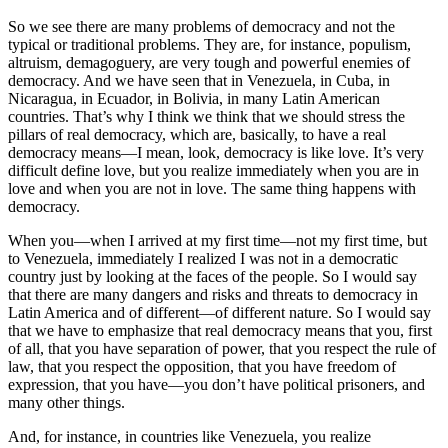
So we see there are many problems of democracy and not the
typical or traditional problems. They are, for instance, populism,
altruism, demagoguery, are very tough and powerful enemies of
democracy. And we have seen that in Venezuela, in Cuba, in
Nicaragua, in Ecuador, in Bolivia, in many Latin American
countries. That’s why I think we think that we should stress the
pillars of real democracy, which are, basically, to have a real
democracy means—I mean, look, democracy is like love. It’s very
difficult define love, but you realize immediately when you are in
love and when you are not in love. The same thing happens with
democracy.
When you—when I arrived at my first time—not my first time, but
to Venezuela, immediately I realized I was not in a democratic
country just by looking at the faces of the people. So I would say
that there are many dangers and risks and threats to democracy in
Latin America and of different—of different nature. So I would say
that we have to emphasize that real democracy means that you, first
of all, that you have separation of power, that you respect the rule of
law, that you respect the opposition, that you have freedom of
expression, that you have—you don’t have political prisoners, and
many other things.
And, for instance, in countries like Venezuela, you realize