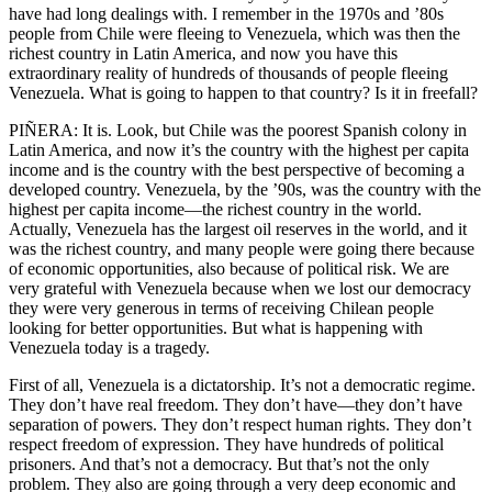
have had long dealings with. I remember in the 1970s and ’80s
people from Chile were fleeing to Venezuela, which was then the
richest country in Latin America, and now you have this
extraordinary reality of hundreds of thousands of people fleeing
Venezuela. What is going to happen to that country? Is it in freefall?
PIÑERA: It is. Look, but Chile was the poorest Spanish colony in
Latin America, and now it’s the country with the highest per capita
income and is the country with the best perspective of becoming a
developed country. Venezuela, by the ’90s, was the country with the
highest per capita income—the richest country in the world.
Actually, Venezuela has the largest oil reserves in the world, and it
was the richest country, and many people were going there because
of economic opportunities, also because of political risk. We are
very grateful with Venezuela because when we lost our democracy
they were very generous in terms of receiving Chilean people
looking for better opportunities. But what is happening with
Venezuela today is a tragedy.
First of all, Venezuela is a dictatorship. It’s not a democratic regime.
They don’t have real freedom. They don’t have—they don’t have
separation of powers. They don’t respect human rights. They don’t
respect freedom of expression. They have hundreds of political
prisoners. And that’s not a democracy. But that’s not the only
problem. They also are going through a very deep economic and