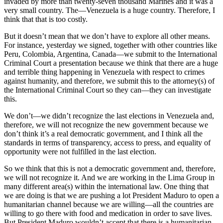
invaded by more than twenty-seven thousand Marines and it was a
very small country. The—Venezuela is a huge country. Therefore, I
think that that is too costly.
But it doesn’t mean that we don’t have to explore all other means.
For instance, yesterday we signed, together with other countries like
Peru, Colombia, Argentina, Canada—we submit to the International
Criminal Court a presentation because we think that there are a huge
and terrible thing happening in Venezuela with respect to crimes
against humanity, and therefore, we submit this to the attorney(s) of
the International Criminal Court so they can—they can investigate
this.
We don’t—we didn’t recognize the last elections in Venezuela and,
therefore, we will not recognize the new government because we
don’t think it’s a real democratic government, and I think all the
standards in terms of transparency, access to press, and equality of
opportunity were not fulfilled in the last election.
So we think that this is not a democratic government and, therefore,
we will not recognize it. And we are working in the Lima Group in
many different area(s) within the international law. One thing that
we are doing is that we are pushing a lot President Maduro to open a
humanitarian channel because we are willing—all the countries are
willing to go there with food and medication in order to save lives.
But President Maduro wouldn’t accept that there is a humanitarian