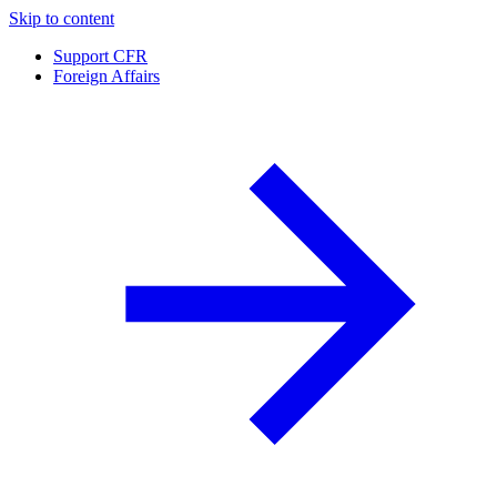
Skip to content
Support CFR
Foreign Affairs