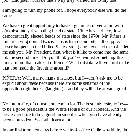
job. (Laughter.) Maybe that’s why they wanted me to say that.
I am going to turn my phone off. I hope everybody else will do the
same.
We have a great opportunity to have a genuine conversation with
a(n) absolutely fascinating head of state. Chile has had very few
democratically elected heads of state since the 1970s. Mr. Piñera is
rare in having done it twice. This is his second bite at the apple. It
never happens in the United States, so—(laughter)—let me ask—let
me ask you, Mr. President, first, what is it like to come into the same
job the second time? Do you think you’ve learned something this
time around that makes it different? What mistake will you not make
that you made the first time around?
PIÑERA: Well, many, many mistakes, but I—don’t ask me to be
explicit about these because there are some senators of the
opposition right here—(laughter)—and they will take advantage of
it.
No, but really, of course you learn a lot. The best university to be—
to be a good president is the White House or our Moneda. And the
best experience to be a good president is when you have already
been a president. So I will learn a lot.
In our first term, ten days before we took office Chile was hit by the