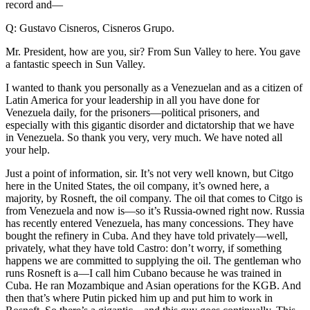
record and—
Q: Gustavo Cisneros, Cisneros Grupo.
Mr. President, how are you, sir? From Sun Valley to here. You gave
a fantastic speech in Sun Valley.
I wanted to thank you personally as a Venezuelan and as a citizen of
Latin America for your leadership in all you have done for
Venezuela daily, for the prisoners—political prisoners, and
especially with this gigantic disorder and dictatorship that we have
in Venezuela. So thank you very, very much. We have noted all
your help.
Just a point of information, sir. It’s not very well known, but Citgo
here in the United States, the oil company, it’s owned here, a
majority, by Rosneft, the oil company. The oil that comes to Citgo is
from Venezuela and now is—so it’s Russia-owned right now. Russia
has recently entered Venezuela, has many concessions. They have
bought the refinery in Cuba. And they have told privately—well,
privately, what they have told Castro: don’t worry, if something
happens we are committed to supplying the oil. The gentleman who
runs Rosneft is a—I call him Cubano because he was trained in
Cuba. He ran Mozambique and Asian operations for the KGB. And
then that’s where Putin picked him up and put him to work in