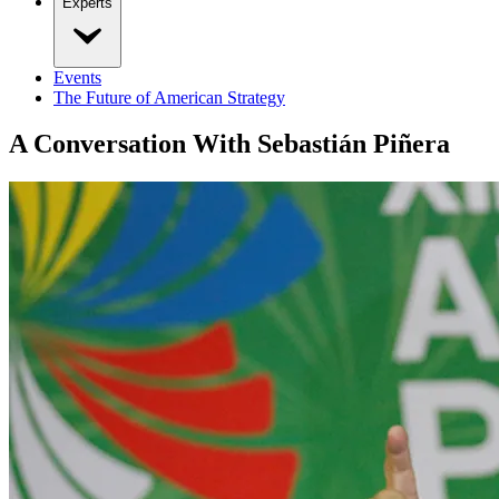
Experts
Events
The Future of American Strategy
A Conversation With Sebastián Piñera