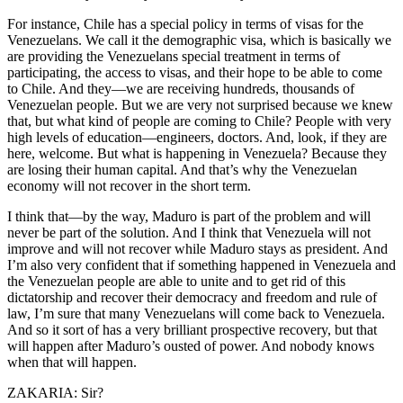
For instance, Chile has a special policy in terms of visas for the
Venezuelans. We call it the demographic visa, which is basically we
are providing the Venezuelans special treatment in terms of
participating, the access to visas, and their hope to be able to come
to Chile. And they—we are receiving hundreds, thousands of
Venezuelan people. But we are very not surprised because we knew
that, but what kind of people are coming to Chile? People with very
high levels of education—engineers, doctors. And, look, if they are
here, welcome. But what is happening in Venezuela? Because they
are losing their human capital. And that’s why the Venezuelan
economy will not recover in the short term.
I think that—by the way, Maduro is part of the problem and will
never be part of the solution. And I think that Venezuela will not
improve and will not recover while Maduro stays as president. And
I’m also very confident that if something happened in Venezuela and
the Venezuelan people are able to unite and to get rid of this
dictatorship and recover their democracy and freedom and rule of
law, I’m sure that many Venezuelans will come back to Venezuela.
And so it sort of has a very brilliant prospective recovery, but that
will happen after Maduro’s ousted of power. And nobody knows
when that will happen.
ZAKARIA: Sir?