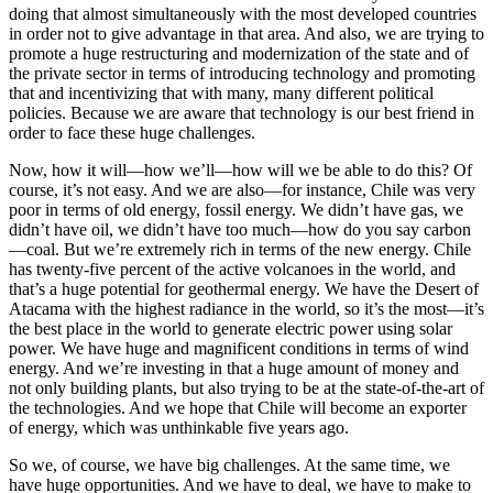
doing that almost simultaneously with the most developed countries
in order not to give advantage in that area. And also, we are trying to
promote a huge restructuring and modernization of the state and of
the private sector in terms of introducing technology and promoting
that and incentivizing that with many, many different political
policies. Because we are aware that technology is our best friend in
order to face these huge challenges.
Now, how it will—how we’ll—how will we be able to do this? Of
course, it’s not easy. And we are also—for instance, Chile was very
poor in terms of old energy, fossil energy. We didn’t have gas, we
didn’t have oil, we didn’t have too much—how do you say carbon
—coal. But we’re extremely rich in terms of the new energy. Chile
has twenty-five percent of the active volcanoes in the world, and
that’s a huge potential for geothermal energy. We have the Desert of
Atacama with the highest radiance in the world, so it’s the most—it’s
the best place in the world to generate electric power using solar
power. We have huge and magnificent conditions in terms of wind
energy. And we’re investing in that a huge amount of money and
not only building plants, but also trying to be at the state-of-the-art of
the technologies. And we hope that Chile will become an exporter
of energy, which was unthinkable five years ago.
So we, of course, we have big challenges. At the same time, we
have huge opportunities. And we have to deal, we have to make to