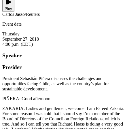
Play
Carlos Jasso/Reuters
Event date
Thursday
September 27, 2018
4:00 p.m. (EDT)
Speaker
Presider
President Sebastián Piñera discusses the challenges and
opportunities facing Chile, as well as the country’s plan for
sustainable development.
PIÑERA: Good afternoon.
ZAKARIA: Ladies and gentlemen, welcome. I am Fareed Zakaria.
For some reason I was told that I should say I’m a member of the
Board of Directors of the Council on Foreign Relations, which is
true. And so I can tell you that Richard Haass is doing a very good