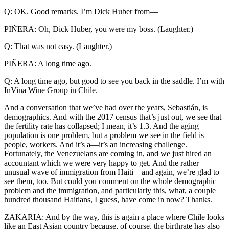
Q: OK. Good remarks. I’m Dick Huber from—
PIÑERA: Oh, Dick Huber, you were my boss. (Laughter.)
Q: That was not easy. (Laughter.)
PIÑERA: A long time ago.
Q: A long time ago, but good to see you back in the saddle. I’m with
InVina Wine Group in Chile.
And a conversation that we’ve had over the years, Sebastián, is
demographics. And with the 2017 census that’s just out, we see that
the fertility rate has collapsed; I mean, it’s 1.3. And the aging
population is one problem, but a problem we see in the field is
people, workers. And it’s a—it’s an increasing challenge.
Fortunately, the Venezuelans are coming in, and we just hired an
accountant which we were very happy to get. And the rather
unusual wave of immigration from Haiti—and again, we’re glad to
see them, too. But could you comment on the whole demographic
problem and the immigration, and particularly this, what, a couple
hundred thousand Haitians, I guess, have come in now? Thanks.
ZAKARIA: And by the way, this is again a place where Chile looks
like an East Asian country because, of course, the birthrate has also