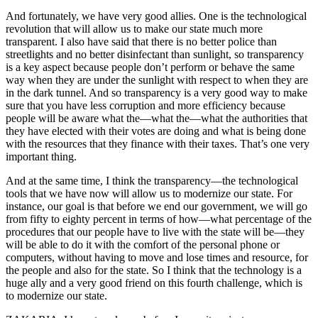
And fortunately, we have very good allies. One is the technological
revolution that will allow us to make our state much more
transparent. I also have said that there is no better police than
streetlights and no better disinfectant than sunlight, so transparency
is a key aspect because people don’t perform or behave the same
way when they are under the sunlight with respect to when they are
in the dark tunnel. And so transparency is a very good way to make
sure that you have less corruption and more efficiency because
people will be aware what the—what the—what the authorities that
they have elected with their votes are doing and what is being done
with the resources that they finance with their taxes. That’s one very
important thing.
And at the same time, I think the transparency—the technological
tools that we have now will allow us to modernize our state. For
instance, our goal is that before we end our government, we will go
from fifty to eighty percent in terms of how—what percentage of the
procedures that our people have to live with the state will be—they
will be able to do it with the comfort of the personal phone or
computers, without having to move and lose times and resource, for
the people and also for the state. So I think that the technology is a
huge ally and a very good friend on this fourth challenge, which is
to modernize our state.