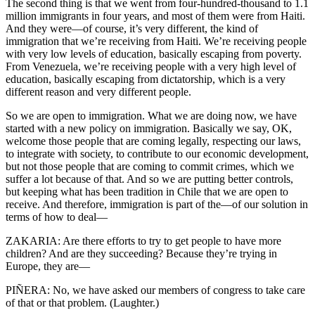
The second thing is that we went from four-hundred-thousand to 1.1
million immigrants in four years, and most of them were from Haiti.
And they were—of course, it’s very different, the kind of
immigration that we’re receiving from Haiti. We’re receiving people
with very low levels of education, basically escaping from poverty.
From Venezuela, we’re receiving people with a very high level of
education, basically escaping from dictatorship, which is a very
different reason and very different people.
So we are open to immigration. What we are doing now, we have
started with a new policy on immigration. Basically we say, OK,
welcome those people that are coming legally, respecting our laws,
to integrate with society, to contribute to our economic development,
but not those people that are coming to commit crimes, which we
suffer a lot because of that. And so we are putting better controls,
but keeping what has been tradition in Chile that we are open to
receive. And therefore, immigration is part of the—of our solution in
terms of how to deal—
ZAKARIA: Are there efforts to try to get people to have more
children? And are they succeeding? Because they’re trying in
Europe, they are—
PIÑERA: No, we have asked our members of congress to take care
of that or that problem. (Laughter.)