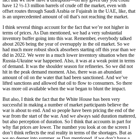
have 12 ½-13 million barrels of crude off the market, even with
offset routes through Saudi Arabia or Fujairah in the UAE, like, that
is an unprecedented amount of oil that’s not reaching the market.
I think several things account for the fact that we’re not higher in
terms of prices. As Dan mentioned, we had a very substantial
inventory buffer going into this war. Remember, everybody talked
about 2026 being the year of oversupply in the oil market. So we
had much more robust shock absorbers starting off this year than we
did in 2022. We were in a much lower inventory situation when the
Russia-Ukraine war happened. Also, it was at a weak point in terms
of demand. It was the shoulder season for refineries. So we did not
hit in the peak demand moment. Also, there was an abundant
amount of oil on the water that had been sanctioned. And we’ve
lifted sanctions and allowed that oil to flow to consumers. So there
was more oil available when the war began to blunt the impact.
But also, I think the fact that the White House has been very
successful in making a number of market participants believe the
war is about to end. And so people have been pricing the end of the
war from the start of the war. And we always said duration mattered,
but also perception of duration. So I think that accounts in part for
why flat prices are lower. The number you look at on the screen I
don’t think reflects the real reality in terms of the shortages. But as
we go deeper into summer, as Dan mentioned, if we don’t have a