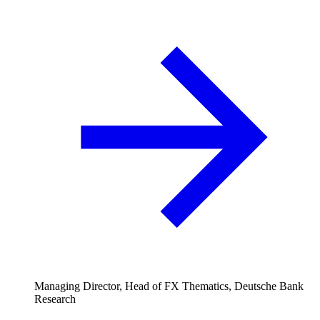
Managing Director, Head of FX Thematics, Deutsche Bank
Research