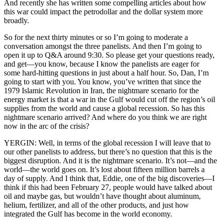
And recently she has written some compelling articles about how
this war could impact the petrodollar and the dollar system more
broadly.
So for the next thirty minutes or so I’m going to moderate a
conversation amongst the three panelists. And then I’m going to
open it up to Q&A around 9:30. So please get your questions ready,
and get—you know, because I know the panelists are eager for
some hard-hitting questions in just about a half hour. So, Dan, I’m
going to start with you. You know, you’ve written that since the
1979 Islamic Revolution in Iran, the nightmare scenario for the
energy market is that a war in the Gulf would cut off the region’s oil
supplies from the world and cause a global recession. So has this
nightmare scenario arrived? And where do you think we are right
now in the arc of the crisis?
YERGIN: Well, in terms of the global recession I will leave that to
our other panelists to address, but there’s no question that this is the
biggest disruption. And it is the nightmare scenario. It’s not—and the
world—the world goes on. It’s lost about fifteen million barrels a
day of supply. And I think that, Eddie, one of the big discoveries—I
think if this had been February 27, people would have talked about
oil and maybe gas, but wouldn’t have thought about aluminum,
helium, fertilizer, and all of the other products, and just how
integrated the Gulf has become in the world economy.