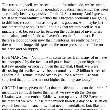
The recession, well, we’re seeing—on the other side, we’re seeing
the enormous expansion of spending on datacenters, which has been
—certainly been very positive for the U.S. economy. And I guess
we’ll hear from Mallika whether the European economies are going
to drift into recession, but as long as this goes on. And maybe just
one other thing to say is that I do think that we may well be at a
juncture that, because so far between the buffering of inventories
and leakage and so forth, we haven’t seen the full impact. But
there’s a lot of concern now that inventories are really being run
down and the longer this goes on the more pressure there’ll be on
the price and on supply.
FISHMAN: Yeah. No, I think in some sense, Dan, many of us have
been surprised by the fact that oil prices have not gone higher in the
last few months, especially given the fact that, I think we were
discussing this earlier, we’ve lost a cumulative 1.2 billion barrels of
exports. So, Helima, maybe over to you for a second. Are you
surprised that oil prices are not higher than they are today?
CROFT: I mean, given the fact that this disruption is on the order of
magnitude so much larger than what we saw with the Russia-
Ukraine war—remember, Eddie, we ran up above $128 Brent on
the fear that we would lose three million barrels a day of Russian oil
exports because of sanctions. That never materialized, but, like, the
fact that we now have a disruption—on any given day you could