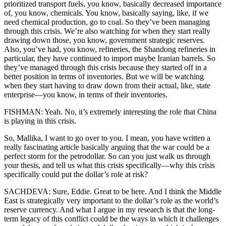
prioritized transport fuels, you know, basically decreased importance
of, you know, chemicals. You know, basically saying, like, if we
need chemical production, go to coal. So they’ve been managing
through this crisis. We’re also watching for when they start really
drawing down those, you know, government strategic reserves.
Also, you’ve had, you know, refineries, the Shandong refineries in
particular, they have continued to import maybe Iranian barrels. So
they’ve managed through this crisis because they started off in a
better position in terms of inventories. But we will be watching
when they start having to draw down from their actual, like, state
enterprise—you know, in terms of their inventories.
FISHMAN: Yeah. No, it’s extremely interesting the role that China
is playing in this crisis.
So, Mallika, I want to go over to you. I mean, you have written a
really fascinating article basically arguing that the war could be a
perfect storm for the petrodollar. So can you just walk us through
your thesis, and tell us what this crisis specifically—why this crisis
specifically could put the dollar’s role at risk?
SACHDEVA: Sure, Eddie. Great to be here. And I think the Middle
East is strategically very important to the dollar’s role as the world’s
reserve currency. And what I argue in my research is that the long-
term legacy of this conflict could be the ways in which it challenges