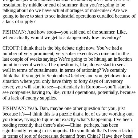
resolution by middle or end of summer, then you’re going to be
talking about do we have actual shortages of molecules? Are we
going to have to start to see industrial operations curtailed because of
a lack of supply?
FISHMAN: And how soon—you said end of the summer. Like,
when actually would we get to a dangerously low inventory?
CROFT: I think that is the big debate right now. You’ve had a
number of very prominent, very sober executives come out in the
last couple of weeks saying: We’re going to be hitting an inflection
point in several weeks. The question is, like, do we start to see a
wall in terms of curtailments, in terms of rationing? We certainly
think that if you get to September-October, and you get down to a
situation where you only have thirty to forty days of inventory
cover, you will start to see—particularly in Europe—you’ll start to
see companies having to, like, curtail operations, potentially, because
of a lack of energy supplies.
FISHMAN: Yeah. Dan, maybe one other question for you, just
because it’s—I think this is a puzzle that a lot of us are working out,
you know, trying to figure out exactly what’s happening. I’ve been
reading recently that there’s also—China, perhaps, has been
significantly reining in its imports. Do you think that’s been a factor
in terms of sort of decreasing demand from China? Have they been