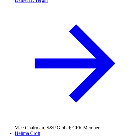
Daniel H. Yergin
Vice Chairman, S&P Global; CFR Member
Helima Croft