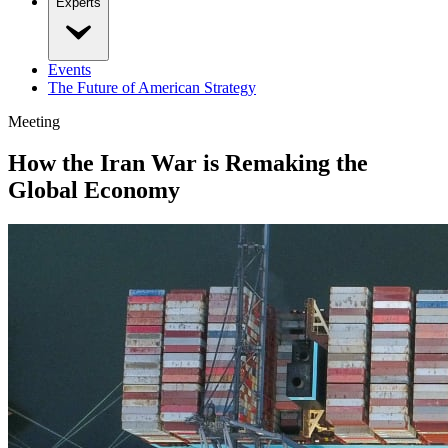
Experts
Events
The Future of American Strategy
Meeting
How the Iran War is Remaking the
Global Economy