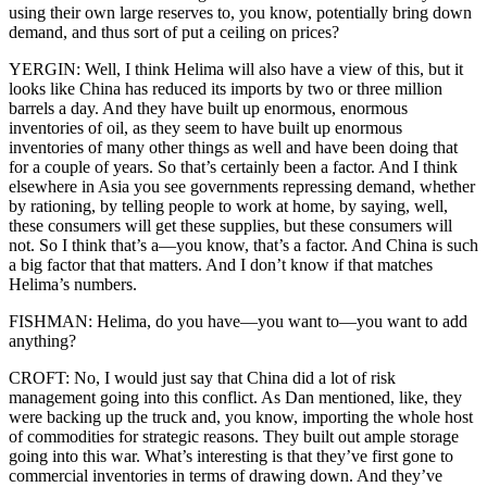
using their own large reserves to, you know, potentially bring down
demand, and thus sort of put a ceiling on prices?
YERGIN: Well, I think Helima will also have a view of this, but it
looks like China has reduced its imports by two or three million
barrels a day. And they have built up enormous, enormous
inventories of oil, as they seem to have built up enormous
inventories of many other things as well and have been doing that
for a couple of years. So that’s certainly been a factor. And I think
elsewhere in Asia you see governments repressing demand, whether
by rationing, by telling people to work at home, by saying, well,
these consumers will get these supplies, but these consumers will
not. So I think that’s a—you know, that’s a factor. And China is such
a big factor that that matters. And I don’t know if that matches
Helima’s numbers.
FISHMAN: Helima, do you have—you want to—you want to add
anything?
CROFT: No, I would just say that China did a lot of risk
management going into this conflict. As Dan mentioned, like, they
were backing up the truck and, you know, importing the whole host
of commodities for strategic reasons. They built out ample storage
going into this war. What’s interesting is that they’ve first gone to
commercial inventories in terms of drawing down. And they’ve