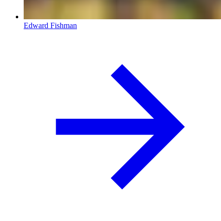
Edward Fishman