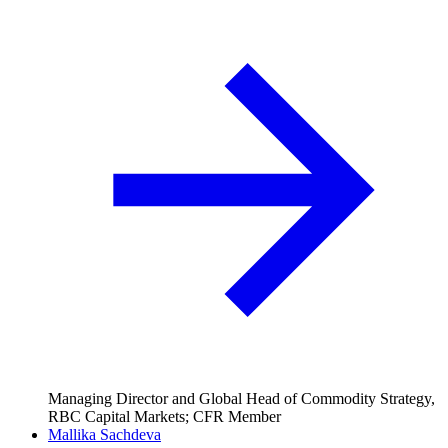
Managing Director and Global Head of Commodity Strategy,
RBC Capital Markets; CFR Member
Mallika Sachdeva