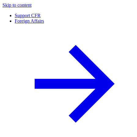
Skip to content
Support CFR
Foreign Affairs