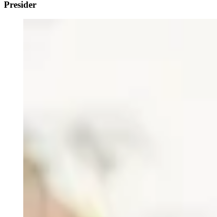
Presider