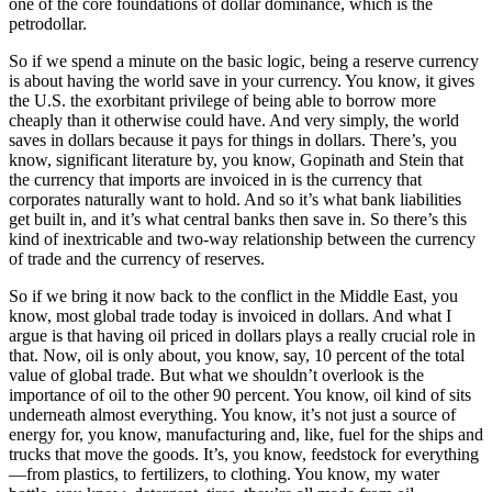
one of the core foundations of dollar dominance, which is the
petrodollar.
So if we spend a minute on the basic logic, being a reserve currency
is about having the world save in your currency. You know, it gives
the U.S. the exorbitant privilege of being able to borrow more
cheaply than it otherwise could have. And very simply, the world
saves in dollars because it pays for things in dollars. There’s, you
know, significant literature by, you know, Gopinath and Stein that
the currency that imports are invoiced in is the currency that
corporates naturally want to hold. And so it’s what bank liabilities
get built in, and it’s what central banks then save in. So there’s this
kind of inextricable and two-way relationship between the currency
of trade and the currency of reserves.
So if we bring it now back to the conflict in the Middle East, you
know, most global trade today is invoiced in dollars. And what I
argue is that having oil priced in dollars plays a really crucial role in
that. Now, oil is only about, you know, say, 10 percent of the total
value of global trade. But what we shouldn’t overlook is the
importance of oil to the other 90 percent. You know, oil kind of sits
underneath almost everything. You know, it’s not just a source of
energy for, you know, manufacturing and, like, fuel for the ships and
trucks that move the goods. It’s, you know, feedstock for everything
—from plastics, to fertilizers, to clothing. You know, my water