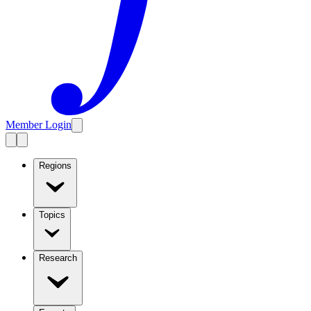
Member Login
Regions
Topics
Research