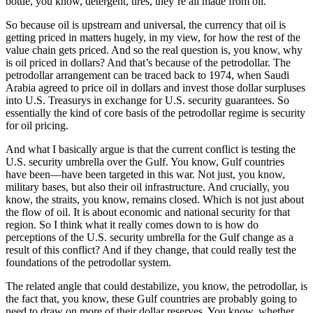
bottle, you know, detergent, tires, they’re all made from oil.
So because oil is upstream and universal, the currency that oil is
getting priced in matters hugely, in my view, for how the rest of the
value chain gets priced. And so the real question is, you know, why
is oil priced in dollars? And that’s because of the petrodollar. The
petrodollar arrangement can be traced back to 1974, when Saudi
Arabia agreed to price oil in dollars and invest those dollar surpluses
into U.S. Treasurys in exchange for U.S. security guarantees. So
essentially the kind of core basis of the petrodollar regime is security
for oil pricing.
And what I basically argue is that the current conflict is testing the
U.S. security umbrella over the Gulf. You know, Gulf countries
have been—have been targeted in this war. Not just, you know,
military bases, but also their oil infrastructure. And crucially, you
know, the straits, you know, remains closed. Which is not just about
the flow of oil. It is about economic and national security for that
region. So I think what it really comes down to is how do
perceptions of the U.S. security umbrella for the Gulf change as a
result of this conflict? And if they change, that could really test the
foundations of the petrodollar system.
The related angle that could destabilize, you know, the petrodollar, is
the fact that, you know, these Gulf countries are probably going to
need to draw on more of their dollar reserves. You know, whether