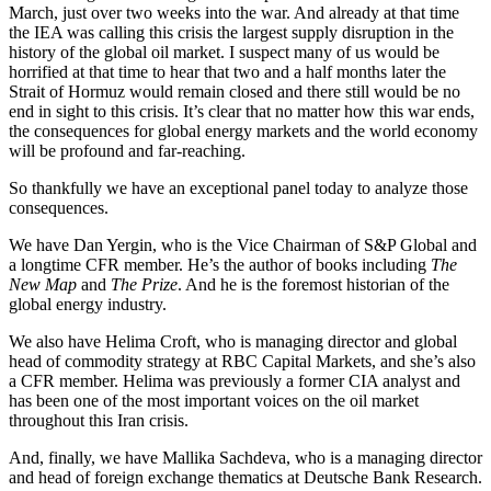
March, just over two weeks into the war. And already at that time
the IEA was calling this crisis the largest supply disruption in the
history of the global oil market. I suspect many of us would be
horrified at that time to hear that two and a half months later the
Strait of Hormuz would remain closed and there still would be no
end in sight to this crisis. It’s clear that no matter how this war ends,
the consequences for global energy markets and the world economy
will be profound and far-reaching.
So thankfully we have an exceptional panel today to analyze those
consequences.
We have Dan Yergin, who is the Vice Chairman of S&P Global and
a longtime CFR member. He’s the author of books including
The
New Map
and
The Prize
. And he is the foremost historian of the
global energy industry.
We also have Helima Croft, who is managing director and global
head of commodity strategy at RBC Capital Markets, and she’s also
a CFR member. Helima was previously a former CIA analyst and
has been one of the most important voices on the oil market
throughout this Iran crisis.
And, finally, we have Mallika Sachdeva, who is a managing director
and head of foreign exchange thematics at Deutsche Bank Research.