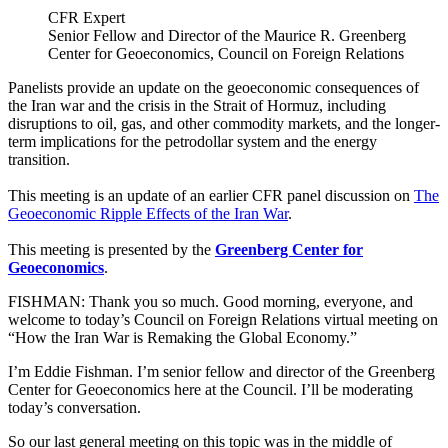
CFR Expert
Senior Fellow and Director of the Maurice R. Greenberg
Center for Geoeconomics, Council on Foreign Relations
Panelists provide an update on the geoeconomic consequences of
the Iran war and the crisis in the Strait of Hormuz, including
disruptions to oil, gas, and other commodity markets, and the longer-
term implications for the petrodollar system and the energy
transition.
This meeting is an update of an earlier CFR panel discussion on
The
Geoeconomic Ripple Effects of the Iran War
.
This meeting is presented by the
Greenberg Center for
Geoeconomics
.
FISHMAN: Thank you so much. Good morning, everyone, and
welcome to today’s Council on Foreign Relations virtual meeting on
“How the Iran War is Remaking the Global Economy.”
I’m Eddie Fishman. I’m senior fellow and director of the Greenberg
Center for Geoeconomics here at the Council. I’ll be moderating
today’s conversation.
So our last general meeting on this topic was in the middle of