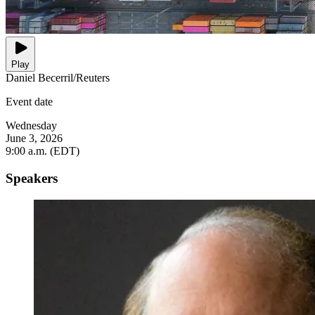
Play
Daniel Becerril/Reuters
Event date
Wednesday
June 3, 2026
9:00 a.m. (EDT)
Speakers