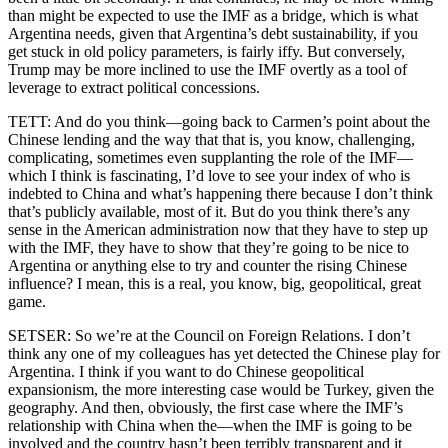
than might be expected to use the IMF as a bridge, which is what
Argentina needs, given that Argentina’s debt sustainability, if you
get stuck in old policy parameters, is fairly iffy. But conversely,
Trump may be more inclined to use the IMF overtly as a tool of
leverage to extract political concessions.
TETT: And do you think—going back to Carmen’s point about the
Chinese lending and the way that that is, you know, challenging,
complicating, sometimes even supplanting the role of the IMF—
which I think is fascinating, I’d love to see your index of who is
indebted to China and what’s happening there because I don’t think
that’s publicly available, most of it. But do you think there’s any
sense in the American administration now that they have to step up
with the IMF, they have to show that they’re going to be nice to
Argentina or anything else to try and counter the rising Chinese
influence? I mean, this is a real, you know, big, geopolitical, great
game.
SETSER: So we’re at the Council on Foreign Relations. I don’t
think any one of my colleagues has yet detected the Chinese play for
Argentina. I think if you want to do Chinese geopolitical
expansionism, the more interesting case would be Turkey, given the
geography. And then, obviously, the first case where the IMF’s
relationship with China when the—when the IMF is going to be
involved and the country hasn’t been terribly transparent and it