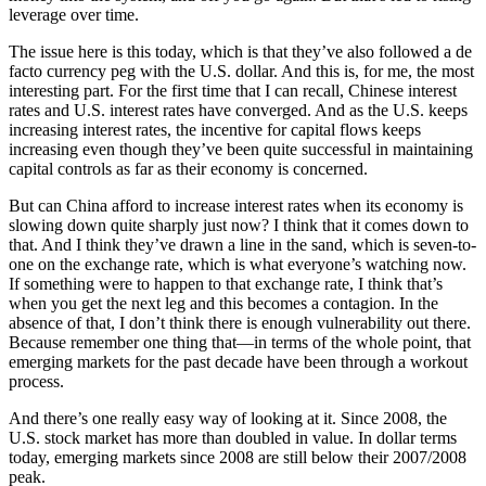
leverage over time.
The issue here is this today, which is that they’ve also followed a de
facto currency peg with the U.S. dollar. And this is, for me, the most
interesting part. For the first time that I can recall, Chinese interest
rates and U.S. interest rates have converged. And as the U.S. keeps
increasing interest rates, the incentive for capital flows keeps
increasing even though they’ve been quite successful in maintaining
capital controls as far as their economy is concerned.
But can China afford to increase interest rates when its economy is
slowing down quite sharply just now? I think that it comes down to
that. And I think they’ve drawn a line in the sand, which is seven-to-
one on the exchange rate, which is what everyone’s watching now.
If something were to happen to that exchange rate, I think that’s
when you get the next leg and this becomes a contagion. In the
absence of that, I don’t think there is enough vulnerability out there.
Because remember one thing that—in terms of the whole point, that
emerging markets for the past decade have been through a workout
process.
And there’s one really easy way of looking at it. Since 2008, the
U.S. stock market has more than doubled in value. In dollar terms
today, emerging markets since 2008 are still below their 2007/2008
peak.