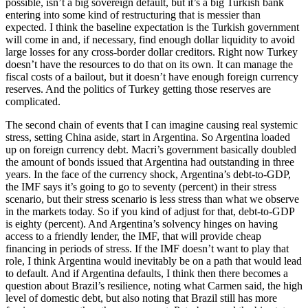
possible, isn’t a big sovereign default, but it’s a big Turkish bank
entering into some kind of restructuring that is messier than
expected. I think the baseline expectation is the Turkish government
will come in and, if necessary, find enough dollar liquidity to avoid
large losses for any cross-border dollar creditors. Right now Turkey
doesn’t have the resources to do that on its own. It can manage the
fiscal costs of a bailout, but it doesn’t have enough foreign currency
reserves. And the politics of Turkey getting those reserves are
complicated.
The second chain of events that I can imagine causing real systemic
stress, setting China aside, start in Argentina. So Argentina loaded
up on foreign currency debt. Macri’s government basically doubled
the amount of bonds issued that Argentina had outstanding in three
years. In the face of the currency shock, Argentina’s debt-to-GDP,
the IMF says it’s going to go to seventy (percent) in their stress
scenario, but their stress scenario is less stress than what we observe
in the markets today. So if you kind of adjust for that, debt-to-GDP
is eighty (percent). And Argentina’s solvency hinges on having
access to a friendly lender, the IMF, that will provide cheap
financing in periods of stress. If the IMF doesn’t want to play that
role, I think Argentina would inevitably be on a path that would lead
to default. And if Argentina defaults, I think then there becomes a
question about Brazil’s resilience, noting what Carmen said, the high
level of domestic debt, but also noting that Brazil still has more