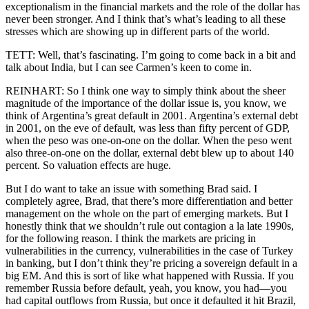
exceptionalism in the financial markets and the role of the dollar has
never been stronger. And I think that’s what’s leading to all these
stresses which are showing up in different parts of the world.
TETT: Well, that’s fascinating. I’m going to come back in a bit and
talk about India, but I can see Carmen’s keen to come in.
REINHART: So I think one way to simply think about the sheer
magnitude of the importance of the dollar issue is, you know, we
think of Argentina’s great default in 2001. Argentina’s external debt
in 2001, on the eve of default, was less than fifty percent of GDP,
when the peso was one-on-one on the dollar. When the peso went
also three-on-one on the dollar, external debt blew up to about 140
percent. So valuation effects are huge.
But I do want to take an issue with something Brad said. I
completely agree, Brad, that there’s more differentiation and better
management on the whole on the part of emerging markets. But I
honestly think that we shouldn’t rule out contagion a la late 1990s,
for the following reason. I think the markets are pricing in
vulnerabilities in the currency, vulnerabilities in the case of Turkey
in banking, but I don’t think they’re pricing a sovereign default in a
big EM. And this is sort of like what happened with Russia. If you
remember Russia before default, yeah, you know, you had—you
had capital outflows from Russia, but once it defaulted it hit Brazil,