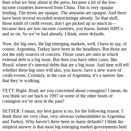
than what we hear about in the press, because a lot of the low-
income countries borrowed from China. This is very opaque
lending. The terms are opaque. The amounts are opaque. And there
have been several recorded restructurings already. So that stuff,
those kinds of credit events, don’t get picked up so much in—
because they are low-income countries, you know, former HIPCs
and so on. So we’ve had already, I think, more defaults.
Now, the big ones, the big emerging markets, well, I have to say, of
course, Argentina, Turkey have been in the headlines. But those are
not the only sources of concern. Those cases are ones in which
external debt is a big issue. But then you have other cases, like
Brazil, where it’s internal debts that are a big issue. And time will tell
whether these big ones will also, you know, have a new wave of
credit events. Certainly, in the case of Argentina, it’s a narrow line
that they’re walking.
TETT: Right. Brad, are you concerned about contagion? I mean, do
you think we are back to 1997 or some of the other bouts of
contagion we’ve seen in the past?
SETSER: I mean, my best guess is no, for the following reason. I
think there are very clear, very obvious vulnerabilities in Argentina
and Turkey. Why haven’t there been as many defaults? I think the
simplest answer is that most big emerging market governments held