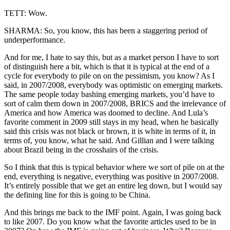
TETT: Wow.
SHARMA: So, you know, this has been a staggering period of
underperformance.
And for me, I hate to say this, but as a market person I have to sort
of distinguish here a bit, which is that it is typical at the end of a
cycle for everybody to pile on on the pessimism, you know? As I
said, in 2007/2008, everybody was optimistic on emerging markets.
The same people today bashing emerging markets, you’d have to
sort of calm them down in 2007/2008, BRICS and the irrelevance of
America and how America was doomed to decline. And Lula’s
favorite comment in 2009 still stays in my head, when he basically
said this crisis was not black or brown, it is white in terms of it, in
terms of, you know, what he said. And Gillian and I were talking
about Brazil being in the crosshairs of the crisis.
So I think that this is typical behavior where we sort of pile on at the
end, everything is negative, everything was positive in 2007/2008.
It’s entirely possible that we get an entire leg down, but I would say
the defining line for this is going to be China.
And this brings me back to the IMF point. Again, I was going back
to like 2007. Do you know what the favorite articles used to be in