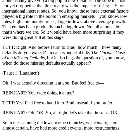
alone usually give you a big pop in new defaults. The shoe that had
not yet dropped at that time really was the impact of rising U.S. or
international interest rates. So, you know, those three external factors
played a big role in the boom in emerging markets—you know, low
rates, high commodity prices, large inflows, above-average growth.
That era has been gradually ratcheting down. Not all at once, but
that’s where we are. So it would have been more surprising if they
were doing great still at this stage.
TETT: Right. And before I turn to Brad, how much—how many
defaults do you expect? I mean, wonderful title,
The Curious Case
of the Missing Defaults
, but it also begs the question of, you know,
when do those missing defaults actually appear?
(Pause.) (Laughter.)
Oh, I was actually directing it at you. But feel free to—
REINHART: You were doing it at me?
TETT: Yes. Feel free to hand it to Brad instead if you prefer.
REINHART: Oh, OK. So, all right, let’s take that in steps. OK.
So in the—among the low-income countries, we actually, I am
almost certain, have had more credit events, more restructurings,