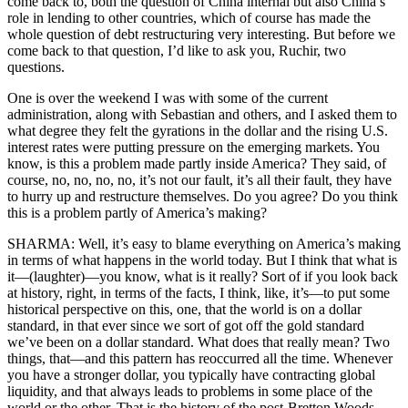
come back to, both the question of China internal but also China’s
role in lending to other countries, which of course has made the
whole question of debt restructuring very interesting. But before we
come back to that question, I’d like to ask you, Ruchir, two
questions.
One is over the weekend I was with some of the current
administration, along with Sebastian and others, and I asked them to
what degree they felt the gyrations in the dollar and the rising U.S.
interest rates were putting pressure on the emerging markets. You
know, is this a problem made partly inside America? They said, of
course, no, no, no, no, it’s not our fault, it’s all their fault, they have
to hurry up and restructure themselves. Do you agree? Do you think
this is a problem partly of America’s making?
SHARMA: Well, it’s easy to blame everything on America’s making
in terms of what happens in the world today. But I think that what is
it—(laughter)—you know, what is it really? Sort of if you look back
at history, right, in terms of the facts, I think, like, it’s—to put some
historical perspective on this, one, that the world is on a dollar
standard, in that ever since we sort of got off the gold standard
we’ve been on a dollar standard. What does that really mean? Two
things, that—and this pattern has reoccurred all the time. Whenever
you have a stronger dollar, you typically have contracting global
liquidity, and that always leads to problems in some place of the
world or the other. That is the history of the post-Bretton Woods