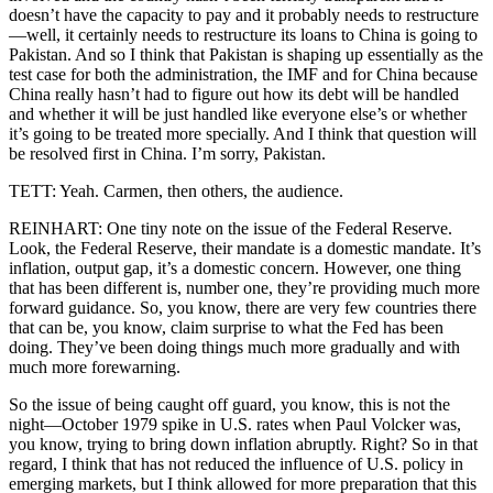
doesn’t have the capacity to pay and it probably needs to restructure
—well, it certainly needs to restructure its loans to China is going to
Pakistan. And so I think that Pakistan is shaping up essentially as the
test case for both the administration, the IMF and for China because
China really hasn’t had to figure out how its debt will be handled
and whether it will be just handled like everyone else’s or whether
it’s going to be treated more specially. And I think that question will
be resolved first in China. I’m sorry, Pakistan.
TETT: Yeah. Carmen, then others, the audience.
REINHART: One tiny note on the issue of the Federal Reserve.
Look, the Federal Reserve, their mandate is a domestic mandate. It’s
inflation, output gap, it’s a domestic concern. However, one thing
that has been different is, number one, they’re providing much more
forward guidance. So, you know, there are very few countries there
that can be, you know, claim surprise to what the Fed has been
doing. They’ve been doing things much more gradually and with
much more forewarning.
So the issue of being caught off guard, you know, this is not the
night—October 1979 spike in U.S. rates when Paul Volcker was,
you know, trying to bring down inflation abruptly. Right? So in that
regard, I think that has not reduced the influence of U.S. policy in
emerging markets, but I think allowed for more preparation that this