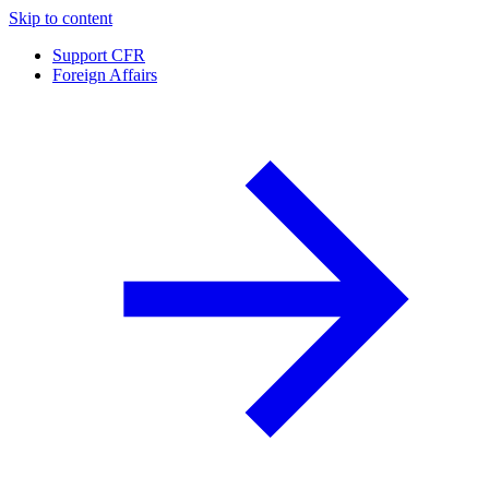
Skip to content
Support CFR
Foreign Affairs