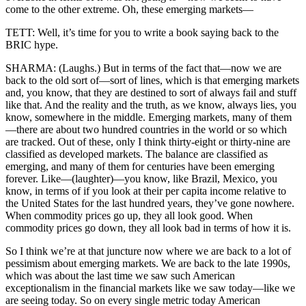
come to the other extreme. Oh, these emerging markets—
TETT: Well, it’s time for you to write a book saying back to the
BRIC hype.
SHARMA: (Laughs.) But in terms of the fact that—now we are
back to the old sort of—sort of lines, which is that emerging markets
and, you know, that they are destined to sort of always fail and stuff
like that. And the reality and the truth, as we know, always lies, you
know, somewhere in the middle. Emerging markets, many of them
—there are about two hundred countries in the world or so which
are tracked. Out of these, only I think thirty-eight or thirty-nine are
classified as developed markets. The balance are classified as
emerging, and many of them for centuries have been emerging
forever. Like—(laughter)—you know, like Brazil, Mexico, you
know, in terms of if you look at their per capita income relative to
the United States for the last hundred years, they’ve gone nowhere.
When commodity prices go up, they all look good. When
commodity prices go down, they all look bad in terms of how it is.
So I think we’re at that juncture now where we are back to a lot of
pessimism about emerging markets. We are back to the late 1990s,
which was about the last time we saw such American
exceptionalism in the financial markets like we saw today—like we
are seeing today. So on every single metric today American