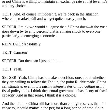
or not China is willing to maintain an exchange rate at that level. It’s
a binary choice—
TETT: And, of course, if it doesn’t, we’re back in the situation
where the markets fall and we get quite a nasty punch.
SETSER: I think we would all agree that if China does—if the yuan
goes down by twenty percent, that is a major shock to everyone,
particularly to emerging economies.
REINHART: Absolutely.
TETT: Carmen?
SETSER: But then can I just on the—
TETT: Yeah.
SETSER: Yeah. China has to make a decision, one, about whether
they are willing to follow the Fed up, the point Ruchir made. China
can stimulate, even if it is raising interest rates or not, cutting using
fiscal policy tools. I think the central government has plenty of fiscal
capacity. And in that sense, I think it is a choice.
And then I think China still has more than enough reserves that if it
chose to, it could maintain the peg for a long period of time. So in