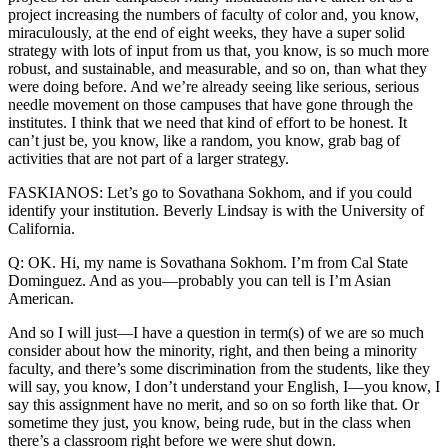
project increasing the numbers of faculty of color and, you know,
miraculously, at the end of eight weeks, they have a super solid
strategy with lots of input from us that, you know, is so much more
robust, and sustainable, and measurable, and so on, than what they
were doing before. And we’re already seeing like serious, serious
needle movement on those campuses that have gone through the
institutes. I think that we need that kind of effort to be honest. It
can’t just be, you know, like a random, you know, grab bag of
activities that are not part of a larger strategy.
FASKIANOS: Let’s go to Sovathana Sokhom, and if you could
identify your institution. Beverly Lindsay is with the University of
California.
Q: OK. Hi, my name is Sovathana Sokhom. I’m from Cal State
Dominguez. And as you—probably you can tell is I’m Asian
American.
And so I will just—I have a question in term(s) of we are so much
consider about how the minority, right, and then being a minority
faculty, and there’s some discrimination from the students, like they
will say, you know, I don’t understand your English, I—you know, I
say this assignment have no merit, and so on so forth like that. Or
sometime they just, you know, being rude, but in the class when
there’s a classroom right before we were shut down.