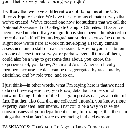
you. That is a very public-facing way, right?
I will say that we have a different way of doing this at the USC
Race & Equity Center. We have these campus climate surveys that
we’ve created. We’ve created one now for students that we call the
National Assessment of Collegiate Campus Climates. It has since
been—we launched it a year ago. It has since been administered to
more than a half million undergraduate students across the country.
Right now we’re hard at work on developing a faculty climate
assessment and a staff climate assessment. Having your institution
do one of those three surveys, or perhaps even all three of them,
could also be a way to get some data about, you know, the
experiences of, you know, Asian and Asian American faculty
members because the data can be disaggregated by race, and by
discipline, and by role type, and so on.
I just think—in other words, what I’m saying here is that we need
data on these experiences; you know, data that can be sort of
outward facing. I think of the Instagram post as data, as a matter of
fact. But then also data that are collected through, you know, more
expertly validated instruments. That could be a way to raise the
consciousness of your department chairs, for example, that these are
things that Asian faculty are experiencing in the classroom.
FASKIANOS: Thank you. Let’s go to James Turner next.