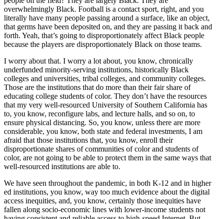
people on the field? They are largely Black. They are
overwhelmingly Black. Football is a contact sport, right, and you
literally have many people passing around a surface, like an object,
that germs have been deposited on, and they are passing it back and
forth. Yeah, that’s going to disproportionately affect Black people
because the players are disproportionately Black on those teams.
I worry about that. I worry a lot about, you know, chronically
underfunded minority-serving institutions, historically Black
colleges and universities, tribal colleges, and community colleges.
Those are the institutions that do more than their fair share of
educating college students of color. They don’t have the resources
that my very well-resourced University of Southern California has
to, you know, reconfigure labs, and lecture halls, and so on, to
ensure physical distancing. So, you know, unless there are more
considerable, you know, both state and federal investments, I am
afraid that those institutions that, you know, enroll their
disproportionate shares of communities of color and students of
color, are not going to be able to protect them in the same ways that
well-resourced institutions are able to.
We have seen throughout the pandemic, in both K-12 and in higher
ed institutions, you know, way too much evidence about the digital
access inequities, and, you know, certainly those inequities have
fallen along socio-economic lines with lower-income students not
having consistent and reliable access to high-speed Internet. But