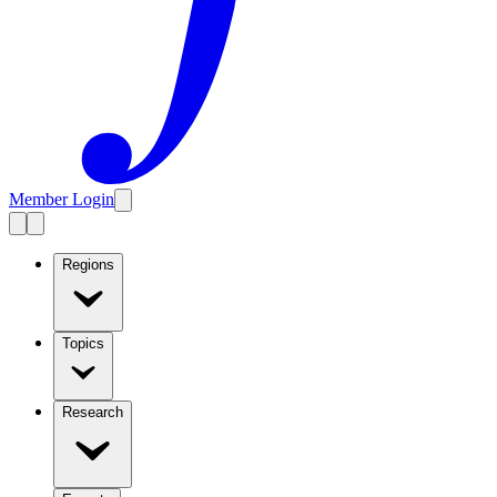
Member Login
Regions
Topics
Research