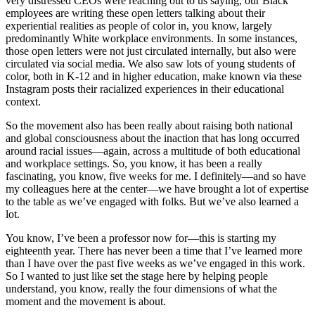
very distressed CEOs were reaching out to us saying, our Black
employees are writing these open letters talking about their
experiential realities as people of color in, you know, largely
predominantly White workplace environments. In some instances,
those open letters were not just circulated internally, but also were
circulated via social media. We also saw lots of young students of
color, both in K-12 and in higher education, make known via these
Instagram posts their racialized experiences in their educational
context.
So the movement also has been really about raising both national
and global consciousness about the inaction that has long occurred
around racial issues—again, across a multitude of both educational
and workplace settings. So, you know, it has been a really
fascinating, you know, five weeks for me. I definitely—and so have
my colleagues here at the center—we have brought a lot of expertise
to the table as we’ve engaged with folks. But we’ve also learned a
lot.
You know, I’ve been a professor now for—this is starting my
eighteenth year. There has never been a time that I’ve learned more
than I have over the past five weeks as we’ve engaged in this work.
So I wanted to just like set the stage here by helping people
understand, you know, really the four dimensions of what the
moment and the movement is about.