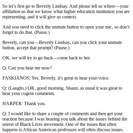
So let’s first go to Beverly Lindsay. And please tell us where—your
affiliation so that we know what higher education institution you are
representing, and it will give us context.
And you need to click the unmute button to open your mic, so don’t
forget to do that. (Pause.)
Beverly, can you—Beverly Lindsay, can you click your unmute
button, accept that prompt? (Pause.)
OK, we will try to go back—come back to her.
Q: Can you hear me now?
FASKIANOS: Yes. Beverly, it’s great to hear your voice.
Q: (Laughs.) OK, good morning. Shaun, as usual it was great to
hear your cogent comments.
HARPER: Thank you.
Q: I would like to share a couple of comments and then get your
reaction because I was hearing you talk about the issues behind the
unrest of Black Lives movement. One of the issues that often
happens is African American professors will often discuss issues.