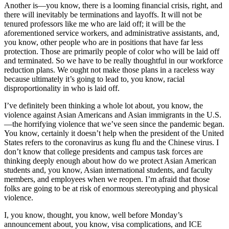
Another is—you know, there is a looming financial crisis, right, and
there will inevitably be terminations and layoffs. It will not be
tenured professors like me who are laid off; it will be the
aforementioned service workers, and administrative assistants, and,
you know, other people who are in positions that have far less
protection. Those are primarily people of color who will be laid off
and terminated. So we have to be really thoughtful in our workforce
reduction plans. We ought not make those plans in a raceless way
because ultimately it’s going to lead to, you know, racial
disproportionality in who is laid off.
I’ve definitely been thinking a whole lot about, you know, the
violence against Asian Americans and Asian immigrants in the U.S.
—the horrifying violence that we’ve seen since the pandemic began.
You know, certainly it doesn’t help when the president of the United
States refers to the coronavirus as kung flu and the Chinese virus. I
don’t know that college presidents and campus task forces are
thinking deeply enough about how do we protect Asian American
students and, you know, Asian international students, and faculty
members, and employees when we reopen. I’m afraid that those
folks are going to be at risk of enormous stereotyping and physical
violence.
I, you know, thought, you know, well before Monday’s
announcement about, you know, visa complications, and ICE