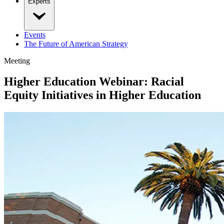
Experts
Events
The Future of American Strategy
Meeting
Higher Education Webinar: Racial
Equity Initiatives in Higher Education