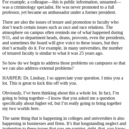
For example, a colleague—this is public information, unnamed—
was a criminology specialist. He was never promoted to a full
professor, yet became an ambassador under a former president.
There are also the issues of tenure and promotion to faculty who
don’t teach certain issues such as race and race relations. The
atmosphere on campus often reminds me of what happened during
9/11, and so department heads, deans, provosts, even the presidents,
and sometimes the board will give voice to these issues, but they
don’t actually do it. For example, in many universities, the number
of tenured faculty is similar to what it was 25 years ago.
So how do we begin to address those problems on campuses so that
we can also address external problems?
HARPER: Dr. Lindsay, I so appreciate your question. I miss you a
lot. This is great to kick this off with you.
Obviously, I’ve been thinking about this a whole lot. In fact, I’m
going to bring together—I know that you asked me a question
specifically about higher ed, but I’m really going to bring together
my two worlds here.
The same thing that is happening in colleges and universities is also
happening in businesses and firms. It’s that longstanding neglect and
inattention to these issues that you are naming, right, that, you know,