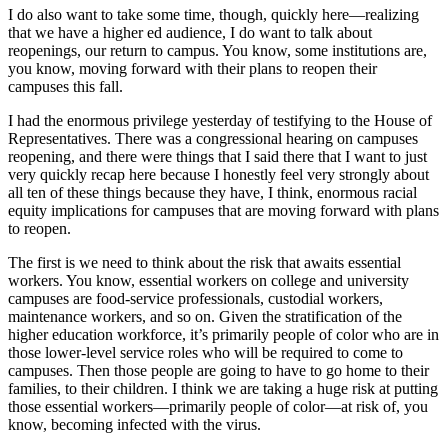
I do also want to take some time, though, quickly here—realizing
that we have a higher ed audience, I do want to talk about
reopenings, our return to campus. You know, some institutions are,
you know, moving forward with their plans to reopen their
campuses this fall.
I had the enormous privilege yesterday of testifying to the House of
Representatives. There was a congressional hearing on campuses
reopening, and there were things that I said there that I want to just
very quickly recap here because I honestly feel very strongly about
all ten of these things because they have, I think, enormous racial
equity implications for campuses that are moving forward with plans
to reopen.
The first is we need to think about the risk that awaits essential
workers. You know, essential workers on college and university
campuses are food-service professionals, custodial workers,
maintenance workers, and so on. Given the stratification of the
higher education workforce, it’s primarily people of color who are in
those lower-level service roles who will be required to come to
campuses. Then those people are going to have to go home to their
families, to their children. I think we are taking a huge risk at putting
those essential workers—primarily people of color—at risk of, you
know, becoming infected with the virus.