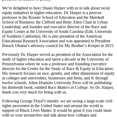
We’re delighted to have Shaun Harper with us to talk about racial
equity initiatives in higher education. Dr. Harper is a provost
professor in the Rossier School of Education and the Marshall
School of Business; the Clifford and Betty Allen Chair in Urban
Leadership; and founder and executive director of the Race and
Equity Center at the University of South Carolina (Edit: University
of Southern California). He is also president of the American
Educational Research Association and was appointed to President
Barack Obama’s advisory council for My Brother’s Keeper in 2015.
Previously Dr. Harper served as president of the Association for the
study of higher education and spent a decade at the University of
Pennsylvania where he was a professor and founding executive
director for the Center for the Study of Race & Equity in Education.
His research focuses on race, gender, and other dimensions of equity
in colleges and universities, businesses and firms, and K through
twelve schools. Johns Hopkins University Press will be publishing
his thirteenth book, entitled
Race Matters in College.
So Dr. Harper,
thank you very much for being with us.
Following George Floyd’s murder, we are seeing a large-scale civil
rights movement in the United States and around the world in
support of Black Lives Matter. It would be great if you could share
with us your perspective and talk about how colleges and