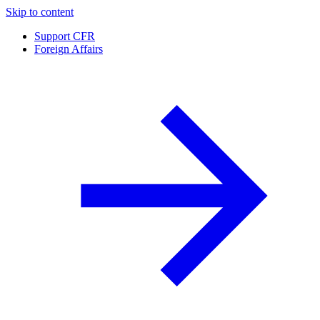
Skip to content
Support CFR
Foreign Affairs