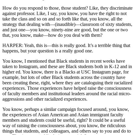
How do you respond to those, those student? Like, they discriminate
against professor. Like, I say, you know, you have the right to not
take the class and so on and so forth like that, you know, all the
strategy that dealing with—(inaudible)—classroom of sixty students,
and just one—you know, ninety-nine are good, but the one or two
that, you know, make—how do you deal with them?
HARPER: Yeah, this is—this is really good. It’s a terrible thing that
happens, but your question is a really good one.
You know, I mentioned that Black students in recent weeks have
taken to Instagram, and these are Black students both in K-12 and in
higher ed. You know, there is a Blacks at USC Instagram page, for
example, but lots of other Black students across the country have
been creating these, right, where they are cataloguing their racialized
experiences. Those experiences have helped raise the consciousness
of faculty members and institutional leaders around the racial micro-
aggressions and other racialized experiences.
You know, perhaps a similar campaign focused around, you know,
the experiences of Asian American and Asian immigrant faculty
members and students could be useful, right? It could be a useful
way of raising the consciousness about, you know, the ridiculous
things that students, and colleagues, and others say to you and do to