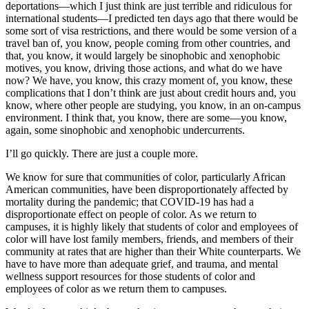
deportations—which I just think are just terrible and ridiculous for
international students—I predicted ten days ago that there would be
some sort of visa restrictions, and there would be some version of a
travel ban of, you know, people coming from other countries, and
that, you know, it would largely be sinophobic and xenophobic
motives, you know, driving those actions, and what do we have
now? We have, you know, this crazy moment of, you know, these
complications that I don’t think are just about credit hours and, you
know, where other people are studying, you know, in an on-campus
environment. I think that, you know, there are some—you know,
again, some sinophobic and xenophobic undercurrents.
I’ll go quickly. There are just a couple more.
We know for sure that communities of color, particularly African
American communities, have been disproportionately affected by
mortality during the pandemic; that COVID-19 has had a
disproportionate effect on people of color. As we return to
campuses, it is highly likely that students of color and employees of
color will have lost family members, friends, and members of their
community at rates that are higher than their White counterparts. We
have to have more than adequate grief, and trauma, and mental
wellness support resources for those students of color and
employees of color as we return them to campuses.