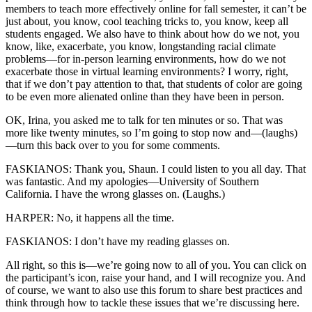
members to teach more effectively online for fall semester, it can’t be
just about, you know, cool teaching tricks to, you know, keep all
students engaged. We also have to think about how do we not, you
know, like, exacerbate, you know, longstanding racial climate
problems—for in-person learning environments, how do we not
exacerbate those in virtual learning environments? I worry, right,
that if we don’t pay attention to that, that students of color are going
to be even more alienated online than they have been in person.
OK, Irina, you asked me to talk for ten minutes or so. That was
more like twenty minutes, so I’m going to stop now and—(laughs)
—turn this back over to you for some comments.
FASKIANOS: Thank you, Shaun. I could listen to you all day. That
was fantastic. And my apologies—University of Southern
California. I have the wrong glasses on. (Laughs.)
HARPER: No, it happens all the time.
FASKIANOS: I don’t have my reading glasses on.
All right, so this is—we’re going now to all of you. You can click on
the participant’s icon, raise your hand, and I will recognize you. And
of course, we want to also use this forum to share best practices and
think through how to tackle these issues that we’re discussing here.