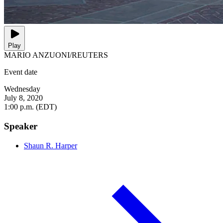
Play
MARIO ANZUONI/REUTERS
Event date
Wednesday
July 8, 2020
1:00 p.m. (EDT)
Speaker
Shaun R. Harper