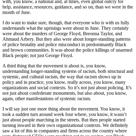
with, you know, a national and, at times, even global outcry for
help, assistance, resources, guidance, and so on, than we were in the
month of June.
I do want to make sure, though, that everyone who is with us fully
understands what the uprisings were about in June. They certainly
were about the murders of George Floyd, Breonna Taylor, and
Ahmaud Arbery. But they also were about longer-standing patterns
of police brutality and police misconduct in predominantly Black
and brown communities. It was about the police killings of unarmed
Black people; not just George Floyd.
A third thing that the movement is about is, you know,
understanding longer-standing systems of racism, both structural and
systemic, and cultural racism, the way that racism shows up in
policy and in practice, you know, really across, you know, many
organizations and social contexts. So it’s not just about policing. It’s
not just about confederate monuments, but also about, you know,
again, other manifestations of systemic racism.
I will say just one more thing about the movement. You know, it
took a sudden turn around week four where, you know, it wasn’t
just about people marching in the streets. But then people started
turning inward in their own organizational contexts. We definitely
saw a lot of this in companies and firms across the country where