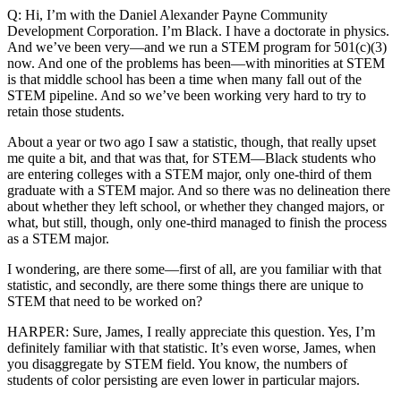
Q: Hi, I’m with the Daniel Alexander Payne Community
Development Corporation. I’m Black. I have a doctorate in physics.
And we’ve been very—and we run a STEM program for 501(c)(3)
now. And one of the problems has been—with minorities at STEM
is that middle school has been a time when many fall out of the
STEM pipeline. And so we’ve been working very hard to try to
retain those students.
About a year or two ago I saw a statistic, though, that really upset
me quite a bit, and that was that, for STEM—Black students who
are entering colleges with a STEM major, only one-third of them
graduate with a STEM major. And so there was no delineation there
about whether they left school, or whether they changed majors, or
what, but still, though, only one-third managed to finish the process
as a STEM major.
I wondering, are there some—first of all, are you familiar with that
statistic, and secondly, are there some things there are unique to
STEM that need to be worked on?
HARPER: Sure, James, I really appreciate this question. Yes, I’m
definitely familiar with that statistic. It’s even worse, James, when
you disaggregate by STEM field. You know, the numbers of
students of color persisting are even lower in particular majors.