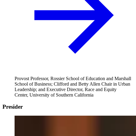
Provost Professor, Rossier School of Education and Marshall
School of Business; Clifford and Betty Allen Chair in Urban
Leadership; and Executive Director, Race and Equity
Center, University of Southern California
Presider