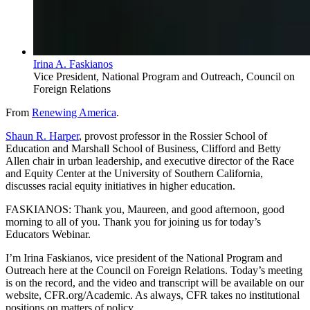
Irina A. Faskianos
Vice President, National Program and Outreach, Council on
Foreign Relations
From
Renewing America
.
Shaun R. Harper
, provost professor in the Rossier School of
Education and Marshall School of Business, Clifford and Betty
Allen chair in urban leadership, and executive director of the Race
and Equity Center at the University of Southern California,
discusses racial equity initiatives in higher education.
FASKIANOS: Thank you, Maureen, and good afternoon, good
morning to all of you. Thank you for joining us for today’s
Educators Webinar.
I’m Irina Faskianos, vice president of the National Program and
Outreach here at the Council on Foreign Relations. Today’s meeting
is on the record, and the video and transcript will be available on our
website, CFR.org/Academic. As always, CFR takes no institutional
positions on matters of policy.