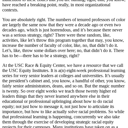
have reached a breaking point, really, in most organizational
contexts.
You are absolutely right. The numbers of tenured professors of color
are largely the same now that they were a decade ago or even two
decades ago, which is just horrendous, and it’s because there never
was a serious strategy, right? There were these random, like,
activities, like let’s throw this program together that may, you know,
increase the number of faculty of color, like, no, that didn’t do it.
Let’s, like, throw some dollars over here; no, that didn’t do it. There
has to be—there has to be a strategy, right?
At the USC Race & Equity Center, we have a resource that we call
the USC Equity Institutes. It is a(n) eight-week professional learning
series for very senior leaders at colleges and universities. It’s usually
the president’s cabinet and, you know, a handful of other, you know,
fairly senior administrators, deans, and so on. But the magic number
is twenty. So over eight weeks we teach those twenty higher ed
leaders things that they never learned anywhere else in their
educational or professional upbringing about how to do racial
equity; not just how to message it, not just how to articulate its
importance, but how to like actually solve racial problems. So while
that professional learning is happening, concurrently we also take
them through the exercise of developing strategic racial equity
projects for their campuses. Many institutions have taken on as a