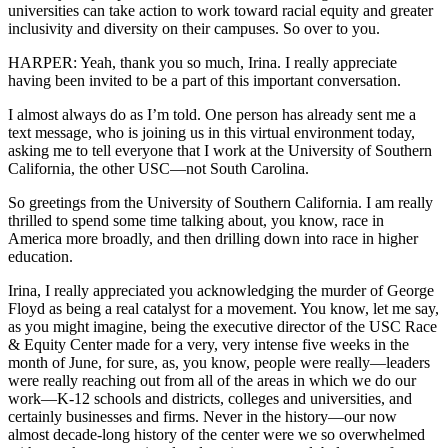
universities can take action to work toward racial equity and greater
inclusivity and diversity on their campuses. So over to you.
HARPER: Yeah, thank you so much, Irina. I really appreciate
having been invited to be a part of this important conversation.
I almost always do as I’m told. One person has already sent me a
text message, who is joining us in this virtual environment today,
asking me to tell everyone that I work at the University of Southern
California, the other USC—not South Carolina.
So greetings from the University of Southern California. I am really
thrilled to spend some time talking about, you know, race in
America more broadly, and then drilling down into race in higher
education.
Irina, I really appreciated you acknowledging the murder of George
Floyd as being a real catalyst for a movement. You know, let me say,
as you might imagine, being the executive director of the USC Race
& Equity Center made for a very, very intense five weeks in the
month of June, for sure, as, you know, people were really—leaders
were really reaching out from all of the areas in which we do our
work—K-12 schools and districts, colleges and universities, and
certainly businesses and firms. Never in the history—our now
almost decade-long history of the center were we so overwhelmed