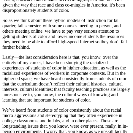
given the way that race and class co-mingles in America, it’s been
disproportionately students of color.
So as we think about these hybrid models of instruction for fall
quarter, fall semester, with some courses meeting in person, and
others meeting online, we have to pay very serious attention to
getting students of color and lower-income students the resources
they need to be able to afford high-speed Internet so they don’t fall
further behind.
Lastly—the last consideration here is that, you know, over the
entirety of my career, I have been studying the racialized
experiences of students of color in higher education, as well as the
racialized experiences of workers in corporate contexts. But in the
higher ed space, we have heard consistently from students of color
that the curriculum doesn’t reflect their cultural histories, cultural
interests, cultural identities; that faculty teaching practices are largely
unresponsive to, you know, the cultural ways of knowing and
learning that are important for students of color.
We’ve heard from students of color consistently about the racial
micro-aggressions and stereotyping that they often experience in
college classrooms, and in labs, and in other places. Those are
longstanding issues that, you know, were ever present, really, in in-
person environments. I worry that, you know, as we upskill faculty