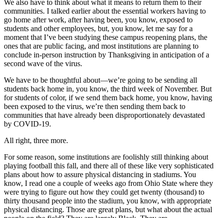
We also have to think about what it means to return them to their
communities. I talked earlier about the essential workers having to
go home after work, after having been, you know, exposed to
students and other employees, but, you know, let me say for a
moment that I’ve been studying these campus reopening plans, the
ones that are public facing, and most institutions are planning to
conclude in-person instruction by Thanksgiving in anticipation of a
second wave of the virus.
We have to be thoughtful about—we’re going to be sending all
students back home in, you know, the third week of November. But
for students of color, if we send them back home, you know, having
been exposed to the virus, we’re then sending them back to
communities that have already been disproportionately devastated
by COVID-19.
All right, three more.
For some reason, some institutions are foolishly still thinking about
playing football this fall, and there all of these like very sophisticated
plans about how to assure physical distancing in stadiums. You
know, I read one a couple of weeks ago from Ohio State where they
were trying to figure out how they could get twenty (thousand) to
thirty thousand people into the stadium, you know, with appropriate
physical distancing. Those are great plans, but what about the actual