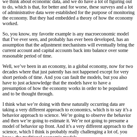
we think about economic data, and we do have a lot of figuring out
to do, which is that, for better and for worse, these surveys and a lot
of administrative data were established for the purpose of monitoring
the economy. But they had embedded a theory of how the economy
worked.
So, you know, my favorite example is any macroeconomic model
that I’ve ever seen, and probably has ever been developed, has an
assumption that the adjustment mechanisms will eventually bring the
current account and capital accounts back into balance over some
reasonable period of time.
Well, we’ve been in an economy, in a global economy, now for two
decades where that just patently has not happened except for very
short periods of time. And you can fault the models, but you also
have to just acknowledge that the models have to have a
presumption of how the economy works in order to be populated
and to be thought through.
I think what we’re doing with these naturally occurring data are
taking a very different approach to economics, which is to say it’s a
behavior approach to science. We’re going to observe the behavior
and then we’re going to estimate it. We’re not going to presume a
model of behavior up front. And it’s a very different approach to the
science, which I think is probably really challenging a lot of, you