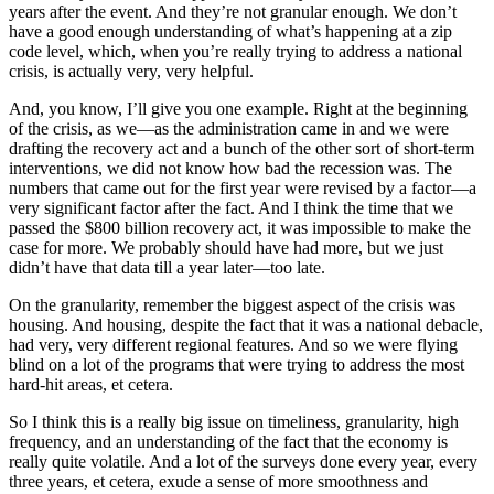
years after the event. And they’re not granular enough. We don’t
have a good enough understanding of what’s happening at a zip
code level, which, when you’re really trying to address a national
crisis, is actually very, very helpful.
And, you know, I’ll give you one example. Right at the beginning
of the crisis, as we—as the administration came in and we were
drafting the recovery act and a bunch of the other sort of short-term
interventions, we did not know how bad the recession was. The
numbers that came out for the first year were revised by a factor—a
very significant factor after the fact. And I think the time that we
passed the $800 billion recovery act, it was impossible to make the
case for more. We probably should have had more, but we just
didn’t have that data till a year later—too late.
On the granularity, remember the biggest aspect of the crisis was
housing. And housing, despite the fact that it was a national debacle,
had very, very different regional features. And so we were flying
blind on a lot of the programs that were trying to address the most
hard-hit areas, et cetera.
So I think this is a really big issue on timeliness, granularity, high
frequency, and an understanding of the fact that the economy is
really quite volatile. And a lot of the surveys done every year, every
three years, et cetera, exude a sense of more smoothness and