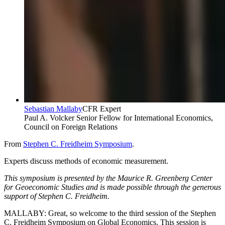
Sebastian Mallaby
CFR Expert
Paul A. Volcker Senior Fellow for International Economics,
Council on Foreign Relations
From
Stephen C. Freidheim Symposium
.
Experts discuss methods of economic measurement.
This symposium is presented by the Maurice R. Greenberg Center
for Geoeconomic Studies and is made possible through the generous
support of Stephen C. Freidheim.
MALLABY: Great, so welcome to the third session of the Stephen
C. Freidheim Symposium on Global Economics. This session is