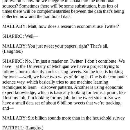
profession is how do we integrate this data into the traditional
sources? Sometimes there will be some substitution, buts lots of
times there will be complementarities between the data that’s being
collected now and the traditional data.
MALLABY: Matt, how does a research economist use Twitter?
SHAPIRO: Well—
MALLABY: You just tweet your papers, right? That’s all.
(Laughter.)
SHAPIRO: No, I’m just a reader on Twitter. I don’t contribute. We
have—at the University of Michigan we have a project trying to
follow labor-market dynamics using tweets. So the idea is looking
for tweet—well, we have two ways of doing it. One is the computer
science way, which basically tries to use machine learning
techniques to learn—discover patterns. Another is using economic
expert knowledge, which is basically looking for terms a priori, like
I lost my job, I’m looking for my job, in the tweet stream. So we
have a small data set of about 6 billion tweets that we’re tracking,
and—
MALLABY: Six billion sounds more than in the household survey.
FARRELL: (Laughs.)