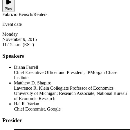
Play
Fabrizio Bensch/Reuters
Event date
Monday
November 9, 2015
11:15 a.m. (EST)
Speakers
Diana Farrell
Chief Executive Officer and President, JPMorgan Chase
Institute
Matthew D. Shapiro
Lawrence R. Klein Collegiate Professor of Economics,
University of Michigan; Research Associate, National Bureau
of Economic Research
Hal R. Varian
Chief Economist, Google
Presider