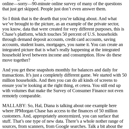
online—sorry—90-minute online survey of many of the questions
that just get skipped. People just don’t even answer them.
So I think that is the dearth that you’re talking about. And what
we’ve brought to the picture, as an example of the private sector,
you know, data that were created for very different purposes, this is
Chase’s platform, which touches 50 percent of U.S. households
through demand deposit accounts, credit card accounts, saving
accounts, student loans, mortgages, you name it. You can create an
integrated picture that is what’s really happening at the integrated
household level between income and consumption. How do these
move together?
And you get these snapshots monthly for balances and daily for
transactions. It’s just a completely different game. We started with 50
million households. And then you can do all kinds of screens to
ensure you’re looking at the right thing, et cetera. You still end up
with volumes that make the Survey of Consumer Finance not even
remotely comparable.
MALLABY: So, Hal, Diana is talking about one example here
where JPMorgan Chase has access to the finances of 50 million
customers. And, appropriately anonymized, you can surface that
stuff. That’s one type of new data. There’s a whole nother range of
sources, from scanners, from Google searches. Talk a bit about the