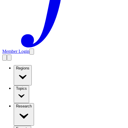
Member Login
Regions
Topics
Research