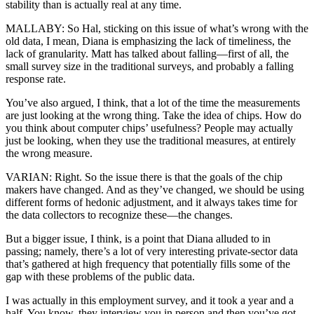
stability than is actually real at any time.
MALLABY: So Hal, sticking on this issue of what’s wrong with the
old data, I mean, Diana is emphasizing the lack of timeliness, the
lack of granularity. Matt has talked about falling—first of all, the
small survey size in the traditional surveys, and probably a falling
response rate.
You’ve also argued, I think, that a lot of the time the measurements
are just looking at the wrong thing. Take the idea of chips. How do
you think about computer chips’ usefulness? People may actually
just be looking, when they use the traditional measures, at entirely
the wrong measure.
VARIAN: Right. So the issue there is that the goals of the chip
makers have changed. And as they’ve changed, we should be using
different forms of hedonic adjustment, and it always takes time for
the data collectors to recognize these—the changes.
But a bigger issue, I think, is a point that Diana alluded to in
passing; namely, there’s a lot of very interesting private-sector data
that’s gathered at high frequency that potentially fills some of the
gap with these problems of the public data.
I was actually in this employment survey, and it took a year and a
half. You know, they interview you in person and then you’ve got