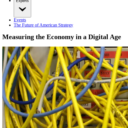
Experts
Events
The Future of American Strategy
Measuring the Economy in a Digital Age