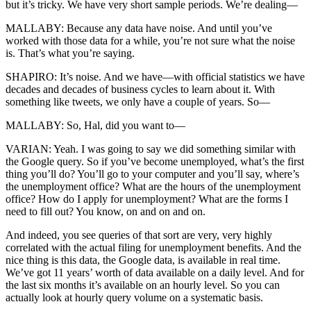
but it’s tricky. We have very short sample periods. We’re dealing—
MALLABY: Because any data have noise. And until you’ve
worked with those data for a while, you’re not sure what the noise
is. That’s what you’re saying.
SHAPIRO: It’s noise. And we have—with official statistics we have
decades and decades of business cycles to learn about it. With
something like tweets, we only have a couple of years. So—
MALLABY: So, Hal, did you want to—
VARIAN: Yeah. I was going to say we did something similar with
the Google query. So if you’ve become unemployed, what’s the first
thing you’ll do? You’ll go to your computer and you’ll say, where’s
the unemployment office? What are the hours of the unemployment
office? How do I apply for unemployment? What are the forms I
need to fill out? You know, on and on and on.
And indeed, you see queries of that sort are very, very highly
correlated with the actual filing for unemployment benefits. And the
nice thing is this data, the Google data, is available in real time.
We’ve got 11 years’ worth of data available on a daily level. And for
the last six months it’s available on an hourly level. So you can
actually look at hourly query volume on a systematic basis.