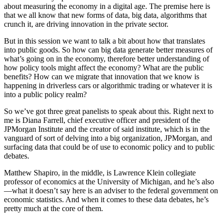
about measuring the economy in a digital age. The premise here is
that we all know that new forms of data, big data, algorithms that
crunch it, are driving innovation in the private sector.
But in this session we want to talk a bit about how that translates
into public goods. So how can big data generate better measures of
what’s going on in the economy, therefore better understanding of
how policy tools might affect the economy? What are the public
benefits? How can we migrate that innovation that we know is
happening in driverless cars or algorithmic trading or whatever it is
into a public policy realm?
So we’ve got three great panelists to speak about this. Right next to
me is Diana Farrell, chief executive officer and president of the
JPMorgan Institute and the creator of said institute, which is in the
vanguard of sort of delving into a big organization, JPMorgan, and
surfacing data that could be of use to economic policy and to public
debates.
Matthew Shapiro, in the middle, is Lawrence Klein collegiate
professor of economics at the University of Michigan, and he’s also
—what it doesn’t say here is an adviser to the federal government on
economic statistics. And when it comes to these data debates, he’s
pretty much at the core of them.