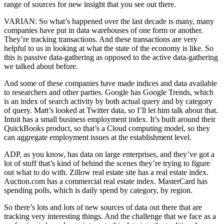
range of sources for new insight that you see out there.
VARIAN: So what’s happened over the last decade is many, many
companies have put in data warehouses of one form or another.
They’re tracking transactions. And these transactions are very
helpful to us in looking at what the state of the economy is like. So
this is passive data-gathering as opposed to the active data-gathering
we talked about before.
And some of these companies have made indices and data available
to researchers and other parties. Google has Google Trends, which
is an index of search activity by both actual query and by category
of query. Matt’s looked at Twitter data, so I’ll let him talk about that.
Intuit has a small business employment index. It’s built around their
QuickBooks product, so that’s a Cloud computing model, so they
can aggregate employment issues at the establishment level.
ADP, as you know, has data on large enterprises, and they’ve got a
lot of stuff that’s kind of behind the scenes they’re trying to figure
out what to do with. Zillow real estate site has a real estate index.
Auction.com has a commercial real estate index. MasterCard has
spending polls, which is daily spend by category, by region.
So there’s lots and lots of new sources of data out there that are
tracking very interesting things. And the challenge that we face as a