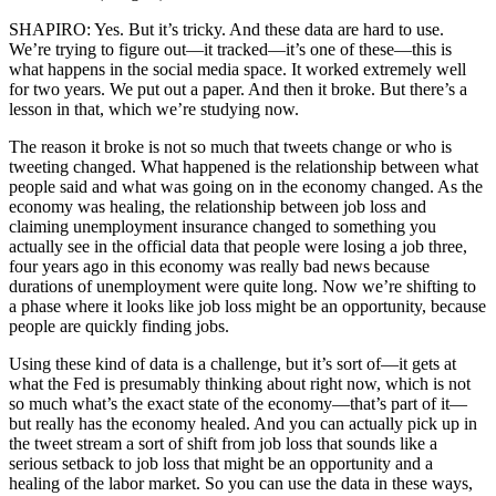
SHAPIRO: Yes. But it’s tricky. And these data are hard to use.
We’re trying to figure out—it tracked—it’s one of these—this is
what happens in the social media space. It worked extremely well
for two years. We put out a paper. And then it broke. But there’s a
lesson in that, which we’re studying now.
The reason it broke is not so much that tweets change or who is
tweeting changed. What happened is the relationship between what
people said and what was going on in the economy changed. As the
economy was healing, the relationship between job loss and
claiming unemployment insurance changed to something you
actually see in the official data that people were losing a job three,
four years ago in this economy was really bad news because
durations of unemployment were quite long. Now we’re shifting to
a phase where it looks like job loss might be an opportunity, because
people are quickly finding jobs.
Using these kind of data is a challenge, but it’s sort of—it gets at
what the Fed is presumably thinking about right now, which is not
so much what’s the exact state of the economy—that’s part of it—
but really has the economy healed. And you can actually pick up in
the tweet stream a sort of shift from job loss that sounds like a
serious setback to job loss that might be an opportunity and a
healing of the labor market. So you can use the data in these ways,