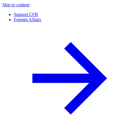
Skip to content
Support CFR
Foreign Affairs