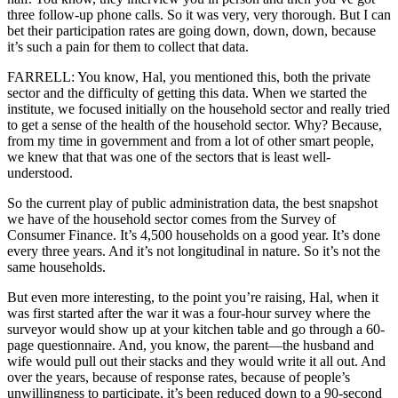
three follow-up phone calls. So it was very, very thorough. But I can
bet their participation rates are going down, down, down, because
it’s such a pain for them to collect that data.
FARRELL: You know, Hal, you mentioned this, both the private
sector and the difficulty of getting this data. When we started the
institute, we focused initially on the household sector and really tried
to get a sense of the health of the household sector. Why? Because,
from my time in government and from a lot of other smart people,
we knew that that was one of the sectors that is least well-
understood.
So the current play of public administration data, the best snapshot
we have of the household sector comes from the Survey of
Consumer Finance. It’s 4,500 households on a good year. It’s done
every three years. And it’s not longitudinal in nature. So it’s not the
same households.
But even more interesting, to the point you’re raising, Hal, when it
was first started after the war it was a four-hour survey where the
surveyor would show up at your kitchen table and go through a 60-
page questionnaire. And, you know, the parent—the husband and
wife would pull out their stacks and they would write it all out. And
over the years, because of response rates, because of people’s
unwillingness to participate, it’s been reduced down to a 90-second