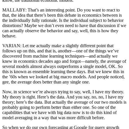
know, the traditional economic models.
MALLABY: That’s an interesting point. Do you want to react to
that, the idea that there’s been this debate in economics between is
the individually fully rationale. Is the individual subject to behavior
distortions? Maybe we don’t even need to have that discussion if we
can actually observe the behavior and say, well, this is how they
behave.
VARIAN: Let me actually make a slightly different point that
follows up on this, and that is, another—one of the things we’ve
discovered from machine learning techniques—and actually we
knew in economics decades ago and forgot—namely, the average of
several models almost always outperforms a single model, OK. So
this is known as ensemble learning these days. But we knew this in
the ’60s when we looked at big macro models. And people noticed,
gee, the average does better than any single one.
Now, in science we’re always trying to say, well, I have my theory.
My theory is right. Here’s the data. And you say, no, no, I have my
theory; here’s the data. But actually the average of our two models is
probably going to perform better than either one. So one of the
capabilities that we have with big data now is to do this kind of
model averaging in a way that was more difficult before.
So when we do our own forecasting at Google for query growth