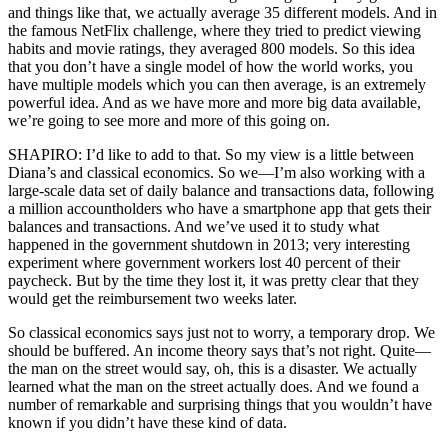
and things like that, we actually average 35 different models. And in
the famous NetFlix challenge, where they tried to predict viewing
habits and movie ratings, they averaged 800 models. So this idea
that you don’t have a single model of how the world works, you
have multiple models which you can then average, is an extremely
powerful idea. And as we have more and more big data available,
we’re going to see more and more of this going on.
SHAPIRO: I’d like to add to that. So my view is a little between
Diana’s and classical economics. So we—I’m also working with a
large-scale data set of daily balance and transactions data, following
a million accountholders who have a smartphone app that gets their
balances and transactions. And we’ve used it to study what
happened in the government shutdown in 2013; very interesting
experiment where government workers lost 40 percent of their
paycheck. But by the time they lost it, it was pretty clear that they
would get the reimbursement two weeks later.
So classical economics says just not to worry, a temporary drop. We
should be buffered. An income theory says that’s not right. Quite—
the man on the street would say, oh, this is a disaster. We actually
learned what the man on the street actually does. And we found a
number of remarkable and surprising things that you wouldn’t have
known if you didn’t have these kind of data.