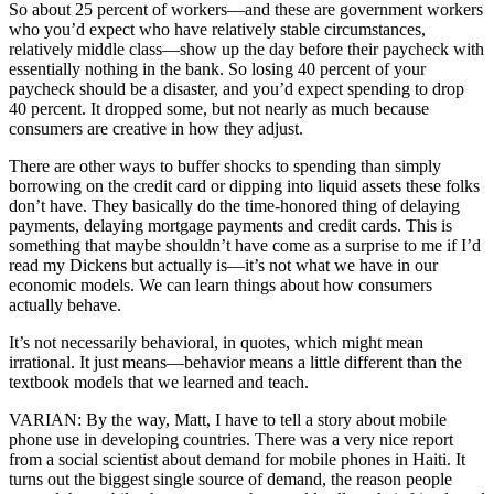
So about 25 percent of workers—and these are government workers
who you’d expect who have relatively stable circumstances,
relatively middle class—show up the day before their paycheck with
essentially nothing in the bank. So losing 40 percent of your
paycheck should be a disaster, and you’d expect spending to drop
40 percent. It dropped some, but not nearly as much because
consumers are creative in how they adjust.
There are other ways to buffer shocks to spending than simply
borrowing on the credit card or dipping into liquid assets these folks
don’t have. They basically do the time-honored thing of delaying
payments, delaying mortgage payments and credit cards. This is
something that maybe shouldn’t have come as a surprise to me if I’d
read my Dickens but actually is—it’s not what we have in our
economic models. We can learn things about how consumers
actually behave.
It’s not necessarily behavioral, in quotes, which might mean
irrational. It just means—behavior means a little different than the
textbook models that we learned and teach.
VARIAN: By the way, Matt, I have to tell a story about mobile
phone use in developing countries. There was a very nice report
from a social scientist about demand for mobile phones in Haiti. It
turns out the biggest single source of demand, the reason people