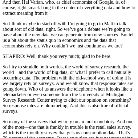
And then Hal Varian, who, as chief economist of Google, is, of
course, right smack bang in the center of everything data and how to
extract meaning from it.
So I think maybe to start off with I’m going to go to Matt to talk
about sort of old data, right. So we’ve got a debate we’re going to
have about the new data we can generate from new sources. But tell
us a bit about the status quo in economics and the data that
economists rely on. Why couldn’t we just continue as we are?
SHAPIRO: Well, thank you very much; glad to be here.
So I try to straddle both worlds, the world of survey research, the
world—and the world of big data, or what I prefer to call naturally
occurring data. The problem with the old-school way of doing it is
we largely rely on surveys. And we all know that response rates are
going down. Who of us answers the telephone when it looks like a
telemarketer or even someone from the University of Michigan
Survey Research Center trying to elicit our opinion on something?
So response rates are plummeting. And this is also true of official
surveys.
So many of the surveys that we rely on are not mandatory. And one
of the most—one that is frankly in trouble is the retail sales survey,
which is the monthly survey that gets us consumption data. That’s