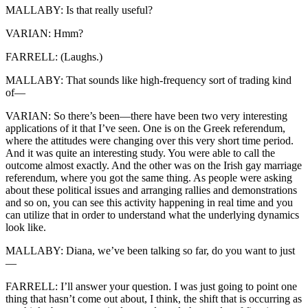
MALLABY: Is that really useful?
VARIAN: Hmm?
FARRELL: (Laughs.)
MALLABY: That sounds like high-frequency sort of trading kind
of—
VARIAN: So there’s been—there have been two very interesting
applications of it that I’ve seen. One is on the Greek referendum,
where the attitudes were changing over this very short time period.
And it was quite an interesting study. You were able to call the
outcome almost exactly. And the other was on the Irish gay marriage
referendum, where you got the same thing. As people were asking
about these political issues and arranging rallies and demonstrations
and so on, you can see this activity happening in real time and you
can utilize that in order to understand what the underlying dynamics
look like.
MALLABY: Diana, we’ve been talking so far, do you want to just
—
FARRELL: I’ll answer your question. I was just going to point one
thing that hasn’t come out about, I think, the shift that is occurring as