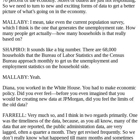
70 percent of the economy. Stores or outlets are just not responding.
So we need to turn to new and exciting forms of data to get a better
picture of what’s going on in the economy.
MALLABY: I mean, take even the current population survey,
which I think is the one that generates the unemployment rate. How
many people get actually—how many households is that really
based on?
SHAPIRO: It sounds like a big number. There are 68,000
households that the Bureau of Labor Statistics and the Census
Bureau approach monthly to get us the unemployment and
employment statistics on the household side.
MALLABY: Yeah.
Diana, you worked in the White House. You had to make economic
policy. Did you ever feel—before you even imagined that you
would be creating new data at JPMorgan, did you feel the limits of
the old data?
FARRELL: Very much so, and I think in two regards primarily. One
was the timeliness of the data, because, as you all know, many of the
data that are reported, the public administration data, are very
lagged, often a quarter a month. They get revised frequently. So we
don’t really know what happened till many months and sometimes