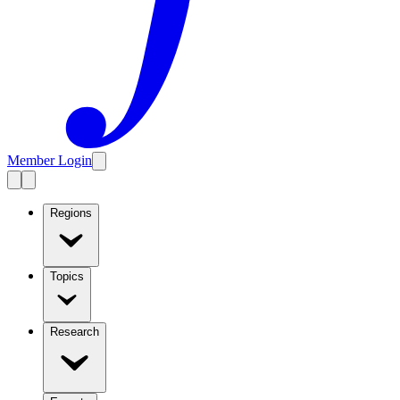
Member Login
Regions
Topics
Research