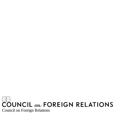
M
S
J
Council on Foreign Relations