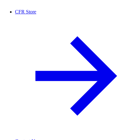
CFR Store