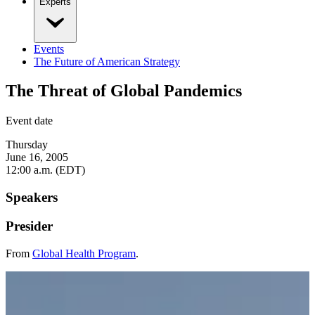
Experts
Events
The Future of American Strategy
The Threat of Global Pandemics
Event date
Thursday
June 16, 2005
12:00 a.m. (EDT)
Speakers
Presider
From
Global Health Program
.