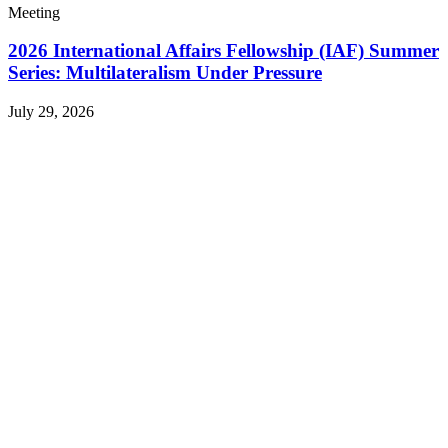
Meeting
2026 International Affairs Fellowship (IAF) Summer
Series: Multilateralism Under Pressure
July 29, 2026