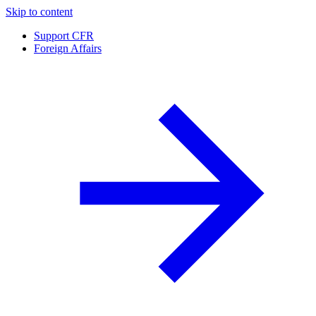
Skip to content
Support CFR
Foreign Affairs