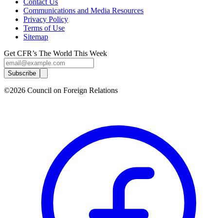
Contact Us
Communications and Media Resources
Privacy Policy
Terms of Use
Sitemap
Get CFR’s The World This Week
Subscribe
©2026 Council on Foreign Relations