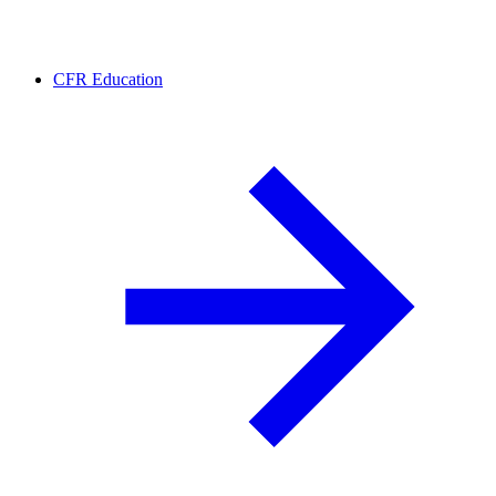
CFR Education