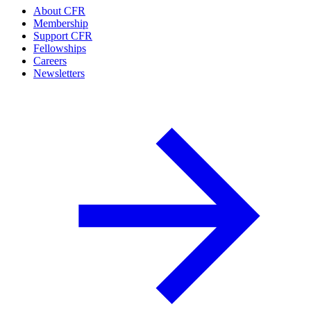
About CFR
Membership
Support CFR
Fellowships
Careers
Newsletters