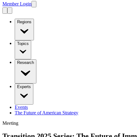
Member Login
Regions
Topics
Research
Experts
Events
The Future of American Strategy
Meeting
Transition 2025 Series: The Future of Immi