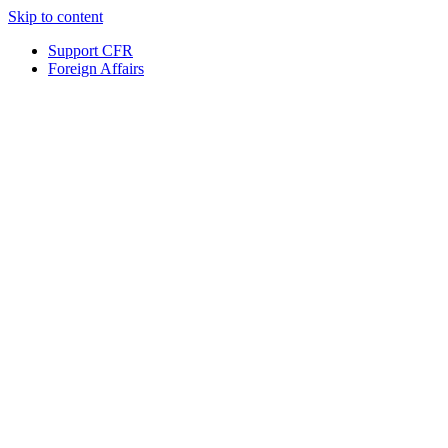
Skip to content
Support CFR
Foreign Affairs