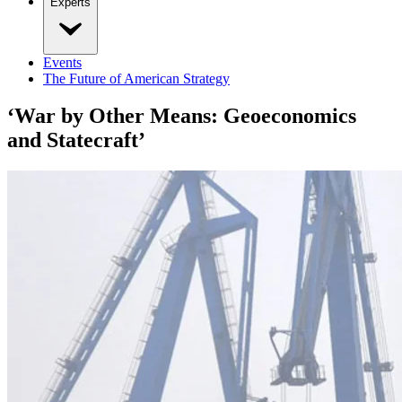
Experts
Events
The Future of American Strategy
‘War by Other Means: Geoeconomics
and Statecraft’