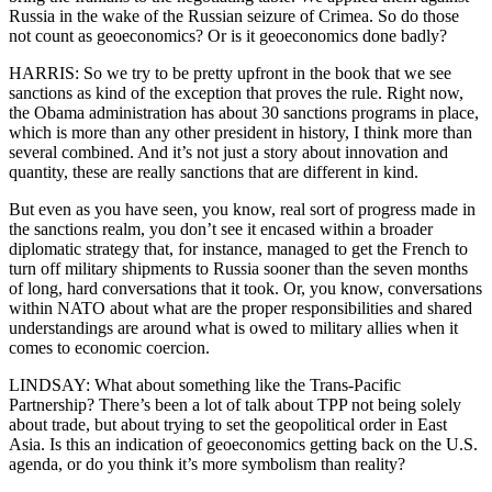
Russia in the wake of the Russian seizure of Crimea. So do those
not count as geoeconomics? Or is it geoeconomics done badly?
HARRIS: So we try to be pretty upfront in the book that we see
sanctions as kind of the exception that proves the rule. Right now,
the Obama administration has about 30 sanctions programs in place,
which is more than any other president in history, I think more than
several combined. And it’s not just a story about innovation and
quantity, these are really sanctions that are different in kind.
But even as you have seen, you know, real sort of progress made in
the sanctions realm, you don’t see it encased within a broader
diplomatic strategy that, for instance, managed to get the French to
turn off military shipments to Russia sooner than the seven months
of long, hard conversations that it took. Or, you know, conversations
within NATO about what are the proper responsibilities and shared
understandings are around what is owed to military allies when it
comes to economic coercion.
LINDSAY: What about something like the Trans-Pacific
Partnership? There’s been a lot of talk about TPP not being solely
about trade, but about trying to set the geopolitical order in East
Asia. Is this an indication of geoeconomics getting back on the U.S.
agenda, or do you think it’s more symbolism than reality?