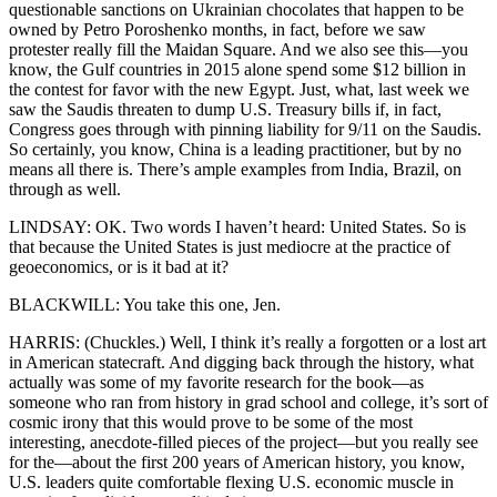
questionable sanctions on Ukrainian chocolates that happen to be
owned by Petro Poroshenko months, in fact, before we saw
protester really fill the Maidan Square. And we also see this—you
know, the Gulf countries in 2015 alone spend some $12 billion in
the contest for favor with the new Egypt. Just, what, last week we
saw the Saudis threaten to dump U.S. Treasury bills if, in fact,
Congress goes through with pinning liability for 9/11 on the Saudis.
So certainly, you know, China is a leading practitioner, but by no
means all there is. There’s ample examples from India, Brazil, on
through as well.
LINDSAY: OK. Two words I haven’t heard: United States. So is
that because the United States is just mediocre at the practice of
geoeconomics, or is it bad at it?
BLACKWILL: You take this one, Jen.
HARRIS: (Chuckles.) Well, I think it’s really a forgotten or a lost art
in American statecraft. And digging back through the history, what
actually was some of my favorite research for the book—as
someone who ran from history in grad school and college, it’s sort of
cosmic irony that this would prove to be some of the most
interesting, anecdote-filled pieces of the project—but you really see
for the—about the first 200 years of American history, you know,
U.S. leaders quite comfortable flexing U.S. economic muscle in