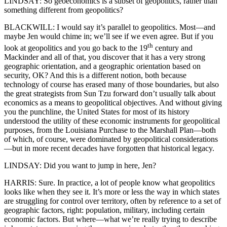
LINDSAY: So geoeconomics is a subset of geopolitics, rather than
something different from geopolitics?
BLACKWILL: I would say it’s parallel to geopolitics. Most—and
maybe Jen would chime in; we’ll see if we even agree. But if you
th
look at geopolitics and you go back to the 19
century and
Mackinder and all of that, you discover that it has a very strong
geographic orientation, and a geographic orientation based on
security, OK? And this is a different notion, both because
technology of course has erased many of those boundaries, but also
the great strategists from Sun Tzu forward don’t usually talk about
economics as a means to geopolitical objectives. And without giving
you the punchline, the United States for most of its history
understood the utility of these economic instruments for geopolitical
purposes, from the Louisiana Purchase to the Marshall Plan—both
of which, of course, were dominated by geopolitical considerations
—but in more recent decades have forgotten that historical legacy.
LINDSAY: Did you want to jump in here, Jen?
HARRIS: Sure. In practice, a lot of people know what geopolitics
looks like when they see it. It’s more or less the way in which states
are struggling for control over territory, often by reference to a set of
geographic factors, right: population, military, including certain
economic factors. But where—what we’re really trying to describe