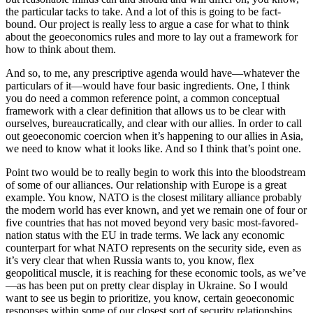
the particular tacks to take. And a lot of this is going to be fact-
bound. Our project is really less to argue a case for what to think
about the geoeconomics rules and more to lay out a framework for
how to think about them.
And so, to me, any prescriptive agenda would have—whatever the
particulars of it—would have four basic ingredients. One, I think
you do need a common reference point, a common conceptual
framework with a clear definition that allows us to be clear with
ourselves, bureaucratically, and clear with our allies. In order to call
out geoeconomic coercion when it’s happening to our allies in Asia,
we need to know what it looks like. And so I think that’s point one.
Point two would be to really begin to work this into the bloodstream
of some of our alliances. Our relationship with Europe is a great
example. You know, NATO is the closest military alliance probably
the modern world has ever known, and yet we remain one of four or
five countries that has not moved beyond very basic most-favored-
nation status with the EU in trade terms. We lack any economic
counterpart for what NATO represents on the security side, even as
it’s very clear that when Russia wants to, you know, flex
geopolitical muscle, it is reaching for these economic tools, as we’ve
—as has been put on pretty clear display in Ukraine. So I would
want to see us begin to prioritize, you know, certain geoeconomic
responses within some of our closest sort of security relationships.