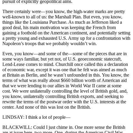
pursuit of explicitly geopolitical aims.
There certainly were—you know, the high-water marks are pretty
well-known to all of us: the Marshall Plan. But even, you know,
things like the Louisiana Purchase. As much as Jefferson liked a
good deal, his main motivation was keeping the French from
gaining a foothold on the American continent, and potentially setting
a pretty young and exhausted U.S. Army up for a confrontation with
Napoleon’s troops that we probably wouldn’t win.
Even, you know—and some of the—some of the pieces that are in
some ways familiar, but yet not, of U.S. geoeconomic statecraft,
Lend-Lease comes to mind. Churchill once called this a declaration
of economic war, except it was one that he felt was aimed as much
at Britain as Berlin, and he wasn’t unfounded in this. You know, the
terms of what was really about $660 billion worth of American aid
that we were lending to our allies in World War II came at some
cost. We were unilaterally controlling the level of British gold, and,
you know, unilaterally controlling British exports, and seeking to
rewrite the terms of the postwar order with the U.S. interests at the
center. And none of this was lost on the British.
LINDSAY: I think a lot of people—
BLACKWILL: Could I just chime in. One more sense the British
are at issue here, two more. One, during the American Civil War,