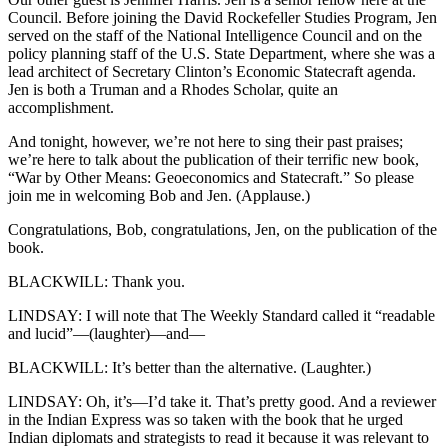
Council. Before joining the David Rockefeller Studies Program, Jen
served on the staff of the National Intelligence Council and on the
policy planning staff of the U.S. State Department, where she was a
lead architect of Secretary Clinton’s Economic Statecraft agenda.
Jen is both a Truman and a Rhodes Scholar, quite an
accomplishment.
And tonight, however, we’re not here to sing their past praises;
we’re here to talk about the publication of their terrific new book,
“War by Other Means: Geoeconomics and Statecraft.” So please
join me in welcoming Bob and Jen. (Applause.)
Congratulations, Bob, congratulations, Jen, on the publication of the
book.
BLACKWILL: Thank you.
LINDSAY: I will note that The Weekly Standard called it “readable
and lucid”—(laughter)—and—
BLACKWILL: It’s better than the alternative. (Laughter.)
LINDSAY: Oh, it’s—I’d take it. That’s pretty good. And a reviewer
in the Indian Express was so taken with the book that he urged
Indian diplomats and strategists to read it because it was relevant to