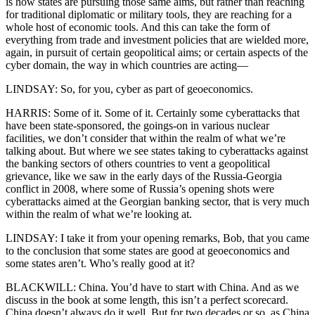
is how states are pursuing those same aims, but rather than reaching
for traditional diplomatic or military tools, they are reaching for a
whole host of economic tools. And this can take the form of
everything from trade and investment policies that are wielded more,
again, in pursuit of certain geopolitical aims; or certain aspects of the
cyber domain, the way in which countries are acting—
LINDSAY: So, for you, cyber as part of geoeconomics.
HARRIS: Some of it. Some of it. Certainly some cyberattacks that
have been state-sponsored, the goings-on in various nuclear
facilities, we don’t consider that within the realm of what we’re
talking about. But where we see states taking to cyberattacks against
the banking sectors of others countries to vent a geopolitical
grievance, like we saw in the early days of the Russia-Georgia
conflict in 2008, where some of Russia’s opening shots were
cyberattacks aimed at the Georgian banking sector, that is very much
within the realm of what we’re looking at.
LINDSAY: I take it from your opening remarks, Bob, that you came
to the conclusion that some states are good at geoeconomics and
some states aren’t. Who’s really good at it?
BLACKWILL: China. You’d have to start with China. And as we
discuss in the book at some length, this isn’t a perfect scorecard.
China doesn’t always do it well. But for two decades or so, as China