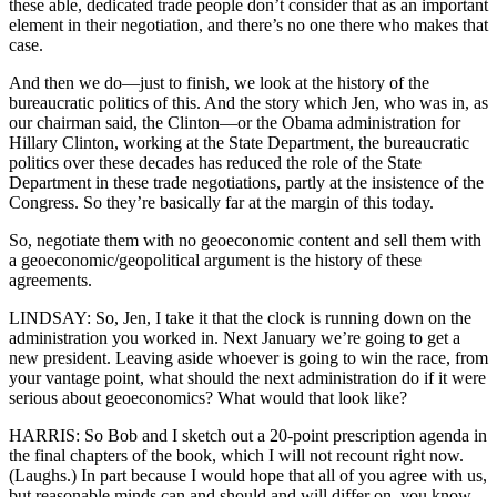
these able, dedicated trade people don’t consider that as an important
element in their negotiation, and there’s no one there who makes that
case.
And then we do—just to finish, we look at the history of the
bureaucratic politics of this. And the story which Jen, who was in, as
our chairman said, the Clinton—or the Obama administration for
Hillary Clinton, working at the State Department, the bureaucratic
politics over these decades has reduced the role of the State
Department in these trade negotiations, partly at the insistence of the
Congress. So they’re basically far at the margin of this today.
So, negotiate them with no geoeconomic content and sell them with
a geoeconomic/geopolitical argument is the history of these
agreements.
LINDSAY: So, Jen, I take it that the clock is running down on the
administration you worked in. Next January we’re going to get a
new president. Leaving aside whoever is going to win the race, from
your vantage point, what should the next administration do if it were
serious about geoeconomics? What would that look like?
HARRIS: So Bob and I sketch out a 20-point prescription agenda in
the final chapters of the book, which I will not recount right now.
(Laughs.) In part because I would hope that all of you agree with us,
but reasonable minds can and should and will differ on, you know,