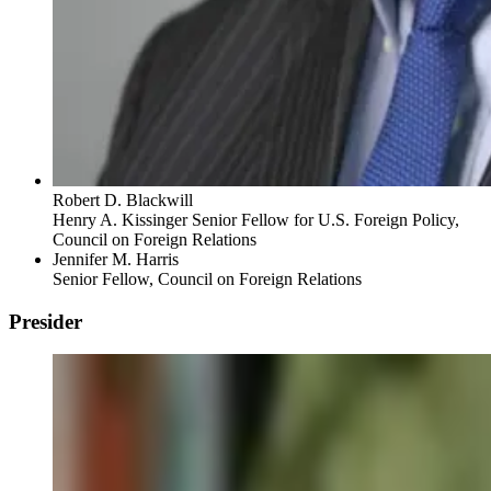
Robert D. Blackwill
Henry A. Kissinger Senior Fellow for U.S. Foreign Policy,
Council on Foreign Relations
Jennifer M. Harris
Senior Fellow, Council on Foreign Relations
Presider