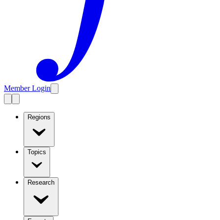
Member Login
Regions
Topics
Research