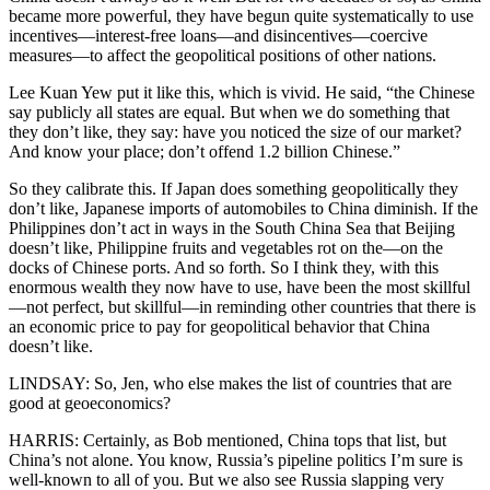
became more powerful, they have begun quite systematically to use
incentives—interest-free loans—and disincentives—coercive
measures—to affect the geopolitical positions of other nations.
Lee Kuan Yew put it like this, which is vivid. He said, “the Chinese
say publicly all states are equal. But when we do something that
they don’t like, they say: have you noticed the size of our market?
And know your place; don’t offend 1.2 billion Chinese.”
So they calibrate this. If Japan does something geopolitically they
don’t like, Japanese imports of automobiles to China diminish. If the
Philippines don’t act in ways in the South China Sea that Beijing
doesn’t like, Philippine fruits and vegetables rot on the—on the
docks of Chinese ports. And so forth. So I think they, with this
enormous wealth they now have to use, have been the most skillful
—not perfect, but skillful—in reminding other countries that there is
an economic price to pay for geopolitical behavior that China
doesn’t like.
LINDSAY: So, Jen, who else makes the list of countries that are
good at geoeconomics?
HARRIS: Certainly, as Bob mentioned, China tops that list, but
China’s not alone. You know, Russia’s pipeline politics I’m sure is
well-known to all of you. But we also see Russia slapping very