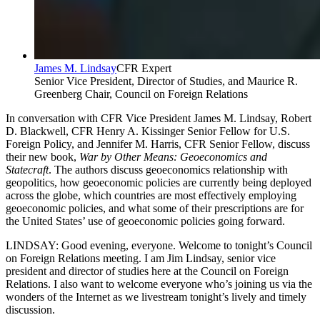
James M. Lindsay
CFR Expert
Senior Vice President, Director of Studies, and Maurice R.
Greenberg Chair, Council on Foreign Relations
In conversation with CFR Vice President James M. Lindsay, Robert
D. Blackwell, CFR Henry A. Kissinger Senior Fellow for U.S.
Foreign Policy, and Jennifer M. Harris, CFR Senior Fellow, discuss
their new book,
War by Other Means: Geoeconomics and
Statecraft
. The authors discuss geoeconomics relationship with
geopolitics, how geoeconomic policies are currently being deployed
across the globe, which countries are most effectively employing
geoeconomic policies, and what some of their prescriptions are for
the United States’ use of geoeconomic policies going forward.
LINDSAY: Good evening, everyone. Welcome to tonight’s Council
on Foreign Relations meeting. I am Jim Lindsay, senior vice
president and director of studies here at the Council on Foreign
Relations. I also want to welcome everyone who’s joining us via the
wonders of the Internet as we livestream tonight’s lively and timely
discussion.