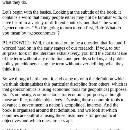
what they do.
Let’s begin with the basics. Looking at the subtitle of the book, it
contains a word that many people either may not be familiar with, or
have heard in a variety of different contexts, and that’s the word
“geoeconomics.” So I’m going to turn to you first, Bob: What do
you mean by “geoeconomics”?
BLACKWILL: Well, that turned out to be a question that Jen and I
worked hard on in the early stages of our research. If you, to our
surprise, look in the literature exhaustively, you find the constant use
of the term without any definition, and people, scholars, and public
policy practitioners using the term without ever defining what they
think it is.
So we thought hard about it, and came up with the definition which
we think distinguishes this particular discipline from others, which is
that geoeconomics is using economic tools for geopolitical purposes.
So it’s not using economic tools for economic purposes, although
those are fine, notable objectives. It’s using these economic tools to
advance a government, a nation’s geopolitical interests. And the
book is organized around that definition, and we look at which
countries are skillful at using those instruments for geopolitical
objectives and which ones are less apt.