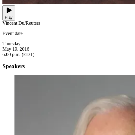
Play
Vincent Du/Reuters
Event date
Thursday
May 19, 2016
6:00 p.m. (EDT)
Speakers