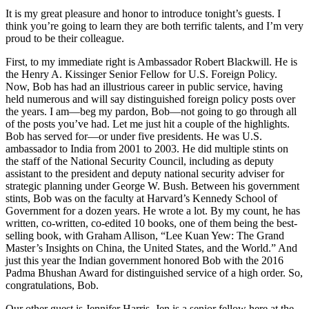
It is my great pleasure and honor to introduce tonight’s guests. I
think you’re going to learn they are both terrific talents, and I’m very
proud to be their colleague.
First, to my immediate right is Ambassador Robert Blackwill. He is
the Henry A. Kissinger Senior Fellow for U.S. Foreign Policy.
Now, Bob has had an illustrious career in public service, having
held numerous and will say distinguished foreign policy posts over
the years. I am—beg my pardon, Bob—not going to go through all
of the posts you’ve had. Let me just hit a couple of the highlights.
Bob has served for—or under five presidents. He was U.S.
ambassador to India from 2001 to 2003. He did multiple stints on
the staff of the National Security Council, including as deputy
assistant to the president and deputy national security adviser for
strategic planning under George W. Bush. Between his government
stints, Bob was on the faculty at Harvard’s Kennedy School of
Government for a dozen years. He wrote a lot. By my count, he has
written, co-written, co-edited 10 books, one of them being the best-
selling book, with Graham Allison, “Lee Kuan Yew: The Grand
Master’s Insights on China, the United States, and the World.” And
just this year the Indian government honored Bob with the 2016
Padma Bhushan Award for distinguished service of a high order. So,
congratulations, Bob.
Our other guest is Jennifer Harris. Jen is a senior fellow here at the