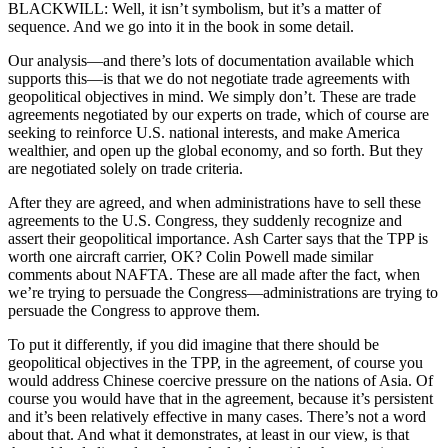
BLACKWILL: Well, it isn’t symbolism, but it’s a matter of
sequence. And we go into it in the book in some detail.
Our analysis—and there’s lots of documentation available which
supports this—is that we do not negotiate trade agreements with
geopolitical objectives in mind. We simply don’t. These are trade
agreements negotiated by our experts on trade, which of course are
seeking to reinforce U.S. national interests, and make America
wealthier, and open up the global economy, and so forth. But they
are negotiated solely on trade criteria.
After they are agreed, and when administrations have to sell these
agreements to the U.S. Congress, they suddenly recognize and
assert their geopolitical importance. Ash Carter says that the TPP is
worth one aircraft carrier, OK? Colin Powell made similar
comments about NAFTA. These are all made after the fact, when
we’re trying to persuade the Congress—administrations are trying to
persuade the Congress to approve them.
To put it differently, if you did imagine that there should be
geopolitical objectives in the TPP, in the agreement, of course you
would address Chinese coercive pressure on the nations of Asia. Of
course you would have that in the agreement, because it’s persistent
and it’s been relatively effective in many cases. There’s not a word
about that. And what it demonstrates, at least in our view, is that