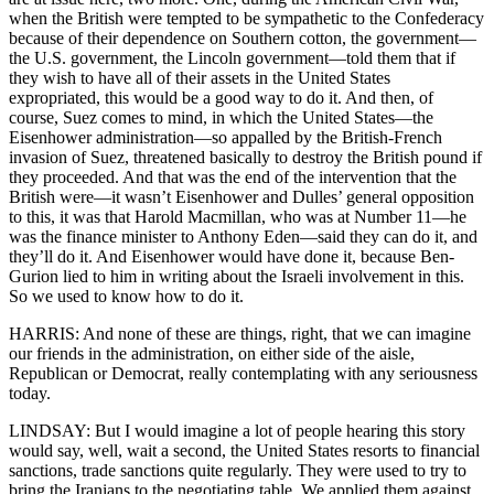
when the British were tempted to be sympathetic to the Confederacy
because of their dependence on Southern cotton, the government—
the U.S. government, the Lincoln government—told them that if
they wish to have all of their assets in the United States
expropriated, this would be a good way to do it. And then, of
course, Suez comes to mind, in which the United States—the
Eisenhower administration—so appalled by the British-French
invasion of Suez, threatened basically to destroy the British pound if
they proceeded. And that was the end of the intervention that the
British were—it wasn’t Eisenhower and Dulles’ general opposition
to this, it was that Harold Macmillan, who was at Number 11—he
was the finance minister to Anthony Eden—said they can do it, and
they’ll do it. And Eisenhower would have done it, because Ben-
Gurion lied to him in writing about the Israeli involvement in this.
So we used to know how to do it.
HARRIS: And none of these are things, right, that we can imagine
our friends in the administration, on either side of the aisle,
Republican or Democrat, really contemplating with any seriousness
today.
LINDSAY: But I would imagine a lot of people hearing this story
would say, well, wait a second, the United States resorts to financial
sanctions, trade sanctions quite regularly. They were used to try to
bring the Iranians to the negotiating table. We applied them against