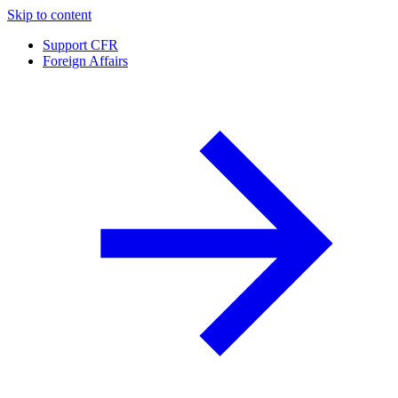
Skip to content
Support CFR
Foreign Affairs