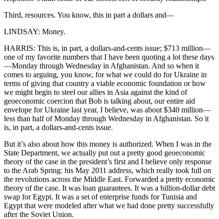
Third, resources. You know, this in part a dollars and—
LINDSAY: Money.
HARRIS: This is, in part, a dollars-and-cents issue; $713 million—
one of my favorite numbers that I have been quoting a lot these days
—Monday through Wednesday in Afghanistan. And so when it
comes to arguing, you know, for what we could do for Ukraine in
terms of giving that country a viable economic foundation or how
we might begin to steel our allies in Asia against the kind of
geoeconomic coercion that Bob is talking about, our entire aid
envelope for Ukraine last year, I believe, was about $340 million—
less than half of Monday through Wednesday in Afghanistan. So it
is, in part, a dollars-and-cents issue.
But it’s also about how this money is authorized. When I was in the
State Department, we actually put out a pretty good geoeconomic
theory of the case in the president’s first and I believe only response
to the Arab Spring: his May 2011 address, which really took full on
the revolutions across the Middle East. Forwarded a pretty economic
theory of the case. It was loan guarantees. It was a billion-dollar debt
swap for Egypt. It was a set of enterprise funds for Tunisia and
Egypt that were modeled after what we had done pretty successfully
after the Soviet Union.