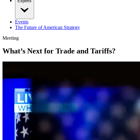
Experts
Events
The Future of American Strategy
Meeting
What’s Next for Trade and Tariffs?