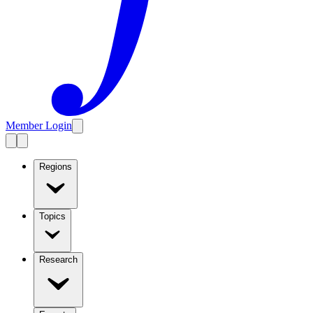
Member Login
Regions
Topics
Research