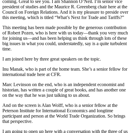
coming. Great to see you. I am Shannon O’Neil. I’m senior vice
president of studies and the Maurice R. Greenberg chair here at the
Council on Foreign Relations. And it is my pleasure to preside over
this meeting, which is titled “What’s Next for Trade and Tariffs?”
This meeting has been made possible by the generous contribution
of Robert Pozen, who is here with us today—thank you very much
for joining us—and has been helping us think through lots of these
big issues in what you could, understatedly, say is a quite turbulent
time.
I am joined here by three great speakers on the topic.
Inu Manak, who is part of the home team. She’s a senior fellow for
international trade here at CFR.
Marc Levinson on the end, who is an independent economist and
historian, has written a couple of great books, and has another one
on the way that he was just talking to us about.
And on the screen is Alan Wolff, who is a senior fellow at the
Peterson Institute for International Economics and longtime
participant and person at the World Trade Organization. So brings
that perspective.
I am going to open up here with a conversation with the three of us