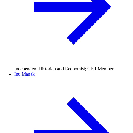
Independent Historian and Economist; CFR Member
Inu Manak