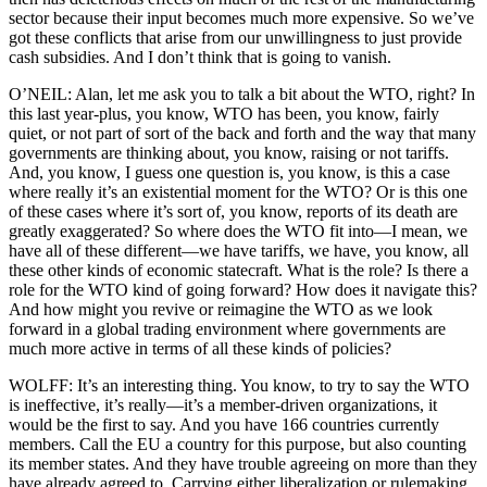
sector because their input becomes much more expensive. So we’ve
got these conflicts that arise from our unwillingness to just provide
cash subsidies. And I don’t think that is going to vanish.
O’NEIL: Alan, let me ask you to talk a bit about the WTO, right? In
this last year-plus, you know, WTO has been, you know, fairly
quiet, or not part of sort of the back and forth and the way that many
governments are thinking about, you know, raising or not tariffs.
And, you know, I guess one question is, you know, is this a case
where really it’s an existential moment for the WTO? Or is this one
of these cases where it’s sort of, you know, reports of its death are
greatly exaggerated? So where does the WTO fit into—I mean, we
have all of these different—we have tariffs, we have, you know, all
these other kinds of economic statecraft. What is the role? Is there a
role for the WTO kind of going forward? How does it navigate this?
And how might you revive or reimagine the WTO as we look
forward in a global trading environment where governments are
much more active in terms of all these kinds of policies?
WOLFF: It’s an interesting thing. You know, to try to say the WTO
is ineffective, it’s really—it’s a member-driven organizations, it
would be the first to say. And you have 166 countries currently
members. Call the EU a country for this purpose, but also counting
its member states. And they have trouble agreeing on more than they
have already agreed to. Carrying either liberalization or rulemaking