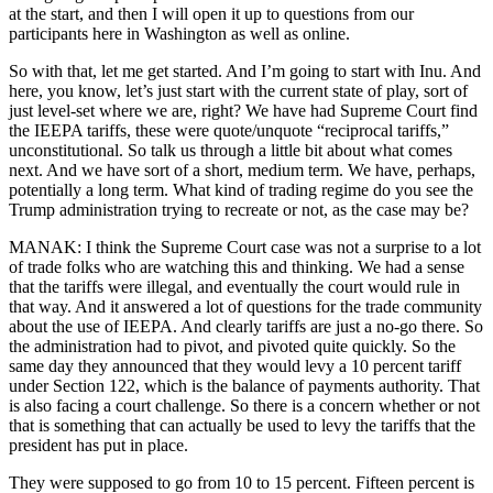
at the start, and then I will open it up to questions from our
participants here in Washington as well as online.
So with that, let me get started. And I’m going to start with Inu. And
here, you know, let’s just start with the current state of play, sort of
just level-set where we are, right? We have had Supreme Court find
the IEEPA tariffs, these were quote/unquote “reciprocal tariffs,”
unconstitutional. So talk us through a little bit about what comes
next. And we have sort of a short, medium term. We have, perhaps,
potentially a long term. What kind of trading regime do you see the
Trump administration trying to recreate or not, as the case may be?
MANAK: I think the Supreme Court case was not a surprise to a lot
of trade folks who are watching this and thinking. We had a sense
that the tariffs were illegal, and eventually the court would rule in
that way. And it answered a lot of questions for the trade community
about the use of IEEPA. And clearly tariffs are just a no-go there. So
the administration had to pivot, and pivoted quite quickly. So the
same day they announced that they would levy a 10 percent tariff
under Section 122, which is the balance of payments authority. That
is also facing a court challenge. So there is a concern whether or not
that is something that can actually be used to levy the tariffs that the
president has put in place.
They were supposed to go from 10 to 15 percent. Fifteen percent is