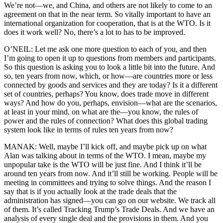
We’re not—we, and China, and others are not likely to come to an
agreement on that in the near term. So vitally important to have an
international organization for cooperation, that is at the WTO. Is it
does it work well? No, there’s a lot to has to be improved.
O’NEIL: Let me ask one more question to each of you, and then
I’m going to open it up to questions from members and participants.
So this question is asking you to look a little bit into the future. And
so, ten years from now, which, or how—are countries more or less
connected by goods and services and they are today? Is it a different
set of countries, perhaps? You know, does trade move in different
ways? And how do you, perhaps, envision—what are the scenarios,
at least in your mind, on what are the—you know, the rules of
power and the rules of connection? What does this global trading
system look like in terms of rules ten years from now?
MANAK: Well, maybe I’ll kick off, and maybe pick up on what
Alan was talking about in terms of the WTO. I mean, maybe my
unpopular take is the WTO will be just fine. And I think it’ll be
around ten years from now. And it’ll still be working. People will be
meeting in committees and trying to solve things. And the reason I
say that is if you actually look at the trade deals that the
administration has signed—you can go on our website. We track all
of them. It’s called Tracking Trump’s Trade Deals. And we have an
analysis of every single deal and the provisions in them. And you