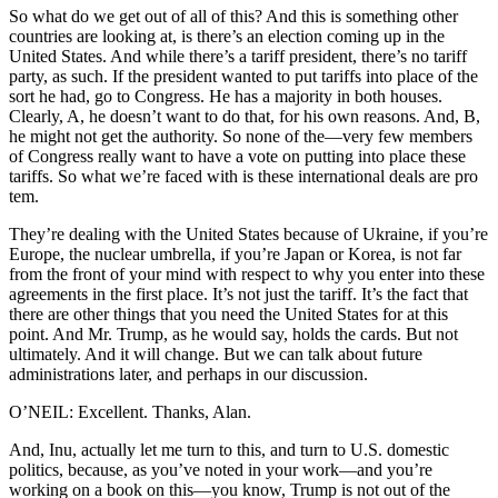
So what do we get out of all of this? And this is something other
countries are looking at, is there’s an election coming up in the
United States. And while there’s a tariff president, there’s no tariff
party, as such. If the president wanted to put tariffs into place of the
sort he had, go to Congress. He has a majority in both houses.
Clearly, A, he doesn’t want to do that, for his own reasons. And, B,
he might not get the authority. So none of the—very few members
of Congress really want to have a vote on putting into place these
tariffs. So what we’re faced with is these international deals are pro
tem.
They’re dealing with the United States because of Ukraine, if you’re
Europe, the nuclear umbrella, if you’re Japan or Korea, is not far
from the front of your mind with respect to why you enter into these
agreements in the first place. It’s not just the tariff. It’s the fact that
there are other things that you need the United States for at this
point. And Mr. Trump, as he would say, holds the cards. But not
ultimately. And it will change. But we can talk about future
administrations later, and perhaps in our discussion.
O’NEIL: Excellent. Thanks, Alan.
And, Inu, actually let me turn to this, and turn to U.S. domestic
politics, because, as you’ve noted in your work—and you’re
working on a book on this—you know, Trump is not out of the