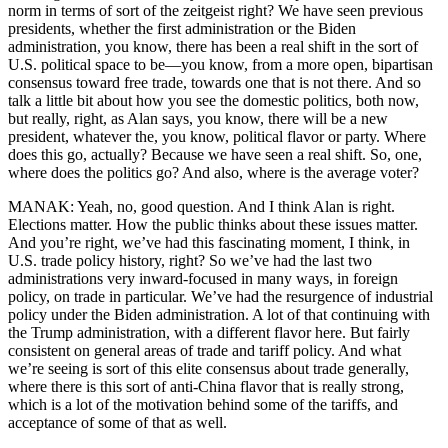
norm in terms of sort of the zeitgeist right? We have seen previous
presidents, whether the first administration or the Biden
administration, you know, there has been a real shift in the sort of
U.S. political space to be—you know, from a more open, bipartisan
consensus toward free trade, towards one that is not there. And so
talk a little bit about how you see the domestic politics, both now,
but really, right, as Alan says, you know, there will be a new
president, whatever the, you know, political flavor or party. Where
does this go, actually? Because we have seen a real shift. So, one,
where does the politics go? And also, where is the average voter?
MANAK: Yeah, no, good question. And I think Alan is right.
Elections matter. How the public thinks about these issues matter.
And you’re right, we’ve had this fascinating moment, I think, in
U.S. trade policy history, right? So we’ve had the last two
administrations very inward-focused in many ways, in foreign
policy, on trade in particular. We’ve had the resurgence of industrial
policy under the Biden administration. A lot of that continuing with
the Trump administration, with a different flavor here. But fairly
consistent on general areas of trade and tariff policy. And what
we’re seeing is sort of this elite consensus about trade generally,
where there is this sort of anti-China flavor that is really strong,
which is a lot of the motivation behind some of the tariffs, and
acceptance of some of that as well.