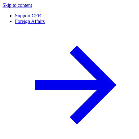
Skip to content
Support CFR
Foreign Affairs