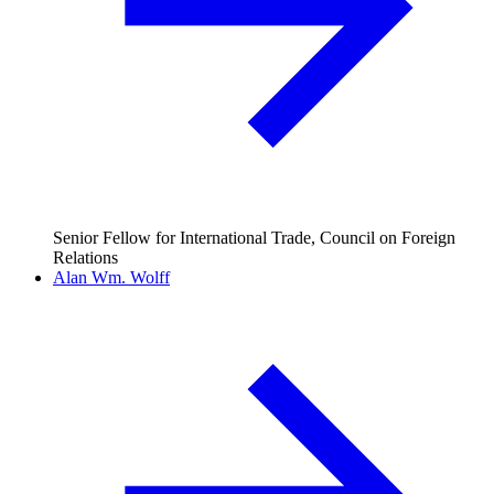
Senior Fellow for International Trade, Council on Foreign
Relations
Alan Wm. Wolff