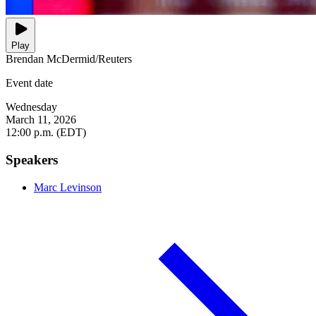
Play
Brendan McDermid/Reuters
Event date
Wednesday
March 11, 2026
12:00 p.m. (EDT)
Speakers
Marc Levinson