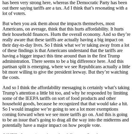
has been very strong here, whereas the Democratic Party has been
out there saying tariffs are a tax. Ad I think that’s resonating with a
lot of voters.
But when you ask them about the impacts themselves, most
Americans, on average, think that this hurts affordability. It hurts
their household finances. Hurts the overall economy. And so they’re
really aware that these tariffs are actually having a big impact on
their day-to-day lives. So I think what we’re taking away from a lot
of these findings is that Americans understand that the tariffs are
having a bigger impact this time around than in the first Trump
administration. There seems to be a big difference here. And this
partisan split is emerging, where we see Republicans actually a little
bit more willing to give the president leeway. But they’re watching
the costs.
And so I think the affordability messaging is certainly what’s taking
Trump’s attention a little bit too, and why he responded by limiting
some of the IEEPA tariffs on sort of food products and other
household goods, because he recognized that that would take a hit.
So I would imagine we’re going to see a lot more exemptions
coming forward when we see more tariffs go on. And this is going
to be an issue that’s going to drag all the way into the midterms and
potentially have a major impact on how people vote.