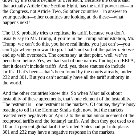
down by the courts because of overreach. Because the courts said
that actually Article One Section Eight, has the tariff power not—in
the Congress, not Article Two. So other countries—in answer to
your question—other countries are looking at, do these—what
happens next?
The U.S. probably tries to replicate its tariff, because you don’t
usually say to Mr. Trump, if you’re in the Trump administration, Mr.
Trump, we can’t do this, you have real limits, you just can’t—you
can’t go where you want to go. That’s not sort of the pattern. So we
end up with overreach. The courts say, at that point, well, we’ve
been here before. Yes, we had sort of one narrow finding on IEEPA,
that it doesn’t include tariffs. And, yes, these statutes do include
tariffs. That’s been—that’s been found by the courts already, under
232 and 301. But you can’t actually have all the tariff authority in
the world.
And the other countries know this. So when Marc talks about
instability of these agreements, that’s one element of the instability.
The restraint is—one restraint is the markets. Of course, they’re busy
reacting to oil in the Hormuz Straits right now, but the markets
reacted very negatively on April 2 to the initial announcement of the
reciprocal tariffs and the fentanyl tariffs. And then they got used to a
10 or 15 percent global tariff the United States had put into place.
301 and 232 may have a negative response in the markets.