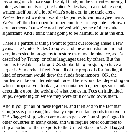
becoming much more significant, I think, in the current economy, I
think, as Inu points out, the United States has, to a certain extent,
written itself out of a lot of what’s going on in the trade arena.
We’ve decided we don’t want to be parties to various agreements.
We’ve left the door open for other countries to negotiate their own
arrangements that we’re not involved with, some of them quite
significant. And I think that’s going to be harmful to us at the end.
There’s a particular thing I want to point out looking ahead a few
years. The United States Congress and the administration are both
very interested in programs to restore maritime dominance, as it’s
described by Trump, or other languages used by others. But the
point is to establish a large U.S. shipbuilding program, to have a
larger U.S. merchant fleet. And all of the proposals for funding this
kind of program would draw the funds from imports. OK, the
burden will be on international trade. There would be, depending on
whose proposal you look at, a per container fee, perhaps substantial,
depending upon the weight of what comes in. Fees on individual
ships, depending on where they were built or who owns them.
And if you put all of these together, and then add to the fact that
Congress is proposing to actually require certain goods to move in
U.S.-flagged ship, which are more expensive than ships flagged in
other countries in many cases, and will require other countries to
ship a portion of their exports to the United States in U.S.-flagged