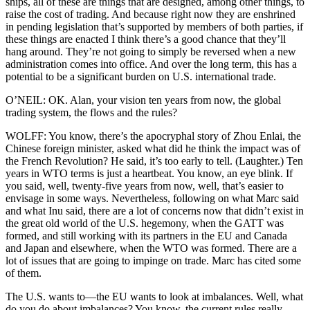
ships, all of these are things that are designed, among other things, to
raise the cost of trading. And because right now they are enshrined
in pending legislation that’s supported by members of both parties, if
these things are enacted I think there’s a good chance that they’ll
hang around. They’re not going to simply be reversed when a new
administration comes into office. And over the long term, this has a
potential to be a significant burden on U.S. international trade.
O’NEIL: OK. Alan, your vision ten years from now, the global
trading system, the flows and the rules?
WOLFF: You know, there’s the apocryphal story of Zhou Enlai, the
Chinese foreign minister, asked what did he think the impact was of
the French Revolution? He said, it’s too early to tell. (Laughter.) Ten
years in WTO terms is just a heartbeat. You know, an eye blink. If
you said, well, twenty-five years from now, well, that’s easier to
envisage in some ways. Nevertheless, following on what Marc said
and what Inu said, there are a lot of concerns now that didn’t exist in
the great old world of the U.S. hegemony, when the GATT was
formed, and still working with its partners in the EU and Canada
and Japan and elsewhere, when the WTO was formed. There are a
lot of issues that are going to impinge on trade. Marc has cited some
of them.
The U.S. wants to—the EU wants to look at imbalances. Well, what
do you do about imbalances? You know, the current rules really