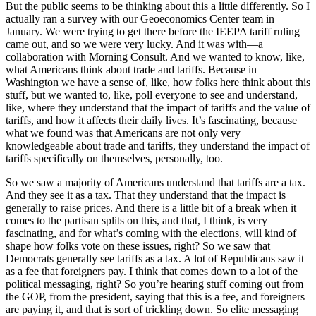
But the public seems to be thinking about this a little differently. So I
actually ran a survey with our Geoeconomics Center team in
January. We were trying to get there before the IEEPA tariff ruling
came out, and so we were very lucky. And it was with—a
collaboration with Morning Consult. And we wanted to know, like,
what Americans think about trade and tariffs. Because in
Washington we have a sense of, like, how folks here think about this
stuff, but we wanted to, like, poll everyone to see and understand,
like, where they understand that the impact of tariffs and the value of
tariffs, and how it affects their daily lives. It’s fascinating, because
what we found was that Americans are not only very
knowledgeable about trade and tariffs, they understand the impact of
tariffs specifically on themselves, personally, too.
So we saw a majority of Americans understand that tariffs are a tax.
And they see it as a tax. That they understand that the impact is
generally to raise prices. And there is a little bit of a break when it
comes to the partisan splits on this, and that, I think, is very
fascinating, and for what’s coming with the elections, will kind of
shape how folks vote on these issues, right? So we saw that
Democrats generally see tariffs as a tax. A lot of Republicans saw it
as a fee that foreigners pay. I think that comes down to a lot of the
political messaging, right? So you’re hearing stuff coming out from
the GOP, from the president, saying that this is a fee, and foreigners
are paying it, and that is sort of trickling down. So elite messaging