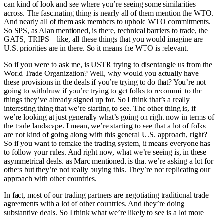
can kind of look and see where you’re seeing some similarities
across. The fascinating thing is nearly all of them mention the WTO.
And nearly all of them ask members to uphold WTO commitments.
So SPS, as Alan mentioned, is there, technical barriers to trade, the
GATS, TRIPS—like, all these things that you would imagine are
U.S. priorities are in there. So it means the WTO is relevant.
So if you were to ask me, is USTR trying to disentangle us from the
World Trade Organization? Well, why would you actually have
these provisions in the deals if you’re trying to do that? You’re not
going to withdraw if you’re trying to get folks to recommit to the
things they’ve already signed up for. So I think that’s a really
interesting thing that we’re starting to see. The other thing is, if
we’re looking at just generally what’s going on right now in terms of
the trade landscape. I mean, we’re starting to see that a lot of folks
are not kind of going along with this general U.S. approach, right?
So if you want to remake the trading system, it means everyone has
to follow your rules. And right now, what we’re seeing is, in these
asymmetrical deals, as Marc mentioned, is that we’re asking a lot for
others but they’re not really buying this. They’re not replicating our
approach with other countries.
In fact, most of our trading partners are negotiating traditional trade
agreements with a lot of other countries. And they’re doing
substantive deals. So I think what we’re likely to see is a lot more