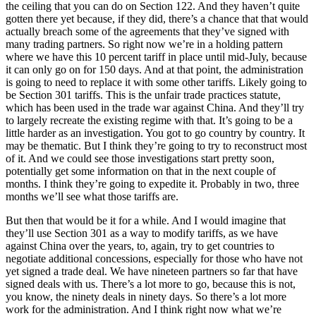
the ceiling that you can do on Section 122. And they haven’t quite
gotten there yet because, if they did, there’s a chance that that would
actually breach some of the agreements that they’ve signed with
many trading partners. So right now we’re in a holding pattern
where we have this 10 percent tariff in place until mid-July, because
it can only go on for 150 days. And at that point, the administration
is going to need to replace it with some other tariffs. Likely going to
be Section 301 tariffs. This is the unfair trade practices statute,
which has been used in the trade war against China. And they’ll try
to largely recreate the existing regime with that. It’s going to be a
little harder as an investigation. You got to go country by country. It
may be thematic. But I think they’re going to try to reconstruct most
of it. And we could see those investigations start pretty soon,
potentially get some information on that in the next couple of
months. I think they’re going to expedite it. Probably in two, three
months we’ll see what those tariffs are.
But then that would be it for a while. And I would imagine that
they’ll use Section 301 as a way to modify tariffs, as we have
against China over the years, to, again, try to get countries to
negotiate additional concessions, especially for those who have not
yet signed a trade deal. We have nineteen partners so far that have
signed deals with us. There’s a lot more to go, because this is not,
you know, the ninety deals in ninety days. So there’s a lot more
work for the administration. And I think right now what we’re