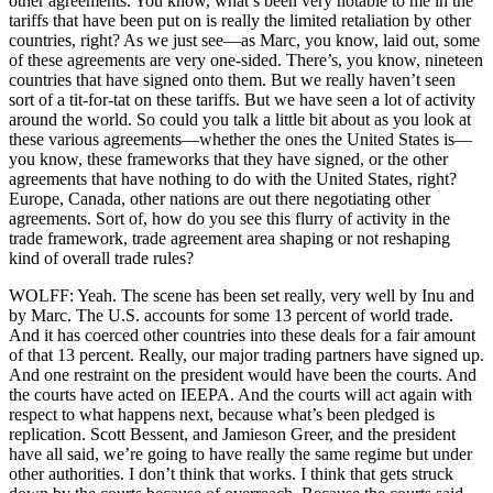
other agreements. You know, what’s been very notable to me in the
tariffs that have been put on is really the limited retaliation by other
countries, right? As we just see—as Marc, you know, laid out, some
of these agreements are very one-sided. There’s, you know, nineteen
countries that have signed onto them. But we really haven’t seen
sort of a tit-for-tat on these tariffs. But we have seen a lot of activity
around the world. So could you talk a little bit about as you look at
these various agreements—whether the ones the United States is—
you know, these frameworks that they have signed, or the other
agreements that have nothing to do with the United States, right?
Europe, Canada, other nations are out there negotiating other
agreements. Sort of, how do you see this flurry of activity in the
trade framework, trade agreement area shaping or not reshaping
kind of overall trade rules?
WOLFF: Yeah. The scene has been set really, very well by Inu and
by Marc. The U.S. accounts for some 13 percent of world trade.
And it has coerced other countries into these deals for a fair amount
of that 13 percent. Really, our major trading partners have signed up.
And one restraint on the president would have been the courts. And
the courts have acted on IEEPA. And the courts will act again with
respect to what happens next, because what’s been pledged is
replication. Scott Bessent, and Jamieson Greer, and the president
have all said, we’re going to have really the same regime but under
other authorities. I don’t think that works. I think that gets struck