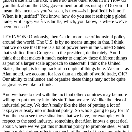
global trade and the like, where do these other tools fit in? How do
you think about the U.S., government or others using it? Do you—I
mean, this increases you’ve seen, is there—is it justified? Is it not?
When is it justified? You know, how do you see it reshaping global
trade, writ large, vis-à-vis tariffs, which, you know, is where we’ve
been focused?
LEVINSON: Obviously, there’s a lot more use of industrial policy
around the world. The U.S. is by no means unique in that. I think
that we do see that there is a lot of power here in the United States
that’s shifted from Congress to the president, deliberately. And I
think that that makes it much easier to employ these different things
as part of a larger scale approach to statecraft. I think the United
States, though, is losing track of a couple of things here. We are—as
Alan noted, we account for less than an eighth of world trade, OK?
Our ability to influence and organize these things may not be quite
as great as we like to think.
And we have to deal with the fact that other countries may be more
willing to put money into this stuff than we are. We like the idea of
industrial policy. We don’t really like the idea of putting a lot of
taxpayer subsidy into industrial policy. So who’s going to pay for it?
And then you see these situations that we have, for example, with
respect to the steel industry, something that Alan knows a great deal
about, where we’ve got this industrial policy to promote steel, which
then has deleterious effects on much of the rest of the manufacturing