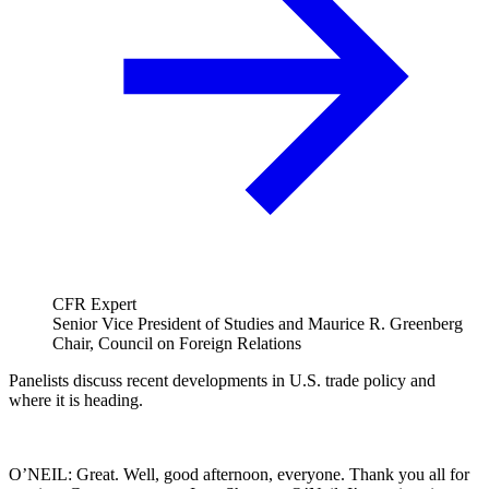
CFR Expert
Senior Vice President of Studies and Maurice R. Greenberg
Chair, Council on Foreign Relations
Panelists discuss recent developments in U.S. trade policy and
where it is heading.
O’NEIL: Great. Well, good afternoon, everyone. Thank you all for