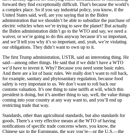
forward they find exceptionally difficult. That’s because the world’s
a complex place. So if you say industrial policy, you know, if the
United States said, well, are you saying that in the Biden
administration that we shouldn’t be able to subsidize the purchase of
electric vehicles when we’re trying to save the planet? But actually
the Biden administration didn’t go to the WTO and say, we need a
waiver, or we’re going to do this anyway because it’s so important,
and we’ll tell you why it’s so important, and, yeah, we’re violating
our obligations. They didn’t want to own up to it.
The first Trump administration, USTR, said an interesting thing. He
said—among other things. He said that if we didn’t have a WTO
we’d have to invent it. Why? Because you need some basic rules.
And there are a lot of basic rules. We really don’t want to roll back,
for example, sanitary and phytosanitary regulation, because food
safety is very important to us. We don’t want to roll back our
customs valuation. It’s one thing to raise tariffs at will, which this
president is doing, but it’s another thing to say, well, the value things
coming into your country at any way want to, and you’ll end up
restricting trade that way.
Standards, other than agricultural standards, but also standards for
goods. There’s a very effective means at the WTO of having
notifications of specific trade concerns where, you know, the
Chinese say to the Europeans, the way you’re—or the U.S.—the