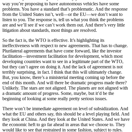
way you’re proposing to have autonomous vehicles have some
problems. You have a standard that’s problematic. And the response
from the United States isn’t, well—or the EU—we don’t want to
listen to you. The response is, tell us what you think the problems
are and we’ll see if we can’t work them out. And there’s very little
litigation about standards, most things are resolved.
So the fact is, the WTO is effective. It’s highlighting its
ineffectiveness with respect to new agreements. That has to change.
Plurilateral agreements that have come forward, like the investor
facilitation—investment facilitation for development, which most
developing countries want to see in a legitimate part of the WTO,
but they can’t agree on doing it. And the lack of agreement is not
terribly surprising, in fact. I think that this will ultimately change.
But, you know, there’s a ministerial meeting coming up before the
end of this month. And will there be dramatic progress made there?
Unlikely. The stars are not aligned. The planets are not aligned with
a dramatic amount of progress. Some, maybe, but it’d be the
beginning of looking at some really pretty serious issues.
There won’t be immediate agreement on level of subsidization. And
what the EU and others say, this should be a level playing field. And
they look at China. And they look at the United States. And we have
the economic heft to go far ahead in areas that we choose to. They
would like to see that restrained in some fashion, subject to rules.