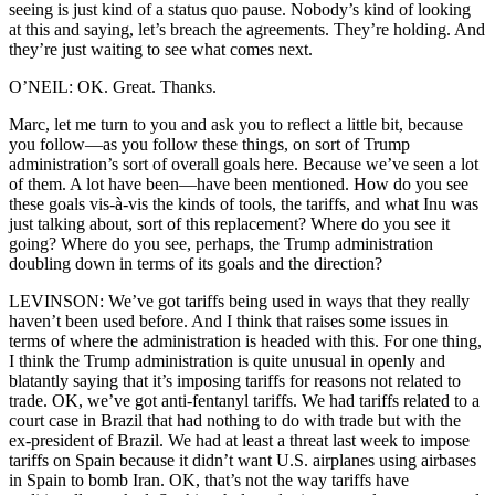
seeing is just kind of a status quo pause. Nobody’s kind of looking
at this and saying, let’s breach the agreements. They’re holding. And
they’re just waiting to see what comes next.
O’NEIL: OK. Great. Thanks.
Marc, let me turn to you and ask you to reflect a little bit, because
you follow—as you follow these things, on sort of Trump
administration’s sort of overall goals here. Because we’ve seen a lot
of them. A lot have been—have been mentioned. How do you see
these goals vis-à-vis the kinds of tools, the tariffs, and what Inu was
just talking about, sort of this replacement? Where do you see it
going? Where do you see, perhaps, the Trump administration
doubling down in terms of its goals and the direction?
LEVINSON: We’ve got tariffs being used in ways that they really
haven’t been used before. And I think that raises some issues in
terms of where the administration is headed with this. For one thing,
I think the Trump administration is quite unusual in openly and
blatantly saying that it’s imposing tariffs for reasons not related to
trade. OK, we’ve got anti-fentanyl tariffs. We had tariffs related to a
court case in Brazil that had nothing to do with trade but with the
ex-president of Brazil. We had at least a threat last week to impose
tariffs on Spain because it didn’t want U.S. airplanes using airbases
in Spain to bomb Iran. OK, that’s not the way tariffs have