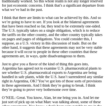
traditionally worked. So this whole realm is not any longer reserved
for just economic concerns. I think that’s a significant departure from
what we’ve had in the past.
I think that there are limits to what can be achieved by this. And so
we’re going to have to see. If you look at the bilateral agreements
that have been reached so far, they tend to be extremely one-sided.
The U.S. typically takes on a single obligation, which is to reduce
the tariffs on the other country, and the other country typically takes
on pages and pages of obligations. You could consider this, I
suppose, as a U.S. victory in this discussion of trade. But on the
other hand, it suggests that these agreements may not be very stable
because it will occur to people in these other countries that these
agreements are, in ways, quite disadvantageous to them.
Just to give you a flavor of the kind of thing this goes into,
Argentina has agreed not to examine U.S. pharmaceutical plants to
see whether U.S. pharmaceutical exports to Argentina are being
handled in safe plants, while the U.S. hasn’t surrendered any similar
right in Argentina, OK? You’ve got lots of those sorts of provisions
in these agreements. And I think they’re going to break. I think
they’re going to prove very bothersome over time.
O’NEIL: Great. You know, Alan, let me bring you in. And let me
just sort of pick up on what Marc was talking about, some of these