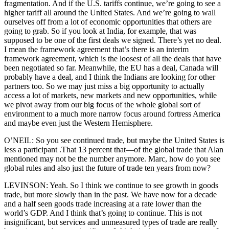
fragmentation. And if the U.S. tariffs continue, we’re going to see a
higher tariff all around the United States. And we’re going to wall
ourselves off from a lot of economic opportunities that others are
going to grab. So if you look at India, for example, that was
supposed to be one of the first deals we signed. There’s yet no deal.
I mean the framework agreement that’s there is an interim
framework agreement, which is the loosest of all the deals that have
been negotiated so far. Meanwhile, the EU has a deal, Canada will
probably have a deal, and I think the Indians are looking for other
partners too. So we may just miss a big opportunity to actually
access a lot of markets, new markets and new opportunities, while
we pivot away from our big focus of the whole global sort of
environment to a much more narrow focus around fortress America
and maybe even just the Western Hemisphere.
O’NEIL: So you see continued trade, but maybe the United States is
less a participant .That 13 percent that—of the global trade that Alan
mentioned may not be the number anymore. Marc, how do you see
global rules and also just the future of trade ten years from now?
LEVINSON: Yeah. So I think we continue to see growth in goods
trade, but more slowly than in the past. We have now for a decade
and a half seen goods trade increasing at a rate lower than the
world’s GDP. And I think that’s going to continue. This is not
insignificant, but services and unmeasured types of trade are really