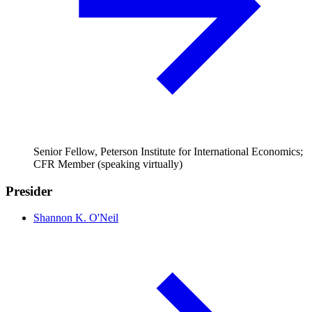
Senior Fellow, Peterson Institute for International Economics;
CFR Member (speaking virtually)
Presider
Shannon K. O'Neil