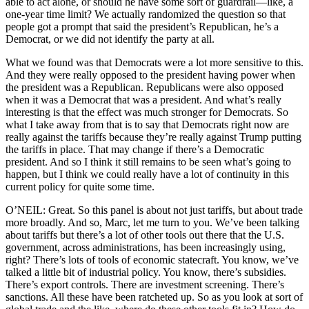
able to act alone, or should he have some sort of guardrail—like, a
one-year time limit? We actually randomized the question so that
people got a prompt that said the president’s Republican, he’s a
Democrat, or we did not identify the party at all.
What we found was that Democrats were a lot more sensitive to this.
And they were really opposed to the president having power when
the president was a Republican. Republicans were also opposed
when it was a Democrat that was a president. And what’s really
interesting is that the effect was much stronger for Democrats. So
what I take away from that is to say that Democrats right now are
really against the tariffs because they’re really against Trump putting
the tariffs in place. That may change if there’s a Democratic
president. And so I think it still remains to be seen what’s going to
happen, but I think we could really have a lot of continuity in this
current policy for quite some time.
O’NEIL: Great. So this panel is about not just tariffs, but about trade
more broadly. And so, Marc, let me turn to you. We’ve been talking
about tariffs but there’s a lot of other tools out there that the U.S.
government, across administrations, has been increasingly using,
right? There’s lots of tools of economic statecraft. You know, we’ve
talked a little bit of industrial policy. You know, there’s subsidies.
There’s export controls. There are investment screening. There’s
sanctions. All these have been ratcheted up. So as you look at sort of