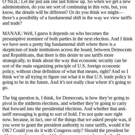
O’NEIL: Let me just ask one last follow up. So when we get a new
administration, do you see sort of continuing in this vein, but, you
know, the details will be different? Or do you think we might—
there’s a possibility of a fundamental shift in the way we view tariffs
and trade?
MANAK: Well, I guess it depends on who becomes the
presumptive nominee of both parties in the next election. And I think
we have seen a pretty big fundamental shift where there is a
skepticism of trade institutions across the board, between Democrats
and Republicans, that there is this desire to use tariffs more
strategically, to think about the way that economic security can be
sort of the main organizing principle of U.S. foreign economic
policy, without clear definition of what that means, right? And so I
think we’re all trying to figure out what it is that U.S. trade policy is
going to be in the future. And it’s not really clear where it’s going to
go.
The big question is, I think, for Democrats, is how they’re going to
pivot in the midterm elections, and whether they’re going to carry
that forward into the presidential elections. And whether that anti-
tariff messaging is going to sort of hold. I’m not quite sure right
now, because, in fact, one of the things that we asked people was, if
you were to grant the president authority to raise tariffs, would it be
OK? Could you do it with Congress only? Should the president be