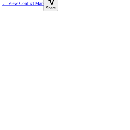
←
View Conflict Map
Share