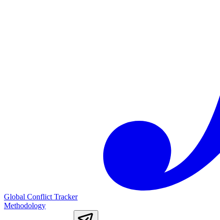
Global Conflict Tracker
Methodology