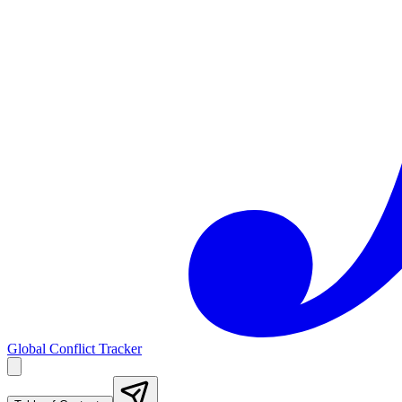
Global Conflict Tracker