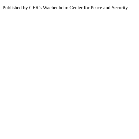
Published by CFR's Wachenheim Center for Peace and Security