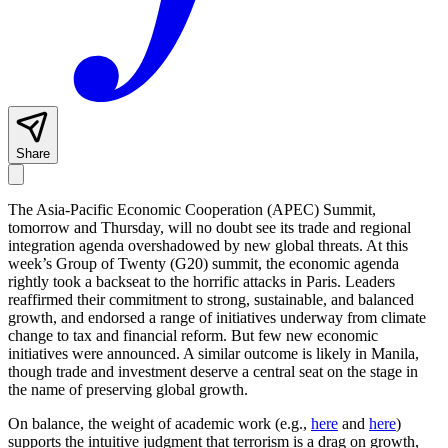
Share
The Asia-Pacific Economic Cooperation (APEC) Summit,
tomorrow and Thursday, will no doubt see its trade and regional
integration agenda overshadowed by new global threats. At this
week’s Group of Twenty (G20) summit, the economic agenda
rightly took a backseat to the horrific attacks in Paris. Leaders
reaffirmed their commitment to strong, sustainable, and balanced
growth, and endorsed a range of initiatives underway from climate
change to tax and financial reform. But few new economic
initiatives were announced. A similar outcome is likely in Manila,
though trade and investment deserve a central seat on the stage in
the name of preserving global growth.
On balance, the weight of academic work (e.g.,
here
and
here
)
supports the intuitive judgment that terrorism is a drag on growth,