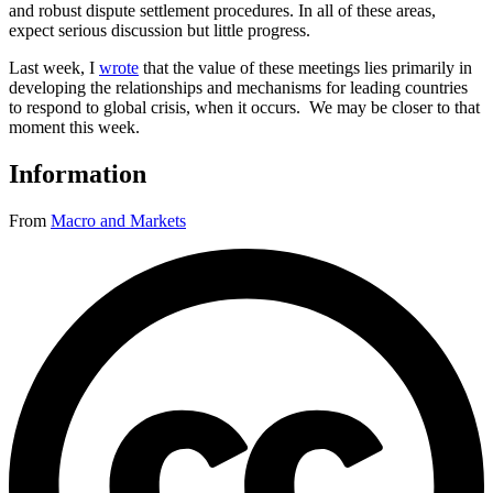
and robust dispute settlement procedures. In all of these areas,
expect serious discussion but little progress.
Last week, I
wrote
that the value of these meetings lies primarily in
developing the relationships and mechanisms for leading countries
to respond to global crisis, when it occurs. We may be closer to that
moment this week.
Information
From
Macro and Markets