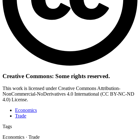
Creative Commons: Some rights reserved.
This work is licensed under Creative Commons Attribution-
NonCommercial-NoDerivatives 4.0 International (CC BY-NC-ND
4.0) License.
Economics
Trade
Tags
Economics · Trade