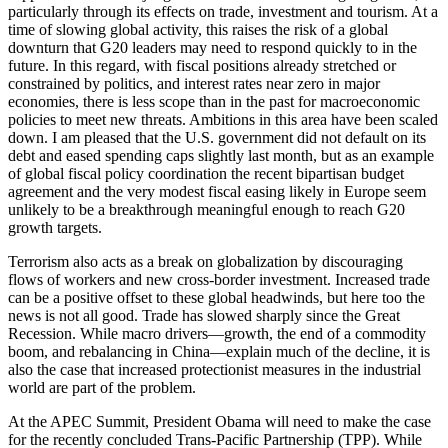
particularly through its effects on trade, investment and tourism. At a
time of slowing global activity, this raises the risk of a global
downturn that G20 leaders may need to respond quickly to in the
future. In this regard, with fiscal positions already stretched or
constrained by politics, and interest rates near zero in major
economies, there is less scope than in the past for macroeconomic
policies to meet new threats. Ambitions in this area have been scaled
down. I am pleased that the U.S. government did not default on its
debt and eased spending caps slightly last month, but as an example
of global fiscal policy coordination the recent bipartisan budget
agreement and the very modest fiscal easing likely in Europe seem
unlikely to be a breakthrough meaningful enough to reach G20
growth targets.
Terrorism also acts as a break on globalization by discouraging
flows of workers and new cross-border investment. Increased trade
can be a positive offset to these global headwinds, but here too the
news is not all good. Trade has slowed sharply since the Great
Recession. While macro drivers—growth, the end of a commodity
boom, and rebalancing in China—explain much of the decline, it is
also the case that increased protectionist measures in the industrial
world are part of the problem.
At the APEC Summit, President Obama will need to make the case
for the recently concluded Trans-Pacific Partnership (TPP). While