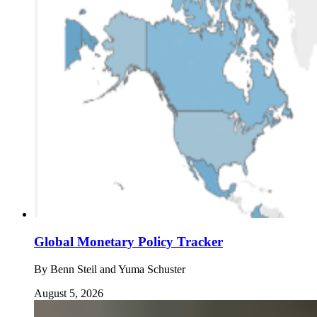
Global Monetary Policy Tracker
By
Benn Steil and Yuma Schuster
August 5, 2026