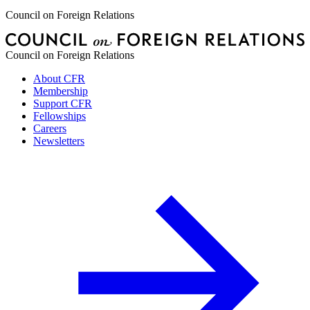
Council on Foreign Relations
Council on Foreign Relations
About CFR
Membership
Support CFR
Fellowships
Careers
Newsletters