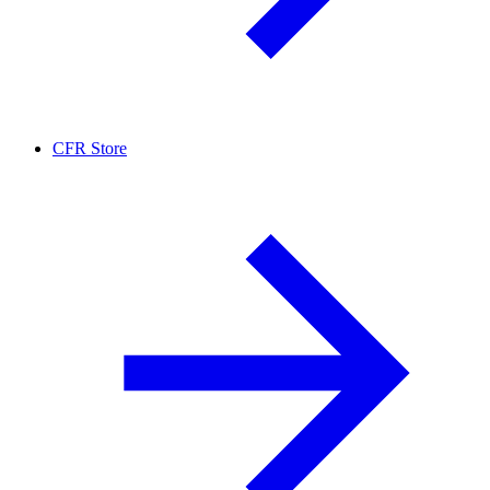
CFR Store