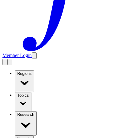
Member Login
Regions
Topics
Research