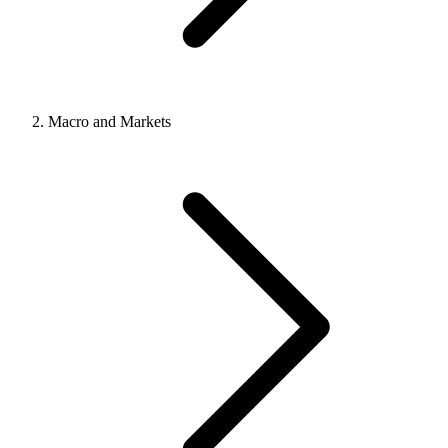
Macro and Markets