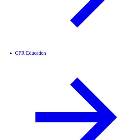
CFR Education