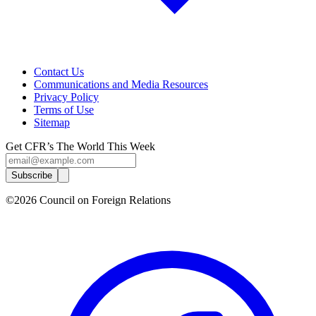
Contact Us
Communications and Media Resources
Privacy Policy
Terms of Use
Sitemap
Get CFR’s The World This Week
Subscribe
©2026 Council on Foreign Relations