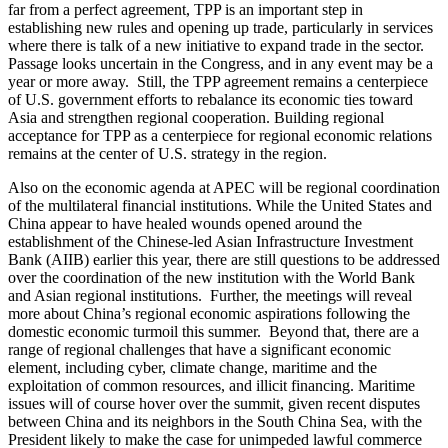
far from a perfect agreement, TPP is an important step in
establishing new rules and opening up trade, particularly in services
where there is talk of a new initiative to expand trade in the sector.
Passage looks uncertain in the Congress, and in any event may be a
year or more away. Still, the TPP agreement remains a centerpiece
of U.S. government efforts to rebalance its economic ties toward
Asia and strengthen regional cooperation. Building regional
acceptance for TPP as a centerpiece for regional economic relations
remains at the center of U.S. strategy in the region.
Also on the economic agenda at APEC will be regional coordination
of the multilateral financial institutions. While the United States and
China appear to have healed wounds opened around the
establishment of the Chinese-led Asian Infrastructure Investment
Bank (AIIB) earlier this year, there are still questions to be addressed
over the coordination of the new institution with the World Bank
and Asian regional institutions. Further, the meetings will reveal
more about China’s regional economic aspirations following the
domestic economic turmoil this summer. Beyond that, there are a
range of regional challenges that have a significant economic
element, including cyber, climate change, maritime and the
exploitation of common resources, and illicit financing. Maritime
issues will of course hover over the summit, given recent disputes
between China and its neighbors in the South China Sea, with the
President likely to make the case for unimpeded lawful commerce