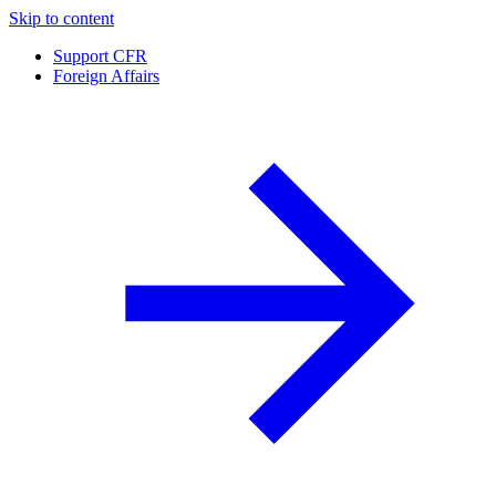
Skip to content
Support CFR
Foreign Affairs