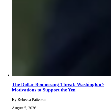
The Dollar Boomerang Threat: Washington’s
Motivations to Support the Yen
By
Rebecca Patterson
August 5, 2026