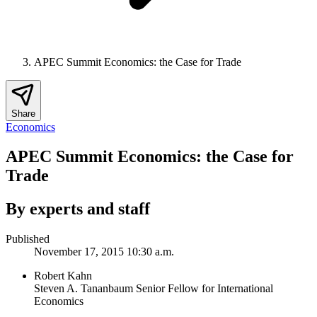
APEC Summit Economics: the Case for Trade
Share
Economics
APEC Summit Economics: the Case for
Trade
By experts and staff
Published
November 17, 2015 10:30 a.m.
Robert Kahn
Steven A. Tananbaum Senior Fellow for International
Economics