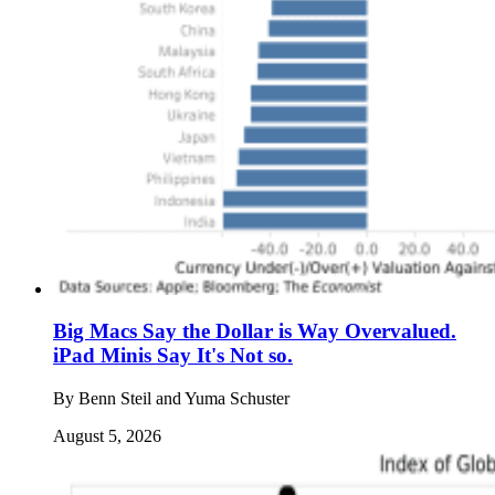
Big Macs Say the Dollar is Way Overvalued.
iPad Minis Say It's Not so.
By
Benn Steil and Yuma Schuster
August 5, 2026