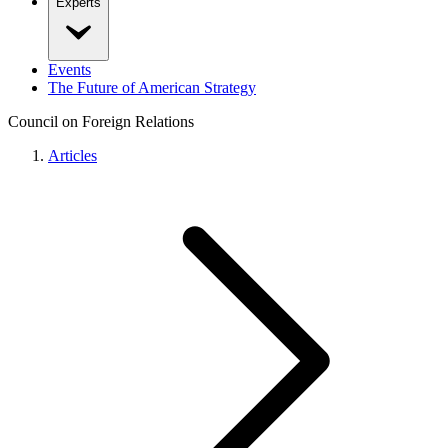
Experts
Events
The Future of American Strategy
Council on Foreign Relations
Articles