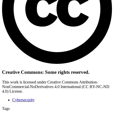
Creative Commons: Some rights reserved.
This work is licensed under Creative Commons Attribution-
NonCommercial-NoDerivatives 4.0 International (CC BY-NC-ND
4.0) License.
Cybersecurity
Tags