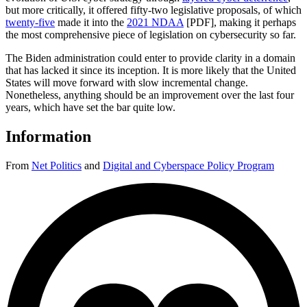
but more critically, it offered fifty-two legislative proposals, of which
twenty-five
made it into the
2021 NDAA
[PDF], making it perhaps
the most comprehensive piece of legislation on cybersecurity so far.
The Biden administration could enter to provide clarity in a domain
that has lacked it since its inception. It is more likely that the United
States will move forward with slow incremental change.
Nonetheless, anything should be an improvement over the last four
years, which have set the bar quite low.
Information
From
Net Politics
and
Digital and Cyberspace Policy Program