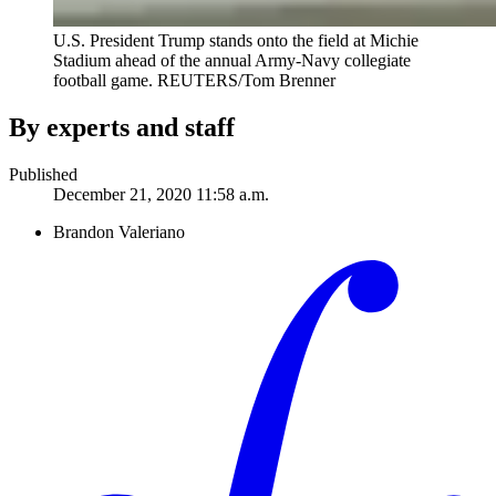
U.S. President Trump stands onto the field at Michie
Stadium ahead of the annual Army-Navy collegiate
football game.
REUTERS/Tom Brenner
By experts and staff
Published
December 21, 2020 11:58 a.m.
Brandon Valeriano