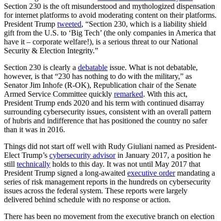
Section 230 is the oft misunderstood and mythologized dispensation
for internet platforms to avoid moderating content on their platforms.
President Trump
tweeted
, “Section 230, which is a liability shield
gift from the U.S. to ‘Big Tech’ (the only companies in America that
have it – corporate welfare!), is a serious threat to our National
Security & Election Integrity.”
Section 230 is clearly a
debatable
issue. What is not debatable,
however, is that “230 has nothing to do with the military,” as
Senator Jim Inhofe (R-OK), Republication chair of the Senate
Armed Service Committee quickly
remarked
. With this act,
President Trump ends 2020 and his term with continued disarray
surrounding cybersecurity issues, consistent with an overall pattern
of hubris and indifference that has positioned the country no safer
than it was in 2016.
Things did not start off well with Rudy Giuliani named as President-
Elect Trump’s
cybersecurity advisor
in January 2017, a position he
still
technically
holds to this day. It was not until May 2017 that
President Trump signed a long-awaited
executive order
mandating a
series of risk management reports in the hundreds on cybersecurity
issues across the federal system. These reports were largely
delivered behind schedule with no response or action.
There has been no movement from the executive branch on election