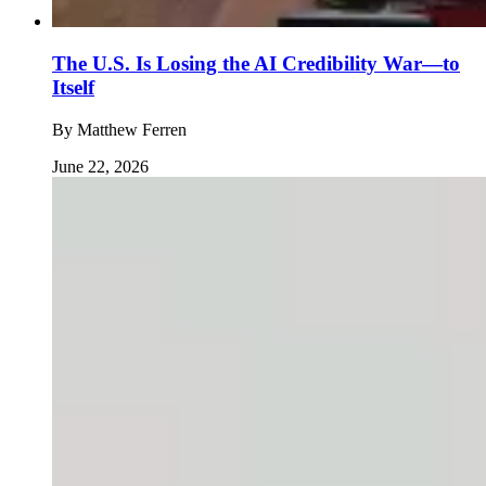
The U.S. Is Losing the AI Credibility War—to
Itself
By
Matthew Ferren
June 22, 2026