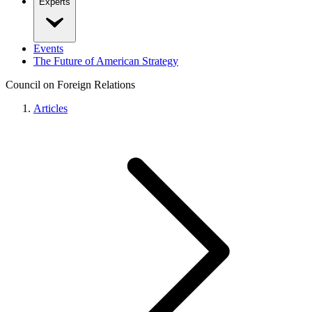
Experts
Events
The Future of American Strategy
Council on Foreign Relations
Articles