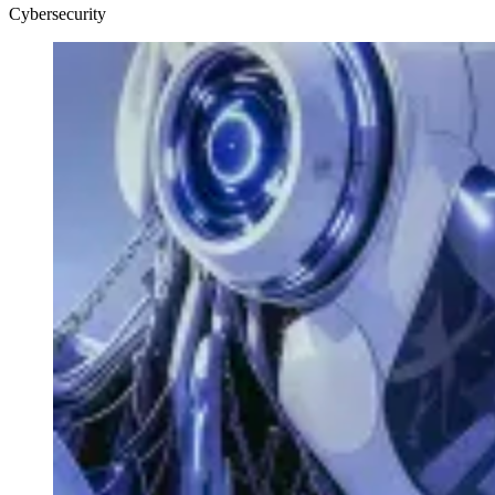
Cybersecurity