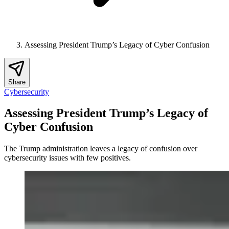
Assessing President Trump’s Legacy of Cyber Confusion
Share
Cybersecurity
Assessing President Trump’s Legacy of
Cyber Confusion
The Trump administration leaves a legacy of confusion over
cybersecurity issues with few positives.