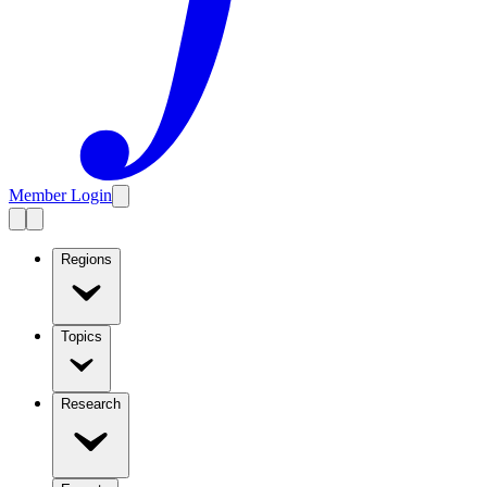
Member Login
Regions
Topics
Research