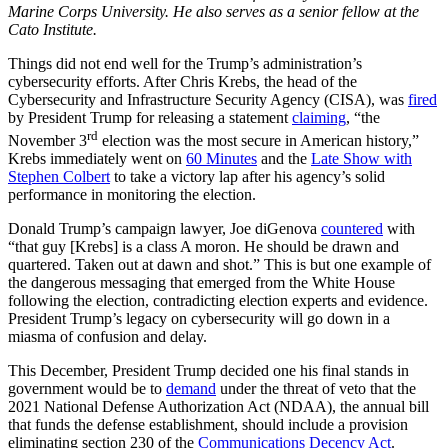
Marine Corps University. He also serves as a senior fellow at the
Cato Institute.
Things did not end well for the Trump’s administration’s
cybersecurity efforts. After Chris Krebs, the head of the
Cybersecurity and Infrastructure Security Agency (CISA), was
fired
by President Trump for releasing a statement
claiming
, “the
rd
November 3
election was the most secure in American history,”
Krebs immediately went on
60 Minutes
and the
Late Show with
Stephen Colbert
to take a victory lap after his agency’s solid
performance in monitoring the election.
Donald Trump’s campaign lawyer, Joe diGenova
countered
with
“that guy [Krebs] is a class A moron. He should be drawn and
quartered. Taken out at dawn and shot.” This is but one example of
the dangerous messaging that emerged from the White House
following the election, contradicting election experts and evidence.
President Trump’s legacy on cybersecurity will go down in a
miasma of confusion and delay.
This December, President Trump decided one his final stands in
government would be to
demand
under the threat of veto that the
2021 National Defense Authorization Act (NDAA), the annual bill
that funds the defense establishment, should include a provision
eliminating section 230 of the
Communications Decency Act
.