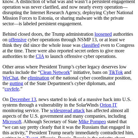
know. A distinction of what was and wasn’t a persistent engagement
operation was never clarified, and now nearly every operation—
disrupting the Internet Research Agency, deploying Cyber National
Mission Forces to Estonia, or sharing malware with the private
sector—is labeled persistent engagement.
Behind closed doors, the Trump administration
loosened
authorities
on
offensive
cyber operations through NSMP 13, or at least we
think they did since the whole issue was
classified
even to Congress
at the time. There were also reported secret orders to give more
authorities to the
CIA
to launch offensive cyber operations.
Other areas where President Trump’s cyber legacy deserves low
marks include the “
Clean Network
” initiative, bans on
TikTok
and
WeChat
, the
elimination
of the national cyber coordinator position,
the
gutting
of the State Department’s cyber diplomats, and
“
covfefe
.”
On
December 13
, news started to leak of a massive hack into U.S.
systems through a vulnerability in the SolarWinds
Orion IT
monitoring service. The
widespread attack
has affected almost all
aspects of the U.S. government and many companies, including
Microsoft
. Although Secretary of State
Mike Pompeo
stated that
“we can say pretty clearly that it was the Russians that engaged in
this activity,” President Trump nearly immediately contradicted him,