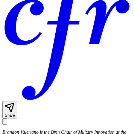
Share
Brandon Valeriano is the Bren Chair of Military Innovation at the