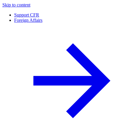
Skip to content
Support CFR
Foreign Affairs