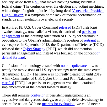
security, aside from a
bill
that makes hacking voting systems a
federal crime. The confusion over the election and voting machines,
with a tinge of a global plot lead by long-dead
Venezuelan President
Hugo Chavez
, is a symptom of the lack of federal coordination on
standards and regulations over electoral security.
In April 2018, U.S. Cyber Command
released
[PDF] their long-
awaited strategy, now called a vision, that articulated
persistent
engagement
as the defining orientation of U.S. cyber warriors in
opposition to the Obama’s administration’s position of
restraint
in
cyberspace. In September 2018, the Department of Defense (DOD)
released their
Cyber Strategy
[PDF], which did not mention
persistent engagement and instead was focused on the concept
of
defend forward
.
Confusion of terminology ensued with
no one quite sure
how to
rectify the two visions of U.S. cyber strategy from the same overall
department (DOD). The issue was not really cleared up until 2019
when Commander of U.S. Cyber Command Paul Nakasone
clarified
[PDF] that persistent engagement was the operational
implementation of the defend forward strategy.
There still remains
confusion
if persistent engagement is an
aggressive and dangerous strategy, or a purely defensive strategy to
secure the nation. With no
metrics for evaluation
, we could never