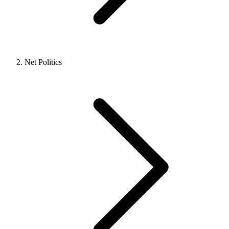
Net Politics