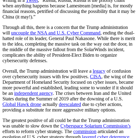
writing in a
Tweet
, “Russia, Russia, Russia is the priority chant
when anything happens because Lamestream [media] is, for mostly
financial reasons, petrified of discussing the possibility that it may be
China (it may!).”
Through all this, there is a concern that the Trump administration
will
uncouple the NSA and U.S. Cyber Command
, ending the dual-
hatted role of its leader, General Paul Nakasone. While there is merit
to the idea, completing the massive task on the way out the door, in
the middle of the massive fallout from the SolarWinds incident,
complicates the ability of President-Elect Biden to organize
cybersecurity defenses.
Overall, the Trump administration will leave a
legacy
of confusion
over cybersecurity issues with few positives.
CISA
, the wing of the
Department of Homeland Security focused on cyber issues, became
more powerful and established, leading some to wonder if it should
be an
independent agency
. The crises between Iran and the United
States during the Summer of 2019 after the downing of a U.S.
Global Hawk drone
actually
deescalated
due to cyber actions,
providing a substitute for more aggressive military options.
The greatest positive of all could be that the Trump administration
was unable to slow down the
Cyberspace Solarium Commission’s
efforts to reform cyber strategy. The
commission
articulated an
evolution of U.S. cyber strategy through
layered cyber deterrence
,