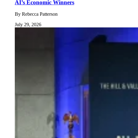
AI’s Economic Winners
By
Rebecca Patterson
July 29, 2026