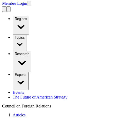
Member Login
Regions
Topics
Research
Experts
Events
The Future of American Strategy
Council on Foreign Relations
Articles