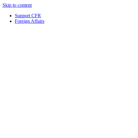
Skip to content
Support CFR
Foreign Affairs