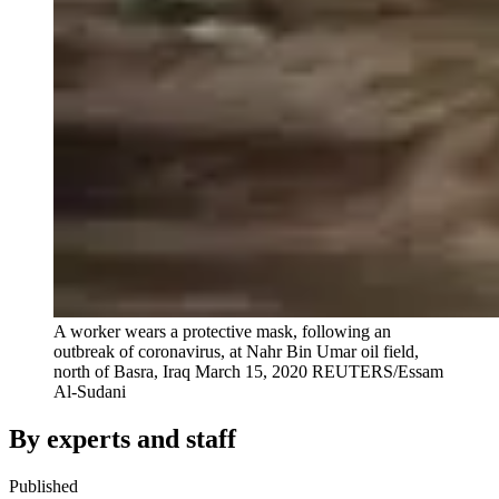
A worker wears a protective mask, following an
outbreak of coronavirus, at Nahr Bin Umar oil field,
north of Basra, Iraq March 15, 2020
REUTERS/Essam
Al-Sudani
By experts and staff
Published