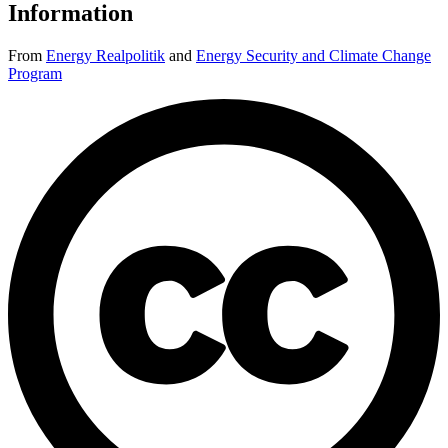
Information
From
Energy Realpolitik
and
Energy Security and Climate Change
Program