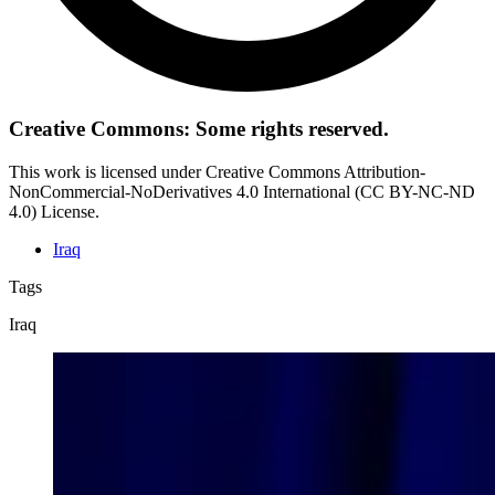
Creative Commons: Some rights reserved.
This work is licensed under Creative Commons Attribution-
NonCommercial-NoDerivatives 4.0 International (CC BY-NC-ND
4.0) License.
Iraq
Tags
Iraq