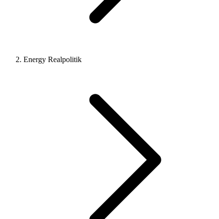
Energy Realpolitik