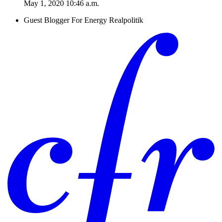
May 1, 2020 10:46 a.m.
Guest Blogger For Energy Realpolitik