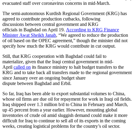
evacuated staff over coronavirus concerns in mid-March.
The semi-autonomous Kurdish Regional Government (KRG) has
agreed to contribute production cutbacks, following
discussions between central government and KRG
officials in Baghdad on April 19.
According to KRG Finance
Minister Awat Sheikh Janab
, “We agreed to reduce the production
of oil based on the OPEC agreement,” though the minister did not
specify how much the KRG would contribute in cut output.
Still, that KRG cooperation with Baghdad could fail to
materialize, given that the Iraqi central government in mid-
April
called on
its finance ministry to halt budget transfers to the
KRG and to take back all transfers made to the regional government
since January over an ongoing budget share
dispute between Baghdad and Erbil.
So far, Iraq has been able to export substantial volumes to China,
whose oil firms are due oil for repayment for work in Iraqi oil fields.
Iraq shipped over 1.3 million b/d to China in February and March,
up 45 percent from a year earlier. However, mounting global
inventories of crude oil amid sluggish demand could make it more
difficult for Iraq to continue to sell all of its exports in the coming
weeks, creating logistical problems for the country’s oil sector.