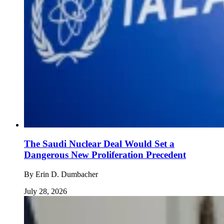
The Saudi Nuclear Deal Would Set a
Dangerous New Proliferation Precedent
By
Erin D. Dumbacher
July 28, 2026