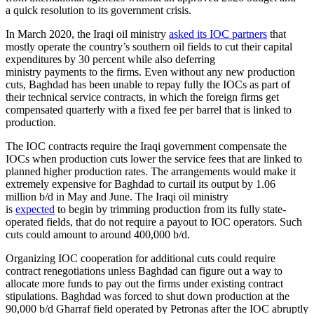
a quick resolution to its government crisis.
In March 2020, the Iraqi oil ministry
asked its IOC partners
that
mostly operate the country’s southern oil fields to cut their capital
expenditures by 30 percent while also deferring
ministry payments to the firms. Even without any new production
cuts, Baghdad has been unable to repay fully the IOCs as part of
their technical service contracts, in which the foreign firms get
compensated quarterly with a fixed fee per barrel that is linked to
production.
The IOC contracts require the Iraqi government compensate the
IOCs when production cuts lower the service fees that are linked to
planned higher production rates. The arrangements would make it
extremely expensive for Baghdad to curtail its output by 1.06
million b/d in May and June. The Iraqi oil ministry
is
expected
to begin by trimming production from its fully state-
operated fields, that do not require a payout to IOC operators. Such
cuts could amount to around 400,000 b/d.
Organizing IOC cooperation for additional cuts could require
contract renegotiations unless Baghdad can figure out a way to
allocate more funds to pay out the firms under existing contract
stipulations. Baghdad was forced to shut down production at the
90,000 b/d Gharraf field operated by Petronas after the IOC abruptly