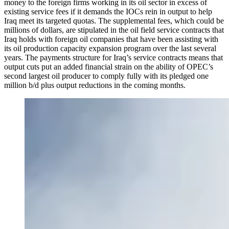
money to the foreign firms working in its oil sector in excess of
existing service fees if it demands the IOCs rein in output to help
Iraq meet its targeted quotas. The supplemental fees, which could be
millions of dollars, are stipulated in the oil field service contracts that
Iraq holds with foreign oil companies that have been assisting with
its oil production capacity expansion program over the last several
years. The payments structure for Iraq’s service contracts means that
output cuts put an added financial strain on the ability of OPEC’s
second largest oil producer to comply fully with its pledged one
million b/d plus output reductions in the coming months.