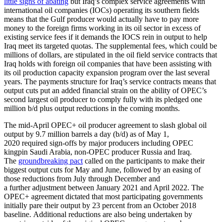
little signs of abating
but Iraq’s complex service agreements with
international oil companies (IOCs) operating its southern fields
means that the Gulf producer would actually have to pay more
money to the foreign firms working in its oil sector in excess of
existing service fees if it demands the IOCS rein in output to help
Iraq meet its targeted quotas. The supplemental fees, which could be
millions of dollars, are stipulated in the oil field service contracts that
Iraq holds with foreign oil companies that have been assisting with
its oil production capacity expansion program over the last several
years. The payments structure for Iraq’s service contracts means that
output cuts put an added financial strain on the ability of OPEC’s
second largest oil producer to comply fully with its pledged one
million b/d plus output reductions in the coming months.
The mid-April OPEC+ oil producer agreement to slash global oil
output by 9.7 million barrels a day (b/d) as of May 1,
2020 required sign-offs by major producers including OPEC
kingpin Saudi Arabia, non-OPEC producer Russia and Iraq.
The
groundbreaking pact
called on the participants to make their
biggest output cuts for May and June, followed by an easing of
those reductions from July through December and
a further adjustment between January 2021 and April 2022. The
OPEC+ agreement dictated that most participating governments
initially pare their output by 23 percent from an October 2018
baseline. Additional reductions are also being undertaken by