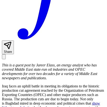
Share
This is a guest post by Jareer Elass, an energy analyst who has
covered Middle East state-run oil industries and OPEC
developments for over two decades for a variety of Middle East
newspapers and publications.
Iraq faces an uphill battle in meeting its obligations to the historic
production cut agreement reached by the Organization of Petroleum
Exporting Countries (OPEC) and other major producers such as
Russia. The production cuts are due to begin today. Not only
is Baghdad mired in deep economic and political crises that
show