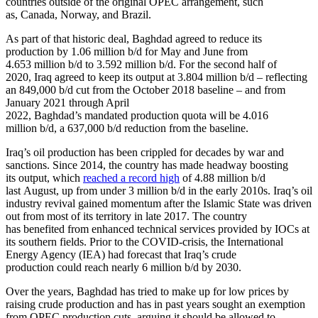
countries outside of the original OPEC arrangement, such
as, Canada, Norway, and Brazil.
As part of that historic deal, Baghdad agreed to reduce its
production by 1.06 million b/d for May and June from
4.653 million b/d to 3.592 million b/d. For the second half of
2020, Iraq agreed to keep its output at 3.804 million b/d – reflecting
an 849,000 b/d cut from the October 2018 baseline – and from
January 2021 through April
2022, Baghdad’s mandated production quota will be 4.016
million b/d, a 637,000 b/d reduction from the baseline.
Iraq’s oil production has been crippled for decades by war and
sanctions. Since 2014, the country has made headway boosting
its output, which
reached a record high
of 4.88 million b/d
last August, up from under 3 million b/d in the early 2010s. Iraq’s oil
industry revival gained momentum after the Islamic State was driven
out from most of its territory in late 2017. The country
has benefited from enhanced technical services provided by IOCs at
its southern fields. Prior to the COVID-crisis, the International
Energy Agency (IEA) had forecast that Iraq’s crude
production could reach nearly 6 million b/d by 2030.
Over the years, Baghdad has tried to make up for low prices by
raising crude production and has in past years sought an exemption
from OPEC production cuts, arguing it should be allowed to