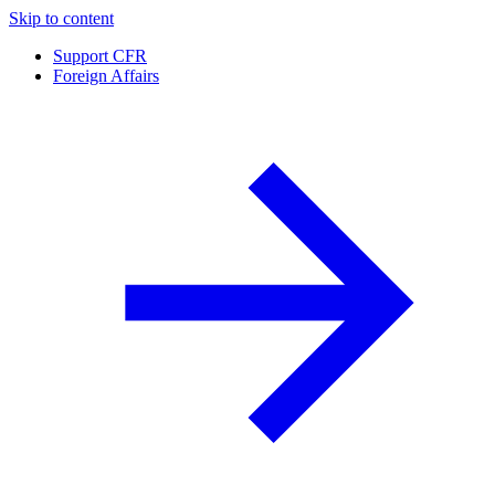
Skip to content
Support CFR
Foreign Affairs