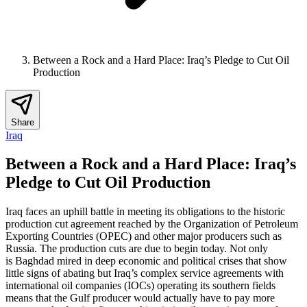
Between a Rock and a Hard Place: Iraq’s Pledge to Cut Oil
Production
Share
Iraq
Between a Rock and a Hard Place: Iraq’s
Pledge to Cut Oil Production
Iraq faces an uphill battle in meeting its obligations to the historic
production cut agreement reached by the Organization of Petroleum
Exporting Countries (OPEC) and other major producers such as
Russia. The production cuts are due to begin today. Not only
is Baghdad mired in deep economic and political crises that show
little signs of abating but Iraq’s complex service agreements with
international oil companies (IOCs) operating its southern fields
means that the Gulf producer would actually have to pay more