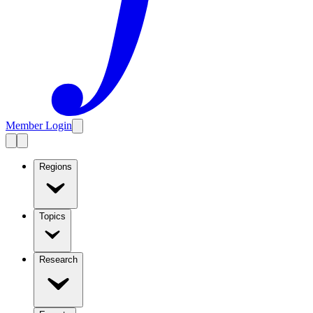
Member Login
Regions
Topics
Research