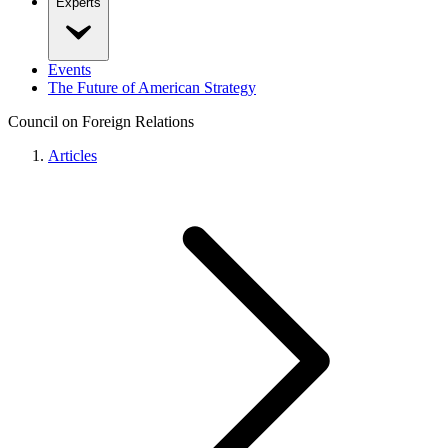
Experts
Events
The Future of American Strategy
Council on Foreign Relations
Articles