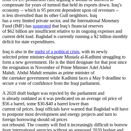
compensate for years of turmoil that held its exports down. Iraq’s
economy -- which is 95 percent dependent upon oil revenues --
is less diversified than its other Gulf neighbors. Iraq
has a very limited private sector, and the International Monetary
Fund (IMF) has
suggested
that Iraq’s financial reserves
of $62 billion are insufficient relative to its ongoing expenses and
current debt load. Baghdad is currently running a $2 billion monthly
deficit for state expenditures.
Iraq is also in the
midst of a political crisis
, with its newly
selected prime minister-designate Mustafa al-Kadhimi struggling to
form a new government. He is the third designate for that post since
the resignation in November of Prime Minister Adel Abdul
Mahdi. Abdul Mahdi remains as prime minister of
the caretaker government while Kadhimi faces a May 9 deadline to
secure a vote of confidence from the Iraqi parliament.
A 2020 draft budget was rejected by the parliament and
is already outdated as it was predicated on an average oil price of
$56 a barrel, some $30-$40 a barrel lower than
current oil prices. Iraqi officials have warned that Baghdad will have
to postpone most development and energy projects and turn to
foreign borrowing should oil prices
not rebound. The country will find it increasingly difficult to borrow
from international agencies without an approved 2020 budget and