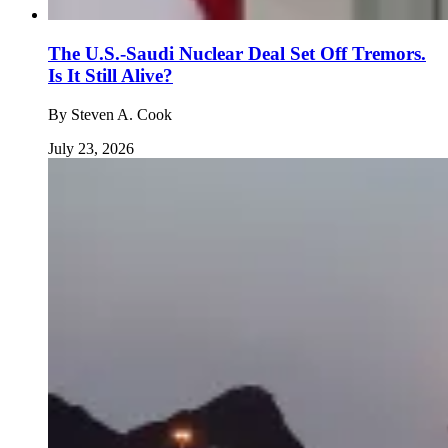
The U.S.-Saudi Nuclear Deal Set Off Tremors.
Is It Still Alive?
By
Steven A. Cook
July 23, 2026