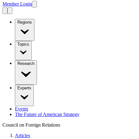
Member Login
Regions
Topics
Research
Experts
Events
The Future of American Strategy
Council on Foreign Relations
Articles