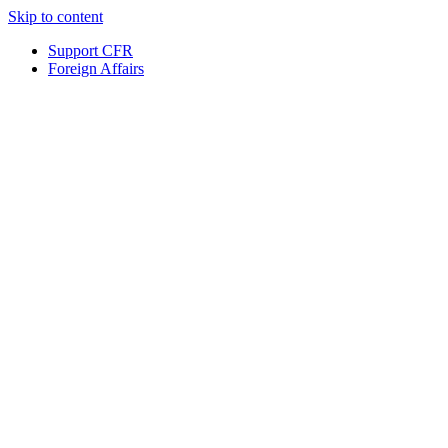
Skip to content
Support CFR
Foreign Affairs