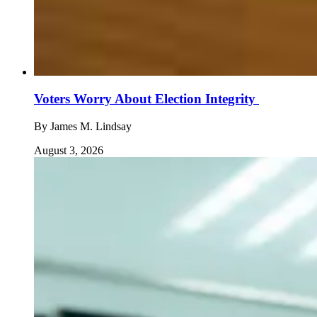
Voters Worry About Election Integrity
By
James M. Lindsay
August 3, 2026