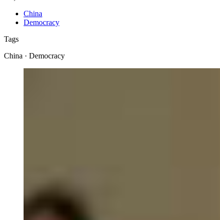
China
Democracy
Tags
China · Democracy