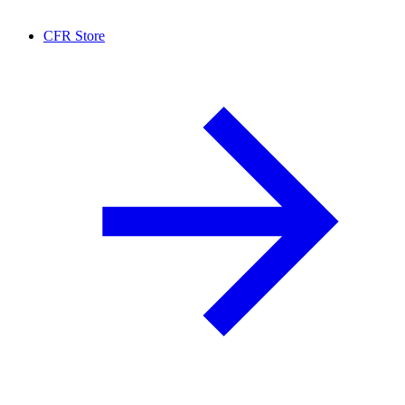
CFR Store