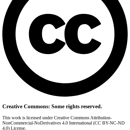
Creative Commons: Some rights reserved.
This work is licensed under Creative Commons Attribution-
NonCommercial-NoDerivatives 4.0 International (CC BY-NC-ND
4.0) License.