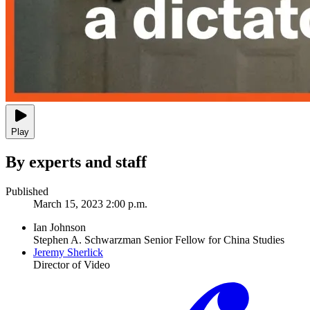
Play
By experts and staff
Published
March 15, 2023 2:00 p.m.
Ian Johnson
Stephen A. Schwarzman Senior Fellow for China Studies
Jeremy Sherlick
Director of Video