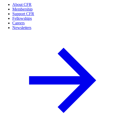
About CFR
Membership
Support CFR
Fellowships
Careers
Newsletters