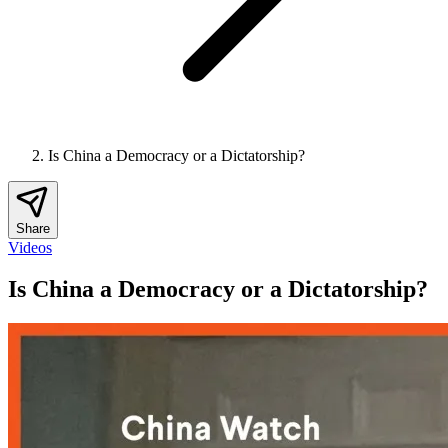
Is China a Democracy or a Dictatorship?
Share
Videos
Is China a Democracy or a Dictatorship?