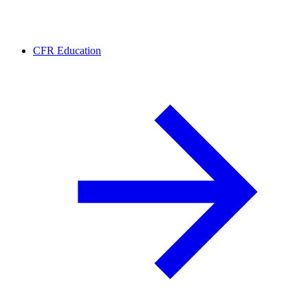
CFR Education