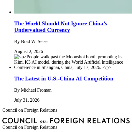
The World Should Not Ignore China’s
Undervalued Currency
By
Brad W. Setser
August 2, 2026
The Latest in U.S.-China AI Competition
By
Michael Froman
July 31, 2026
Council on Foreign Relations
Council on Foreign Relations