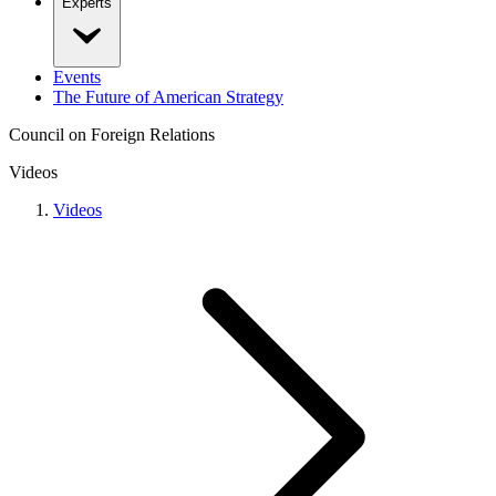
Experts
Events
The Future of American Strategy
Council on Foreign Relations
Videos
Videos