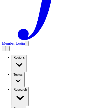
Member Login
Regions
Topics
Research