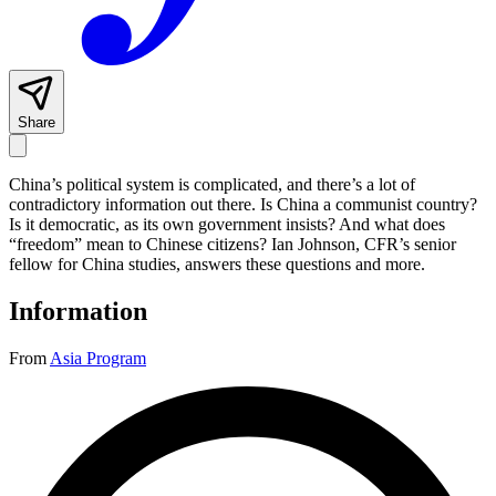
Share
China’s political system is complicated, and there’s a lot of
contradictory information out there. Is China a communist country?
Is it democratic, as its own government insists? And what does
“freedom” mean to Chinese citizens? Ian Johnson, CFR’s senior
fellow for China studies, answers these questions and more.
Information
From
Asia Program