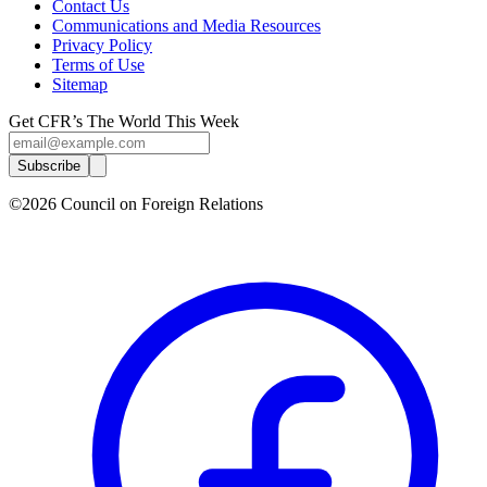
Contact Us
Communications and Media Resources
Privacy Policy
Terms of Use
Sitemap
Get CFR’s The World This Week
Subscribe
©2026 Council on Foreign Relations