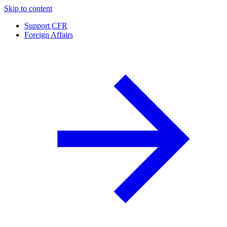
Skip to content
Support CFR
Foreign Affairs