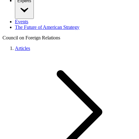
Experts
Events
The Future of American Strategy
Council on Foreign Relations
Articles