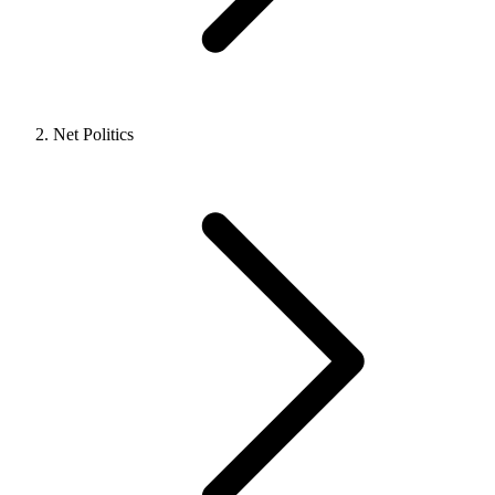
Net Politics