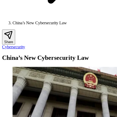
China’s New Cybersecurity Law
Share
Cybersecurity
China’s New Cybersecurity Law