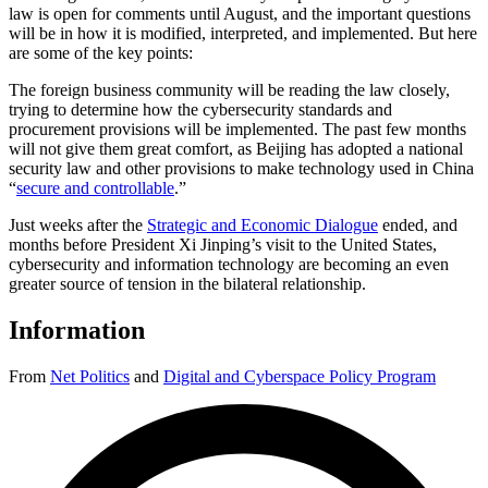
law is open for comments until August, and the important questions
will be in how it is modified, interpreted, and implemented. But here
are some of the key points:
The foreign business community will be reading the law closely,
trying to determine how the cybersecurity standards and
procurement provisions will be implemented. The past few months
will not give them great comfort, as Beijing has adopted a national
security law and other provisions to make technology used in China
“
secure and controllable
.”
Just weeks after the
Strategic and Economic Dialogue
ended, and
months before President Xi Jinping’s visit to the United States,
cybersecurity and information technology are becoming an even
greater source of tension in the bilateral relationship.
Information
From
Net Politics
and
Digital and Cyberspace Policy Program