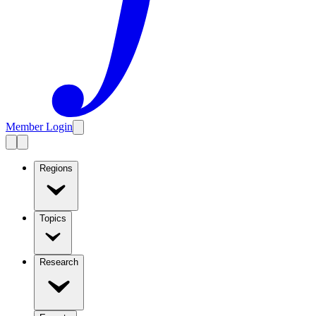
Member Login
Regions
Topics
Research