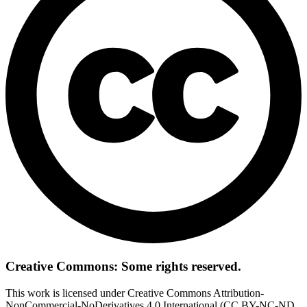
Creative Commons: Some rights reserved.
This work is licensed under Creative Commons Attribution-
NonCommercial-NoDerivatives 4.0 International (CC BY-NC-ND