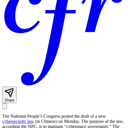
Share
The National People’s Congress posted the draft of a new
cybersecurity law
(in Chinese) on Monday. The purpose of the law,
according the NPC, is to maintain “cyberspace sovereignty.” The