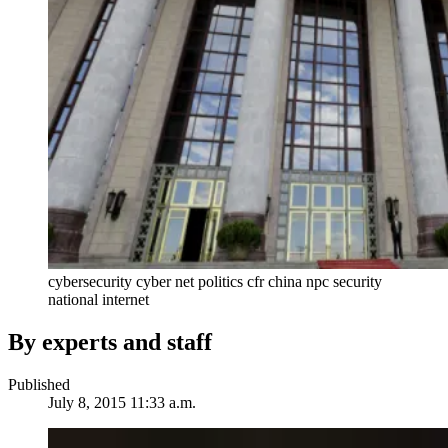
cybersecurity cyber net politics cfr china npc security
national internet
By experts and staff
Published
July 8, 2015 11:33 a.m.