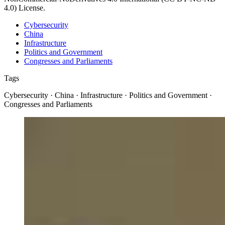
4.0) License.
Cybersecurity
China
Infrastructure
Politics and Government
Congresses and Parliaments
Tags
Cybersecurity · China · Infrastructure · Politics and Government ·
Congresses and Parliaments