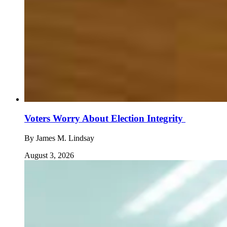
Voters Worry About Election Integrity
By
James M. Lindsay
August 3, 2026