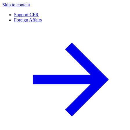
Skip to content
Support CFR
Foreign Affairs