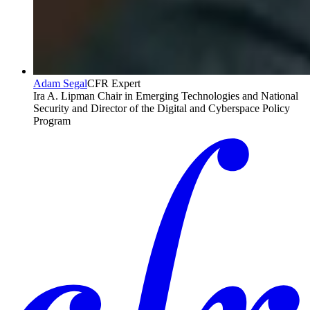
Adam Segal
CFR Expert
Ira A. Lipman Chair in Emerging Technologies and National
Security and Director of the Digital and Cyberspace Policy
Program